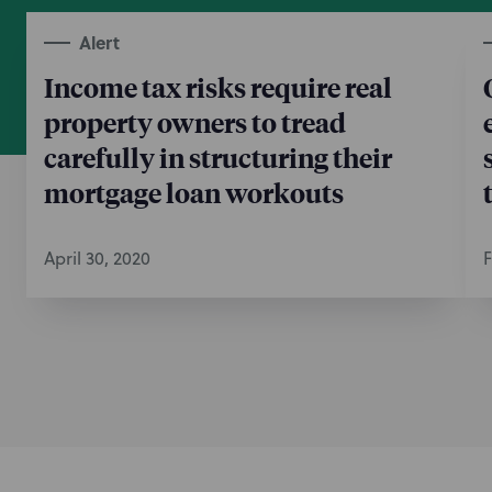
Alert
Income tax risks require real
property owners to tread
carefully in structuring their
mortgage loan workouts
April 30, 2020
F