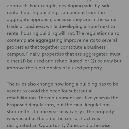
approach. For example, developing side-by-side
rental housing buildings can benefit from the
aggregate approach, because they are in the same
trade or business, while developing a hotel next to
rental housing building will not. The regulations also
contemplate aggregating improvements to several
properties that together constitute a business
campus. Finally, properties that are aggregated must
either (1) be used and rehabilitated, or (2) be new but
improve the functionality of a used property.
The rules also change how long a building has to be
vacant to avoid the need for substantial
rehabilitation. The requirement was five years in the
Proposed Regulations, but the Final Regulations
shorten this to one year of vacancy if the property
was vacant at the time the census tract was
designated an Opportunity Zone, and otherwise,