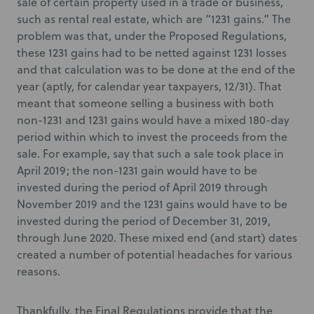
sale of certain property used in a trade or business,
such as rental real estate, which are “1231 gains.” The
problem was that, under the Proposed Regulations,
these 1231 gains had to be netted against 1231 losses
and that calculation was to be done at the end of the
year (aptly, for calendar year taxpayers, 12/31). That
meant that someone selling a business with both
non-1231 and 1231 gains would have a mixed 180-day
period within which to invest the proceeds from the
sale. For example, say that such a sale took place in
April 2019; the non-1231 gain would have to be
invested during the period of April 2019 through
November 2019 and the 1231 gains would have to be
invested during the period of December 31, 2019,
through June 2020. These mixed end (and start) dates
created a number of potential headaches for various
reasons.
Thankfully, the Final Regulations provide that the