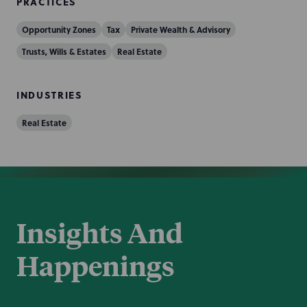
PRACTICES
Opportunity Zones
Tax
Private Wealth & Advisory
Trusts, Wills & Estates
Real Estate
INDUSTRIES
Real Estate
Insights And
Happenings