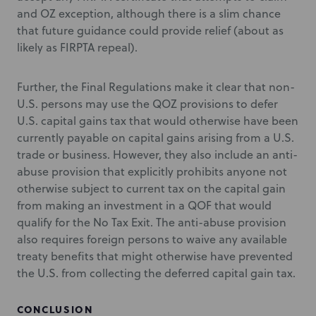
and OZ exception, although there is a slim chance
that future guidance could provide relief (about as
likely as FIRPTA repeal).
Further, the Final Regulations make it clear that non-
U.S. persons may use the QOZ provisions to defer
U.S. capital gains tax that would otherwise have been
currently payable on capital gains arising from a U.S.
trade or business. However, they also include an anti-
abuse provision that explicitly prohibits anyone not
otherwise subject to current tax on the capital gain
from making an investment in a QOF that would
qualify for the No Tax Exit. The anti-abuse provision
also requires foreign persons to waive any available
treaty benefits that might otherwise have prevented
the U.S. from collecting the deferred capital gain tax.
CONCLUSION