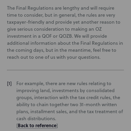
The Final Regulations are lengthy and will require
time to consider, but in general, the rules are very
taxpayer-friendly and provide yet another reason to
give serious consideration to making an OZ
investment in a QOF or QOZB. We will provide
additional information about the Final Regulations in
the coming days, but in the meantime, feel free to
reach out to one of us with your questions.
For example, there are new rules relating to
improving land, investments by consolidated
groups, interaction with the tax credit rules, the
ability to chain together two 31-month written
plans, installment sales, and the tax treatment of
cash distributions.
Back to reference
[
]