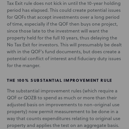
Tax Exit rule does not kick in until the 10-year holding
period has elapsed. This could create potential issues
for QOFs that accept investments over a long period
of time, especially if the QOF then buys one project,
since those late to the investment will want the
property held for the full 10 years, thus delaying the
No Tax Exit for investors. This will presumably be dealt
with in the QOF’s fund documents, but does create a
potential conflict of interest and fiduciary duty issues
for the manger.
THE 100% SUBSTANTIAL IMPROVEMENT RULE
The substantial improvement rules (which require a
QOF or QOZB to spend as much or more than their
adjusted basis on improvements to non-original use
property) now permit measurement to be done in a
way that counts expenditures relating to original use
property and applies the test on an aggregate basis.