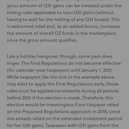
gross amount of 1231 gains can be invested under the
timing rules applicable to non-1231 gains (without
having to wait for the netting of any 1231 losses). This
is welcomed relief and, as an added bonus, increases
the amount of overall OZ funds in the marketplace,
since the gross amount qualifies.
Like a holiday hangover, though, some pain does
linger. The Final Regulations do not become effective
(for calendar-year taxpayers) until January 1, 2021.
While taxpayers like the one in the example above
may elect to apply the Final Regulations early, those
rules must be applied consistently during all periods
before 2021 if this election is made. Therefore, this
election would be meaningless if our taxpayer relied
on the Proposed Regulations approach in 2018, since
she already relied on the extended investment period
for her 1231 gains. Taxpayers with 1231 gains from the