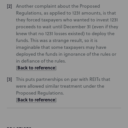
Another complaint about the Proposed
Regulations, as applied to 1231 amounts, is that
they forced taxpayers who wanted to invest 1231
proceeds to wait until December 31 (even if they
knew that no 1231 losses existed) to deploy the
funds. This was a strange result, so it is
imaginable that some taxpayers may have
deployed the funds in ignorance of the rules or
in defiance of the rules.
Back to reference
[
]
This puts partnerships on par with REITs that
were allowed similar treatment under the
Proposed Regulations.
Back to reference
[
]