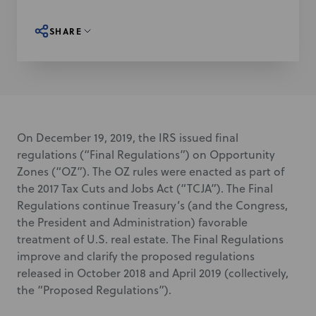
SHARE
On December 19, 2019, the IRS issued final
regulations (“Final Regulations”) on Opportunity
Zones (“OZ”). The OZ rules were enacted as part of
the 2017 Tax Cuts and Jobs Act (“TCJA”). The Final
Regulations continue Treasury’s (and
the Congress,
the President and Administration
) favorable
treatment of U.S. real estate. The Final Regulations
improve and clarify the proposed regulations
released in October 2018 and April 2019 (collectively,
the “Proposed Regulations”).