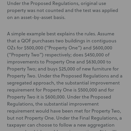
Under the Proposed Regulations, original use
property was not counted and the test was applied
on an asset-by-asset basis.
A simple example best explains the rules. Assume
that a QOF purchases two buildings in contiguous
OZs for $500,000 (“Property One”) and $600,000
(“Property Two”) respectively; does $450,000 of
improvements to Property One and $630,000 to
Property Two; and buys $25,000 of new furniture for
Property Two. Under the Proposed Regulations and a
segregated approach, the substantial improvement
requirement for Property One is $500,000 and for
Property Two it is $600,000. Under the Proposed
Regulations, the substantial improvement
requirement would have been met for Property Two,
but not Property One. Under the Final Regulations, a
taxpayer can choose to follow a new aggregation