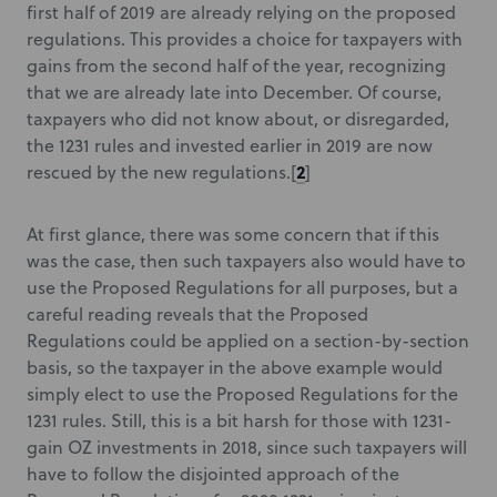
first half of 2019 are already relying on the proposed
regulations. This provides a choice for taxpayers with
gains from the second half of the year, recognizing
that we are already late into December. Of course,
taxpayers who did not know about, or disregarded,
the 1231 rules and invested earlier in 2019 are now
2
rescued by the new regulations.
[
]
At first glance, there was some concern that if this
was the case, then such taxpayers also would have to
use the Proposed Regulations for all purposes, but a
careful reading reveals that the Proposed
Regulations could be applied on a section-by-section
basis, so the taxpayer in the above example would
simply elect to use the Proposed Regulations for the
1231 rules. Still, this is a bit harsh for those with 1231-
gain OZ investments in 2018, since such taxpayers will
have to follow the disjointed approach of the