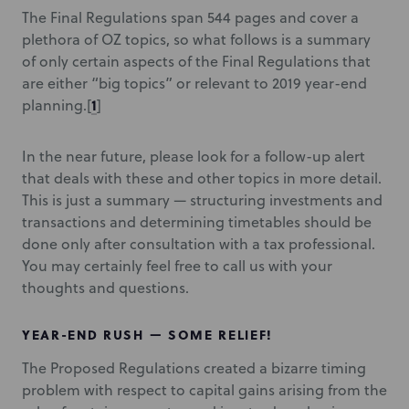
The Final Regulations span 544 pages and cover a
plethora of OZ topics, so what follows is a summary
of only certain aspects of the Final Regulations that
are either “big topics” or relevant to 2019 year-end
1
planning.
[
]
In the near future, please look for a follow-up alert
that deals with these and other topics in more detail.
This is just a summary — structuring investments and
transactions and determining timetables should be
done only after consultation with a tax professional.
You may certainly feel free to call us with your
thoughts and questions.
YEAR-END RUSH — SOME RELIEF!
The Proposed Regulations created a bizarre timing
problem with respect to capital gains arising from the