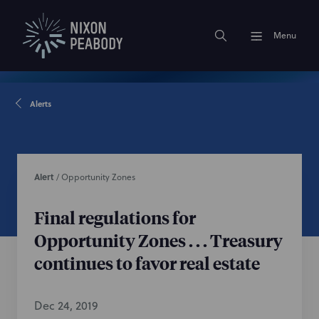
Menu
Alerts
Alert
/
Opportunity Zones
Final regulations for
Opportunity Zones . . . Treasury
continues to favor real estate
Dec 24, 2019