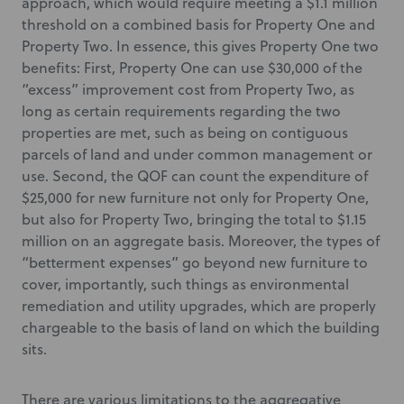
approach, which would require meeting a $1.1 million
threshold on a combined basis for Property One and
Property Two. In essence, this gives Property One two
benefits: First, Property One can use $30,000 of the
“excess” improvement cost from Property Two, as
long as certain requirements regarding the two
properties are met, such as being on contiguous
parcels of land and under common management or
use. Second, the QOF can count the expenditure of
$25,000 for new furniture not only for Property One,
but also for Property Two, bringing the total to $1.15
million on an aggregate basis. Moreover, the types of
“betterment expenses” go beyond new furniture to
cover, importantly, such things as environmental
remediation and utility upgrades, which are properly
chargeable to the basis of land on which the building
sits.
There are various limitations to the aggregative