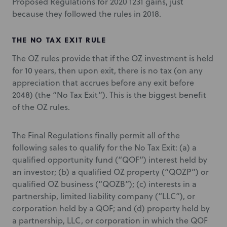
Proposed Regulations for 2020 1231 gains, just
because they followed the rules in 2018.
THE NO TAX EXIT RULE
The OZ rules provide that if the OZ investment is held
for 10 years, then upon exit, there is no tax (on any
appreciation that accrues before any exit before
2048) (the “No Tax Exit”). This is the biggest benefit
of the OZ rules.
The Final Regulations finally permit all of the
following sales to qualify for the No Tax Exit: (a) a
qualified opportunity fund (“QOF”) interest held by
an investor; (b) a qualified OZ property (“QOZP”) or
qualified OZ business (“QOZB”); (c) interests in a
partnership, limited liability company (“LLC”), or
corporation held by a QOF; and (d) property held by
a partnership, LLC, or corporation in which the QOF