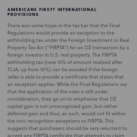
AMERICANS FIRST? INTERNATIONAL
PROVISIONS
There was some hope in the tax bar that the Final
Regulations would provide an exception to the
withholding tax under the Foreign Investment in Real
Property Tax Act (“FIRPTA”) for an OZ transaction by a
foreign investor in U.S. real property. The FIRPTA
withholding tax (now 15% of amount realized after
TCJA, up from 10%) can be avoided if the foreign
seller is able to provide a certificate that states that
an exception applies. While the Final Regulations say
that the application of the rules is still under
consideration, they go on to emphasize that OZ
capital gain is not unrecognized gain, but rather
deferred gain and thus, as such, would not fit within
the non-recognition exceptions to FIRPTA. This
suggests that purchasers should be very reluctant to
accept any FIRPTA certificate that attempts to claim