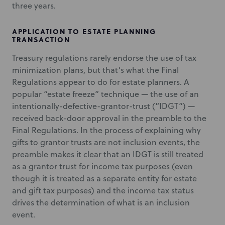
three years.
APPLICATION TO ESTATE PLANNING
TRANSACTION
Treasury regulations rarely endorse the use of tax
minimization plans, but that’s what the Final
Regulations appear to do for estate planners. A
popular “estate freeze” technique — the use of an
intentionally-defective-grantor-trust (“IDGT”) —
received back-door approval in the preamble to the
Final Regulations. In the process of explaining why
gifts to grantor trusts are not inclusion events, the
preamble makes it clear that an IDGT is still treated
as a grantor trust for income tax purposes (even
though it is treated as a separate entity for estate
and gift tax purposes) and the income tax status
drives the determination of what is an inclusion
event.