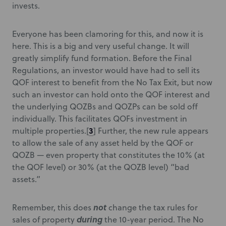
invests.
Everyone has been clamoring for this, and now it is
here. This is a big and very useful change. It will
greatly simplify fund formation. Before the Final
Regulations, an investor would have had to sell its
QOF interest to benefit from the No Tax Exit, but now
such an investor can hold onto the QOF interest and
the underlying QOZBs and QOZPs can be sold off
individually. This facilitates QOFs investment in
3
multiple properties.
[
] Further, the new rule appears
to allow the sale of any asset held by the QOF or
QOZB — even property that constitutes the 10% (at
the QOF level) or 30% (at the QOZB level) “bad
assets.”
not
Remember, this does
change the tax rules for
during
sales of property
the 10-year period. The No