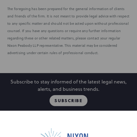
The foregoing has been prepared for the general information of clients
and friends of the firm. It is not meant to provide legal advice with respect
to any specific matter and should not be acted upon without professional
counsel. If you have any questions or require any further information
regarding these or other related matters, please contact your regular
Nixon Peabody LLP representative. This material may be considered
advertising under certain rules of professional conduct.
Subscribe to stay informed of the latest legal news,
alerts, and business trends.
SUBSCRIBE
People
Locations
Events