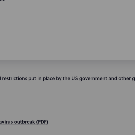
 restrictions put in place by the US government and other 
virus outbreak (PDF)