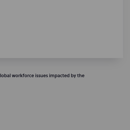
global workforce issues impacted by the