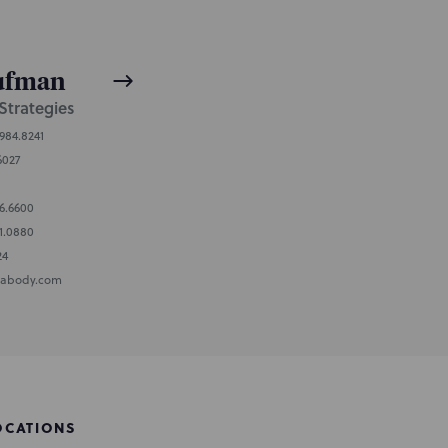
aufman
Strategies
.984.8241
6027
96.6600
1.0880
24
abody.com
OCATIONS