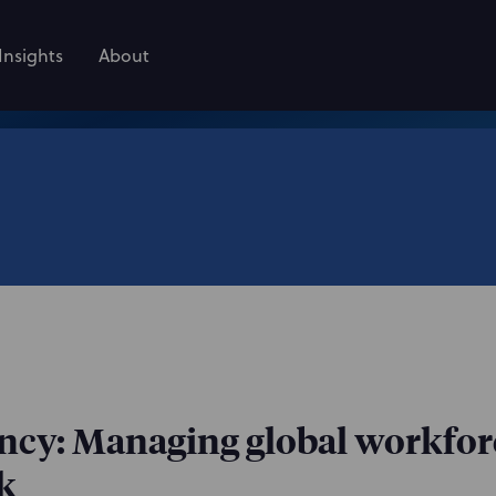
Insights
About
ency: Managing global workfor
k