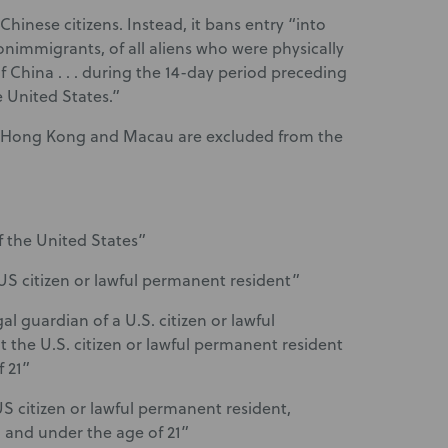
Chinese citizens. Instead, it bans entry “into
onimmigrants, of all aliens who were physically
f China . . . during the 14-day period preceding
e United States.”
of Hong Kong and Macau are excluded from the
f the United States”
 US citizen or lawful permanent resident”
al guardian of a U.S. citizen or lawful
 the U.S. citizen or lawful permanent resident
 21”
 US citizen or lawful permanent resident,
 and under the age of 21”