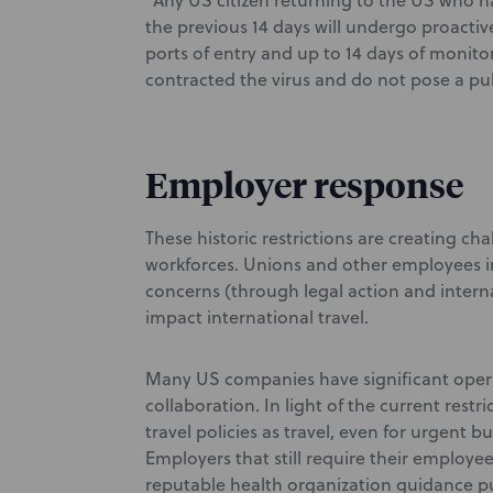
“Any US citizen returning to the US who h
the previous 14 days will undergo proactiv
ports of entry and up to 14 days of monito
contracted the virus and do not pose a publ
Employer response
These historic restrictions are creating ch
workforces. Unions and other employees in 
concerns (through legal action and interna
impact international travel.
Many US companies have significant opera
collaboration. In light of the current restr
travel policies as travel, even for urgent bu
Employers that still require their employe
reputable health organization guidance put