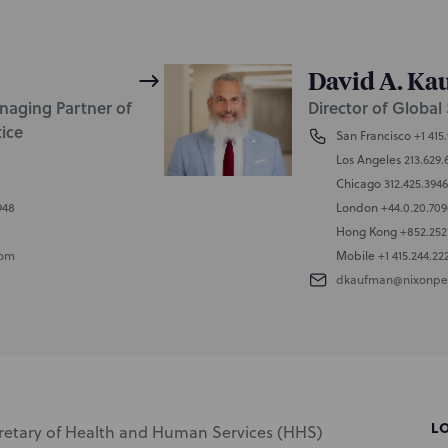
David A. K
naging Partner of
Director of Global 
tice
San Francisco
+1 415
0
Los Angeles
213.629.
Chicago
312.425.3946
948
London
+44.0.20.70
Hong Kong
+852.252
com
Mobile
+1 415.244.22
dkaufman@nixonpe
L
cretary of Health and Human Services (HHS)