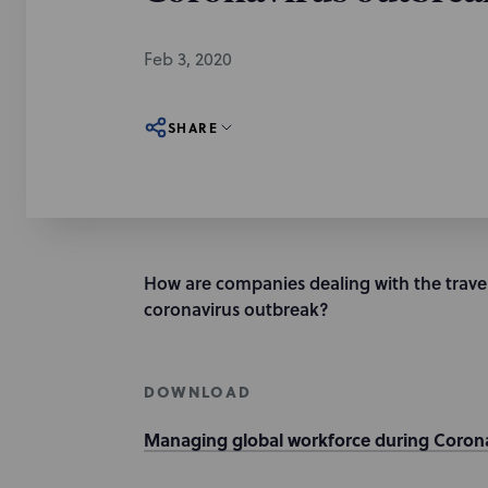
Feb 3, 2020
SHARE
How are companies dealing with the travel
coronavirus outbreak?
DOWNLOAD
Managing global workforce during Corona