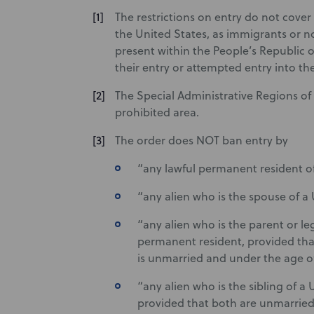
The restrictions on entry do not cover 
the United States, as immigrants or n
present within the People’s Republic o
their entry or attempted entry into th
The Special Administrative Regions 
prohibited area.
The order does NOT ban entry by
“any lawful permanent resident o
“any alien who is the spouse of a
“any alien who is the parent or leg
permanent resident, provided that
is unmarried and under the age of
“any alien who is the sibling of a
provided that both are unmarried