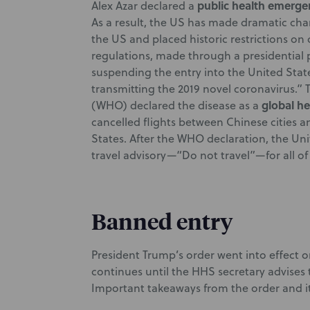
public health emerge
Alex Azar declared a
As a result, the US has made dramatic chan
the US and placed historic restrictions on
regulations, made through a presidential 
suspending the entry into the United State
transmitting the 2019 novel coronavirus.” 
global h
(WHO) declared the disease as a
cancelled flights between Chinese cities an
States. After the WHO declaration, the Uni
travel advisory—“Do not travel”—for all of
Banned entry
President Trump’s order went into effect o
continues until the HHS secretary advises 
Important takeaways from the order and i