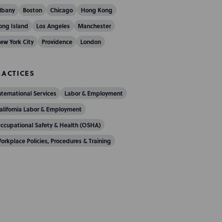
lbany
Boston
Chicago
Hong Kong
ong Island
Los Angeles
Manchester
ew York City
Providence
London
RACTICES
nternational Services
Labor & Employment
alifornia Labor & Employment
ccupational Safety & Health (OSHA)
orkplace Policies, Procedures & Training