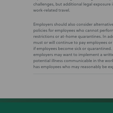
challenges, but additional legal exposure
work-related travel.
Employers should also consider alternativ
policies for employees who cannot perform
restrictions or at-home quarantines. In ad
must or will continue to pay employees or 
if employees become sick or quarantined. 
employers may want to implement a writte
potential illness communicable in the wo
has employees who may reasonably be exp