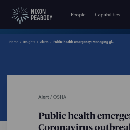
People
Capabilities
Home
Insights
Alerts
Public health emergency: Managing global workforce during Coronavirus outbreak
Alert
/
OSHA
Public health emerg
Coronavirus outbrea