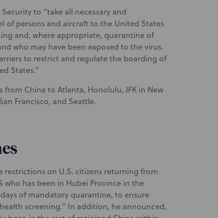
ecurity to “take all necessary and
el of persons and aircraft to the United States
ening and, where appropriate, quarantine of
and who may have been exposed to the virus.
rriers to restrict and regulate the boarding of
ed States.”
ts from China to Atlanta, Honolulu, JFK in New
San Francisco, and Seattle.
nes
estrictions on U.S. citizens returning from
S who has been in Hubei Province in the
14 days of mandatory quarantine, to ensure
health screening.” In addition, he announced,