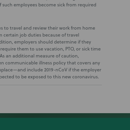
 if such employees become sick from required
es to travel and review their work from home
 certain job duties because of travel
dition, employers should determine if they
require them to use vacation, PTO, or sick time
As an additional measure of caution,
n communicable illness policy that covers any
rkplace—and include 2019-nCoV if the employer
ected to be exposed to this new coronavirus.