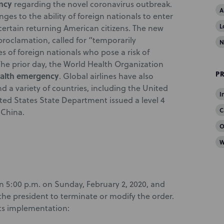
ncy
regarding the novel coronavirus outbreak.
A
ges to the ability of foreign nationals to enter
L
 certain returning American citizens. The new
proclamation, called for “temporarily
N
s of foreign nationals who pose a risk of
The prior day, the World Health Organization
P
ealth emergency
. Global airlines have also
d a variety of countries, including the United
I
ted States State Department issued a level 4
C
 China.
O
W
n 5:00 p.m. on Sunday, February 2, 2020, and
the president to terminate or modify the order.
ts implementation: