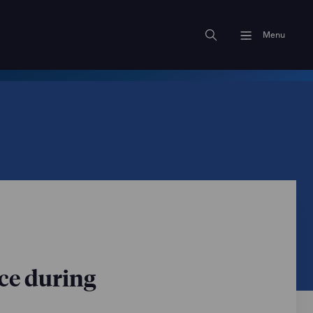
Menu
ce during