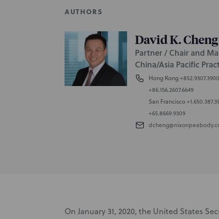
AUTHORS
David K. Cheng
Partner / Chair and Ma
China/Asia Pacific Prac
Hong Kong
+852.9307.390
+86.156.2607.6649
San Francisco
+1.650.387.3
+65.8669.9309
dcheng@nixonpeabody.
On January 31, 2020, the United States Se