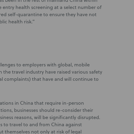
as been in the rest of mainland China within
e entry health screening at a select number of
red self-quarantine to ensure they have not
ic health risk.”
allenges to employers with global, mobile
the travel industry have raised various safety
l complaints) that have and will continue to
tions in China that require in-person
ictions, businesses should re-consider their
siness reasons, will be significantly disrupted.
es to travel to and from China against
 themselves not only at risk of legal