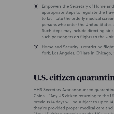
Empowers the Secretary of Homeland S
appropriate steps to regulate the trav
to facilitate the orderly medical scre
persons who enter the United States 
Such steps may include directing air ca
such passengers on flights to the Unit
Homeland Security is restricting fligh
York, Los Angeles, O’Hare in Chicago, 
U.S. citizen quaranti
HHS Secretary Azar announced quarantine r
China—“Any US citizen returning to the U
previous 14 days will be subject to up to 
they’re provided proper medical care and 