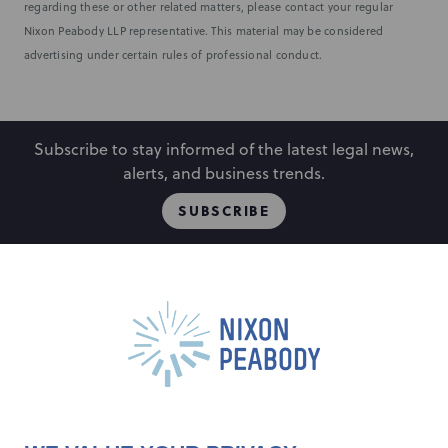
regarding these or other related matters, please contact your regular
Nixon Peabody LLP representative. This material may be considered
advertising under certain rules of professional conduct.
Subscribe to stay informed of the latest legal news,
alerts, and business trends.
SUBSCRIBE
People
Locations
Events
Capabilities
Careers
Insights
Alumni
About
Contact Us