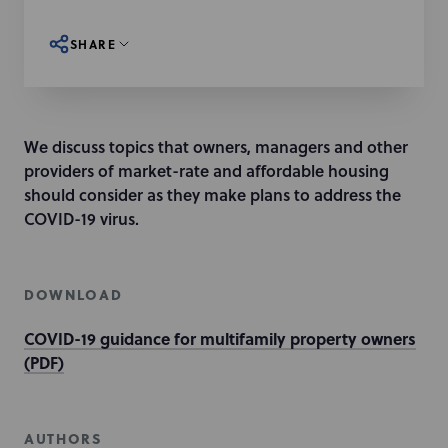
SHARE
We discuss topics that owners, managers and other
providers of market-rate and affordable housing
should consider as they make plans to address the
COVID-19 virus.
DOWNLOAD
COVID-19 guidance for multifamily property owners
(PDF)
AUTHORS