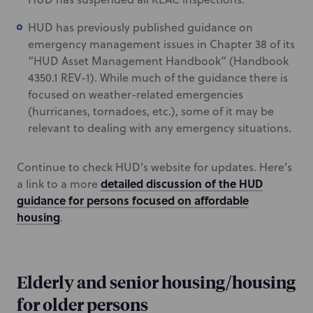
HUD has previously published guidance on
emergency management issues in Chapter 38 of its
“HUD Asset Management Handbook” (Handbook
4350.1 REV-1). While much of the guidance there is
focused on weather-related emergencies
(hurricanes, tornadoes, etc.), some of it may be
relevant to dealing with any emergency situations.
Continue to check HUD’s website for updates. Here’s
detailed discussion of the HUD
a link to a more
guidance for persons focused on affordable
housing
.
Elderly and senior housing/housing
for older persons