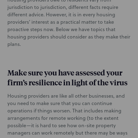
jurisdiction to jurisdiction, different facts require
different advice. However, it is in every housing
providers’ interest as a practical matter to take
proactive steps now. Below we have topics that
housing providers should consider as they make their
plans.
Make sure you have assessed your
firm’s resilience in light of the virus
Housing providers are like all other businesses, and
you need to make sure that you can continue
operations if things worsen. That includes making
arrangements for remote working (to the extent
possible—it is hard to see how on-site property
managers can work remotely but there may be ways