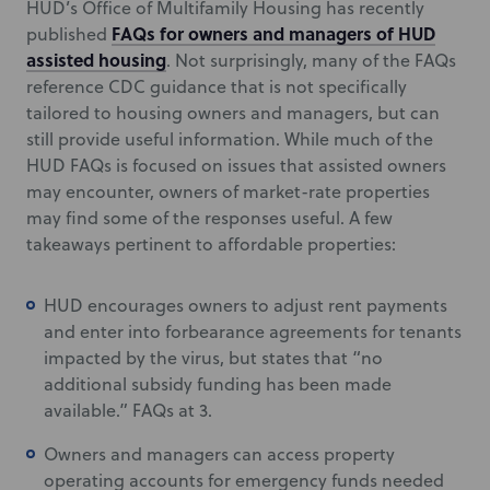
HUD’s Office of Multifamily Housing has recently
FAQs for owners and managers of HUD
published
assisted housing
. Not surprisingly, many of the FAQs
reference CDC guidance that is not specifically
tailored to housing owners and managers, but can
still provide useful information. While much of the
HUD FAQs is focused on issues that assisted owners
may encounter, owners of market-rate properties
may find some of the responses useful. A few
takeaways pertinent to affordable properties:
HUD encourages owners to adjust rent payments
and enter into forbearance agreements for tenants
impacted by the virus, but states that “no
additional subsidy funding has been made
available.” FAQs at 3.
Owners and managers can access property
operating accounts for emergency funds needed