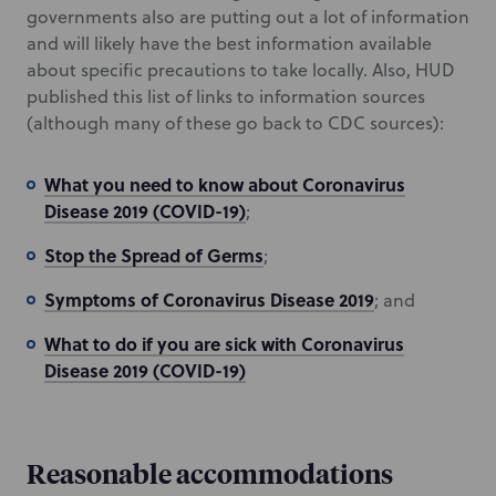
governments also are putting out a lot of information
and will likely have the best information available
about specific precautions to take locally. Also, HUD
published this list of links to information sources
(although many of these go back to CDC sources):
What you need to know about Coronavirus
Disease 2019 (COVID-19)
;
Stop the Spread of Germs
;
Symptoms of Coronavirus Disease 2019
; and
What to do if you are sick with Coronavirus
Disease 2019 (COVID-19)
Reasonable accommodations