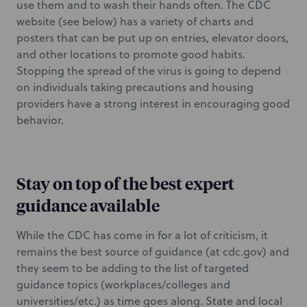
use them and to wash their hands often. The CDC
website (see below) has a variety of charts and
posters that can be put up on entries, elevator doors,
and other locations to promote good habits.
Stopping the spread of the virus is going to depend
on individuals taking precautions and housing
providers have a strong interest in encouraging good
behavior.
Stay on top of the best expert
guidance available
While the CDC has come in for a lot of criticism, it
remains the best source of guidance (at cdc.gov) and
they seem to be adding to the list of targeted
guidance topics (workplaces/colleges and
universities/etc.) as time goes along. State and local