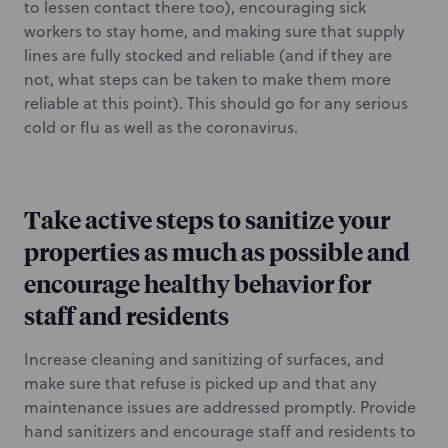
to lessen contact there too), encouraging sick
workers to stay home, and making sure that supply
lines are fully stocked and reliable (and if they are
not, what steps can be taken to make them more
reliable at this point). This should go for any serious
cold or flu as well as the coronavirus.
Take active steps to sanitize your
properties as much as possible and
encourage healthy behavior for
staff and residents
Increase cleaning and sanitizing of surfaces, and
make sure that refuse is picked up and that any
maintenance issues are addressed promptly. Provide
hand sanitizers and encourage staff and residents to