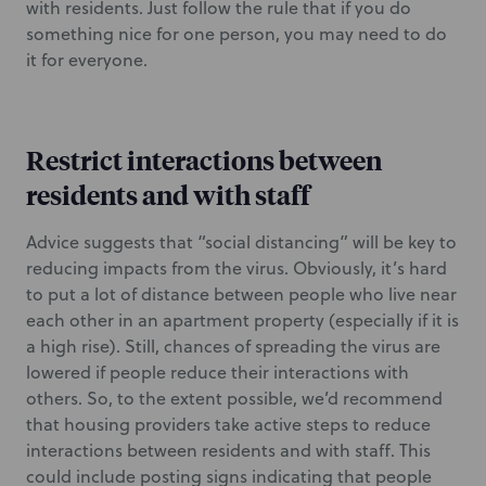
with residents. Just follow the rule that if you do
something nice for one person, you may need to do
it for everyone.
Restrict interactions between
residents and with staff
Advice suggests that “social distancing” will be key to
reducing impacts from the virus. Obviously, it’s hard
to put a lot of distance between people who live near
each other in an apartment property (especially if it is
a high rise). Still, chances of spreading the virus are
lowered if people reduce their interactions with
others. So, to the extent possible, we’d recommend
that housing providers take active steps to reduce
interactions between residents and with staff. This
could include posting signs indicating that people