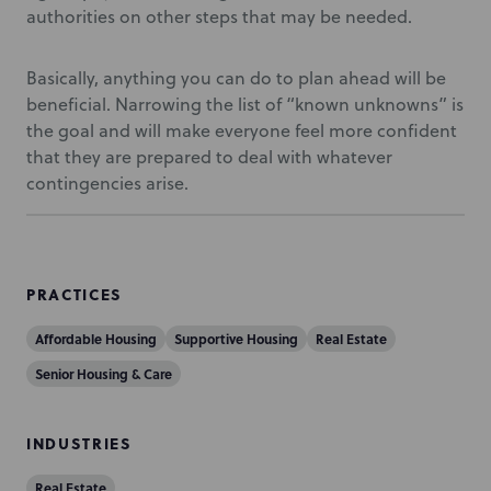
authorities on other steps that may be needed.
Basically, anything you can do to plan ahead will be
beneficial. Narrowing the list of “known unknowns” is
the goal and will make everyone feel more confident
that they are prepared to deal with whatever
contingencies arise.
PRACTICES
Affordable Housing
Supportive Housing
Real Estate
Senior Housing & Care
INDUSTRIES
Real Estate