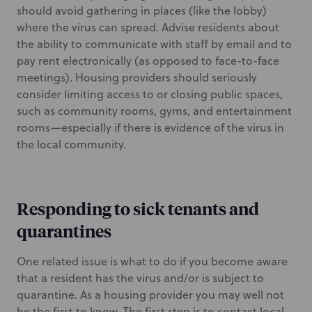
should avoid gathering in places (like the lobby)
where the virus can spread. Advise residents about
the ability to communicate with staff by email and to
pay rent electronically (as opposed to face-to-face
meetings). Housing providers should seriously
consider limiting access to or closing public spaces,
such as community rooms, gyms, and entertainment
rooms—especially if there is evidence of the virus in
the local community.
Responding to sick tenants and
quarantines
One related issue is what to do if you become aware
that a resident has the virus and/or is subject to
quarantine. As a housing provider you may well not
be the first to know. The first step is to contact local