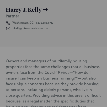
Harry J. Kelly
Partner
Washington, DC
+1 202.585.8712
hkelly@nixonpeabody.com
Owners and managers of multifamily housing
properties face the same challenges that all business
owners face from the Covid-19 virus—“How do I
insure I can keep my business running?”—but also
face unique concerns because they provide housing
to persons, including elderly persons, who live in
close quarters. Providing advice in this area is difficult
because, as a legal matter, the specific duties that
housing providers owe to residents vary from