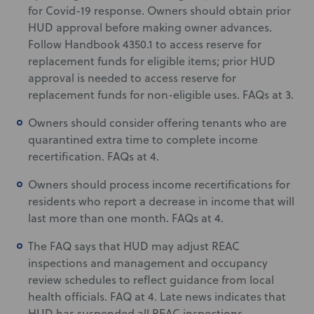
for Covid-19 response. Owners should obtain prior
HUD approval before making owner advances.
Follow Handbook 4350.1 to access reserve for
replacement funds for eligible items; prior HUD
approval is needed to access reserve for
replacement funds for non-eligible uses. FAQs at 3.
Owners should consider offering tenants who are
quarantined extra time to complete income
recertification. FAQs at 4.
Owners should process income recertifications for
residents who report a decrease in income that will
last more than one month. FAQs at 4.
The FAQ says that HUD may adjust REAC
inspections and management and occupancy
review schedules to reflect guidance from local
health officials. FAQ at 4. Late news indicates that
HUD has suspended all REAC inspections.