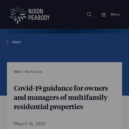
Menu
Alerts
Alert
/
Real Estate
Covid-19 guidance for owners
and managers of multifamily
residential properties
March 16, 2020