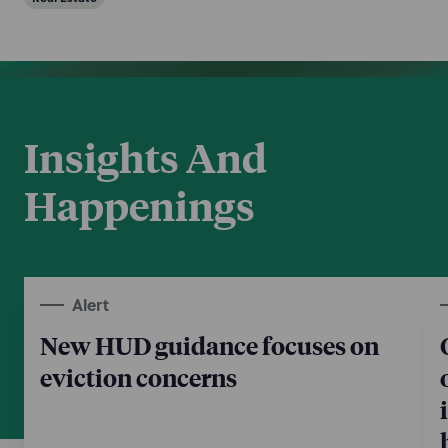
Insights And
Happenings
Alert
New HUD guidance focuses on
eviction concerns