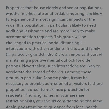
Properties that house elderly and senior populations,
whether market-rate or affordable housing, are likely
to experience the most significant impacts of the
virus. This population in particular is likely to need
additional assistance and are more likely to make
accommodation requests. This group will be
challenged to practice “social distancing”—
interactions with other residents, friends, and family
(in particular grandchildren) are an important part of
maintaining a positive mental outlook for older
persons. Nevertheless, such interactions are likely to
accelerate the spread of the virus among these
groups in particular. At some point, it may be
necessary to prohibit admission of all visitors to these
properties in order to maximize protection for
residents. If nursing homes in your area are
restricting visits, you should consider doing the same.
Again, pay attention to guidance from local health