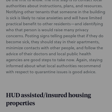
authorities about instructions, plans, and resources.
Notifying other tenants that someone in the building
is sick is likely to raise anxieties and will have limited
practical benefit to other residents—and identifying
who that person is would raise many privacy
concerns. Posting signs telling people that if they do
become sick, they should stay in their apartments,
minimize contacts with other people, and follow the
advice of their doctors and local public health
agencies are good steps to take now. Again, staying
informed about what local authorities recommend
with respect to quarantine issues is good advice.
HUD assisted/insured housing
properties