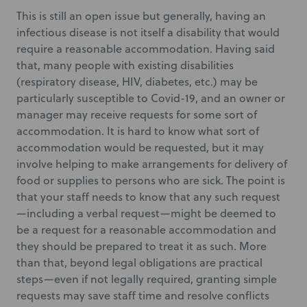
This is still an open issue but generally, having an
infectious disease is not itself a disability that would
require a reasonable accommodation. Having said
that, many people with existing disabilities
(respiratory disease, HIV, diabetes, etc.) may be
particularly susceptible to Covid-19, and an owner or
manager may receive requests for some sort of
accommodation. It is hard to know what sort of
accommodation would be requested, but it may
involve helping to make arrangements for delivery of
food or supplies to persons who are sick. The point is
that your staff needs to know that any such request
—including a verbal request—might be deemed to
be a request for a reasonable accommodation and
they should be prepared to treat it as such. More
than that, beyond legal obligations are practical
steps—even if not legally required, granting simple
requests may save staff time and resolve conflicts