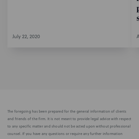
July 22, 2020
A
The foregoing has been prepared for the general information of clients
and friends of the firm. It is not meant to provide legal advice with respect
to any specific matter and should not be acted upon without professional
counsel. If you have any questions or require any further information