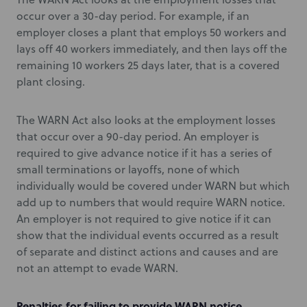
occur over a 30-day period. For example, if an
employer closes a plant that employs 50 workers and
lays off 40 workers immediately, and then lays off the
remaining 10 workers 25 days later, that is a covered
plant closing.
The WARN Act also looks at the employment losses
that occur over a 90-day period. An employer is
required to give advance notice if it has a series of
small terminations or layoffs, none of which
individually would be covered under WARN but which
add up to numbers that would require WARN notice.
An employer is not required to give notice if it can
show that the individual events occurred as a result
of separate and distinct actions and causes and are
not an attempt to evade WARN.
Penalties for failing to provide WARN notice