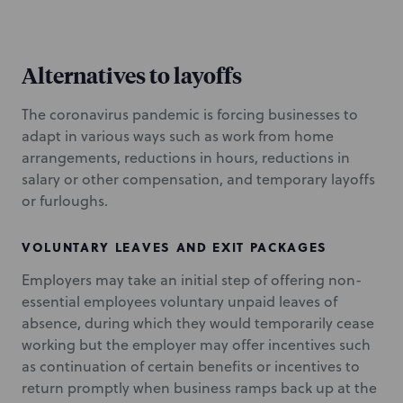
Alternatives to layoffs
The coronavirus pandemic is forcing businesses to
adapt in various ways such as work from home
arrangements, reductions in hours, reductions in
salary or other compensation, and temporary layoffs
or furloughs.
VOLUNTARY LEAVES AND EXIT PACKAGES
Employers may take an initial step of offering non-
essential employees voluntary unpaid leaves of
absence, during which they would temporarily cease
working but the employer may offer incentives such
as continuation of certain benefits or incentives to
return promptly when business ramps back up at the