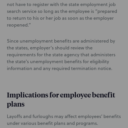
not have to register with the state employment job
search service so long as the employee is “prepared
to return to his or her job as soon as the employer
reopened.”
Since unemployment benefits are administered by
the states, employer’s should review the
requirements for the state agency that administers
the state’s unemployment benefits for eligibility
information and any required termination notice.
Implications for employee benefit
plans
Layoffs and furloughs may affect employees’ benefits
under various benefit plans and programs.