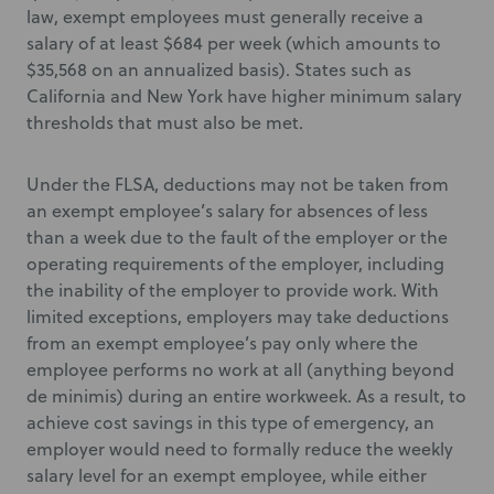
law, exempt employees must generally receive a
salary of at least $684 per week (which amounts to
$35,568 on an annualized basis). States such as
California and New York have higher minimum salary
thresholds that must also be met.
Under the FLSA, deductions may not be taken from
an exempt employee’s salary for absences of less
than a week due to the fault of the employer or the
operating requirements of the employer, including
the inability of the employer to provide work. With
limited exceptions, employers may take deductions
from an exempt employee’s pay only where the
employee performs no work at all (anything beyond
de minimis) during an entire workweek. As a result, to
achieve cost savings in this type of emergency, an
employer would need to formally reduce the weekly
salary level for an exempt employee, while either