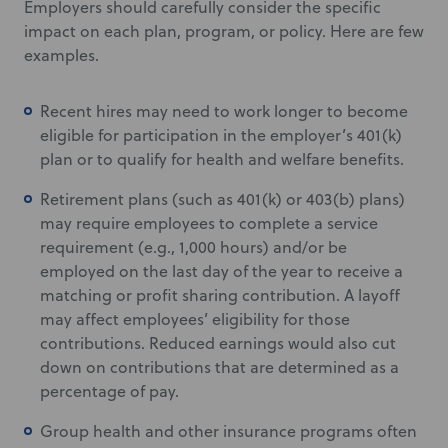
Employers should carefully consider the specific
impact on each plan, program, or policy. Here are few
examples.
Recent hires may need to work longer to become
eligible for participation in the employer’s 401(k)
plan or to qualify for health and welfare benefits.
Retirement plans (such as 401(k) or 403(b) plans)
may require employees to complete a service
requirement (e.g., 1,000 hours) and/or be
employed on the last day of the year to receive a
matching or profit sharing contribution. A layoff
may affect employees’ eligibility for those
contributions. Reduced earnings would also cut
down on contributions that are determined as a
percentage of pay.
Group health and other insurance programs often