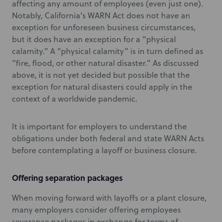
affecting any amount of employees (even just one).
Notably, California’s WARN Act does not have an
exception for unforeseen business circumstances,
but it does have an exception for a “physical
calamity.” A “physical calamity” is in turn defined as
“fire, flood, or other natural disaster.” As discussed
above, it is not yet decided but possible that the
exception for natural disasters could apply in the
context of a worldwide pandemic.
It is important for employers to understand the
obligations under both federal and state WARN Acts
before contemplating a layoff or business closure.
Offering separation packages
When moving forward with layoffs or a plant closure,
many employers consider offering employees
severance packages in exchange for terms of