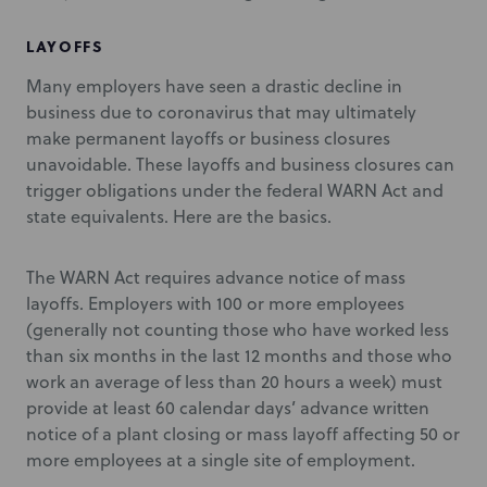
LAYOFFS
Many employers have seen a drastic decline in
business due to coronavirus that may ultimately
make permanent layoffs or business closures
unavoidable. These layoffs and business closures can
trigger obligations under the federal WARN Act and
state equivalents. Here are the basics.
The WARN Act requires advance notice of mass
layoffs. Employers with 100 or more employees
(generally not counting those who have worked less
than six months in the last 12 months and those who
work an average of less than 20 hours a week) must
provide at least 60 calendar days’ advance written
notice of a plant closing or mass layoff affecting 50 or
more employees at a single site of employment.