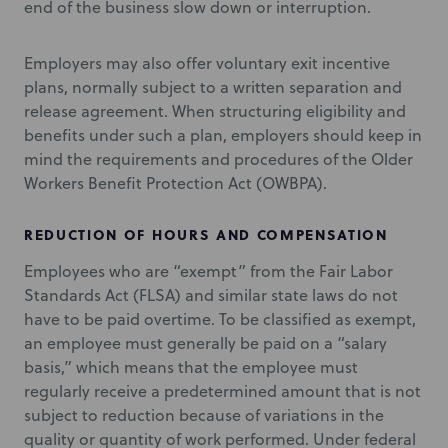
end of the business slow down or interruption.
Employers may also offer voluntary exit incentive
plans, normally subject to a written separation and
release agreement. When structuring eligibility and
benefits under such a plan, employers should keep in
mind the requirements and procedures of the Older
Workers Benefit Protection Act (OWBPA).
REDUCTION OF HOURS AND COMPENSATION
Employees who are “exempt” from the Fair Labor
Standards Act (FLSA) and similar state laws do not
have to be paid overtime. To be classified as exempt,
an employee must generally be paid on a “salary
basis,” which means that the employee must
regularly receive a predetermined amount that is not
subject to reduction because of variations in the
quality or quantity of work performed. Under federal