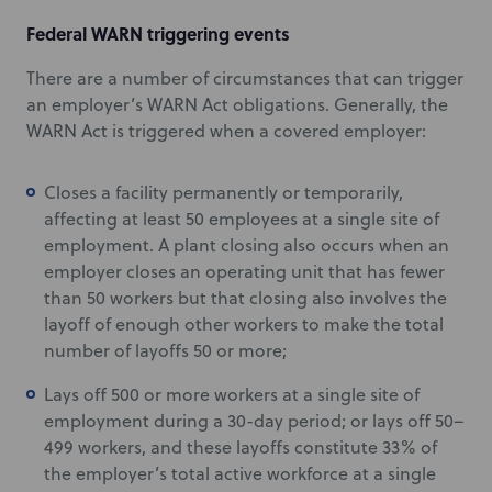
Federal WARN triggering events
There are a number of circumstances that can trigger
an employer’s WARN Act obligations. Generally, the
WARN Act is triggered when a covered employer:
Closes a facility permanently or temporarily,
affecting at least 50 employees at a single site of
employment. A plant closing also occurs when an
employer closes an operating unit that has fewer
than 50 workers but that closing also involves the
layoff of enough other workers to make the total
number of layoffs 50 or more;
Lays off 500 or more workers at a single site of
employment during a 30-day period; or lays off 50–
499 workers, and these layoffs constitute 33% of
the employer’s total active workforce at a single