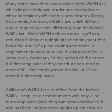
Many states have their own versions of the WARN Act,
which impose their own restrictions on employers
who undertake layoffs and business closures. Illinois,
for example, has its own WARN Act, which defines
notice-triggering events differently than the federal
WARN Act. Illinois WARN defines a mass layoff as a
reduction in force at a single site of employment that
is not the result of a plant closing and results in
employment losses during any 30-day period (or, in
some cases, during any 90-day period) of 25 or more
full-time employees if they constitute one-third or
more of full-time employees at the site, or 250 or
more full-time employees.
California’s WARN Act also differs from the federal
WARN. It applies to establishments with only 75 or
more employees (including part-time employees). It
also has been interpreted to apply to plant closures