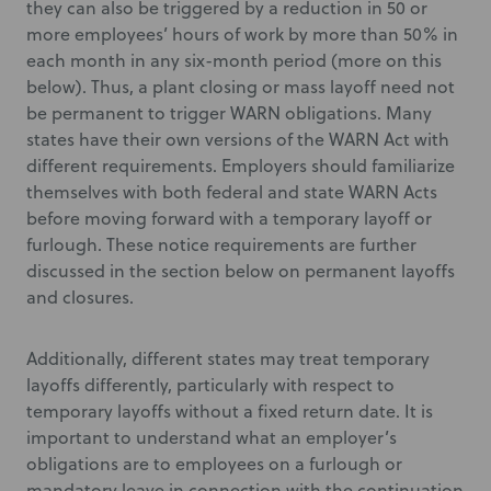
they can also be triggered by a reduction in 50 or
more employees’ hours of work by more than 50% in
each month in any six-month period (more on this
below). Thus, a plant closing or mass layoff need not
be permanent to trigger WARN obligations. Many
states have their own versions of the WARN Act with
different requirements. Employers should familiarize
themselves with both federal and state WARN Acts
before moving forward with a temporary layoff or
furlough. These notice requirements are further
discussed in the section below on permanent layoffs
and closures.
Additionally, different states may treat temporary
layoffs differently, particularly with respect to
temporary layoffs without a fixed return date. It is
important to understand what an employer’s
obligations are to employees on a furlough or
mandatory leave in connection with the continuation