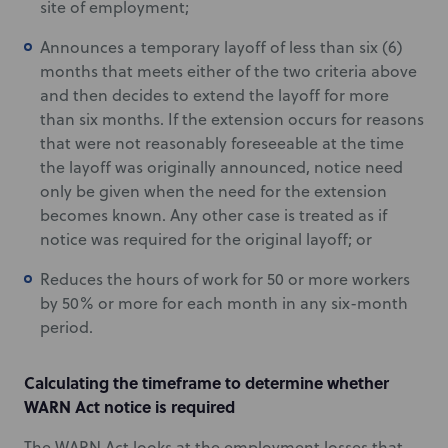
site of employment;
Announces a temporary layoff of less than six (6)
months that meets either of the two criteria above
and then decides to extend the layoff for more
than six months. If the extension occurs for reasons
that were not reasonably foreseeable at the time
the layoff was originally announced, notice need
only be given when the need for the extension
becomes known. Any other case is treated as if
notice was required for the original layoff; or
Reduces the hours of work for 50 or more workers
by 50% or more for each month in any six-month
period.
Calculating the timeframe to determine whether
WARN Act notice is required
The WARN Act looks at the employment losses that