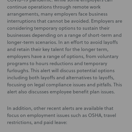
continue operations through remote work
arrangements, many employers face business
interruptions that cannot be avoided. Employers are
considering temporary options to sustain their
businesses depending on a range of short-term and
longer-term scenarios. In an effort to avoid layoffs
and retain their key talent for the longer term,
employers have a range of options, from voluntary
programs to hours reductions and temporary
furloughs. This alert will discuss potential options
including both layoffs and alternatives to layoffs,
focusing on legal compliance issues and pitfalls. This
alert also discusses employee benefit plan issues.
In addition, other recent alerts are available that
focus on employment issues such as OSHA, travel
restrictions, and paid leave: