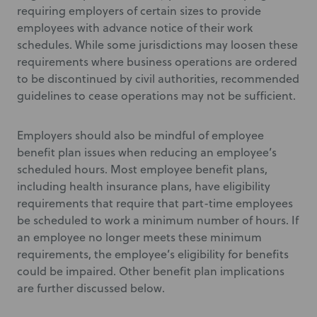
requiring employers of certain sizes to provide
employees with advance notice of their work
schedules. While some jurisdictions may loosen these
requirements where business operations are ordered
to be discontinued by civil authorities, recommended
guidelines to cease operations may not be sufficient.
Employers should also be mindful of employee
benefit plan issues when reducing an employee’s
scheduled hours. Most employee benefit plans,
including health insurance plans, have eligibility
requirements that require that part-time employees
be scheduled to work a minimum number of hours. If
an employee no longer meets these minimum
requirements, the employee’s eligibility for benefits
could be impaired. Other benefit plan implications
are further discussed below.