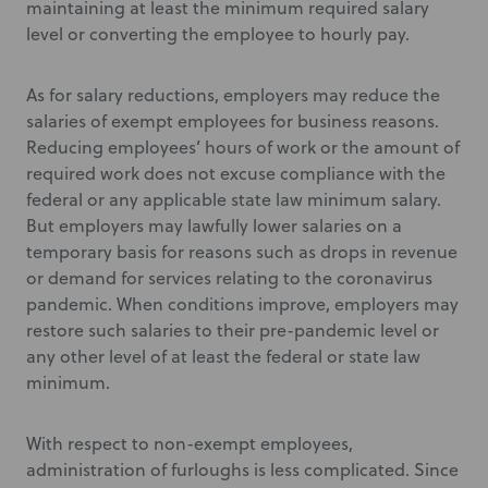
maintaining at least the minimum required salary
level or converting the employee to hourly pay.
As for salary reductions, employers may reduce the
salaries of exempt employees for business reasons.
Reducing employees’ hours of work or the amount of
required work does not excuse compliance with the
federal or any applicable state law minimum salary.
But employers may lawfully lower salaries on a
temporary basis for reasons such as drops in revenue
or demand for services relating to the coronavirus
pandemic. When conditions improve, employers may
restore such salaries to their pre-pandemic level or
any other level of at least the federal or state law
minimum.
With respect to non-exempt employees,
administration of furloughs is less complicated. Since