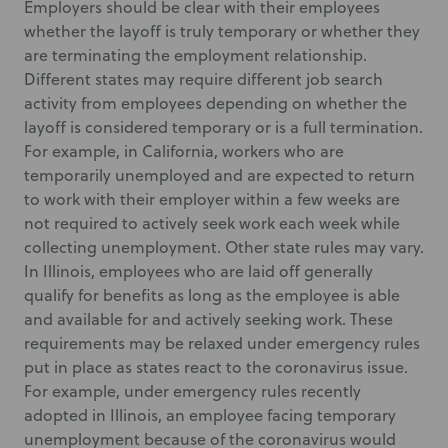
Employers should be clear with their employees
whether the layoff is truly temporary or whether they
are terminating the employment relationship.
Different states may require different job search
activity from employees depending on whether the
layoff is considered temporary or is a full termination.
For example, in California, workers who are
temporarily unemployed and are expected to return
to work with their employer within a few weeks are
not required to actively seek work each week while
collecting unemployment. Other state rules may vary.
In Illinois, employees who are laid off generally
qualify for benefits as long as the employee is able
and available for and actively seeking work. These
requirements may be relaxed under emergency rules
put in place as states react to the coronavirus issue.
For example, under emergency rules recently
adopted in Illinois, an employee facing temporary
unemployment because of the coronavirus would