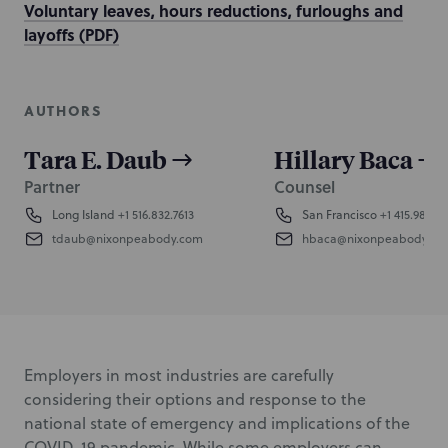
Voluntary leaves, hours reductions, furloughs and
layoffs (PDF)
AUTHORS
Tara E. Daub
Hillary Baca
Partner
Counsel
Long Island
+1 516.832.7613
San Francisco
+1 415.984.8
tdaub@nixonpeabody.com
hbaca@nixonpeabody.co
Employers in most industries are carefully
considering their options and response to the
national state of emergency and implications of the
COVID-19 pandemic. While some employers can