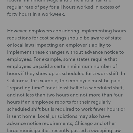
regular rate of pay for all hours worked in excess of
forty hours in a workweek.
However, employers considering implementing hours
reductions for cost savings should be aware of state
or local laws impacting an employer’s ability to
implement these changes without advance notice to
employees. For example, some states require that
employees be paid a certain minimum number of
hours if they show up as scheduled for a work shift. In
California, for example, the employee must be paid
“reporting time” for at least half of a scheduled shift,
and not less than two hours and not more than four
hours if an employee reports for their regularly
scheduled shift but is required to work fewer hours or
is sent home. Local jurisdictions may also have
advance notice requirements; Chicago and other
large municipalities recently passed a sweeping law