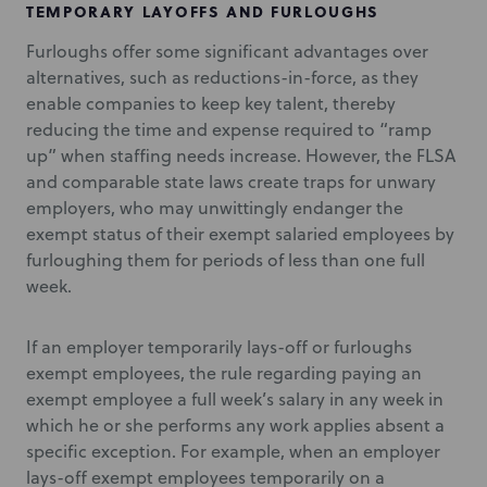
TEMPORARY LAYOFFS AND FURLOUGHS
Furloughs offer some significant advantages over
alternatives, such as reductions-in-force, as they
enable companies to keep key talent, thereby
reducing the time and expense required to “ramp
up” when staffing needs increase. However, the FLSA
and comparable state laws create traps for unwary
employers, who may unwittingly endanger the
exempt status of their exempt salaried employees by
furloughing them for periods of less than one full
week.
If an employer temporarily lays-off or furloughs
exempt employees, the rule regarding paying an
exempt employee a full week’s salary in any week in
which he or she performs any work applies absent a
specific exception. For example, when an employer
lays-off exempt employees temporarily on a