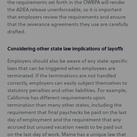
the requirements set forth in the OWBPA will render
the ADEA release unenforceable, so it is important
that employers review the requirements and ensure
that the severance agreements they use are carefully
drafted.
Considering other state law implications of layoffs
Employers should also be aware of any state-specific
laws that can be triggered when employees are
terminated. If the terminations are not handled
correctly, employers can easily subject themselves to
statutory penalties and other liabilities. For example,
California has different requirements upon
termination than many other states, including the
requirement that final paychecks be paid on the last
day of employment and the requirement that any
accrued but unused vacation needs to be paid out
on the last day of work. Maine has a unique law that