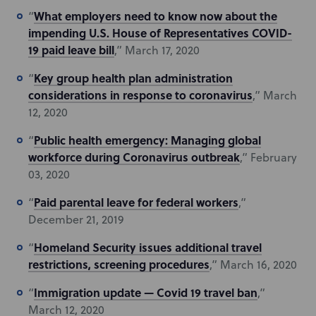
What employers need to know now about the
“
impending U.S. House of Representatives COVID-
19 paid leave bill
,” March 17, 2020
Key group health plan administration
“
considerations in response to coronavirus
,” March
12, 2020
Public health emergency: Managing global
“
workforce during Coronavirus outbreak
,” February
03, 2020
Paid parental leave for federal workers
“
,”
December 21, 2019
Homeland Security issues additional travel
“
restrictions, screening procedures
,” March 16, 2020
Immigration update — Covid 19 travel ban
“
,”
March 12, 2020