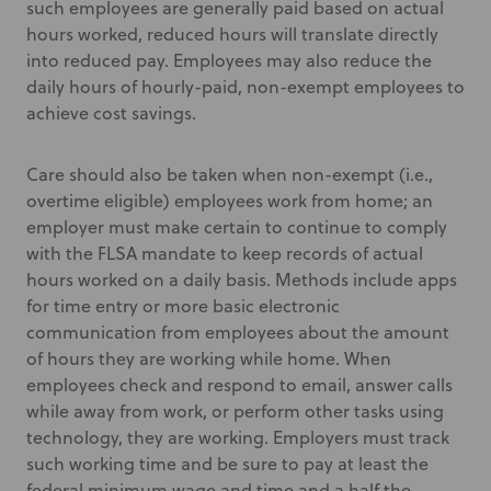
such employees are generally paid based on actual
hours worked, reduced hours will translate directly
into reduced pay. Employees may also reduce the
daily hours of hourly-paid, non-exempt employees to
achieve cost savings.
Care should also be taken when non-exempt (i.e.,
overtime eligible) employees work from home; an
employer must make certain to continue to comply
with the FLSA mandate to keep records of actual
hours worked on a daily basis. Methods include apps
for time entry or more basic electronic
communication from employees about the amount
of hours they are working while home. When
employees check and respond to email, answer calls
while away from work, or perform other tasks using
technology, they are working. Employers must track
such working time and be sure to pay at least the
federal minimum wage and time and a half the