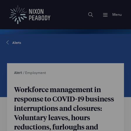
Menu
Alerts
Alert
/
Employment
Workforce management in
response to COVID-19 business
interruptions and closures:
Voluntary leaves, hours
reductions, furloughs and