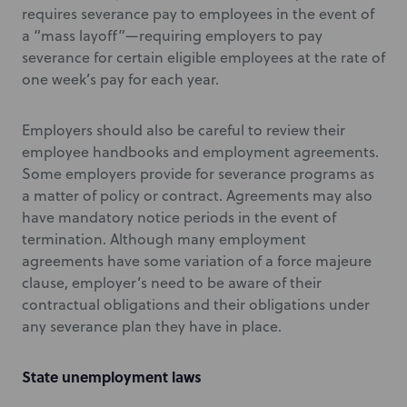
requires severance pay to employees in the event of
a “mass layoff”—requiring employers to pay
severance for certain eligible employees at the rate of
one week’s pay for each year.
Employers should also be careful to review their
employee handbooks and employment agreements.
Some employers provide for severance programs as
a matter of policy or contract. Agreements may also
have mandatory notice periods in the event of
termination. Although many employment
agreements have some variation of a force majeure
clause, employer’s need to be aware of their
contractual obligations and their obligations under
any severance plan they have in place.
State unemployment laws