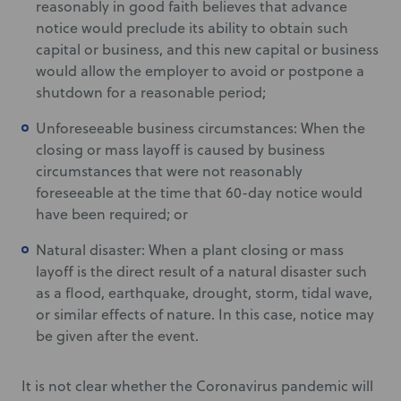
reasonably in good faith believes that advance
notice would preclude its ability to obtain such
capital or business, and this new capital or business
would allow the employer to avoid or postpone a
shutdown for a reasonable period;
Unforeseeable business circumstances: When the
closing or mass layoff is caused by business
circumstances that were not reasonably
foreseeable at the time that 60-day notice would
have been required; or
Natural disaster: When a plant closing or mass
layoff is the direct result of a natural disaster such
as a flood, earthquake, drought, storm, tidal wave,
or similar effects of nature. In this case, notice may
be given after the event.
It is not clear whether the Coronavirus pandemic will