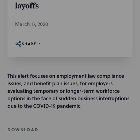
layoffs
March 17, 2020
SHARE
This alert focuses on employment law compliance
issues, and benefit plan issues, for employers
evaluating temporary or longer-term workforce
options in the face of sudden business interruptions
due to the COVID-19 pandemic.
DOWNLOAD