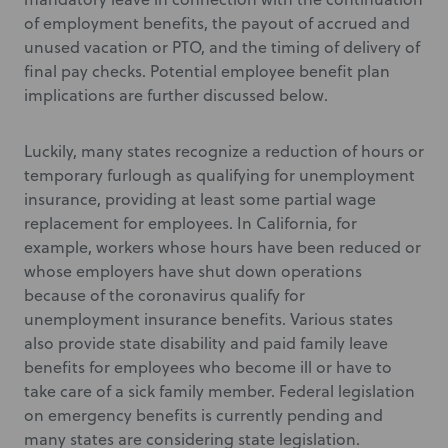
of employment benefits, the payout of accrued and
unused vacation or PTO, and the timing of delivery of
final pay checks. Potential employee benefit plan
implications are further discussed below.
Luckily, many states recognize a reduction of hours or
temporary furlough as qualifying for unemployment
insurance, providing at least some partial wage
replacement for employees. In California, for
example, workers whose hours have been reduced or
whose employers have shut down operations
because of the coronavirus qualify for
unemployment insurance benefits. Various states
also provide state disability and paid family leave
benefits for employees who become ill or have to
take care of a sick family member. Federal legislation
on emergency benefits is currently pending and
many states are considering state legislation.