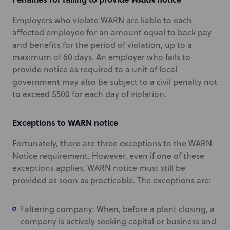
Employers who violate WARN are liable to each
affected employee for an amount equal to back pay
and benefits for the period of violation, up to a
maximum of 60 days. An employer who fails to
provide notice as required to a unit of local
government may also be subject to a civil penalty not
to exceed $500 for each day of violation.
Exceptions to WARN notice
Fortunately, there are three exceptions to the WARN
Notice requirement. However, even if one of these
exceptions applies, WARN notice must still be
provided as soon as practicable. The exceptions are:
Faltering company: When, before a plant closing, a
company is actively seeking capital or business and