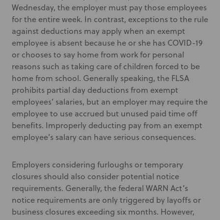
Wednesday, the employer must pay those employees
for the entire week. In contrast, exceptions to the rule
against deductions may apply when an exempt
employee is absent because he or she has COVID-19
or chooses to say home from work for personal
reasons such as taking care of children forced to be
home from school. Generally speaking, the FLSA
prohibits partial day deductions from exempt
employees’ salaries, but an employer may require the
employee to use accrued but unused paid time off
benefits. Improperly deducting pay from an exempt
employee’s salary can have serious consequences.
Employers considering furloughs or temporary
closures should also consider potential notice
requirements. Generally, the federal WARN Act’s
notice requirements are only triggered by layoffs or
business closures exceeding six months. However,