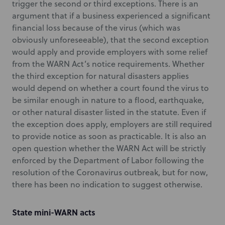
trigger the second or third exceptions. There is an
argument that if a business experienced a significant
financial loss because of the virus (which was
obviously unforeseeable), that the second exception
would apply and provide employers with some relief
from the WARN Act’s notice requirements. Whether
the third exception for natural disasters applies
would depend on whether a court found the virus to
be similar enough in nature to a flood, earthquake,
or other natural disaster listed in the statute. Even if
the exception does apply, employers are still required
to provide notice as soon as practicable. It is also an
open question whether the WARN Act will be strictly
enforced by the Department of Labor following the
resolution of the Coronavirus outbreak, but for now,
there has been no indication to suggest otherwise.
State mini-WARN acts