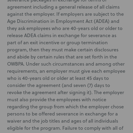
agreement including a general release of all claims
against the employer. If employers are subject to the
Age Discrimination in Employment Act (ADEA) and
they ask employees who are 40-years old or older to
release ADEA claims in exchange for severance as
part of an exit incentive or group termination
program, then they must make certain disclosures
and abide by certain rules that are set forth in the
OWBPA. Under such circumstances and among other
requirements, an employer must give each employee
who is 40-years old or older at least 45 days to
consider the agreement (and seven (7) days to
revoke the agreement after signing it). The employer
must also provide the employees with notice
regarding the group from which the employer chose
persons to be offered severance in exchange for a
waiver and the job titles and ages of all individuals
eligible for the program. Failure to comply with all of