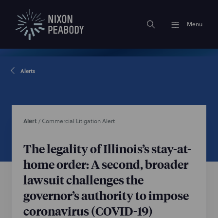
Menu
Alerts
Alert
/
Commercial Litigation Alert
The legality of Illinois’s stay-at-
home order: A second, broader
lawsuit challenges the
governor’s authority to impose
coronavirus (COVID-19)