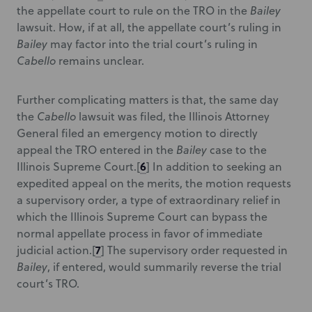
the appellate court to rule on the TRO in the
Bailey
lawsuit. How, if at all, the appellate court’s ruling in
Bailey
may factor into the trial court’s ruling in
Cabello
remains unclear.
Further complicating matters is that, the same day
the
Cabello
lawsuit was filed, the Illinois Attorney
General filed an emergency motion to directly
appeal the TRO entered in the
Bailey
case to the
6
Illinois Supreme Court.
[
] In addition to seeking an
expedited appeal on the merits, the motion requests
a supervisory order, a type of extraordinary relief in
which the Illinois Supreme Court can bypass the
normal appellate process in favor of immediate
7
judicial action.
[
] The supervisory order requested in
Bailey
, if entered, would summarily reverse the trial
court’s TRO.