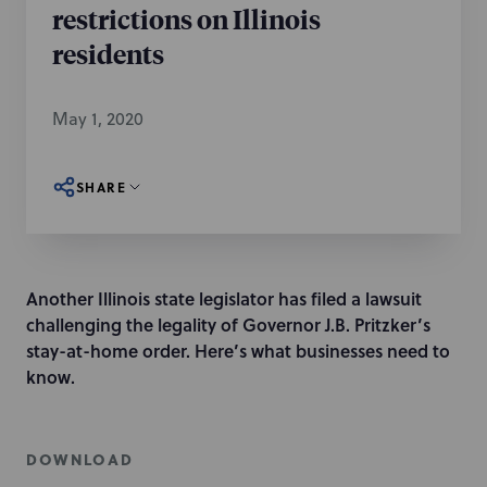
restrictions on Illinois
residents
May 1, 2020
SHARE
Another Illinois state legislator has filed a lawsuit
challenging the legality of Governor J.B. Pritzker’s
stay-at-home order. Here’s what businesses need to
know.
DOWNLOAD