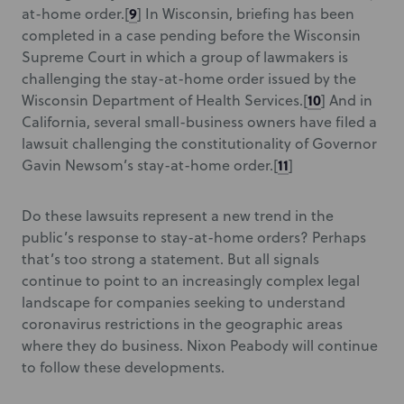
9
at-home order.
[
] In Wisconsin, briefing has been
completed in a case pending before the Wisconsin
Supreme Court in which a group of lawmakers is
challenging the stay-at-home order issued by the
10
Wisconsin Department of Health Services.
[
] And in
California, several small-business owners have filed a
lawsuit challenging the constitutionality of Governor
11
Gavin Newsom’s stay-at-home order.
[
]
Do these lawsuits represent a new trend in the
public’s response to stay-at-home orders? Perhaps
that’s too strong a statement. But all signals
continue to point to an increasingly complex legal
landscape for companies seeking to understand
coronavirus restrictions in the geographic areas
where they do business. Nixon Peabody will continue
to follow these developments.