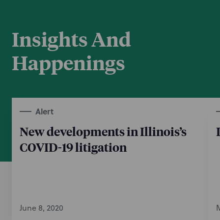
Insights And
Happenings
Alert
New developments in Illinois’s
COVID-19 litigation
June 8, 2020
M