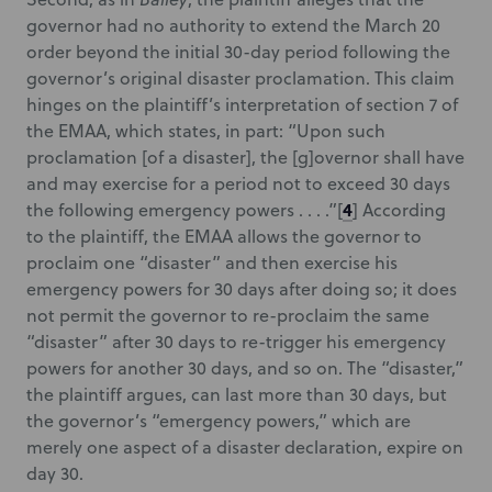
governor had no authority to extend the March 20
order beyond the initial 30-day period following the
governor’s original disaster proclamation. This claim
hinges on the plaintiff’s interpretation of section 7 of
the EMAA, which states, in part: “Upon such
proclamation [of a disaster], the [g]overnor shall have
and may exercise for a period not to exceed 30 days
4
the following emergency powers . . . .”
[
] According
to the plaintiff, the EMAA allows the governor to
proclaim one “disaster” and then exercise his
emergency powers for 30 days after doing so; it does
not permit the governor to re-proclaim the same
“disaster” after 30 days to re-trigger his emergency
powers for another 30 days, and so on. The “disaster,”
the plaintiff argues, can last more than 30 days, but
the governor’s “emergency powers,” which are
merely one aspect of a disaster declaration, expire on
day 30.