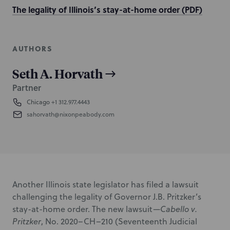
The legality of Illinois’s stay-at-home order (PDF)
AUTHORS
Seth A. Horvath
Partner
Chicago
+1 312.977.4443
sahorvath@nixonpeabody.com
Another Illinois state legislator has filed a lawsuit
challenging the legality of Governor J.B. Pritzker’s
stay-at-home order. The new lawsuit—
Cabello v.
Pritzker
,
No. 2020–CH–210 (Seventeenth Judicial