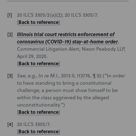
20 ILCS 3305/2(a)(2); 20 ILCS 3305/7.
Back to reference
[
]
Illinois trial court restricts enforcement of
coronavirus (COVID-19) stay-at-home order
,
Commercial Litigation Alert, Nixon Peabody LLP,
April 29, 2020.
Back to reference
[
]
See, e.g., In re M.I.
, 2013 IL 113776, ¶ 32
(“In order
to have standing to bring a constitutional
challenge, a person must show himself to be
within the class aggrieved by the alleged
unconstitutionality.”)
Back to reference
[
]
20 ILCS 3305/7.
Back to reference
[
]