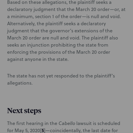
Based on these allegations, the plaintiff seeks a
declaratory judgment that the March 20 order—or, at
a minimum, section 1 of the order—is null and void.
Alternatively, the plaintiff seeks a declaratory
judgment that the governor’s extensions of the
March 20 order are null and void. The plaintiff also
seeks an injunction prohibiting the state from
enforcing the provisions of the March 20 order
against anyone in the state.
The state has not yet responded to the plaintiff’s
allegations.
Next steps
The first hearing in the
Cabello
lawsuit is scheduled
5
for May 5, 2020
[
]—coincidentally, the last date for