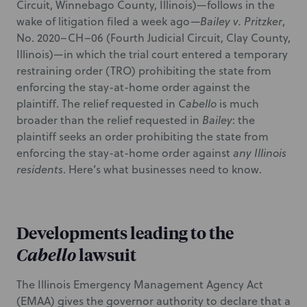
Circuit, Winnebago County, Illinois)—follows in the
wake of litigation filed a week ago—
Bailey v. Pritzker
,
No. 2020–CH–06 (Fourth Judicial Circuit, Clay County,
Illinois)—in which the trial court entered a temporary
restraining order (TRO) prohibiting the state from
enforcing the stay-at-home order against the
plaintiff. The relief requested in
Cabello
is much
broader than the relief requested in
Bailey
: the
plaintiff seeks an order prohibiting the state from
enforcing the stay-at-home order against
any Illinois
residents
. Here’s what businesses need to know.
Developments leading to the
Cabello
lawsuit
The Illinois Emergency Management Agency Act
(EMAA) gives the governor authority to declare that a