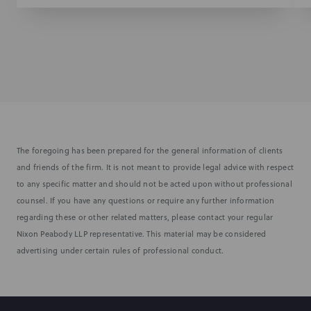
The foregoing has been prepared for the general information of clients
and friends of the firm. It is not meant to provide legal advice with respect
to any specific matter and should not be acted upon without professional
counsel. If you have any questions or require any further information
regarding these or other related matters, please contact your regular
Nixon Peabody LLP representative. This material may be considered
advertising under certain rules of professional conduct.