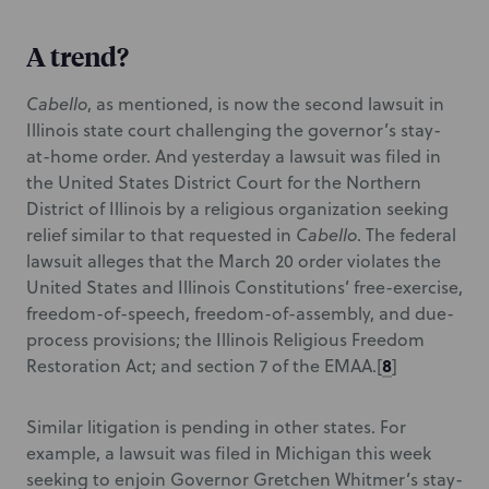
A trend?
Cabello
, as mentioned,
is now the second lawsuit in
Illinois state court challenging the governor’s stay-
at-home order. And yesterday a lawsuit was filed in
the United States District Court for the Northern
District of Illinois by a religious organization seeking
relief similar to that requested in
Cabello
.
The federal
lawsuit alleges that the March 20 order violates the
United States and Illinois Constitutions’ free-exercise,
freedom-of-speech, freedom-of-assembly, and due-
process provisions; the Illinois Religious Freedom
8
Restoration Act; and section 7 of the EMAA.
[
]
Similar litigation is pending in other states. For
example, a lawsuit was filed in Michigan this week
seeking to enjoin Governor Gretchen Whitmer’s stay-