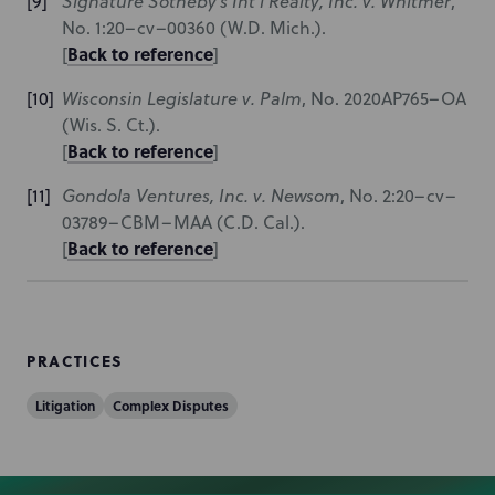
Signature Sotheby’s Int’l Realty, Inc. v. Whitmer
,
No. 1:20–cv–00360 (W.D. Mich.).
Back to reference
[
]
Wisconsin Legislature v. Palm
, No. 2020AP765–OA
(Wis. S. Ct.).
Back to reference
[
]
Gondola Ventures, Inc. v. Newsom
, No. 2:20–cv–
03789–CBM–MAA (C.D. Cal.).
Back to reference
[
]
PRACTICES
Litigation
Complex Disputes