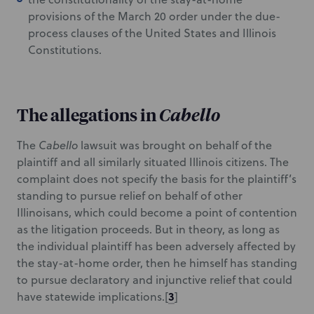
provisions of the March 20 order under the due-
process clauses of the United States and Illinois
Constitutions.
The allegations in
Cabello
The
Cabello
lawsuit was brought on behalf of the
plaintiff and all similarly situated Illinois citizens. The
complaint does not specify the basis for the plaintiff’s
standing to pursue relief on behalf of other
Illinoisans, which could become a point of contention
as the litigation proceeds. But in theory, as long as
the individual plaintiff has been adversely affected by
the stay-at-home order, then he himself has standing
to pursue declaratory and injunctive relief that could
3
have statewide implications.
[
]