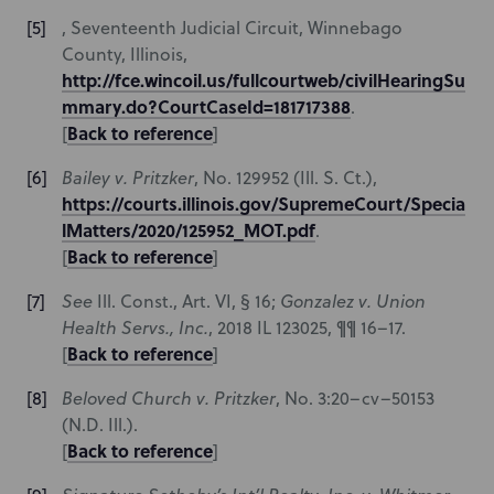
, Seventeenth Judicial Circuit, Winnebago
County, Illinois,
http://fce.wincoil.us/fullcourtweb/civilHearingSu
mmary.do?CourtCaseId=181717388
.
Back to reference
[
]
Bailey v. Pritzker
,
No. 129952 (Ill. S. Ct.),
https://courts.illinois.gov/SupremeCourt/Specia
lMatters/2020/125952_MOT.pdf
.
Back to reference
[
]
See
Ill. Const., Art. VI, § 16;
Gonzalez v. Union
Health Servs., Inc.
, 2018 IL 123025, ¶¶ 16–17.
Back to reference
[
]
Beloved Church v. Pritzker
, No. 3:20–cv–50153
(N.D. Ill.).
Back to reference
[
]