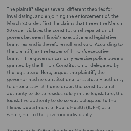
The plaintiff alleges several different theories for
invalidating, and enjoining the enforcement of, the
March 20 order. First, he claims that the entire March
20 order violates the constitutional separation of
powers between Illinois’s executive and legislative
branches and is therefore null and void. According to
the plaintiff, as the leader of Illinois’s executive
branch, the governor can only exercise police powers
granted by the Illinois Constitution or delegated by
the legislature. Here, argues the plaintiff, the
governor had no constitutional or statutory authority
to enter a stay-at-home order: the constitutional
authority to do so resides solely in the legislature; the
legislative authority to do so was delegated to the
Illinois Department of Public Health (IDPH) as a
whole, not to the governor individually.
Second, as in
Bailey
, the plaintiff alleges that the