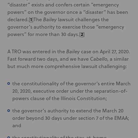
“disaster” exists and confers certain “emergency
powers” on the governor once a “disaster” has been
1
declared.
[
]The
Bailey
lawsuit challenges the
governor’s authority to exercise those “emergency
2
powers” for more than 30 days.
[
]
A TRO was entered in the
Bailey
case on April 27, 2020.
Fast forward two days, and we have
Cabello
, a similar
but much more comprehensive lawsuit challenging:
the constitutionality of the governor’s entire March
20, 2020, executive order under the separation-of-
powers clause of the Illinois Constitution;
the governor’s authority to extend the March 20
order beyond 30 days under section 7 of the EMAA;
and
the constitutionality of the stay-at-home