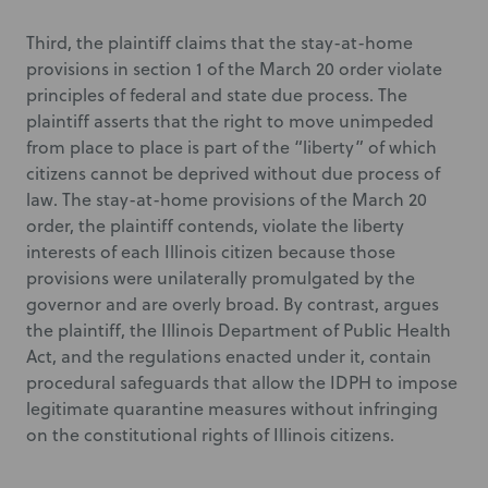
Third, the plaintiff claims that the stay-at-home
provisions in section 1 of the March 20 order violate
principles of federal and state due process. The
plaintiff asserts that the right to move unimpeded
from place to place is part of the “liberty” of which
citizens cannot be deprived without due process of
law. The stay-at-home provisions of the March 20
order, the plaintiff contends, violate the liberty
interests of each Illinois citizen because those
provisions were unilaterally promulgated by the
governor and are overly broad. By contrast, argues
the plaintiff, the Illinois Department of Public Health
Act, and the regulations enacted under it, contain
procedural safeguards that allow the IDPH to impose
legitimate quarantine measures without infringing
on the constitutional rights of Illinois citizens.