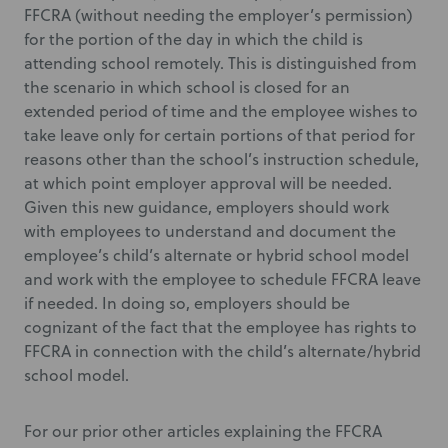
FFCRA (without needing the employer’s permission)
for the portion of the day in which the child is
attending school remotely. This is distinguished from
the scenario in which school is closed for an
extended period of time and the employee wishes to
take leave only for certain portions of that period for
reasons other than the school’s instruction schedule,
at which point employer approval will be needed.
Given this new guidance, employers should work
with employees to understand and document the
employee’s child’s alternate or hybrid school model
and work with the employee to schedule FFCRA leave
if needed. In doing so, employers should be
cognizant of the fact that the employee has rights to
FFCRA in connection with the child’s alternate/hybrid
school model.
For our prior other articles explaining the FFCRA