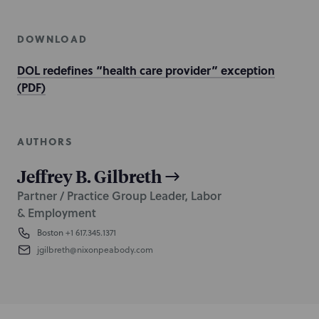
DOWNLOAD
DOL redefines “health care provider” exception
(PDF)
AUTHORS
Jeffrey B. Gilbreth
Partner / Practice Group Leader, Labor
& Employment
Boston
+1 617.345.1371
jgilbreth@nixonpeabody.com