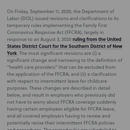
On Friday, September 11, 2020, the Department of
Labor (DOL) issued revisions and clarifications to its
temporary rules implementing the Family First
Coronavirus Response Act (FFCRA), largely in
ruling from the United
response to an August 3, 2020
States District Court for the Southern District of New
York
. The most significant revisions are (i) a
significant change and narrowing to the definition of
“health care providers” that can be excluded from
the application of the FFCRA; and (ii) a clarification
with respect to intermittent leave for childcare
purposes. These changes are described in detail
below, and result in employers who previously did
not have to worry about FFCRA coverage suddenly
having certain employees eligible for FFCRA leave,
and all covered employers having to review and
potentially revise their intermittent FFCRA policies
and procedures. The revised rules are scheduled to