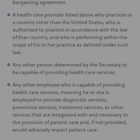
bargaining agreement.
A health care provider listed above who practices in
a country other than the United States, who is
authorized to practice in accordance with the law
of that country, and who is performing within the
scope of his or her practice as defined under such
law.
Any other person determined by the Secretary to
be capable of providing health care services.
Any other employee who is capable of providing
health care services, meaning he or she is
employed to provide diagnostic services,
preventive services, treatment services, or other
services that are integrated with and necessary to
the provision of patient care and, if not provided,
would adversely impact patient care.