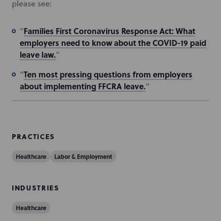
please see:
Families First Coronavirus Response Act: What
“
employers need to know about the COVID-19 paid
leave law.
”
Ten most pressing questions from employers
“
about implementing FFCRA leave.
”
PRACTICES
Healthcare
Labor & Employment
INDUSTRIES
Healthcare