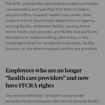
The DOL outlined the typical work locations of health
care providers and specified that they include a:
doctor’s office, hospital, health care center, clinic,
medical school, local health department or agency,
nursing facility, retirement facility, nursing home,
home health care provider, any facility that performs
laboratory or medical testing, pharmacy, or any
similar permanent or temporary institution, facility,
location, or site where medical services are provided.
Employees who are no longer
“health care providers” and now
have FFCRA rights
This revised definition of health care provider
excludes those employees who do not provide health