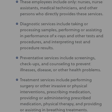
These employees include only: nurses, nurse
assistants, medical technicians, and other
persons who directly provides these services.
Diagnostic services include taking or
processing samples, performing or assisting
in performance of x-rays and other tests and
procedures, and interpreting test and
procedure results.
Preventative services include screenings,
check-ups, and counseling to prevent
illnesses, disease, or other health problems.
Treatment services include performing
surgery or other invasive or physical
interventions, prescribing medication,
providing or administering prescribed
medication, physical therapy, and providing
or assisting in breathing treatments.