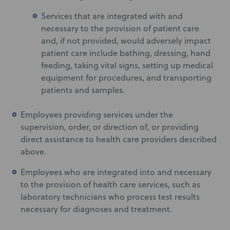
Services that are integrated with and
necessary to the provision of patient care
and, if not provided, would adversely impact
patient care include bathing, dressing, hand
feeding, taking vital signs, setting up medical
equipment for procedures, and transporting
patients and samples.
Employees providing services under the
supervision, order, or direction of, or providing
direct assistance to health care providers described
above.
Employees who are integrated into and necessary
to the provision of health care services, such as
laboratory technicians who process test results
necessary for diagnoses and treatment.