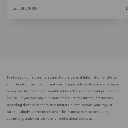
Dec 30, 2020
D
The foregoing has been prepared for the general information of clients
and friends of the firm. It is not meant to provide legal advice with respect
to any specific matter and should not be acted upon without professional
counsel. If you have any questions or require any further information
regarding these or other related matters, please contact your regular
Nixon Peabody LLP representative. This material may be considered
advertising under certain rules of professional conduct.