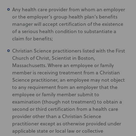
Any health care provider from whom an employer
or the employer’s group health plan’s benefits
manager will accept certification of the existence
of a serious health condition to substantiate a
claim for benefits;
Christian Science practitioners listed with the First
Church of Christ, Scientist in Boston,
Massachusetts. Where an employee or family
member is receiving treatment from a Christian
Science practitioner, an employee may not object
to any requirement from an employer that the
employee or family member submit to
examination (though not treatment) to obtain a
second or third certification from a health care
provider other than a Christian Science
practitioner except as otherwise provided under
applicable state or local law or collective