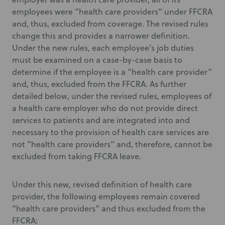
employees were “health care providers” under FFCRA
and, thus, excluded from coverage. The revised rules
change this and provides a narrower definition.
Under the new rules, each employee’s job duties
must be examined on a case-by-case basis to
determine if the employee is a “health care provider”
and, thus, excluded from the FFCRA. As further
detailed below, under the revised rules, employees of
a health care employer who do not provide direct
services to patients and are integrated into and
necessary to the provision of health care services are
not “health care providers” and, therefore, cannot be
excluded from taking FFCRA leave.
Under this new, revised definition of health care
provider, the following employees remain covered
“health care providers” and thus excluded from the
FFCRA: