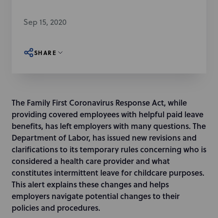
Sep 15, 2020
SHARE
The Family First Coronavirus Response Act, while
providing covered employees with helpful paid leave
benefits, has left employers with many questions. The
Department of Labor, has issued new revisions and
clarifications to its temporary rules concerning who is
considered a health care provider and what
constitutes intermittent leave for childcare purposes.
This alert explains these changes and helps
employers navigate potential changes to their
policies and procedures.