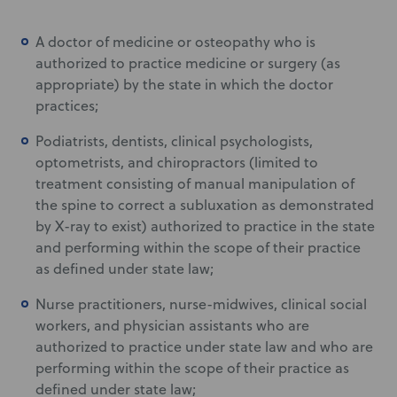
A doctor of medicine or osteopathy who is
authorized to practice medicine or surgery (as
appropriate) by the state in which the doctor
practices;
Podiatrists, dentists, clinical psychologists,
optometrists, and chiropractors (limited to
treatment consisting of manual manipulation of
the spine to correct a subluxation as demonstrated
by X-ray to exist) authorized to practice in the state
and performing within the scope of their practice
as defined under state law;
Nurse practitioners, nurse-midwives, clinical social
workers, and physician assistants who are
authorized to practice under state law and who are
performing within the scope of their practice as
defined under state law;