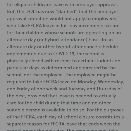
for eligible childcare leave with employer approval.
But, the DOL has now “clarified” that the employer-
approval condition would not apply to employees
who take FFCRA leave in full-day increments to care
for their children whose schools are operating on an
alternate day (or hybrid-attendance) basis. In an
alternate day or other hybrid-attendance schedule
implemented due to COVID-19, the school is
physically closed with respect to certain students on
particular days as determined and directed by the
school, not the employee. The employee might be
required to take FFCRA leave on Monday, Wednesday,
and Friday of one week and Tuesday and Thursday of
the next, provided that leave is needed to actually
care for the child during that time and no other
suitable person is available to do so. For the purposes
of the FFCRA, each day of school closure constitutes a
separate reason for FFCRA leave that ends when the
school opens the next day. The employee may take