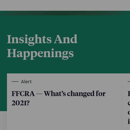
Insights And
Happenings
Alert
FFCRA — What’s changed for
2021?