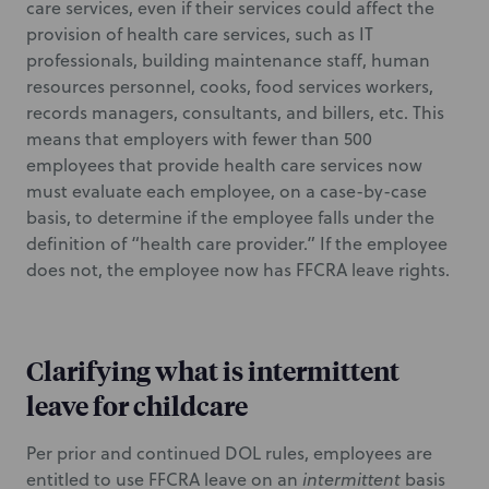
care services, even if their services could affect the
provision of health care services, such as IT
professionals, building maintenance staff, human
resources personnel, cooks, food services workers,
records managers, consultants, and billers, etc. This
means that employers with fewer than 500
employees that provide health care services now
must evaluate each employee, on a case-by-case
basis, to determine if the employee falls under the
definition of “health care provider.” If the employee
does not, the employee now has FFCRA leave rights.
Clarifying what is intermittent
leave for childcare
Per prior and continued DOL rules, employees are
entitled to use FFCRA leave on an
intermittent
basis