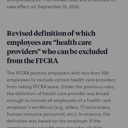
take effect on September 16, 2020.
Revised definition of which
employees are “health care
providers” who can be excluded
from the FFCRA
The FFCRA permits employers with less than 500
employees to exclude certain health care providers
from taking FFCRA leave. Under the previous rules,
the definition of health care provider was broad
enough to include all employees of a health care
employer’s workforce (e.g., billers, IT technicians,
human resource personnel, etc.). In essence, the
definition was based on the employer. If the
employer was a health care provider, all of its