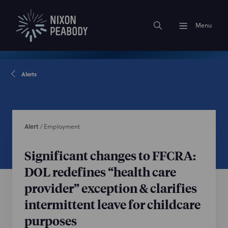
Menu
Alerts
Alert
/
Employment
Significant changes to FFCRA:
DOL redefines “health care
provider” exception & clarifies
intermittent leave for childcare
purposes