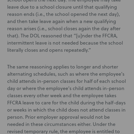
leave due to a school closure until that qualifying
reason ends (i.e., the school opened the next day),
and then take leave again when a new qualifying
reason arises (i.e., school closes again the day after
that). The DOL reasoned that “[u]nder the FFCRA,
intermittent leave is not needed because the school
literally closes and opens repeatedly.”
The same reasoning applies to longer and shorter
alternating schedules, such as where the employee’s
child attends in-person classes for half of each school
day or where the employee’s child attends in-person
classes every other week and the employee takes
FFCRA leave to care for the child during the half-days
or weeks in which the child does not attend classes in
person. Prior employer approval would not be
needed in these circumstances either. Under the
revised temporary rule, the employee is entitled to