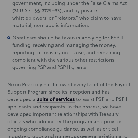
government, including under the False Claims Act
(31 U.S.C. §§ 3729–33), and by private
whistleblowers, or “relators,” who claim to have
material, non-public information.
Great care should be taken in applying for PSP II
funding, receiving and managing the money,
reporting to Treasury on its use, and remaining
compliant with the various other restrictions
governing PSP and PSP II grants.
Nixon Peabody has followed every facet of the Payroll
Support Program since its inception and has
suite of services
developed a
to assist PSP and PSP II
applicants and recipients. In the process, we have
developed important relationships with Treasury
officials who administer the program and provide
ongoing compliance guidance, as well as critical
industry groups and numerous general aviation and