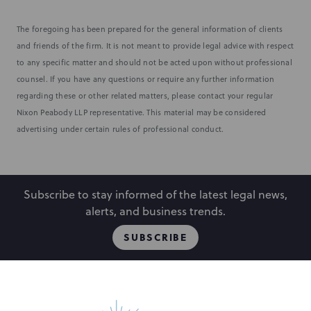
The foregoing has been prepared for the general information of clients
and friends of the firm. It is not meant to provide legal advice with respect
to any specific matter and should not be acted upon without professional
counsel. If you have any questions or require any further information
regarding these or other related matters, please contact your regular
Nixon Peabody LLP representative. This material may be considered
advertising under certain rules of professional conduct.
Subscribe to stay informed of the latest legal news,
alerts, and business trends.
SUBSCRIBE
People
Locations