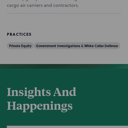
cargo air carriers and contractors.
PRACTICES
Private Equity
Government Investigations & White Collar Defense
Insights And
Happenings