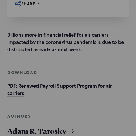
SHARE
Billions more in financial relief for air carriers
impacted by the coronavirus pandemic is due to be
distributed as early as next week.
DOWNLOAD
PDF: Renewed Payroll Support Program for air
carriers
AUTHORS
Adam R. Tarosky