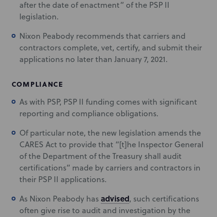
after the date of enactment” of the PSP II
legislation.
Nixon Peabody recommends that carriers and
contractors complete, vet, certify, and submit their
applications no later than January 7, 2021.
COMPLIANCE
As with PSP, PSP II funding comes with significant
reporting and compliance obligations.
Of particular note, the new legislation amends the
CARES Act to provide that “[t]he Inspector General
of the Department of the Treasury shall audit
certifications” made by carriers and contractors in
their PSP II applications.
advised
As Nixon Peabody has
, such certifications
often give rise to audit and investigation by the