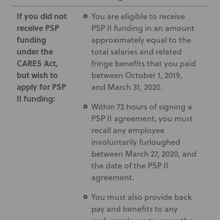
If you did not
You are eligible to receive
receive PSP
PSP II funding in an amount
funding
approximately equal to the
under the
total salaries and related
CARES Act,
fringe benefits that you paid
but wish to
between October 1, 2019,
apply for PSP
and March 31, 2020.
II funding:
Within 72 hours of signing a
PSP II agreement, you must
recall any employee
involuntarily furloughed
between March 27, 2020, and
the date of the PSP II
agreement.
You must also provide back
pay and benefits to any