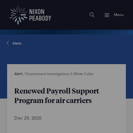
Menu
Alerts
Alert
/
Government Investigations & White Collar
Renewed Payroll Support
Program for air carriers
Dec 29, 2020