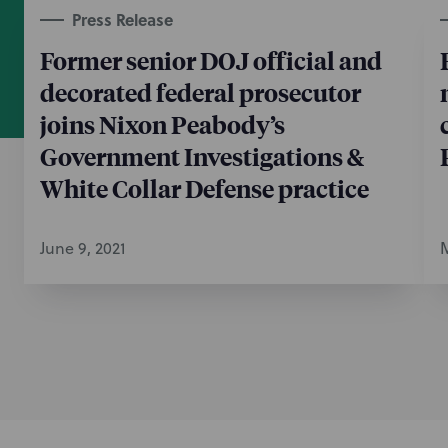
Press Release
Former senior DOJ official and
decorated federal prosecutor
joins Nixon Peabody’s
Government Investigations &
White Collar Defense practice
June 9, 2021
M