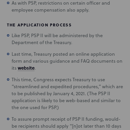
As with PSP, restrictions on certain officer and
employee compensation also apply.
THE APPLICATION PROCESS
Like PSP, PSP II will be administered by the
Department of the Treasury.
Last time, Treasury posted an online application
form and various guidance and FAQ documents on
website
its
.
This time, Congress expects Treasury to use
“streamlined and expedited procedures,” which are
to be published by January 4, 2021. (The PSP II
application is likely to be web-based and similar to
the one used for PSP.)
To assure prompt receipt of PSP II funding, would-
be recipients should apply “[n]ot later than 10 days