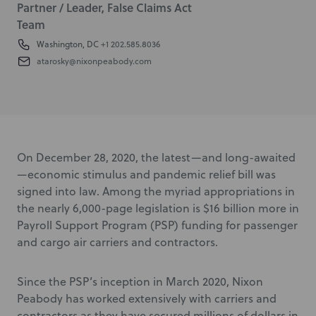
Partner / Leader, False Claims Act
Team
Washington, DC
+1 202.585.8036
atarosky@nixonpeabody.com
On December 28, 2020, the latest—and long-awaited
—economic stimulus and pandemic relief bill was
signed into law. Among the myriad appropriations in
the nearly 6,000-page legislation is $16 billion more in
Payroll Support Program (PSP) funding for passenger
and cargo air carriers and contractors.
Since the PSP’s inception in March 2020, Nixon
Peabody has worked extensively with carriers and
contractors as they have secured millions of dollars in