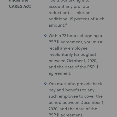
“(without taking into
CARES Act:
account any pro rata
reduction) . . . plus an
additional 15 percent of such
amount.”
Within 72 hours of signing a
PSP II agreement, you must
recall any employee
involuntarily furloughed
between October 1, 2020,
and the date of the PSP II
agreement.
You must also provide back
pay and benefits to any
such employee to cover the
period between December 1,
2020, and the date of the
PSP II agreement.