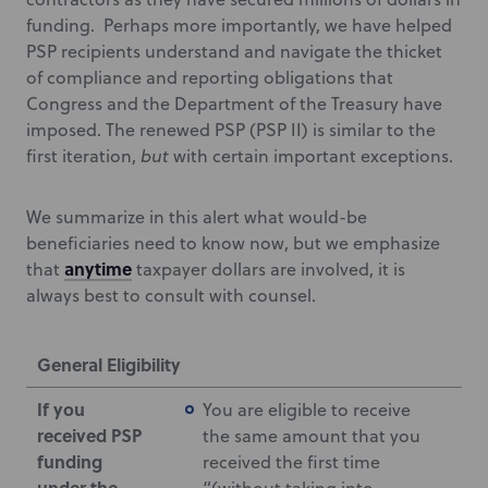
funding. Perhaps more importantly, we have helped
PSP recipients understand and navigate the thicket
of compliance and reporting obligations that
Congress and the Department of the Treasury have
imposed. The renewed PSP (PSP II) is similar to the
first iteration,
but
with certain important exceptions.
We summarize in this alert what would-be
beneficiaries need to know now, but we emphasize
anytime
that
taxpayer dollars are involved, it is
always best to consult with counsel.
General Eligibility
If you
You are eligible to receive
received PSP
the same amount that you
funding
received the first time
under the