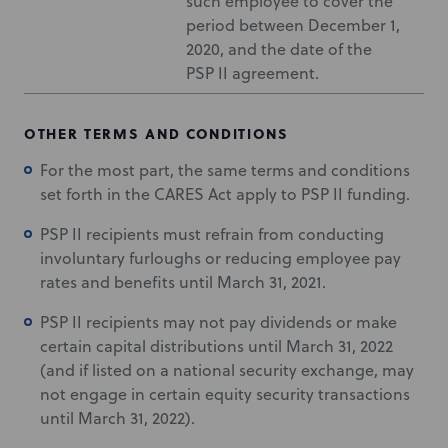
such employee to cover the
period between December 1,
2020, and the date of the
PSP II agreement.
OTHER TERMS AND CONDITIONS
For the most part, the same terms and conditions
set forth in the CARES Act apply to PSP II funding.
PSP II recipients must refrain from conducting
involuntary furloughs or reducing employee pay
rates and benefits until March 31, 2021.
PSP II recipients may not pay dividends or make
certain capital distributions until March 31, 2022
(and if listed on a national security exchange, may
not engage in certain equity security transactions
until March 31, 2022).