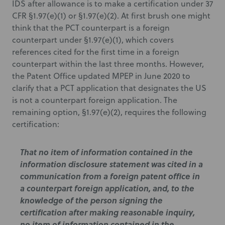
IDS after allowance is to make a certification under 37
CFR §1.97(e)(1) or §1.97(e)(2). At first brush one might
think that the PCT counterpart is a foreign
counterpart under §1.97(e)(1), which covers
references cited for the first time in a foreign
counterpart within the last three months. However,
the Patent Office updated MPEP in June 2020 to
clarify that a PCT application that designates the US
is not a counterpart foreign application. The
remaining option, §1.97(e)(2), requires the following
certification:
That no item of information contained in the
information disclosure statement was cited in a
communication from a foreign patent office in
a counterpart foreign application, and, to the
knowledge of the person signing the
certification after making reasonable inquiry,
no item of information contained in the