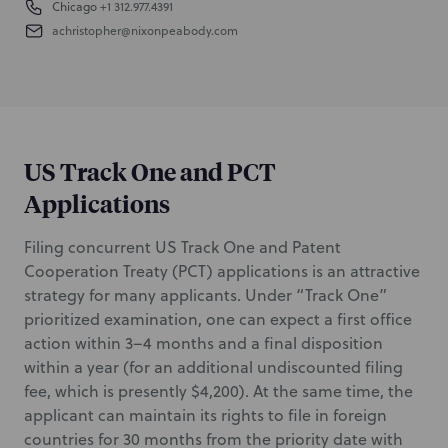
Chicago
+1 312.977.4391
achristopher@nixonpeabody.com
US Track One and PCT
Applications
Filing concurrent US Track One and Patent
Cooperation Treaty (PCT) applications is an attractive
strategy for many applicants. Under “Track One”
prioritized examination, one can expect a first office
action within 3–4 months and a final disposition
within a year (for an additional undiscounted filing
fee, which is presently $4,200). At the same time, the
applicant can maintain its rights to file in foreign
countries for 30 months from the priority date with