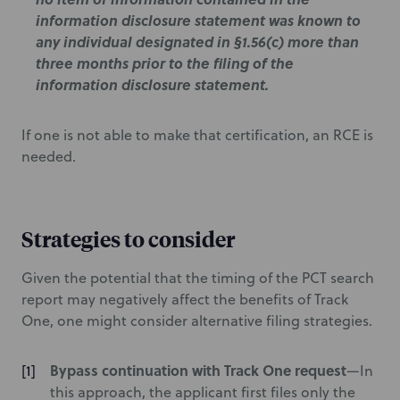
information disclosure statement was known to
any individual designated in §1.56(c) more than
three months prior to the filing of the
information disclosure statement.
If one is not able to make that certification, an RCE is
needed.
Strategies to consider
Given the potential that the timing of the PCT search
report may negatively affect the benefits of Track
One, one might consider alternative filing strategies.
Bypass continuation with Track One request
—In
this approach, the applicant first files only the