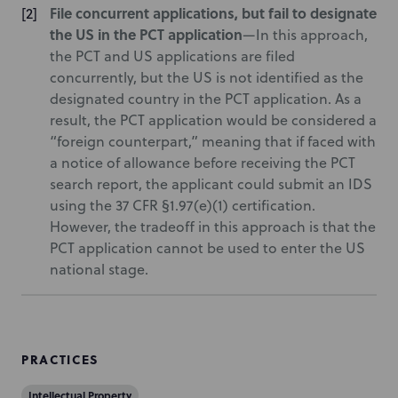
File concurrent applications, but fail to designate
the US in the PCT application
—In this approach,
the PCT and US applications are filed
concurrently, but the US is not identified as the
designated country in the PCT application. As a
result, the PCT application would be considered a
“foreign counterpart,” meaning that if faced with
a notice of allowance before receiving the PCT
search report, the applicant could submit an IDS
using the 37 CFR §1.97(e)(1) certification.
However, the tradeoff in this approach is that the
PCT application cannot be used to enter the US
national stage.
PRACTICES
Intellectual Property