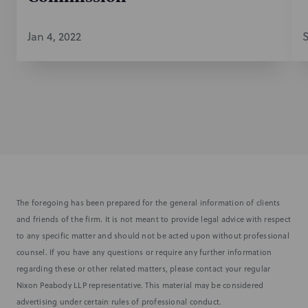
Jan 4, 2022
S
The foregoing has been prepared for the general information of clients
and friends of the firm. It is not meant to provide legal advice with respect
to any specific matter and should not be acted upon without professional
counsel. If you have any questions or require any further information
regarding these or other related matters, please contact your regular
Nixon Peabody LLP representative. This material may be considered
advertising under certain rules of professional conduct.