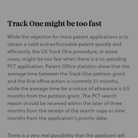
Track One might be too fast
While the objective for most patent applications is to
obtain a valid and enforceable patent quickly and
efficiently, the US Track One procedure, in some
cases, might be too fast when there is a co-pending
PCT application. Patent Office statistics show that the
average time between the Track One petition grant
and the first office action is currently 2.1 months,
while the average time for a notice of allowance is 5.5
months from the petition grant. The PCT search
report should be received within the later of three
months from the receipt of the search copy or nine
months from the application’s priority date.
There is a very real possibility that the applicant will