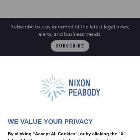
Subscribe to stay informed of the latest legal news,
alerts, and business trends.
SUBSCRIBE
People
Locations
Events
Capabilities
Careers
Insights
Alumni
About
Contact Us
WE VALUE YOUR PRIVACY
Cookie Preferences
Privacy Policy
Terms of Use
Accessibility Statement
By clicking “Accept All Cookies”, or by clicking the "X"
Statement of Client Rights