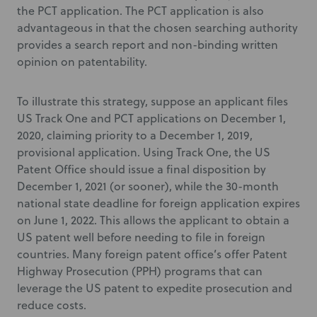
the PCT application. The PCT application is also
advantageous in that the chosen searching authority
provides a search report and non-binding written
opinion on patentability.
To illustrate this strategy, suppose an applicant files
US Track One and PCT applications on December 1,
2020, claiming priority to a December 1, 2019,
provisional application. Using Track One, the US
Patent Office should issue a final disposition by
December 1, 2021 (or sooner), while the 30-month
national state deadline for foreign application expires
on June 1, 2022. This allows the applicant to obtain a
US patent well before needing to file in foreign
countries. Many foreign patent office’s offer Patent
Highway Prosecution (PPH) programs that can
leverage the US patent to expedite prosecution and
reduce costs.