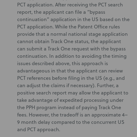
PCT application. After receiving the PCT search
report, the applicant can file a “bypass
continuation” application in the US based on the
PCT application. While the Patent Office rules
provide that a normal national stage application
cannot obtain Track One status, the applicant
can submit a Track One request with the bypass
continuation. In addition to avoiding the timing
issues described above, this approach is
advantageous in that the applicant can review
PCT references before filing in the US (e.g., and
can adjust the claims if necessary). Further, a
positive search report may allow the applicant to
take advantage of expedited processing under
the PPH program instead of paying Track One
fees. However, the tradeoff is an approximate 4–
9 month delay compared to the concurrent US
and PCT approach.