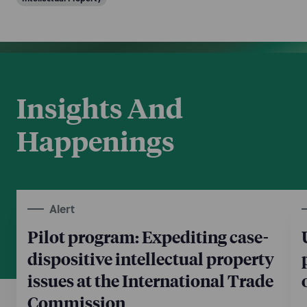
Insights And
Happenings
Alert
Pilot program: Expediting case-
dispositive intellectual property
issues at the International Trade
Commission