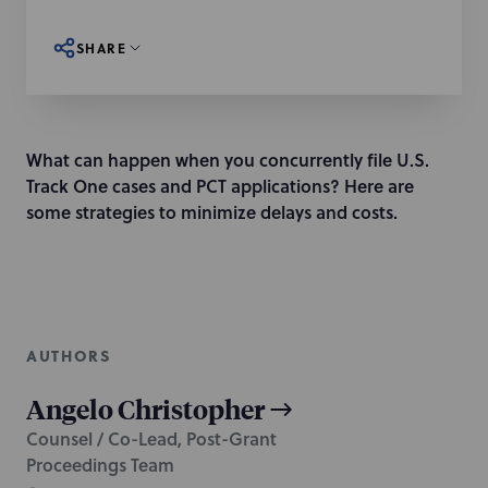
SHARE
What can happen when you concurrently file U.S.
Track One cases and PCT applications? Here are
some strategies to minimize delays and costs.
AUTHORS
Angelo Christopher
Counsel / Co-Lead, Post-Grant
Proceedings Team