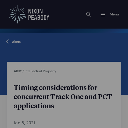
Menu
Alerts
Alert
/
Intellectual Property
Timing considerations for
concurrent Track One and PCT
applications
Jan 5, 2021