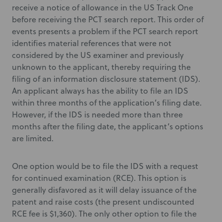
receive a notice of allowance in the US Track One
before receiving the PCT search report. This order of
events presents a problem if the PCT search report
identifies material references that were not
considered by the US examiner and previously
unknown to the applicant, thereby requiring the
filing of an information disclosure statement (IDS).
An applicant always has the ability to file an IDS
within three months of the application’s filing date.
However, if the IDS is needed more than three
months after the filing date, the applicant’s options
are limited.
One option would be to file the IDS with a request
for continued examination (RCE). This option is
generally disfavored as it will delay issuance of the
patent and raise costs (the present undiscounted
RCE fee is $1,360). The only other option to file the