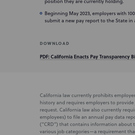
position they are currently holding.
Beginning May 2023, employers with 100
submit a new pay report to the State in 
DOWNLOAD
PDF: California Enacts Pay Transparency Bi
California law currently prohibits employer
history and requires employers to provide
request. California law also currently requ
employees) to file an annual pay data repo
(“CRD”) that contains information about t
various job categories—a requirement that