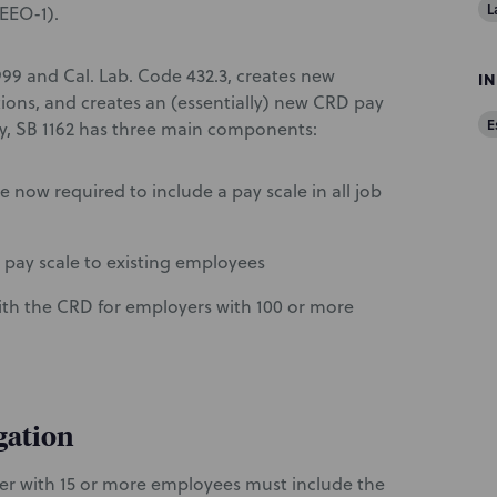
L
EEO-1).
99 and Cal. Lab. Code 432.3, creates new
I
ons, and creates an (essentially) new CRD pay
E
lly, SB 1162 has three main components:
now required to include a pay scale in all job
 pay scale to existing employees
th the CRD for employers with 100 or more
gation
oyer with 15 or more employees must include the