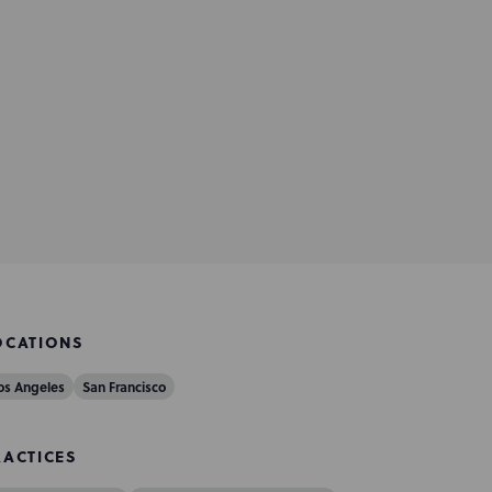
OCATIONS
os Angeles
San Francisco
RACTICES