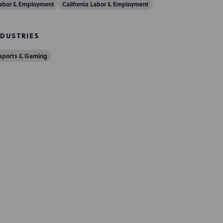
abor & Employment
California Labor & Employment
NDUSTRIES
sports & Gaming