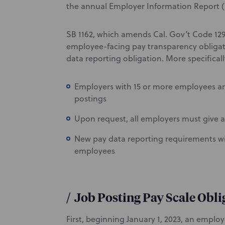
the annual Employer Information Report (
SB 1162, which amends Cal. Gov’t Code 129
employee-facing pay transparency obligati
data reporting obligation. More specifica
Employers with 15 or more employees are 
postings
Upon request, all employers must give a
New pay data reporting requirements wi
employees
/
Job Posting Pay Scale Obli
First, beginning January 1, 2023, an empl