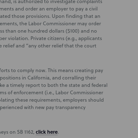
and, is authorized to investigate complaints
rements and order an employer to pay a civil
ated those provisions. Upon finding that an
irements, the Labor Commissioner may order
less than one hundred dollars ($100) and no
r violation. Private citizens (e.g., applicants
relief and “any other relief that the court
fforts to comply now. This means creating pay
positions in California, and corralling their
ke a timely report to both the state and federal
sms of enforcement (i.e., Labor Commissioner
violating these requirements, employers should
xperienced with new pay transparency
click here
neys on SB 1162,
.