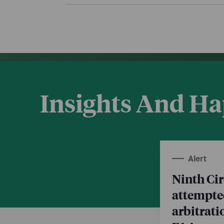
Insights And H
Alert
Ninth Cir
attempte
arbitrat