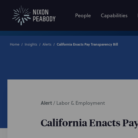
People
Capabilities
Home
Insights
Alerts
California Enacts Pay Transparency Bill
Alert
/
Labor & Employment
California Enacts Pa