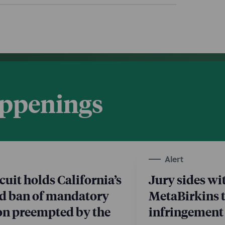
appenings
Alert
cuit holds California’s
Jury sides wi
d ban of mandatory
MetaBirkins 
ion preempted by the
infringement