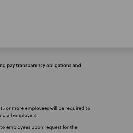
ting pay transparency obligations and
h 15 or more employees will be required to
and all employers.
 to employees upon request for the