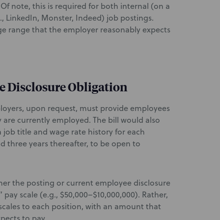
 Of note, this is required for both internal (on a
, LinkedIn, Monster, Indeed) job postings.
age range that the employer reasonably expects
e Disclosure Obligation
ployers, upon request, must provide employees
y are currently employed. The bill would also
 job title and wage rate history for each
 three years thereafter, to be open to
her the posting or current employee disclosure
” pay scale (e.g., $50,000–$10,000,000). Rather,
scales to each position, with an amount that
pects to pay.