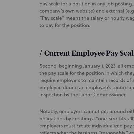
pay scale for a position in any job posting.
company’s own website) and external (e.g.
“Pay scale” means the salary or hourly w
to pay for the position.
/
Current Employee Pay Scal
Second, beginning January 1, 2023, all em
the pay scale for the position in which the
require employers to maintain records of a
employee during an employee’s tenure and
inspection by the Labor Commissioner.
Notably, employers cannot get around eit
obligations by creating a “one-size-fits-all
employers must create individualized pay 
reflects what the business “reasonably” ex