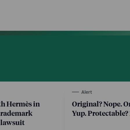
Alert
th Hermès in
Original? Nope. 
trademark
Yup. Protectable
 lawsuit