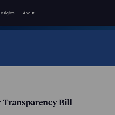
Insights
About
y Transparency Bill