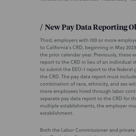
/
New Pay Data Reporting O
Third, employers with 100 or more employe
to California's CRD, beginning in May 2023
the prior calendar year. Previously, these
report to the CRD in lieu of an individual
to submit the EEO-1 report to the federal 
the CRD. The pay data report must includ
combination of race, ethnicity, and sex wi
more employees hired through labor contr
separate pay data report to the CRD for 
multiple establishments, the employer mu
establishment.
Both the Labor Commissioner and private 