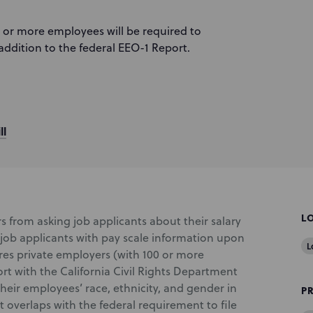
 or more employees will be required to
addition to the federal EEO-1 Report.
ll
L
s from asking job applicants about their salary
 job applicants with pay scale information upon
L
ires private employers (with 100 or more
rt with the California Civil Rights Department
heir employees’ race, ethnicity, and gender in
P
 overlaps with the federal requirement to file