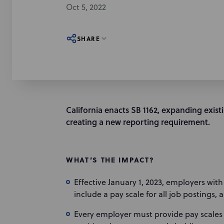
Oct 5, 2022
SHARE
California enacts SB 1162, expanding exis
creating a new reporting requirement.
WHAT’S THE IMPACT?
Effective January 1, 2023, employers wit
include a pay scale for all job postings, 
Every employer must provide pay scales