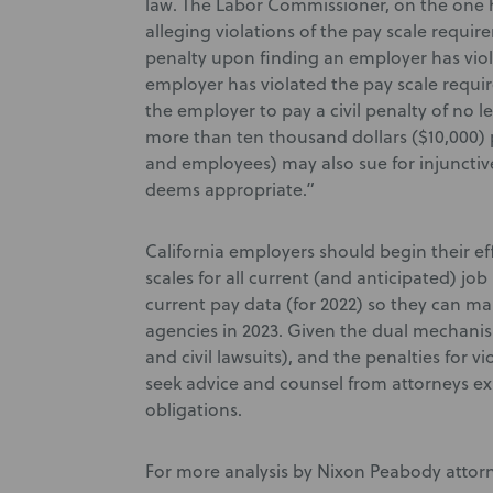
law. The Labor Commissioner, on the one h
alleging violations of the pay scale requi
penalty upon finding an employer has viol
employer has violated the pay scale requ
the employer to pay a civil penalty of no 
more than ten thousand dollars ($10,000) pe
and employees) may also sue for injunctive 
deems appropriate.”
California employers should begin their e
scales for all current (and anticipated) job 
current pay data (for 2022) so they can ma
agencies in 2023. Given the dual mechani
and civil lawsuits), and the penalties for 
seek advice and counsel from attorneys e
obligations.
For more analysis by Nixon Peabody attor