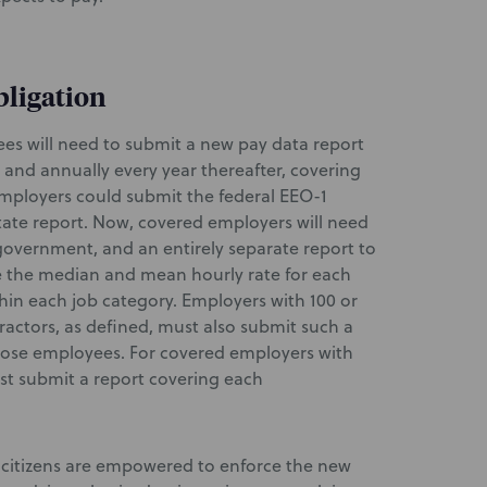
bligation
es will need to submit a new pay data report
 and annually every year thereafter, covering
 employers could submit the federal EEO-1
 state report. Now, covered employers will need
government, and an entirely separate report to
e the median and mean hourly rate for each
thin each job category. Employers with 100 or
actors, as defined, must also submit such a
those employees. For covered employers with
st submit a report covering each
citizens are empowered to enforce the new