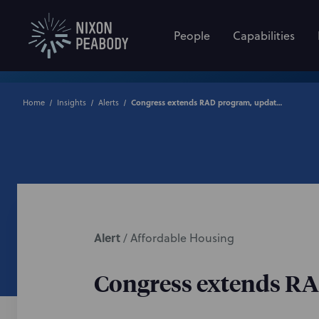
People
Capabilities
Home
Insights
Alerts
Congress extends RAD program, updates RAD/Section 18 “Blends”
Alert
/
Affordable Housing
Congress extends RA