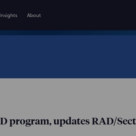
Insights
About
D program, updates RAD/Secti