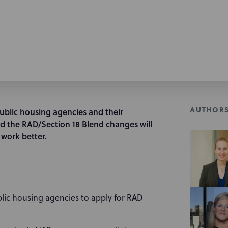
AUTHOR
ublic housing agencies and their
d the RAD/Section 18 Blend changes will
work better.
blic housing agencies to apply for RAD