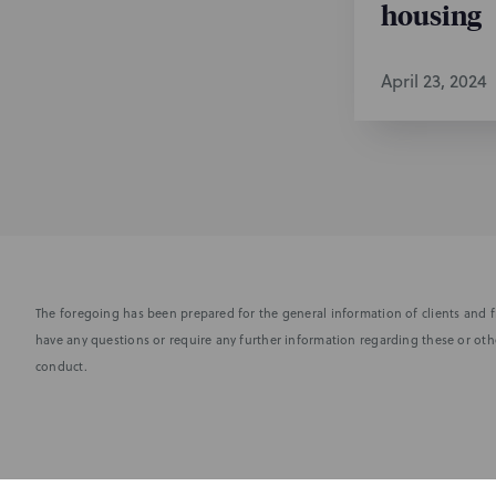
housing
April 23, 2024
The foregoing has been prepared for the general information of clients and fr
have any questions or require any further information regarding these or othe
conduct.
Subscribe to stay i