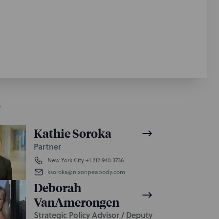
S
Kathie Soroka
Partner
New York City
+1 212.940.3736
ksoroka@nixonpeabody.com
Deborah
VanAmerongen
Strategic Policy Advisor / Deputy