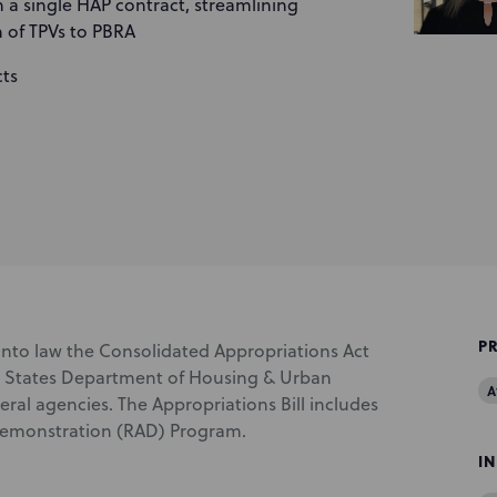
 a single HAP contract, streamlining
 of TPVs to PBRA
cts
P
into law the Consolidated Appropriations Act
ted States Department of Housing & Urban
A
al agencies. The Appropriations Bill includes
 Demonstration (RAD) Program.
I