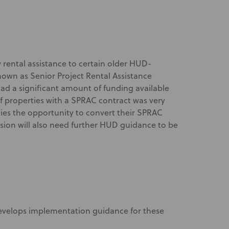
 rental assistance to certain older HUD-
wn as Senior Project Rental Assistance
d a significant amount of funding available
 properties with a SPRAC contract was very
ties the opportunity to convert their SPRAC
vision will also need further HUD guidance to be
develops implementation guidance for these