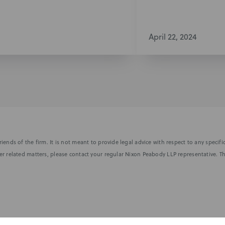
April 22, 2024
iends of the firm. It is not meant to provide legal advice with respect to any speci
r related matters, please contact your regular Nixon Peabody LLP representative. Th
nformed of the latest legal news, alerts, and business trends.