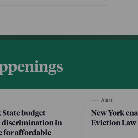
appenings
Alert
 State budget
New York ena
 discrimination in
Eviction Law
 for affordable