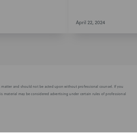
April 22, 2024
fic matter and should not be acted upon without professional counsel. If you
is material may be considered advertising under certain rules of professional
SUBSCRIBE