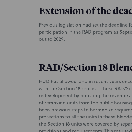
Extension of the dead
Previous legislation had set the deadline 
participation in the RAD program as Septe
out to 2029.
RAD/Section 18 Blen
HUD has allowed, and in recent years en
with the Section 18 process. These RAD/Sec
redevelopment by boosting the revenue a
of removing units from the public housing
been previous steps to harmonize requir
protections to all the units in these blen
the Section 18 units were covered by separa
provisions and requirements. This resul