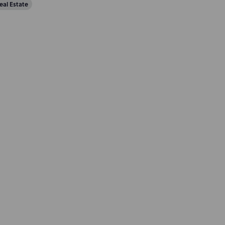
eal Estate