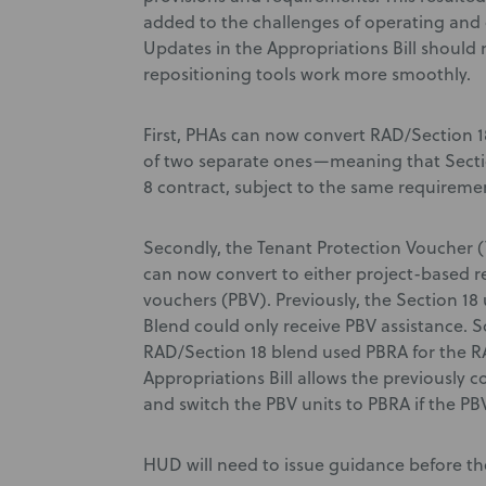
added to the challenges of operating and 
Updates in the Appropriations Bill should
repositioning tools work more smoothly.
First, PHAs can now convert RAD/Section 1
of two separate ones—meaning that Sectio
8 contract, subject to the same requiremen
Secondly, the Tenant Protection Voucher (
can now convert to either project-based r
vouchers (PBV). Previously, the Section 1
Blend could only receive PBV assistance. 
RAD/Section 18 blend used PBRA for the RA
Appropriations Bill allows the previously c
and switch the PBV units to PBRA if the PB
HUD will need to issue guidance before t