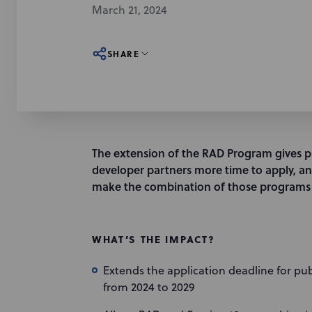
March 21, 2024
SHARE
The extension of the RAD Program gives p
developer partners more time to apply, an
make the combination of those programs 
WHAT’S THE IMPACT?
Extends the application deadline for pu
from 2024 to 2029