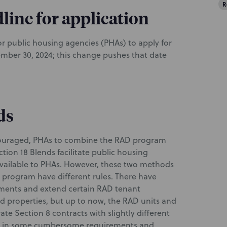
R
line for application
for public housing agencies (PHAs) to apply for
mber 30, 2024; this change pushes that date
ds
couraged, PHAs to combine the RAD program
tion 18 Blends facilitate public housing
vailable to PHAs. However, these two methods
 program have different rules. There have
ements and extend certain RAD tenant
ded properties, but up to now, the RAD units and
te Section 8 contracts with slightly different
ted in some cumbersome requirements and