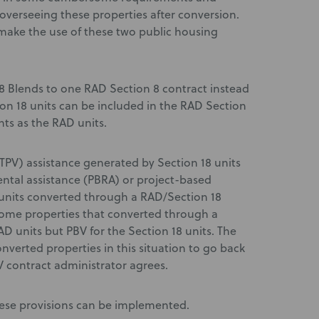
overseeing these properties after conversion.
 make the use of these two public housing
8 Blends to one RAD Section 8 contract instead
n 18 units can be included in the RAD Section
ts as the RAD units.
TPV) assistance generated by Section 18 units
ental assistance (PBRA) or project-based
8 units converted through a RAD/Section 18
Some properties that converted through a
D units but PBV for the Section 18 units. The
onverted properties in this situation to go back
V contract administrator agrees.
hese provisions can be implemented.