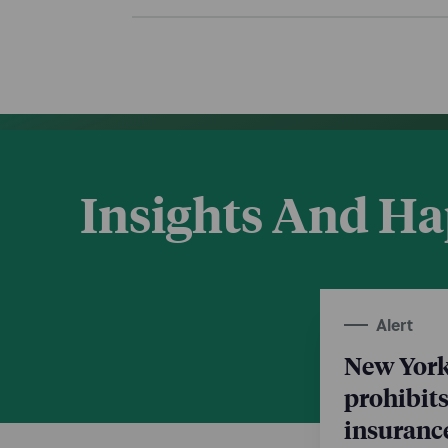
Insights And H
Alert
New York
prohibits
insurance