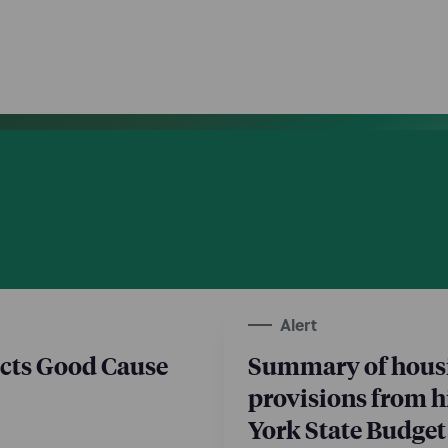
Alert
cts Good Cause
Summary of hous
provisions from h
York State Budget