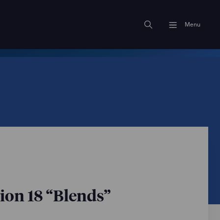
Menu
on 18 “Blends”