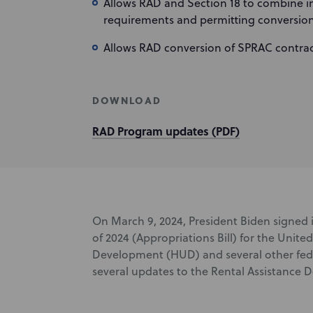
Allows RAD and Section 18 to combine in
requirements and permitting conversion
Allows RAD conversion of SPRAC contra
DOWNLOAD
RAD Program updates (PDF)
On March 9, 2024, President Biden signed 
of 2024 (Appropriations Bill) for the Uni
Development (HUD) and several other feder
several updates to the Rental Assistance