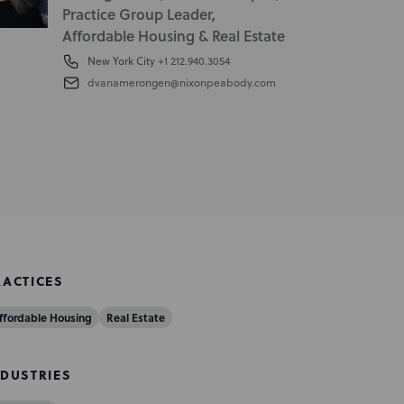
Practice Group Leader,
Affordable Housing & Real Estate
New York City
+1 212.940.3054
dvanamerongen@nixonpeabody.com
RACTICES
ffordable Housing
Real Estate
NDUSTRIES