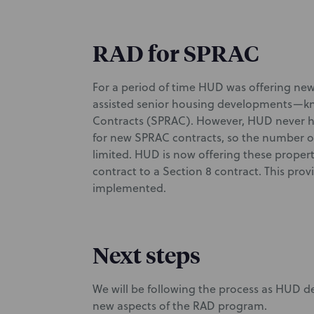
RAD for SPRAC
For a period of time HUD was offering new
assisted senior housing developments—kno
Contracts (SPRAC). However, HUD never ha
for new SPRAC contracts, so the number of
limited. HUD is now offering these proper
contract to a Section 8 contract. This pro
implemented.
Next steps
We will be following the process as HUD 
new aspects of the RAD program.