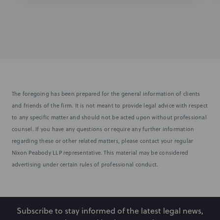
The foregoing has been prepared for the general information of clients
and friends of the firm. It is not meant to provide legal advice with respect
to any specific matter and should not be acted upon without professional
counsel. If you have any questions or require any further information
regarding these or other related matters, please contact your regular
Nixon Peabody LLP representative. This material may be considered
advertising under certain rules of professional conduct.
Subscribe to stay informed of the latest legal news,