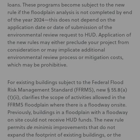
loans. These programs become subject to the new
rule if the floodplain analysis is not completed by end
of the year 2024—this does not depend on the
application date or date of submission of the
environmental review request to HUD. Application of
the new rules may either preclude your project from
consideration or may implicate additional
environmental review process or mitigation costs,
which may be prohibitive.
For existing buildings subject to the Federal Flood
Risk Management Standard (FFRMS), new § 55.8(a)
(1)(ii), clarifies the scope of activities allowed in the
FFRMS floodplain where there is a floodway onsite.
Previously, buildings in a floodplain with a floodway
on site could not receive HUD funds. The new rule
permits
de minimis
improvements that do not
expand the footprint of existing buildings, or the