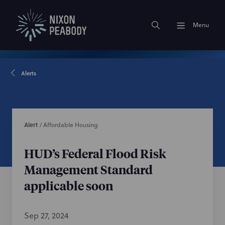
Menu
Alerts
Alert
/
Affordable Housing
HUD’s Federal Flood Risk
Management Standard
applicable soon
Sep 27, 2024