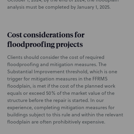
analysis must be completed by January 1, 2025.
Cost considerations for
floodproofing projects
Clients should consider the cost of required
floodproofing and mitigation measures. The
Substantial Improvement threshold, which is one
trigger for mitigation measures in the FFRMS
floodplain, is met if the cost of the planned work
equals or exceed 50% of the market value of the
structure before the repair is started. In our
experience, completing mitigation measures for
buildings subject to this rule and within the relevant
floodplain are often prohibitively expensive.