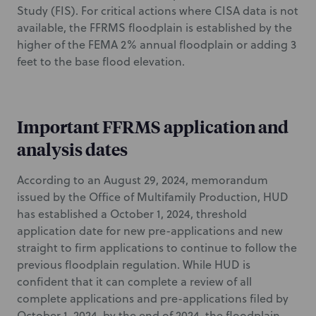
Study (FIS). For critical actions where CISA data is not
available, the FFRMS floodplain is established by the
higher of the FEMA 2% annual floodplain or adding 3
feet to the base flood elevation.
Important FFRMS application and
analysis dates
According to an August 29, 2024, memorandum
issued by the Office of Multifamily Production, HUD
has established a October 1, 2024, threshold
application date for new pre-applications and new
straight to firm applications to continue to follow the
previous floodplain regulation. While HUD is
confident that it can complete a review of all
complete applications and pre-applications filed by
October 1, 2024, by the end of 2024, the floodplain