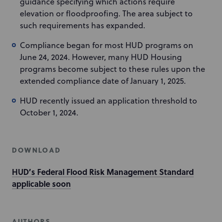
guidance specifying which actions require
elevation or floodproofing. The area subject to
such requirements has expanded.
Compliance began for most HUD programs on
June 24, 2024. However, many HUD Housing
programs become subject to these rules upon the
extended compliance date of January 1, 2025.
HUD recently issued an application threshold to
October 1, 2024.
DOWNLOAD
HUD’s Federal Flood Risk Management Standard
applicable soon
AUTHORS