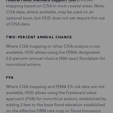
mapping based on CISA in most coastal areas. Note,
CISA data, where available, may be used on an
optional basis, but HUD does not yet require the use
of CISA data.
TWO-PERCENT ANNUAL CHANCE
Where CISA mapping or other CISA analysis is not
available, HUD allows using the FEMA-designated
0.2-percent-annual-chance (500-year) floodplain for
noncritical actions.
FVA
Where CISA mapping and FEMA 2% risk data are not
available, HUD allows using the Freeboard value
approach (FVA) for noncritical actions, established by
adding 2 feet to the base flood elevation established
on the effective FIRM rate map or Flood Insurance