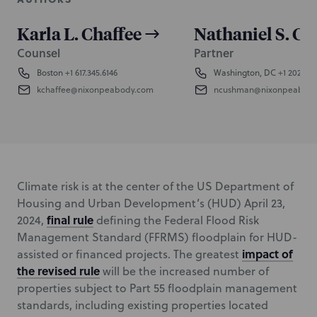
Karla L. Chaffee
Nathaniel S. C
Counsel
Partner
Boston
+1 617.345.6146
Washington, DC
+1 202.585
kchaffee@nixonpeabody.com
ncushman@nixonpeabod
Climate risk is at the center of the US Department of
Housing and Urban Development’s (HUD) April 23,
final rule
2024,
defining the Federal Flood Risk
Management Standard (FFRMS) floodplain for HUD-
impact of
assisted or financed projects. The greatest
the revised rule
will be the increased number of
properties subject to Part 55 floodplain management
standards, including existing properties located