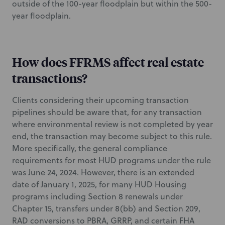
outside of the 100-year floodplain but within the 500-
year floodplain.
How does FFRMS affect real estate
transactions?
Clients considering their upcoming transaction
pipelines should be aware that, for any transaction
where environmental review is not completed by year
end, the transaction may become subject to this rule.
More specifically, the general compliance
requirements for most HUD programs under the rule
was June 24, 2024. However, there is an extended
date of January 1, 2025, for many HUD Housing
programs including Section 8 renewals under
Chapter 15, transfers under 8(bb) and Section 209,
RAD conversions to PBRA, GRRP, and certain FHA