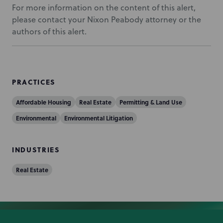
For more information on the content of this alert,
please contact your Nixon Peabody attorney or the
authors of this alert.
PRACTICES
Affordable Housing
Real Estate
Permitting & Land Use
Environmental
Environmental Litigation
INDUSTRIES
Real Estate