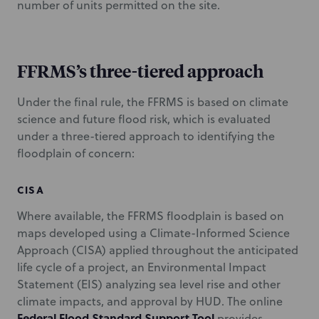
number of units permitted on the site.
FFRMS’s three-tiered approach
Under the final rule, the FFRMS is based on climate
science and future flood risk, which is evaluated
under a three-tiered approach to identifying the
floodplain of concern:
CISA
Where available, the FFRMS floodplain is based on
maps developed using a Climate-Informed Science
Approach (CISA) applied throughout the anticipated
life cycle of a project, an Environmental Impact
Statement (EIS) analyzing sea level rise and other
climate impacts, and approval by HUD. The online
Federal Flood Standard Support Tool
provides