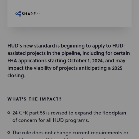
SHARE
HUD’s new standard is beginning to apply to HUD-
assisted projects in the pipeline, including for certain
FHA applications starting October 1, 2024, and may
impact the viability of projects anticipating a 2025
closing.
WHAT'S THE IMPACT?
24 CFR part 55 is revised to expand the floodplain
of concern for all HUD programs.
The rule does not change current requirements or