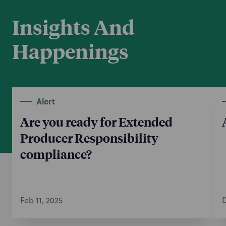
Insights And
Happenings
Alert
Are you ready for Extended
Producer Responsibility
compliance?
Feb 11, 2025
D