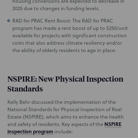
housing conversions are expected to decrease in
2025 due to changes in funding levels.
RAD for PRAC Rent Boost: The RAD for PRAC
program has made a rent boost of up to $250/unit
available for projects with significant construction
costs that also address climate resiliency and/or
the ability of elderly residents to age in place.
NSPIRE: New Physical Inspection
Standards
Kelly Behr discussed the implementation of the
National Standards for Physical Inspection of Real
Estate (NSPIRE), which aims to enhance the health
NSPIRE
and safety of residents. Key aspects of the
inspection program
include: