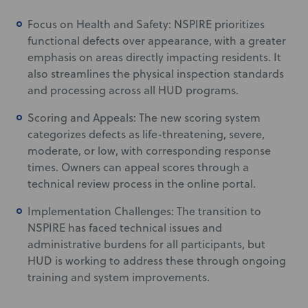
Focus on Health and Safety: NSPIRE prioritizes
functional defects over appearance, with a greater
emphasis on areas directly impacting residents. It
also streamlines the physical inspection standards
and processing across all HUD programs.
Scoring and Appeals: The new scoring system
categorizes defects as life-threatening, severe,
moderate, or low, with corresponding response
times. Owners can appeal scores through a
technical review process in the online portal.
Implementation Challenges: The transition to
NSPIRE has faced technical issues and
administrative burdens for all participants, but
HUD is working to address these through ongoing
training and system improvements.