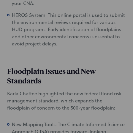
your CNA.
HEROS System: This online portal is used to submit
the environmental reviews required for various
HUD programs. Early identification of floodplains
and other environmental concerns is essential to
avoid project delays.
Floodplain Issues and New
Standards
Karla Chaffee highlighted the new federal flood risk
management standard, which expands the
floodplain of concern to the 500-year floodplain:
New Mapping Tools: The Climate Informed Science
Approach (CISA) provides forward-looking