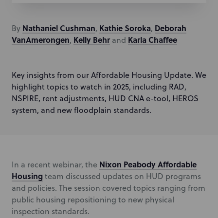
Nathaniel
Cushman
Kathie
Soroka
Deborah
By
,
,
VanAmerongen
Kelly
Behr
Karla
Chaffee
,
and
Key insights from our Affordable Housing Update. We
highlight topics to watch in 2025, including RAD,
NSPIRE, rent adjustments, HUD CNA e-tool, HEROS
system, and new floodplain standards.
Nixon Peabody Affordable
In a recent webinar, the
Housing
team discussed updates on HUD programs
and policies. The session covered topics ranging from
public housing repositioning to new physical
inspection standards.