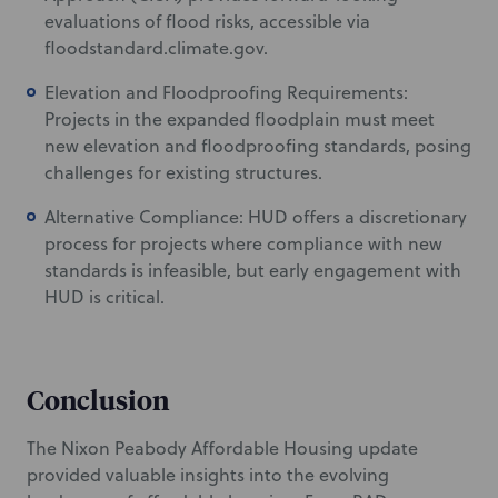
evaluations of flood risks, accessible via
floodstandard.climate.gov.
Elevation and Floodproofing Requirements:
Projects in the expanded floodplain must meet
new elevation and floodproofing standards, posing
challenges for existing structures.
Alternative Compliance: HUD offers a discretionary
process for projects where compliance with new
standards is infeasible, but early engagement with
HUD is critical.
Conclusion
The Nixon Peabody Affordable Housing update
provided valuable insights into the evolving