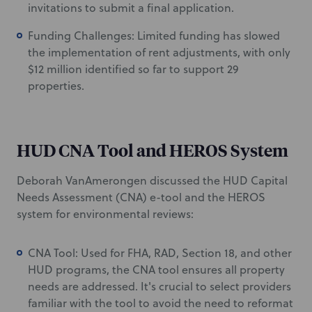
invitations to submit a final application.
Funding Challenges: Limited funding has slowed
the implementation of rent adjustments, with only
$12 million identified so far to support 29
properties.
HUD CNA Tool and HEROS System
Deborah VanAmerongen discussed the HUD Capital
Needs Assessment (CNA) e-tool and the HEROS
system for environmental reviews:
CNA Tool: Used for FHA, RAD, Section 18, and other
HUD programs, the CNA tool ensures all property
needs are addressed. It's crucial to select providers
familiar with the tool to avoid the need to reformat