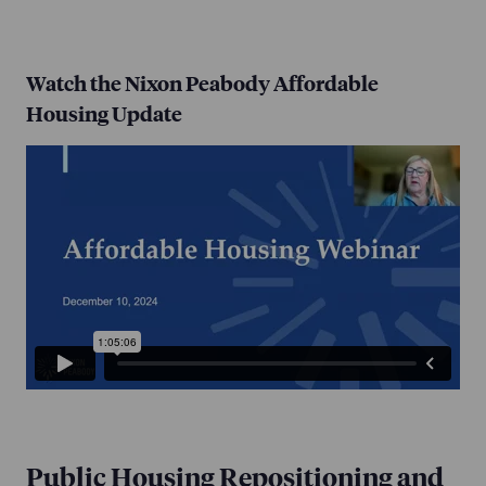
Watch the Nixon Peabody Affordable
Housing Update
Public Housing Repositioning and