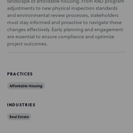
landscape of affordable housing. From RAD program
adjustments to new physical inspection standards
and environmental review processes, stakeholders
must stay informed and proactive to navigate these
changes effectively. Early planning and engagement
are essential to ensure compliance and optimize
project outcomes.
PRACTICES
Affordable Housing
INDUSTRIES
Real Estate