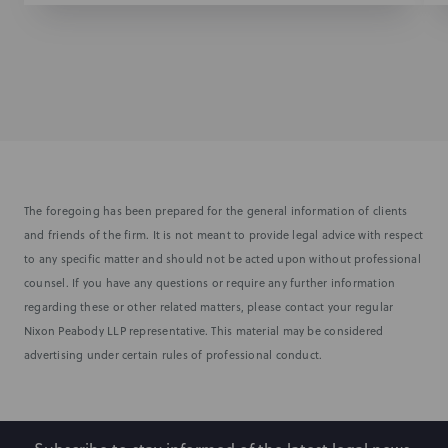
The foregoing has been prepared for the general information of clients
and friends of the firm. It is not meant to provide legal advice with respect
to any specific matter and should not be acted upon without professional
counsel. If you have any questions or require any further information
regarding these or other related matters, please contact your regular
Nixon Peabody LLP representative. This material may be considered
advertising under certain rules of professional conduct.