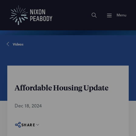
Menu
Videos
Affordable Housing Update
Dec 18, 2024
SHARE