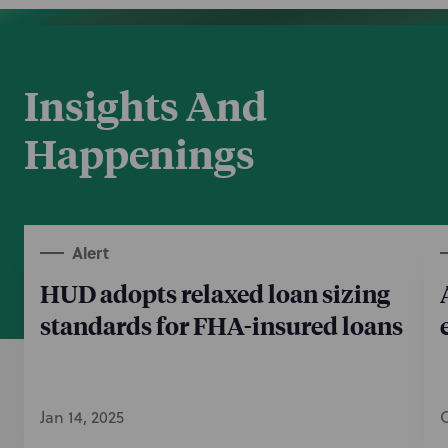
Insights And
Happenings
Alert
HUD adopts relaxed loan sizing
standards for FHA-insured loans
Jan 14, 2025
O