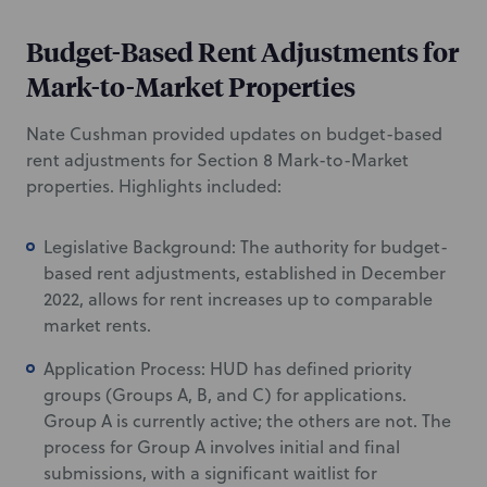
Budget-Based Rent Adjustments for
Mark-to-Market Properties
Nate Cushman provided updates on budget-based
rent adjustments for Section 8 Mark-to-Market
properties. Highlights included:
Legislative Background: The authority for budget-
based rent adjustments, established in December
2022, allows for rent increases up to comparable
market rents.
Application Process: HUD has defined priority
groups (Groups A, B, and C) for applications.
Group A is currently active; the others are not. The
process for Group A involves initial and final
submissions, with a significant waitlist for