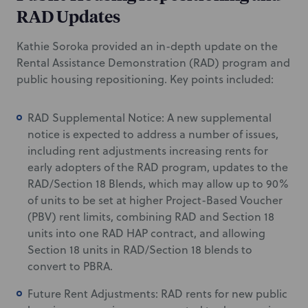
RAD Updates
Kathie Soroka provided an in-depth update on the
Rental Assistance Demonstration (RAD) program and
public housing repositioning. Key points included:
RAD Supplemental Notice: A new supplemental
notice is expected to address a number of issues,
including rent adjustments increasing rents for
early adopters of the RAD program, updates to the
RAD/Section 18 Blends, which may allow up to 90%
of units to be set at higher Project-Based Voucher
(PBV) rent limits, combining RAD and Section 18
units into one RAD HAP contract, and allowing
Section 18 units in RAD/Section 18 blends to
convert to PBRA.
Future Rent Adjustments: RAD rents for new public