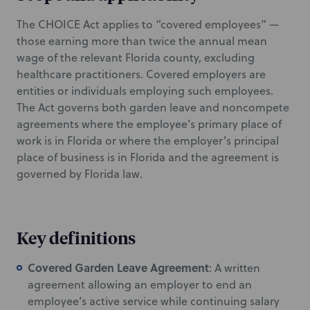
The CHOICE Act applies to “covered employees” —
those earning more than twice the annual mean
wage of the relevant Florida county, excluding
healthcare practitioners. Covered employers are
entities or individuals employing such employees.
The Act governs both garden leave and noncompete
agreements where the employee’s primary place of
work is in Florida or where the employer’s principal
place of business is in Florida and the agreement is
governed by Florida law.
Key definitions
Covered Garden Leave Agreement
: A written
agreement allowing an employer to end an
employee’s active service while continuing salary