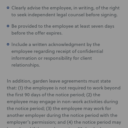
Clearly advise the employee, in writing, of the right
to seek independent legal counsel before signing.
Be provided to the employee at least seven days
before the offer expires.
Include a written acknowledgment by the
employee regarding receipt of confidential
information or responsibility for client
relationships.
In addition, garden leave agreements must state
that: (1) the employee is not required to work beyond
the first 90 days of the notice period; (2) the
employee may engage in non-work activities during
the notice period; (3) the employee may work for
another employer during the notice period with the
employer’s permission; and (4) the notice period may