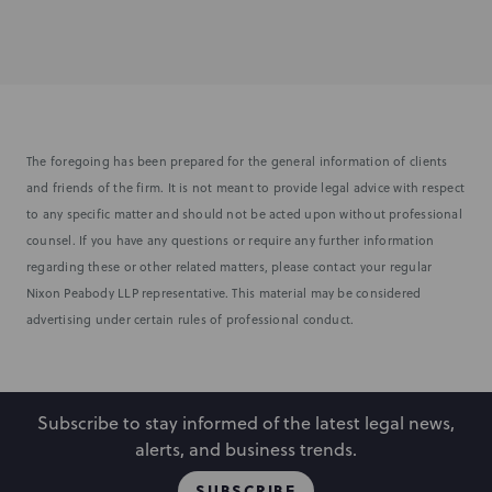
The foregoing has been prepared for the general information of clients
and friends of the firm. It is not meant to provide legal advice with respect
to any specific matter and should not be acted upon without professional
counsel. If you have any questions or require any further information
regarding these or other related matters, please contact your regular
Nixon Peabody LLP representative. This material may be considered
advertising under certain rules of professional conduct.
Subscribe to stay informed of the latest legal news,
alerts, and business trends.
SUBSCRIBE