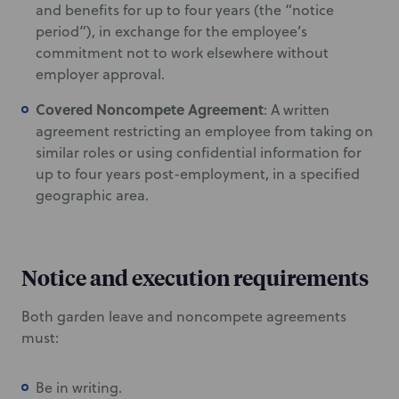
and benefits for up to four years (the “notice
period”), in exchange for the employee’s
commitment not to work elsewhere without
employer approval.
Covered Noncompete Agreement
: A written
agreement restricting an employee from taking on
similar roles or using confidential information for
up to four years post-employment, in a specified
geographic area.
Notice and execution requirements
Both garden leave and noncompete agreements
must:
Be in writing.