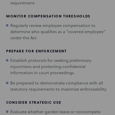
requirement.
MONITOR COMPENSATION THRESHOLDS
Regularly review employee compensation to
determine who qualifies as a “covered employee”
under the Act.
PREPARE FOR ENFORCEMENT
Establish protocols for seeking preliminary
injunctions and protecting confidential
information in court proceedings.
Be prepared to demonstrate compliance with all
statutory requirements to maximize enforceability.
CONSIDER STRATEGIC USE
Evaluate whether garden leave or noncompete