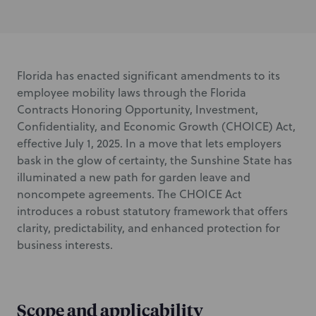
Florida has enacted significant amendments to its
employee mobility laws through the Florida
Contracts Honoring Opportunity, Investment,
Confidentiality, and Economic Growth (CHOICE) Act,
effective July 1, 2025. In a move that lets employers
bask in the glow of certainty, the Sunshine State has
illuminated a new path for garden leave and
noncompete agreements. The CHOICE Act
introduces a robust statutory framework that offers
clarity, predictability, and enhanced protection for
business interests.
Scope and applicability