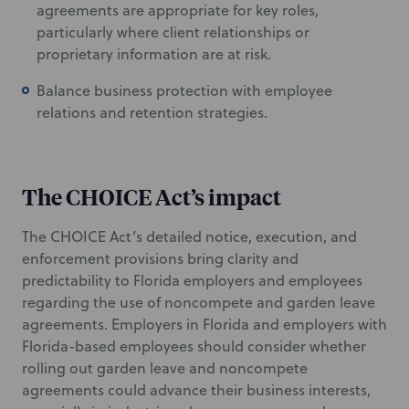
agreements are appropriate for key roles,
particularly where client relationships or
proprietary information are at risk.
Balance business protection with employee
relations and retention strategies.
The CHOICE Act’s impact
The CHOICE Act’s detailed notice, execution, and
enforcement provisions bring clarity and
predictability to Florida employers and employees
regarding the use of noncompete and garden leave
agreements. Employers in Florida and employers with
Florida-based employees should consider whether
rolling out garden leave and noncompete
agreements could advance their business interests,