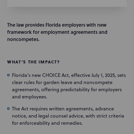
The law provides Florida employers with new
framework for employment agreements and
noncompetes.
WHAT’S THE IMPACT?
Florida’s new CHOICE Act, effective July 1, 2025, sets
clear rules for garden leave and noncompete
agreements, offering predictability for employers
and employees.
The Act requires written agreements, advance
notice, and legal counsel advice, with strict criteria
for enforceability and remedies.