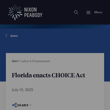
Menu
Alerts
Alert
/
Labor & Employment
Florida enacts CHOICE Act
July 10, 2025
SHARE