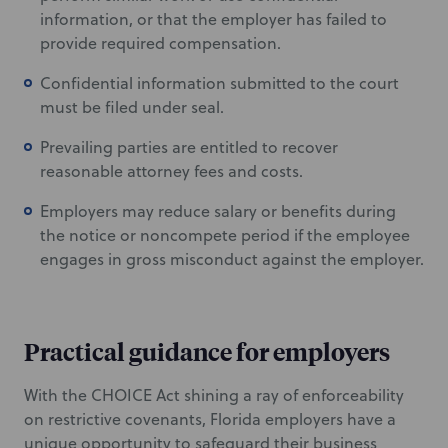
information, or that the employer has failed to
provide required compensation.
Confidential information submitted to the court
must be filed under seal.
Prevailing parties are entitled to recover
reasonable attorney fees and costs.
Employers may reduce salary or benefits during
the notice or noncompete period if the employee
engages in gross misconduct against the employer.
Practical guidance for employers
With the CHOICE Act shining a ray of enforceability
on restrictive covenants, Florida employers have a
unique opportunity to safeguard their business