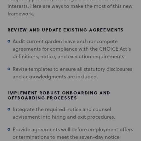
interests. Here are ways to make the most of this new
framework.
REVIEW AND UPDATE EXISTING AGREEMENTS
Audit current garden leave and noncompete
agreements for compliance with the CHOICE Act’s
definitions, notice, and execution requirements.
Revise templates to ensure all statutory disclosures
and acknowledgments are included.
IMPLEMENT ROBUST ONBOARDING AND
OFFBOARDING PROCESSES
Integrate the required notice and counsel
advisement into hiring and exit procedures.
Provide agreements well before employment offers
or terminations to meet the seven-day notice