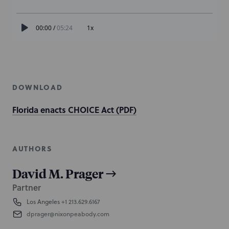
DOWNLOAD
Florida enacts CHOICE Act (PDF)
AUTHORS
David M. Prager
Partner
Los Angeles
+1 213.629.6167
dprager@nixonpeabody.com