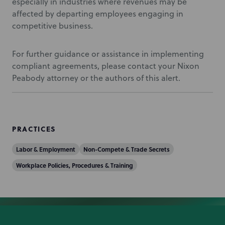
especially in industries where revenues may be
affected by departing employees engaging in
competitive business.
For further guidance or assistance in implementing
compliant agreements, please contact your Nixon
Peabody attorney or the authors of this alert.
PRACTICES
Labor & Employment
Non-Compete & Trade Secrets
Workplace Policies, Procedures & Training