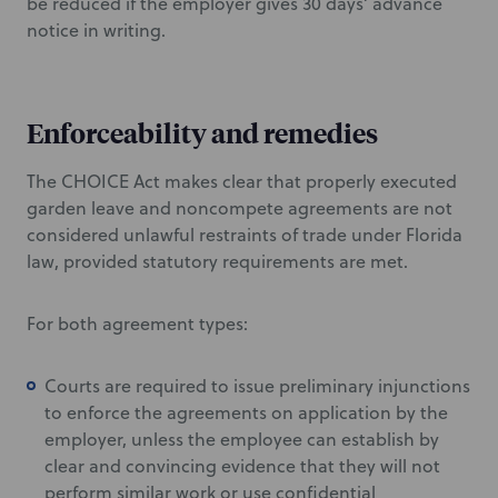
be reduced if the employer gives 30 days’ advance
notice in writing.
Enforceability and remedies
The CHOICE Act makes clear that properly executed
garden leave and noncompete agreements are not
considered unlawful restraints of trade under Florida
law, provided statutory requirements are met.
For both agreement types:
Courts are required to issue preliminary injunctions
to enforce the agreements on application by the
employer, unless the employee can establish by
clear and convincing evidence that they will not
perform similar work or use confidential