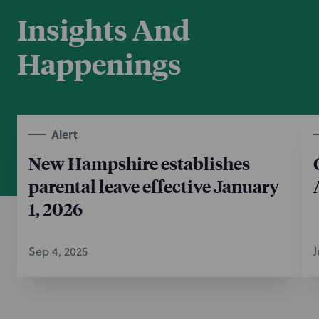
Insights And
Happenings
Alert
New Hampshire establishes
parental leave effective January
1, 2026
Sep 4, 2025
J