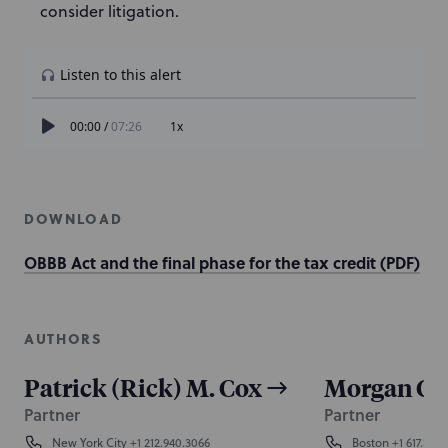
consider litigation.
DOWNLOAD
OBBB Act and the final phase for the tax credit (PDF)
AUTHORS
Patrick (Rick) M. Cox
Morgan C.
Partner
Partner
New York City
+1 212.940.3066
Boston
+1 617.345.