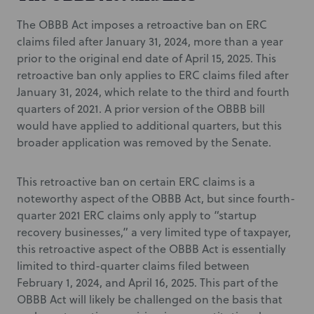
The OBBB Act imposes a retroactive ban on ERC
claims filed after January 31, 2024, more than a year
prior to the original end date of April 15, 2025. This
retroactive ban only applies to ERC claims filed after
January 31, 2024, which relate to the third and fourth
quarters of 2021. A prior version of the OBBB bill
would have applied to additional quarters, but this
broader application was removed by the Senate.
This retroactive ban on certain ERC claims is a
noteworthy aspect of the OBBB Act, but since fourth-
quarter 2021 ERC claims only apply to “startup
recovery businesses,” a very limited type of taxpayer,
this retroactive aspect of the OBBB Act is essentially
limited to third-quarter claims filed between
February 1, 2024, and April 16, 2025. This part of the
OBBB Act will likely be challenged on the basis that