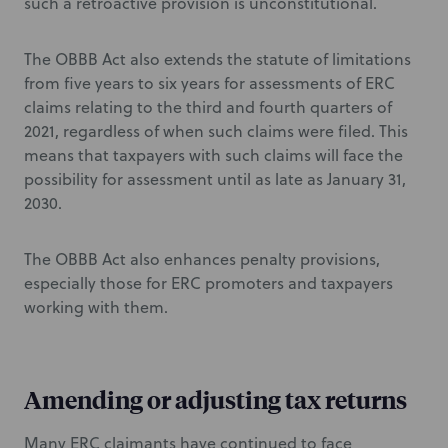
such a retroactive provision is unconstitutional.
The OBBB Act also extends the statute of limitations
from five years to six years for assessments of ERC
claims relating to the third and fourth quarters of
2021, regardless of when such claims were filed. This
means that taxpayers with such claims will face the
possibility for assessment until as late as January 31,
2030.
The OBBB Act also enhances penalty provisions,
especially those for ERC promoters and taxpayers
working with them.
Amending or adjusting tax returns
Many ERC claimants have continued to face