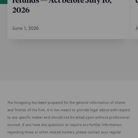
2026
June 1, 2026
J
The foregoing has been prepared for the general information of clients
and friends of the firm. It is not meant to provide legal advice with respect
to any specific matter and should not be acted upon without professional
counsel. If you have any questions or require any further information
regarding these or other related matters, please contact your regular