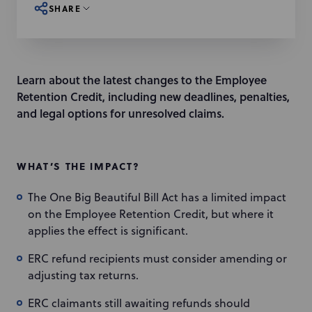
SHARE
Learn about the latest changes to the Employee
Retention Credit, including new deadlines, penalties,
and legal options for unresolved claims.
WHAT’S THE IMPACT?
The One Big Beautiful Bill Act has a limited impact
on the Employee Retention Credit, but where it
applies the effect is significant.
ERC refund recipients must consider amending or
adjusting tax returns.
ERC claimants still awaiting refunds should