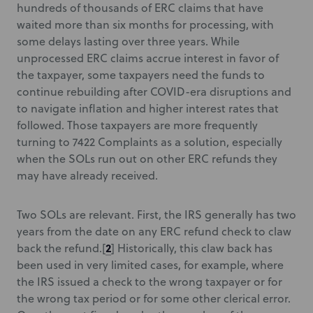
hundreds of thousands of ERC claims that have
waited more than six months for processing, with
some delays lasting over three years. While
unprocessed ERC claims accrue interest in favor of
the taxpayer, some taxpayers need the funds to
continue rebuilding after COVID-era disruptions and
to navigate inflation and higher interest rates that
followed. Those taxpayers are more frequently
turning to 7422 Complaints as a solution, especially
when the SOLs run out on other ERC refunds they
may have already received.
Two SOLs are relevant. First, the IRS generally has two
years from the date on any ERC refund check to claw
2
back the refund.[
] Historically, this claw back has
been used in very limited cases, for example, where
the IRS issued a check to the wrong taxpayer or for
the wrong tax period or for some other clerical error.