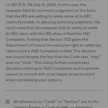
cv-357 (E.D. TN, July 31, 2025). In this case, the
taxpayer filed for summary judgment on the basis
that the IRS was willing to settle some of its ERC
claims favorably. In denying summary judgment, the
court ruled that the taxpayer lost its ability to settle
its ERC claim with the IRS when it filed the 7422
Complaint, finding that Section 7122 gives the
Department of Justice the exclusive right to settle tax
claims once a 7422 Complaint is filed. This decision
was issued despite the fact that the Code says “may”
and not “shall.” This ruling further complicates
decisions relating to 7422 Complaints and is another
reason to consult with a tax lawyer or accountant
when considering your options.
All references to “Code” or “Section” are to the
Internal Revenue Code of 1986, as amended.