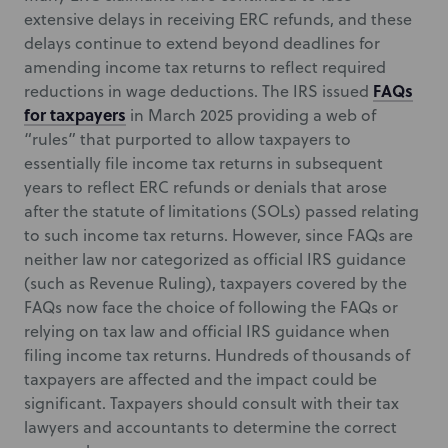
extensive delays in receiving ERC refunds, and these
delays continue to extend beyond deadlines for
amending income tax returns to reflect required
FAQs
reductions in wage deductions. The IRS issued
for taxpayers
in March 2025 providing a web of
“rules” that purported to allow taxpayers to
essentially file income tax returns in subsequent
years to reflect ERC refunds or denials that arose
after the statute of limitations (SOLs) passed relating
to such income tax returns. However, since FAQs are
neither law nor categorized as official IRS guidance
(such as Revenue Ruling), taxpayers covered by the
FAQs now face the choice of following the FAQs or
relying on tax law and official IRS guidance when
filing income tax returns. Hundreds of thousands of
taxpayers are affected and the impact could be
significant. Taxpayers should consult with their tax
lawyers and accountants to determine the correct