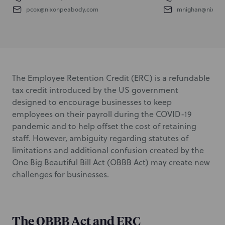
pcox@nixonpeabody.com
mnighan@nixon
The Employee Retention Credit (ERC) is a refundable
tax credit introduced by the US government
designed to encourage businesses to keep
employees on their payroll during the COVID-19
pandemic and to help offset the cost of retaining
staff. However, ambiguity regarding statutes of
limitations and additional confusion created by the
One Big Beautiful Bill Act (OBBB Act) may create new
challenges for businesses.
The OBBB Act and ERC