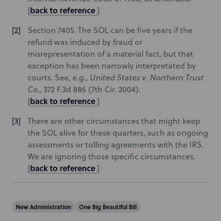
back to reference
[
]
Section 7405. The SOL can be five years if the
refund was induced by fraud or
misrepresentation of a material fact, but that
exception has been narrowly interpretated by
courts. See, e.g.,
United States v. Northern Trust
Co
., 372 F.3d 886 (7th Cir. 2004).
back to reference
[
]
There are other circumstances that might keep
the SOL alive for these quarters, such as ongoing
assessments or tolling agreements with the IRS.
We are ignoring those specific circumstances.
back to reference
[
]
New Administration
One Big Beautiful Bill