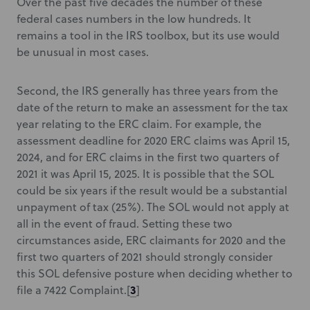
Over the past five decades the number of these
federal cases numbers in the low hundreds. It
remains a tool in the IRS toolbox, but its use would
be unusual in most cases.
Second, the IRS generally has three years from the
date of the return to make an assessment for the tax
year relating to the ERC claim. For example, the
assessment deadline for 2020 ERC claims was April 15,
2024, and for ERC claims in the first two quarters of
2021 it was April 15, 2025. It is possible that the SOL
could be six years if the result would be a substantial
unpayment of tax (25%). The SOL would not apply at
all in the event of fraud. Setting these two
circumstances aside, ERC claimants for 2020 and the
first two quarters of 2021 should strongly consider
this SOL defensive posture when deciding whether to
3
file a 7422 Complaint.[
]