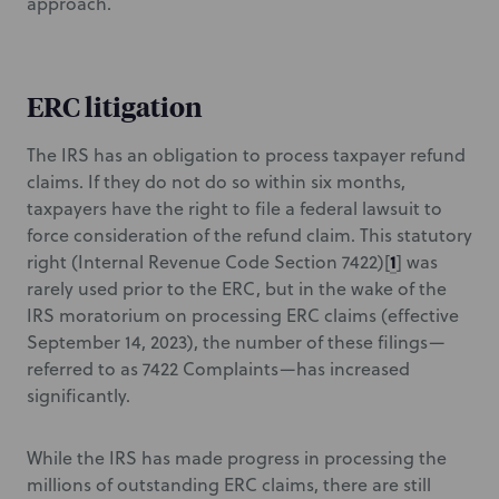
approach.
ERC litigation
The IRS has an obligation to process taxpayer refund
claims. If they do not do so within six months,
taxpayers have the right to file a federal lawsuit to
force consideration of the refund claim. This statutory
1
right (Internal Revenue Code Section 7422)[
] was
rarely used prior to the ERC, but in the wake of the
IRS moratorium on processing ERC claims (effective
September 14, 2023), the number of these filings—
referred to as 7422 Complaints—has increased
significantly.
While the IRS has made progress in processing the
millions of outstanding ERC claims, there are still