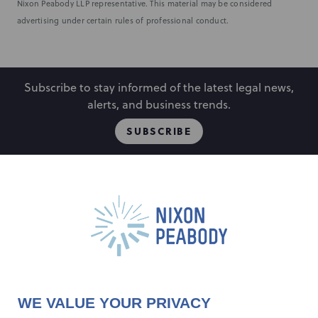
Nixon Peabody LLP representative. This material may be considered
advertising under certain rules of professional conduct.
Subscribe to stay informed of the latest legal news,
alerts, and business trends.
SUBSCRIBE
People
Locations
Events
Capabilities
Careers
Insights
Alumni
About
Contact Us
WE VALUE YOUR PRIVACY
Cookie Preferences
Privacy Policy
Terms of Use