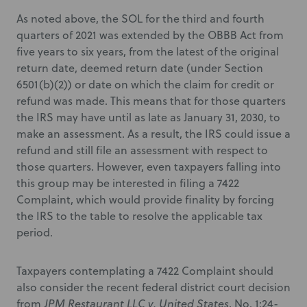
As noted above, the SOL for the third and fourth
quarters of 2021 was extended by the OBBB Act from
five years to six years, from the latest of the original
return date, deemed return date (under Section
6501(b)(2)) or date on which the claim for credit or
refund was made. This means that for those quarters
the IRS may have until as late as January 31, 2030, to
make an assessment. As a result, the IRS could issue a
refund and still file an assessment with respect to
those quarters. However, even taxpayers falling into
this group may be interested in filing a 7422
Complaint, which would provide finality by forcing
the IRS to the table to resolve the applicable tax
period.
Taxpayers contemplating a 7422 Complaint should
also consider the recent federal district court decision
from
JPM Restaurant LLC v. United States
, No. 1:24-