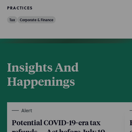
PRACTICES
Tax
Corporate & Finance
Insights And
Happenings
Alert
Potential COVID-19-era tax
refunds — Act before July 10,