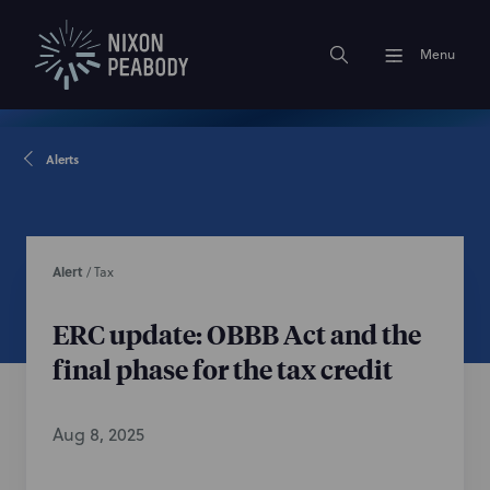
Menu
Alerts
Alert
/
Tax
ERC update: OBBB Act and the
final phase for the tax credit
Aug 8, 2025