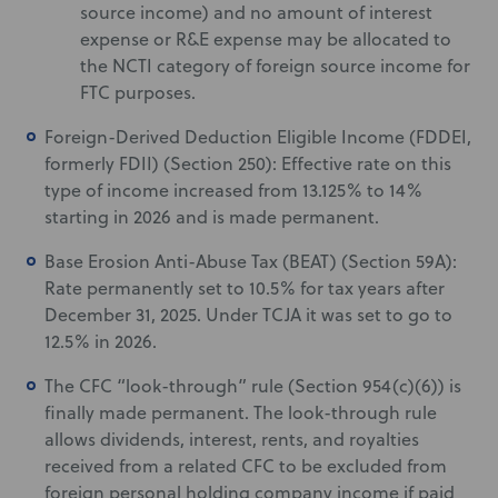
source income) and no amount of interest
expense or R&E expense may be allocated to
the NCTI category of foreign source income for
FTC purposes.
Foreign-Derived Deduction Eligible Income (FDDEI,
formerly FDII) (Section 250): Effective rate on this
type of income increased from 13.125% to 14%
starting in 2026 and is made permanent.
Base Erosion Anti-Abuse Tax (BEAT) (Section 59A):
Rate permanently set to 10.5% for tax years after
December 31, 2025. Under TCJA it was set to go to
12.5% in 2026.
The CFC “look-through” rule (Section 954(c)(6)) is
finally made permanent. The look-through rule
allows dividends, interest, rents, and royalties
received from a related CFC to be excluded from
foreign personal holding company income if paid