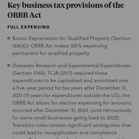
Key business tax provisions of the
OBBB Act
FULL EXPENSING
Bonus Depreciation for Qualified Property (Section
168(k)): OBBB Act makes 100% expensing
permanent for qualified property.
Domestic Research and Experimental Expenditures
(Section 174A): TCJA (2017) required these
expenditures to be capitalized and amortized over
a five-year period for tax years after December 31,
2021 (15 years for expenditures outside the US); the
OBBB Act allows for elective expensing for amounts
incurred after December 31, 2024, (and retroactively
for some small businesses going back to 2022).
Transition rules contain significant ambiguities that
could lead to misapplication and compliance