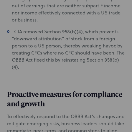
out of earnings that are neither subpart F income
nor income effectively connected with a US trade
or business.
TCJA removed Section 958(b)(4), which prevents
“downward attribution” of stock from a foreign
person to a US person, thereby wreaking havoc by
creating CFCs where no CFC should have been. The
OBBB Act fixed this by reinstating Section 958(b)
(4).
Proactive measures for compliance
and growth
To effectively respond to the OBBB Act’s changes and
mitigate emerging risks, business leaders should take
immediate, near-term, and ongoing steps to align