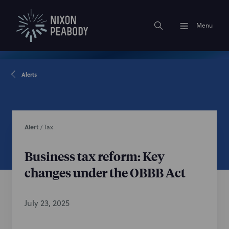
Menu
Alerts
Alert
/
Tax
Business tax reform: Key
changes under the OBBB Act
July 23, 2025