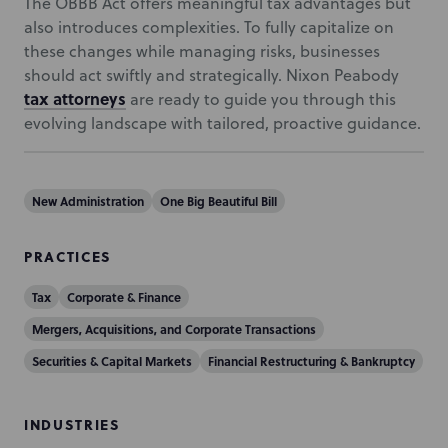
The OBBB Act offers meaningful tax advantages but
also introduces complexities. To fully capitalize on
these changes while managing risks, businesses
should act swiftly and strategically. Nixon Peabody
tax attorneys
are ready to guide you through this
evolving landscape with tailored, proactive guidance.
New Administration
One Big Beautiful Bill
PRACTICES
Tax
Corporate & Finance
Mergers, Acquisitions, and Corporate Transactions
Securities & Capital Markets
Financial Restructuring & Bankruptcy
INDUSTRIES