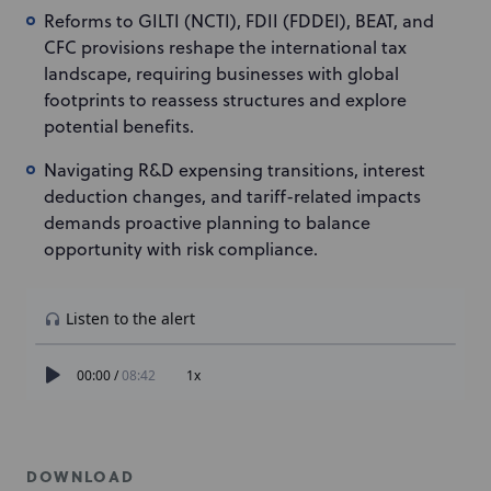
Reforms to GILTI (NCTI), FDII (FDDEI), BEAT, and
CFC provisions reshape the international tax
landscape, requiring businesses with global
footprints to reassess structures and explore
potential benefits.
Navigating R&D expensing transitions, interest
deduction changes, and tariff-related impacts
demands proactive planning to balance
opportunity with risk compliance.
DOWNLOAD