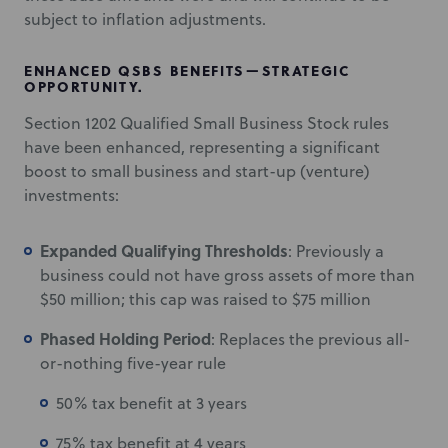
subject to inflation adjustments.
ENHANCED QSBS BENEFITS—STRATEGIC
OPPORTUNITY.
Section 1202 Qualified Small Business Stock rules
have been enhanced, representing a significant
boost to small business and start-up (venture)
investments:
Expanded Qualifying Thresholds
: Previously a
business could not have gross assets of more than
$50 million; this cap was raised to $75 million
Phased Holding Period
: Replaces the previous all-
or-nothing five-year rule
50% tax benefit at 3 years
75% tax benefit at 4 years