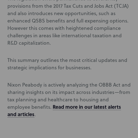
provisions from the 2017 Tax Cuts and Jobs Act (TCJA)
and also introduces new opportunities, such as
enhanced QSBS benefits and full expensing options.
However this comes with heightened compliance
challenges in areas like international taxation and
R&D capitalization.
This summary outlines the most critical updates and
strategic implications for businesses.
Nixon Peabody is actively analyzing the OBBB Act and
sharing insights on its impact across industries—from
tax planning and healthcare to housing and
Read more in our latest alerts
employee benefits.
and articles
.