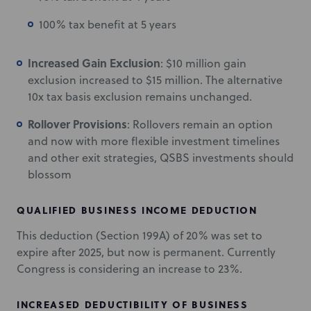
100% tax benefit at 5 years
Increased Gain Exclusion
: $10 million gain
exclusion increased to $15 million. The alternative
10x tax basis exclusion remains unchanged.
Rollover Provisions
: Rollovers remain an option
and now with more flexible investment timelines
and other exit strategies, QSBS investments should
blossom
QUALIFIED BUSINESS INCOME DEDUCTION
This deduction (Section 199A) of 20% was set to
expire after 2025, but now is permanent. Currently
Congress is considering an increase to 23%.
INCREASED DEDUCTIBILITY OF BUSINESS