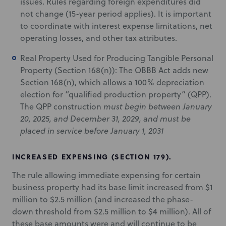
issues. Rules regarding foreign expenditures did
not change (15-year period applies). It is important
to coordinate with interest expense limitations, net
operating losses, and other tax attributes.
Real Property Used for Producing Tangible Personal
Property (Section 168(n)): The OBBB Act adds new
Section 168(n), which allows a 100% depreciation
election for “qualified production property” (QPP).
The QPP construction
must begin between January
20, 2025, and December 31, 2029, and must be
placed in service before January 1, 2031
INCREASED EXPENSING (SECTION 179).
The rule allowing immediate expensing for certain
business property had its base limit increased from $1
million to $2.5 million (and increased the phase-
down threshold from $2.5 million to $4 million). All of
these base amounts were and will continue to be