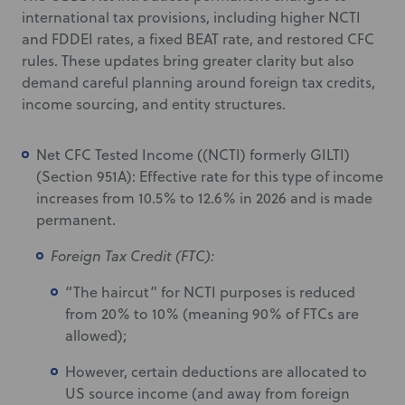
international tax provisions, including higher NCTI
and FDDEI rates, a fixed BEAT rate, and restored CFC
rules. These updates bring greater clarity but also
demand careful planning around foreign tax credits,
income sourcing, and entity structures.
Net CFC Tested Income ((NCTI) formerly GILTI)
(Section 951A): Effective rate for this type of income
increases from 10.5% to 12.6% in 2026 and is made
permanent.
Foreign Tax Credit (FTC):
“The haircut” for NCTI purposes is reduced
from 20% to 10% (meaning 90% of FTCs are
allowed);
However, certain deductions are allocated to
US source income (and away from foreign