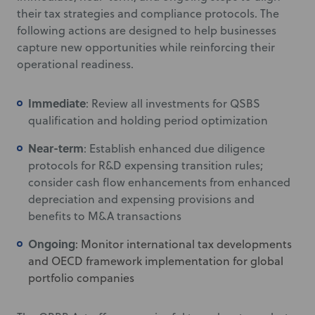
their tax strategies and compliance protocols. The
following actions are designed to help businesses
capture new opportunities while reinforcing their
operational readiness.
Immediate
: Review all investments for QSBS
qualification and holding period optimization
Near-term
: Establish enhanced due diligence
protocols for R&D expensing transition rules;
consider cash flow enhancements from enhanced
depreciation and expensing provisions and
benefits to M&A transactions
Ongoing
: Monitor international tax developments
and OECD framework implementation for global
portfolio companies