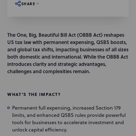
SHARE
The One, Big, Beautiful Bill Act (OBBB Act) reshapes
US tax law with permanent expensing, QSBS boosts,
and global tax shifts, impacting businesses of all sizes
both domestic and international. While the OBBB Act
introduces clarity and strategic advantages,
challenges and complexities remain.
WHAT’S THE IMPACT?
Permanent full expensing, increased Section 179
limits, and enhanced QSBS rules provide powerful
tools for businesses to accelerate investment and
unlock capital efficiency.