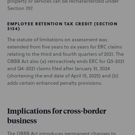
property or services can be recharacterized under
Section 707.
EMPLOYEE RETENTION TAX CREDIT (SECTION
3134)
The statute of limitations on assessment was
extended from five years to six years for ERC claims
relating to the third and fourth quarters of 2021. The
OBBB Act also (a) retroactively ends ERC for Q3-2021
and Q4-2021 claims filed after January 31, 2024
(shortening the end date of April 15, 2025) and (b)
adds certain enhanced penalty provisions.
Implications for cross-border
business
The OBBB Act introduces permanent changes to