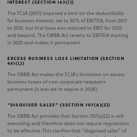
INTEREST (SECTION 163(J))
The TCJA (2017) imposed a limit on the deductibility
for business interest, set to 30% of EBITDA, from 2017
to 2021, but that base was reduced to EBIT for 2022
and beyond. The OBBB Act reverts to EBITDA starting
in 2025 and makes it permanent.
EXCESS BUSINESS LOSS LIMITATION (SECTION
461(L))
The OBBB Act makes the TCJA’s limitation on excess
business losses of non-corporate taxpayers
permanent (it was set to expire in 2028).
“DISGUISED SALES” (SECTION 707(A)(2))
The OBBB Act provides that Section 707(a)(2) is self-
executing and therefore does not require regulations
to be effective. This clarifies that “disguised sales” of