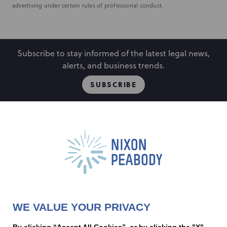
advertising under certain rules of professional conduct.
Subscribe to stay informed of the latest legal news,
alerts, and business trends.
SUBSCRIBE
People
Locations
Events
Capabilities
Careers
Insights
Alumni
About
Contact Us
WE VALUE YOUR PRIVACY
Cookie Preferences
Privacy Policy
Terms of Use
Accessibility Statement
By clicking “Accept All Cookies”, or by clicking the "X"