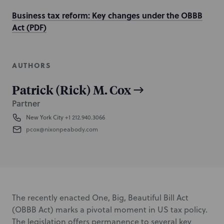
Business tax reform: Key changes under the OBBB
Act (PDF)
AUTHORS
Patrick (Rick) M. Cox
Partner
New York City
+1 212.940.3066
pcox@nixonpeabody.com
The recently enacted One, Big, Beautiful Bill Act
(OBBB Act) marks a pivotal moment in US tax policy.
The legislation offers permanence to several key