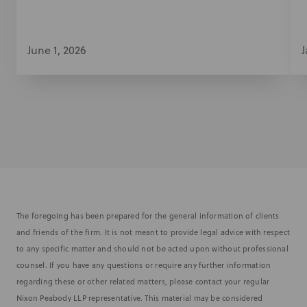
June 1, 2026
J
The foregoing has been prepared for the general information of clients
and friends of the firm. It is not meant to provide legal advice with respect
to any specific matter and should not be acted upon without professional
counsel. If you have any questions or require any further information
regarding these or other related matters, please contact your regular
Nixon Peabody LLP representative. This material may be considered