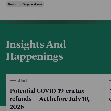
Nonprofit Organizations
Insights And
Happenings
Alert
Potential COVID-19-era tax
refunds — Act before July 10,
2026