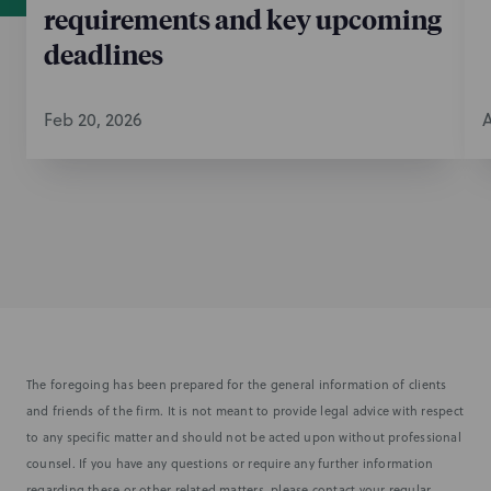
requirements and key upcoming
deadlines
Feb 20, 2026
A
The foregoing has been prepared for the general information of clients
and friends of the firm. It is not meant to provide legal advice with respect
to any specific matter and should not be acted upon without professional
counsel. If you have any questions or require any further information
regarding these or other related matters, please contact your regular