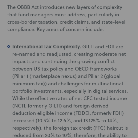
The OBBB Act introduces new layers of complexity
that fund managers must address, particularly in
cross-border taxation, credit claims, and state-level
compliance. Key areas of concern include:
International Tax Complexity.
GILTI and FDII are
re-named and readjusted, creating moderate net
impacts and continuing the growing conflict
between US tax policy and OECD frameworks
(Pillar 1 (marketplace nexus) and Pillar 2 (global
minimum tax)) and challenges for multinational
portfolio investments, especially in digital services.
While the effective rates of net CFC tested income
(NCTI, formerly GILTI) and foreign derived
deduction eligible income (FDDEI, formerly FDII)
increased (10.5% to 12.6%, and 13.125% to 14%,
respectively), the foreign tax credit (FTC) haircut is
reduced from 20% to 10%; therefore, the ability to