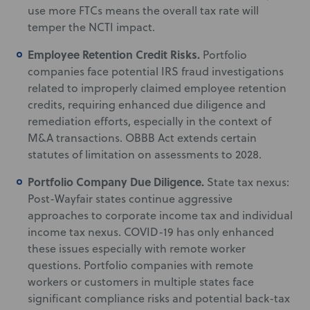
use more FTCs means the overall tax rate will
temper the NCTI impact.
Employee Retention Credit Risks.
Portfolio
companies face potential IRS fraud investigations
related to improperly claimed employee retention
credits, requiring enhanced due diligence and
remediation efforts, especially in the context of
M&A transactions. OBBB Act extends certain
statutes of limitation on assessments to 2028.
Portfolio Company Due Diligence.
State tax nexus:
Post-Wayfair states continue aggressive
approaches to corporate income tax and individual
income tax nexus. COVID-19 has only enhanced
these issues especially with remote worker
questions. Portfolio companies with remote
workers or customers in multiple states face
significant compliance risks and potential back-tax