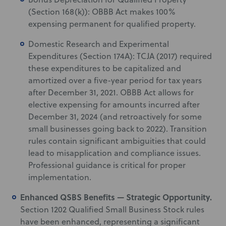
(Section 168(k)): OBBB Act makes 100%
expensing permanent for qualified property.
Domestic Research and Experimental
Expenditures (Section 174A): TCJA (2017) required
these expenditures to be capitalized and
amortized over a five-year period for tax years
after December 31, 2021. OBBB Act allows for
elective expensing for amounts incurred after
December 31, 2024 (and retroactively for some
small businesses going back to 2022). Transition
rules contain significant ambiguities that could
lead to misapplication and compliance issues.
Professional guidance is critical for proper
implementation.
Enhanced QSBS Benefits — Strategic Opportunity.
Section 1202 Qualified Small Business Stock rules
have been enhanced, representing a significant