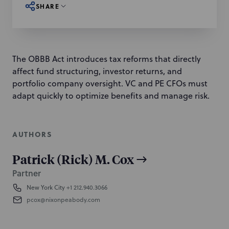
SHARE
The OBBB Act introduces tax reforms that directly
affect fund structuring, investor returns, and
portfolio company oversight. VC and PE CFOs must
adapt quickly to optimize benefits and manage risk.
AUTHORS
Patrick (Rick) M. Cox
Partner
New York City
+1 212.940.3066
pcox@nixonpeabody.com