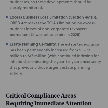
businesses, so these developments should be
closely monitored.
Excess Business Loss Limitation (Section 461(l)).
OBBB Act makes the TCJA’s limitation on excess
business losses of non-corporate taxpayers
permanent (it was set to expire in 2028).
Estate Planning Certainty.
The estate tax exclusion
has been permanently increased from $13.99
million to $15 million (with continued indexing for
inflation), eliminating the year-to-year uncertainty
that previously drove urgent estate planning
actions.
Critical Compliance Areas
Requiring Immediate Attention