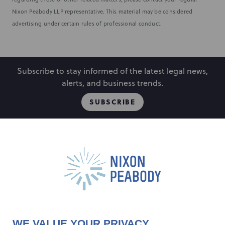
Nixon Peabody LLP representative. This material may be considered
advertising under certain rules of professional conduct.
Subscribe to stay informed of the latest legal news,
alerts, and business trends.
SUBSCRIBE
People
Locations
Events
Capabilities
Careers
Insights
Alumni
About
Contact Us
WE VALUE YOUR PRIVACY