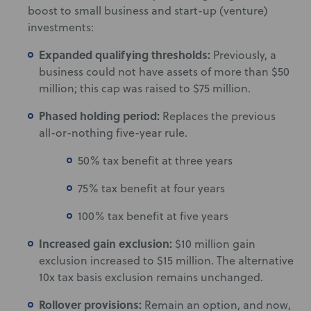
boost to small business and start-up (venture)
investments:
Expanded qualifying thresholds:
Previously, a
business could not have assets of more than $50
million; this cap was raised to $75 million.
Phased holding period:
Replaces the previous
all-or-nothing five-year rule.
50% tax benefit at three years
75% tax benefit at four years
100% tax benefit at five years
Increased gain exclusion:
$10 million gain
exclusion increased to $15 million. The alternative
10x tax basis exclusion remains unchanged.
Rollover provisions:
Remain an option, and now,