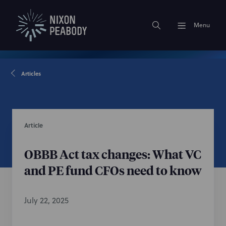
Menu
Articles
Article
OBBB Act tax changes: What VC
and PE fund CFOs need to know
July 22, 2025