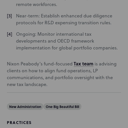
remote workforces.
Near-term: Establish enhanced due diligence
protocols for R&D expensing transition rules.
Ongoing: Monitor international tax
developments and OECD framework
implementation for global portfolio companies.
Tax team
Nixon Peabody’s fund-focused
is advising
clients on how to align fund operations, LP
communications, and portfolio oversight with the
new tax landscape.
New Administration
One Big Beautiful Bill
PRACTICES