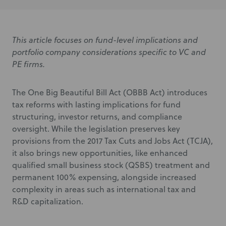
This article focuses on fund-level implications and
portfolio company considerations specific to VC and
PE firms.
The One Big Beautiful Bill Act (OBBB Act) introduces
tax reforms with lasting implications for fund
structuring, investor returns, and compliance
oversight. While the legislation preserves key
provisions from the 2017 Tax Cuts and Jobs Act (TCJA),
it also brings new opportunities, like enhanced
qualified small business stock (QSBS) treatment and
permanent 100% expensing, alongside increased
complexity in areas such as international tax and
R&D capitalization.