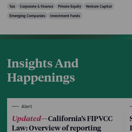
Tax
Corporate & Finance
Private Equity
Venture Capital
Emerging Companies
Investment Funds
Insights And
Happenings
Alert
Updated
—California’s FIPVCC
Law: Overview of reporting