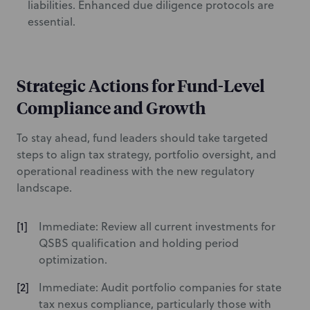
liabilities. Enhanced due diligence protocols are
essential.
Strategic Actions for Fund-Level
Compliance and Growth
To stay ahead, fund leaders should take targeted
steps to align tax strategy, portfolio oversight, and
operational readiness with the new regulatory
landscape.
Immediate: Review all current investments for
QSBS qualification and holding period
optimization.
Immediate: Audit portfolio companies for state
tax nexus compliance, particularly those with