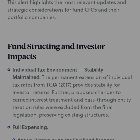
This alert highlights the most relevant updates and
strategic considerations for fund CFOs and their
portfolio companies.
Fund Structing and Investor
Impacts
Individual Tax Environment — Stability
Maintained.
The permanent extension of individual
tax rates from TCJA (2017) provides stability for
investor returns. Further, proposed changes to
carried interest treatment and pass-through entity
taxation rules were excluded from the final
legislation, preserving existing structures.
Full Expensing.
Bonus Depreciation for Qualified Property