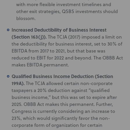
with more flexible investment timelines and
other exit strategies, QSBS investments should
blossom.
Increased Deductibility of Business Interest
(Section 163(j)).
The TCJA (2017) imposed a limit on
the deductibility for business interest, set to 30% of
EBITDA from 2017 to 2021, but that base was
reduced to EBIT for 2022 and beyond. The OBBB Act
makes EBITDA permanent.
Qualified Business Income Deduction (Section
199A).
The TCJA allowed certain non-corporate
taxpayers a 20% deduction against “qualified
business income,” but this was set to expire after
2025. OBBB Act makes this permanent. Further,
Congress is currently considering an increase to
23%, which would significantly favor the non-
corporate form of organization for certain