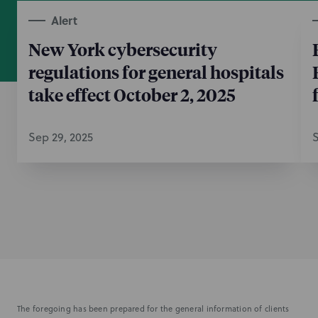
Alert
New York cybersecurity
regulations for general hospitals
take effect October 2, 2025
Sep 29, 2025
S
The foregoing has been prepared for the general information of clients