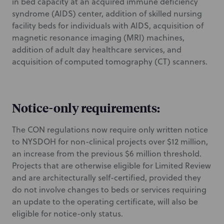
in bed capacity at an acquired immune deficiency
syndrome (AIDS) center, addition of skilled nursing
facility beds for individuals with AIDS, acquisition of
magnetic resonance imaging (MRI) machines,
addition of adult day healthcare services, and
acquisition of computed tomography (CT) scanners.
Notice-only requirements:
The CON regulations now require only written notice
to NYSDOH for non-clinical projects over $12 million,
an increase from the previous $6 million threshold.
Projects that are otherwise eligible for Limited Review
and are architecturally self-certified, provided they
do not involve changes to beds or services requiring
an update to the operating certificate, will also be
eligible for notice-only status.