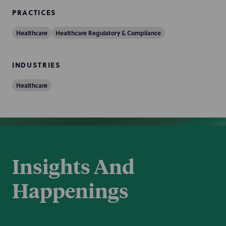
PRACTICES
Healthcare
Healthcare Regulatory & Compliance
INDUSTRIES
Healthcare
Insights And
Happenings