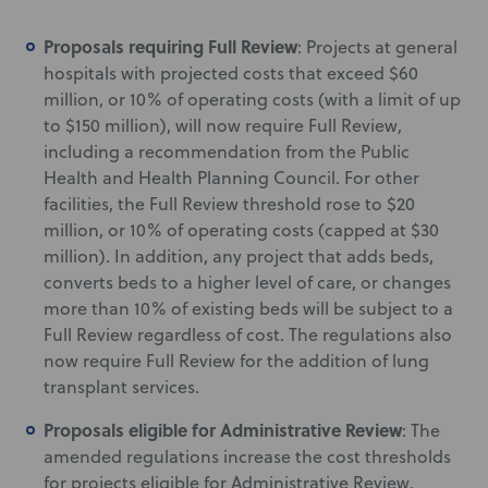
Proposals requiring Full Review
: Projects at general
hospitals with projected costs that exceed $60
million, or 10% of operating costs (with a limit of up
to $150 million), will now require Full Review,
including a recommendation from the Public
Health and Health Planning Council. For other
facilities, the Full Review threshold rose to $20
million, or 10% of operating costs (capped at $30
million). In addition, any project that adds beds,
converts beds to a higher level of care, or changes
more than 10% of existing beds will be subject to a
Full Review regardless of cost. The regulations also
now require Full Review for the addition of lung
transplant services.
Proposals eligible for Administrative Review
: The
amended regulations increase the cost thresholds
for projects eligible for Administrative Review.