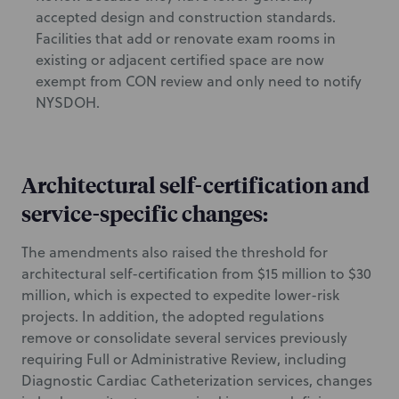
accepted design and construction standards.
Facilities that add or renovate exam rooms in
existing or adjacent certified space are now
exempt from CON review and only need to notify
NYSDOH.
Architectural self-certification and
service-specific changes:
The amendments also raised the threshold for
architectural self-certification from $15 million to $30
million, which is expected to expedite lower-risk
projects. In addition, the adopted regulations
remove or consolidate several services previously
requiring Full or Administrative Review, including
Diagnostic Cardiac Catheterization services, changes