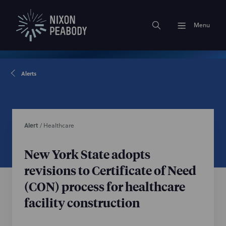
Menu
Alerts
Alert
/
Healthcare
New York State adopts
revisions to Certificate of Need
(CON) process for healthcare
facility construction