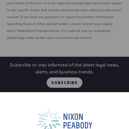
and friends of the firm. It is not meant to provide legal advice with respect
to any specific matter and should not be acted upon without professional
counsel. If you have any questions or require any further information
regarding these or other related matters, please contact your regular
Nixon Peabody LLP representative. This material may be considered
advertising under certain rules of professional conduct.
Subscribe to stay informed of the latest legal news,
alerts, and business trends.
SUBSCRIBE
People
Locations
Events
Capabilities
Careers