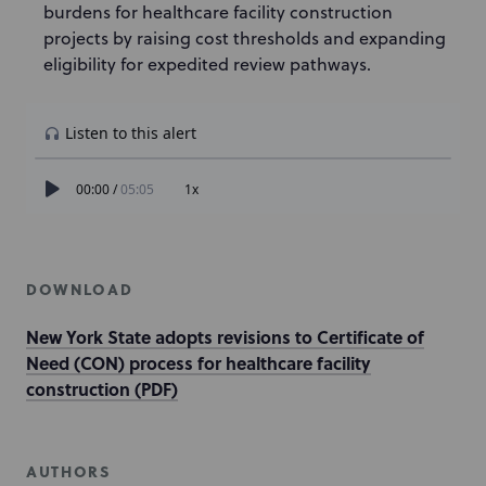
burdens for healthcare facility construction
projects by raising cost thresholds and expanding
eligibility for expedited review pathways.
DOWNLOAD
New York State adopts revisions to Certificate of
Need (CON) process for healthcare facility
construction (PDF)
AUTHORS