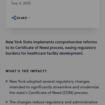
Sep 4, 2025
SHARE
New York State implements comprehensive reforms
to its Certificate of Need process, easing regulatory
burdens for healthcare facility development.
WHAT’S THE IMPACT?
New York adopted several regulatory changes
intended to significantly streamline and modernize
the state’s Certificate of Need (CON) process.
The changes reduce regulatory and administrative