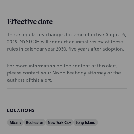
Effective date
These regulatory changes became effective August 6,
2025. NYSDOH will conduct an initial review of these
rules in calendar year 2030, five years after adoption.
For more information on the content of this alert,
please contact your Nixon Peabody attorney or the
authors of this alert.
LOCATIONS
Albany
Rochester
New York City
Long Island