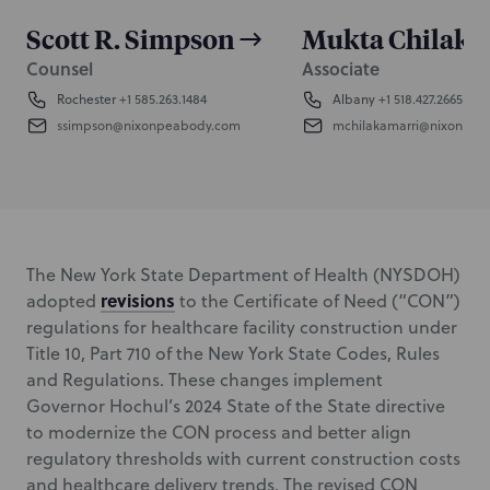
Scott R. Simpson
Mukta Chilaka
Counsel
Associate
Rochester
+1 585.263.1484
Albany
+1 518.427.2665
ssimpson@nixonpeabody.com
mchilakamarri@nixonpea
The New York State Department of Health (NYSDOH)
revisions
adopted
to the Certificate of Need (“CON”)
regulations for healthcare facility construction under
Title 10, Part 710 of the New York State Codes, Rules
and Regulations. These changes implement
Governor Hochul’s 2024 State of the State directive
to modernize the CON process and better align
regulatory thresholds with current construction costs
and healthcare delivery trends. The revised CON