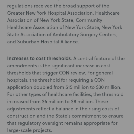
regulations received the broad support of the
Greater New York Hospital Association, Healthcare
Association of New York State, Community
Healthcare Association of New York State, New York
State Association of Ambulatory Surgery Centers,
and Suburban Hospital Alliance.
Increases to cost thresholds
: A central feature of the
amendments is the significant increase in cost
thresholds that trigger CON review. For general
hospitals, the threshold for requiring a CON
application doubled from $15 million to $30 million.
For other types of healthcare facilities, the threshold
increased from $6 million to $8 million. These
adjustments reflect a balance in the rising costs of
construction and the State’s commitment to ensure
that regulatory oversight remains appropriate for
large-scale projects.