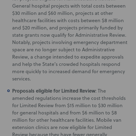
General hospital projects with total costs between
$30 million and $60 million, projects at other
healthcare facilities with costs between $8 million
and $20 million, and projects primarily funded by
state grants now qualify for Administrative Review.
Notably, projects involving emergency department
space are no longer subject to Administrative
Review, a change intended to expedite approvals
and help the State’s crowded hospitals respond
more quickly to increased demand for emergency
services.
Proposals eligible for Limited Review
: The
amended regulations increase the cost thresholds
for Limited Review from $15 million to $30 million
for general hospitals and from $6 million to $8
million for other healthcare facilities. Mobile van
extension clinics are now eligible for Limited
Review because they have fewer generally