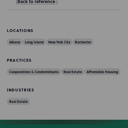
Back to reference
[
]
LOCATIONS
Albany
Long Island
New York City
Rochester
PRACTICES
Cooperatives & Condominiums
Real Estate
Affordable Housing
INDUSTRIES
Real Estate