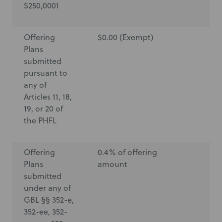
$250,0001
Offering
$0.00 (Exempt)
$0
Plans
submitted
pursuant to
any of
Articles 11, 18,
19, or 20 of
the PHFL
Offering
0.4% of offering
$6
Plans
amount
submitted
under any of
GBL §§ 352-e,
352-ee, 352-