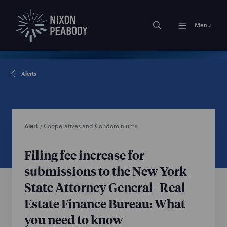
Menu
Alerts
Alert
/
Cooperatives and Condominiums
Filing fee increase for
submissions to the New York
State Attorney General–Real
Estate Finance Bureau: What
you need to know