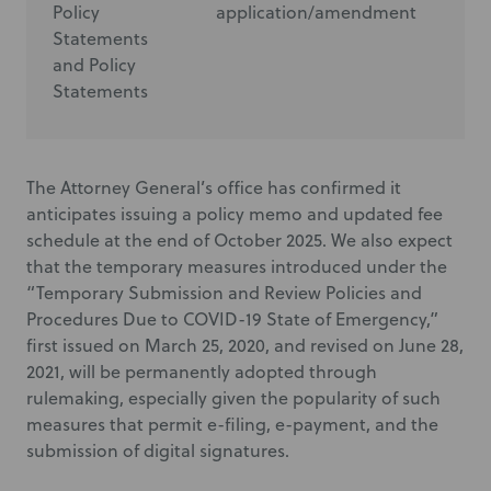
Policy
application/amendment
ap
Statements
and Policy
Statements
The Attorney General’s office has confirmed it
anticipates issuing a policy memo and updated fee
schedule at the end of October 2025. We also expect
that the temporary measures introduced under the
“Temporary Submission and Review Policies and
Procedures Due to COVID-19 State of Emergency,”
first issued on March 25, 2020, and revised on June 28,
2021, will be permanently adopted through
rulemaking, especially given the popularity of such
measures that permit e-filing, e-payment, and the
submission of digital signatures.