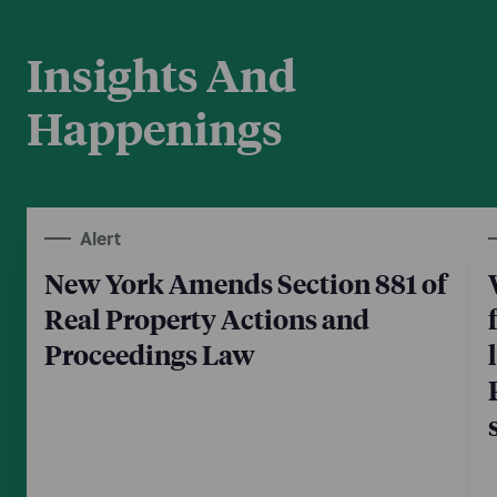
Insights And
Happenings
Alert
New York Amends Section 881 of
Real Property Actions and
Proceedings Law