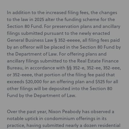
In addition to the increased filing fees, the changes
to the law in 2025 alter the funding scheme for the
Section 80 Fund. For preservation plans and ancillary
filings submitted pursuant to the newly enacted
General Business Law § 352-eeeee, all filing fees paid
by an offeror will be placed in the Section 80 Fund by
the Department of Law. For offering plans and
ancillary filings submitted to the Real Estate Finance
Bureau, in accordance with §§ 352-e, 352-ee, 352-eee,
or 352-eeee, that portion of the filing fee paid that
exceeds $20,000 for an offering plan and $525 for all
other filings will be deposited into the Section 80
Fund by the Department of Law.
Over the past year, Nixon Peabody has observed a
notable uptick in condominium offerings in its
practice, having submitted nearly a dozen residential