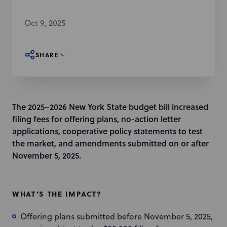
Oct 9, 2025
SHARE
The 2025–2026 New York State budget bill increased
filing fees for offering plans, no-action letter
applications, cooperative policy statements to test
the market, and amendments submitted on or after
November 5, 2025.
WHAT’S THE IMPACT?
Offering plans submitted before November 5, 2025,