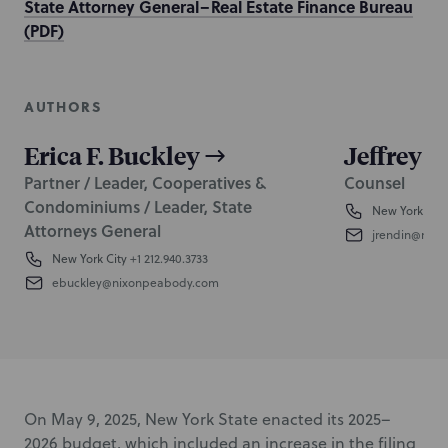
State Attorney General–Real Estate Finance Bureau
(PDF)
AUTHORS
Erica F. Buckley
Jeffrey 
Partner / Leader, Cooperatives &
Counsel
Condominiums / Leader, State
New York City
Attorneys General
jrendin@nix
New York City
+1 212.940.3733
ebuckley@nixonpeabody.com
On May 9, 2025, New York State enacted its 2025–
2026 budget, which included an increase in the filing