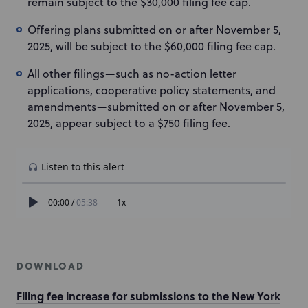
remain subject to the $30,000 filing fee cap.
Offering plans submitted on or after November 5,
2025, will be subject to the $60,000 filing fee cap.
All other filings—such as no-action letter
applications, cooperative policy statements, and
amendments—submitted on or after November 5,
2025, appear subject to a $750 filing fee.
DOWNLOAD
Filing fee increase for submissions to the New York