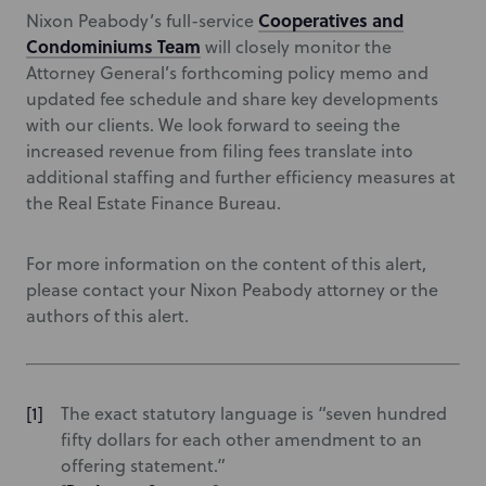
Cooperatives and
Nixon Peabody’s full-service
Condominiums Team
will closely monitor the
Attorney General’s forthcoming policy memo and
updated fee schedule and share key developments
with our clients. We look forward to seeing the
increased revenue from filing fees translate into
additional staffing and further efficiency measures at
the Real Estate Finance Bureau.
For more information on the content of this alert,
please contact your Nixon Peabody attorney or the
authors of this alert.
The exact statutory language is “seven hundred
fifty dollars for each other amendment to an
offering statement.”