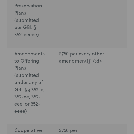
Preservation
Plans
(submitted
per GBL §
352-eeeee)
Amendments
$750 per every other
$7
1
to Offering
amendment[
] /td>
a
Plans
(submitted
under any of
GBL §§ 352-e,
352-ee, 352-
eee, or 352-
eeee)
Cooperative
$750 per
$7