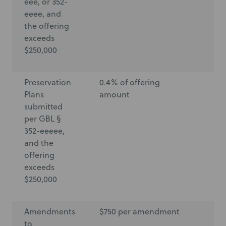
eee, or 352-
eeee, and
the offering
exceeds
$250,000
Preservation
0.4% of offering
$6
Plans
amount
submitted
per GBL §
352-eeeee,
and the
offering
exceeds
$250,000
Amendments
$750 per amendment
$7
to