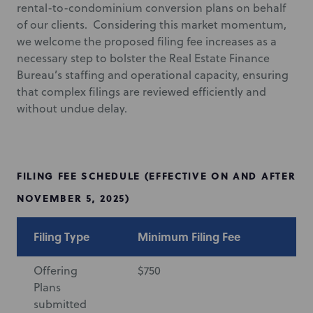
rental-to-condominium conversion plans on behalf
of our clients. Considering this market momentum,
we welcome the proposed filing fee increases as a
necessary step to bolster the Real Estate Finance
Bureau’s staffing and operational capacity, ensuring
that complex filings are reviewed efficiently and
without undue delay.
FILING FEE SCHEDULE (EFFECTIVE ON AND AFTER
NOVEMBER 5, 2025)
Filing Type
Minimum Filing Fee
Ma
Offering
$750
$7
Plans
submitted