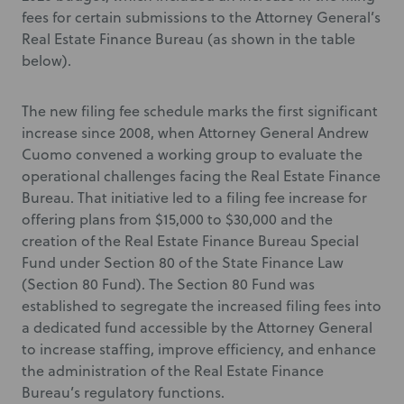
fees for certain submissions to the Attorney General’s
Real Estate Finance Bureau (as shown in the table
below).
The new filing fee schedule marks the first significant
increase since 2008, when Attorney General Andrew
Cuomo convened a working group to evaluate the
operational challenges facing the Real Estate Finance
Bureau. That initiative led to a filing fee increase for
offering plans from $15,000 to $30,000 and the
creation of the Real Estate Finance Bureau Special
Fund under Section 80 of the State Finance Law
(Section 80 Fund). The Section 80 Fund was
established to segregate the increased filing fees into
a dedicated fund accessible by the Attorney General
to increase staffing, improve efficiency, and enhance
the administration of the Real Estate Finance
Bureau’s regulatory functions.