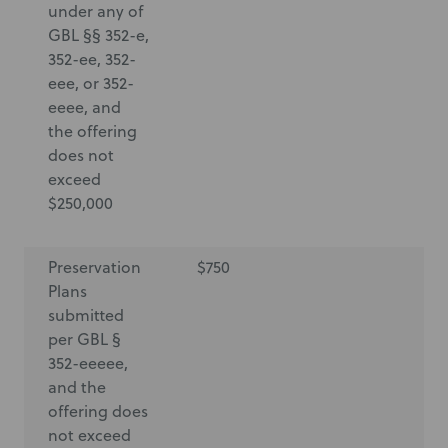
under any of
GBL §§ 352-e,
352-ee, 352-
eee, or 352-
eeee, and
the offering
does not
exceed
$250,000
Preservation
$750
$7
Plans
submitted
per GBL §
352-eeeee,
and the
offering does
not exceed