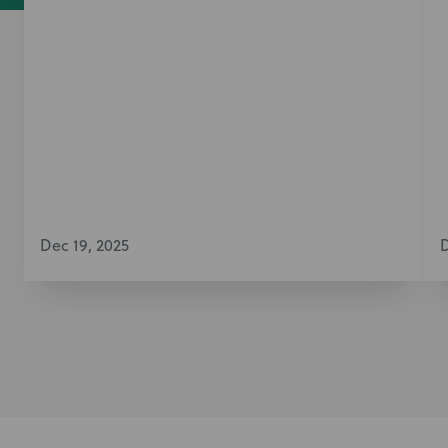
Dec 19, 2025
D