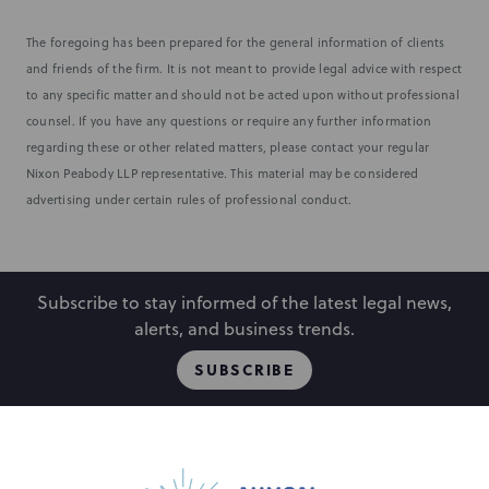
The foregoing has been prepared for the general information of clients
and friends of the firm. It is not meant to provide legal advice with respect
to any specific matter and should not be acted upon without professional
counsel. If you have any questions or require any further information
regarding these or other related matters, please contact your regular
Nixon Peabody LLP representative. This material may be considered
advertising under certain rules of professional conduct.
Subscribe to stay informed of the latest legal news,
alerts, and business trends.
SUBSCRIBE
People
Locations