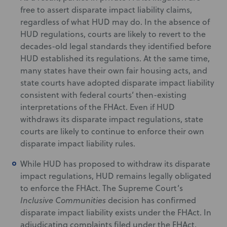
free to assert disparate impact liability claims,
regardless of what HUD may do. In the absence of
HUD regulations, courts are likely to revert to the
decades-old legal standards they identified before
HUD established its regulations. At the same time,
many states have their own fair housing acts, and
state courts have adopted disparate impact liability
consistent with federal courts’ then-existing
interpretations of the FHAct. Even if HUD
withdraws its disparate impact regulations, state
courts are likely to continue to enforce their own
disparate impact liability rules.
While HUD has proposed to withdraw its disparate
impact regulations, HUD remains legally obligated
to enforce the FHAct. The Supreme Court’s
Inclusive Communities
decision has confirmed
disparate impact liability exists under the FHAct. In
adjudicating complaints filed under the FHAct,