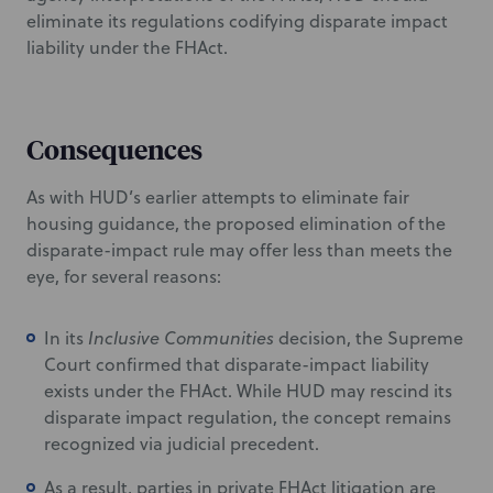
eliminate its regulations codifying disparate impact
liability under the FHAct.
Consequences
As with HUD’s earlier attempts to eliminate fair
housing guidance, the proposed elimination of the
disparate-impact rule may offer less than meets the
eye, for several reasons:
In its
Inclusive Communities
decision, the Supreme
Court confirmed that disparate-impact liability
exists under the FHAct. While HUD may rescind its
disparate impact regulation, the concept remains
recognized via judicial precedent.
As a result, parties in private FHAct litigation are