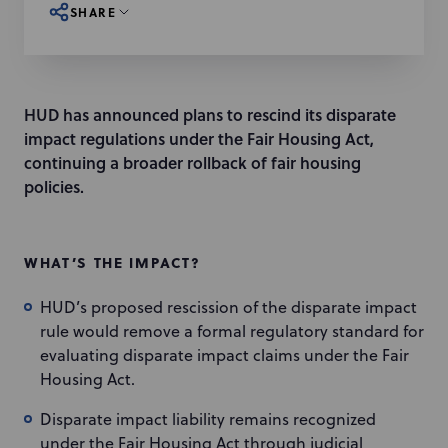
SHARE
HUD has announced plans to rescind its disparate
impact regulations under the Fair Housing Act,
continuing a broader rollback of fair housing
policies.
WHAT’S THE IMPACT?
HUD’s proposed rescission of the disparate impact
rule would remove a formal regulatory standard for
evaluating disparate impact claims under the Fair
Housing Act.
Disparate impact liability remains recognized
under the Fair Housing Act through judicial