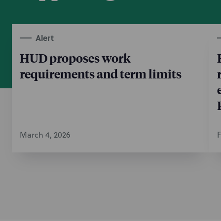
Alert
HUD proposes work
requirements and term limits
March 4, 2026
F