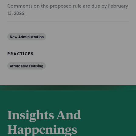
Comments on the proposed rule are due by February
13, 2026.
New Administration
PRACTICES
Affordable Housing
Insights And
Happenings