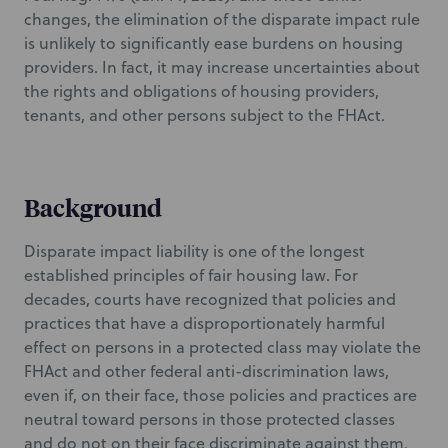
changes, the elimination of the disparate impact rule
is unlikely to significantly ease burdens on housing
providers. In fact, it may increase uncertainties about
the rights and obligations of housing providers,
tenants, and other persons subject to the FHAct.
Background
Disparate impact liability is one of the longest
established principles of fair housing law. For
decades, courts have recognized that policies and
practices that have a disproportionately harmful
effect on persons in a protected class may violate the
FHAct and other federal anti-discrimination laws,
even if, on their face, those policies and practices are
neutral toward persons in those protected classes
and do not on their face discriminate against them.