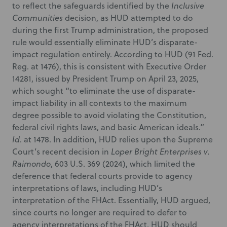
to reflect the safeguards identified by the
Inclusive
Communities
decision, as HUD attempted to do
during the first Trump administration, the proposed
rule would essentially eliminate HUD’s disparate-
impact regulation entirely. According to HUD (91 Fed.
Reg. at 1476), this is consistent with Executive Order
14281, issued by President Trump on April 23, 2025,
which sought “to eliminate the use of disparate-
impact liability in all contexts to the maximum
degree possible to avoid violating the Constitution,
federal civil rights laws, and basic American ideals.”
Id
. at 1478. In addition, HUD relies upon the Supreme
Court’s recent decision in
Loper Bright Enterprises v.
Raimondo
, 603 U.S. 369 (2024), which limited the
deference that federal courts provide to agency
interpretations of laws, including HUD’s
interpretation of the FHAct. Essentially, HUD argued,
since courts no longer are required to defer to
agency interpretations of the FHAct, HUD should