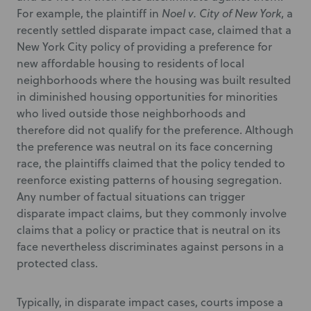
For example, the plaintiff in
Noel v. City of New York
, a
recently settled disparate impact case, claimed that a
New York City policy of providing a preference for
new affordable housing to residents of local
neighborhoods where the housing was built resulted
in diminished housing opportunities for minorities
who lived outside those neighborhoods and
therefore did not qualify for the preference. Although
the preference was neutral on its face concerning
race, the plaintiffs claimed that the policy tended to
reenforce existing patterns of housing segregation.
Any number of factual situations can trigger
disparate impact claims, but they commonly involve
claims that a policy or practice that is neutral on its
face nevertheless discriminates against persons in a
protected class.
Typically, in disparate impact cases, courts impose a