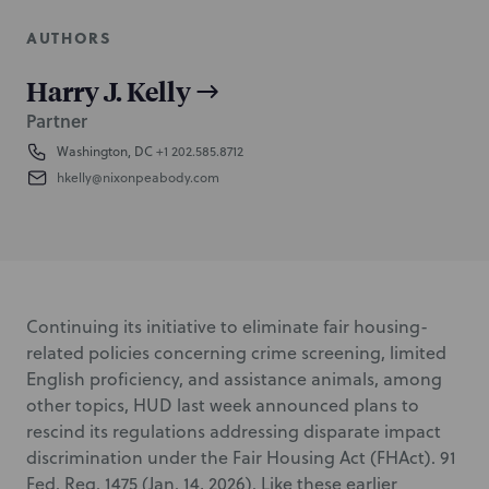
AUTHORS
Harry J. Kelly
Partner
Washington, DC
+1 202.585.8712
hkelly@nixonpeabody.com
Continuing its initiative to eliminate fair housing-
related policies concerning crime screening, limited
English proficiency, and assistance animals, among
other topics, HUD last week announced plans to
rescind its regulations addressing disparate impact
discrimination under the Fair Housing Act (FHAct). 91
Fed. Reg. 1475 (Jan. 14, 2026). Like these earlier