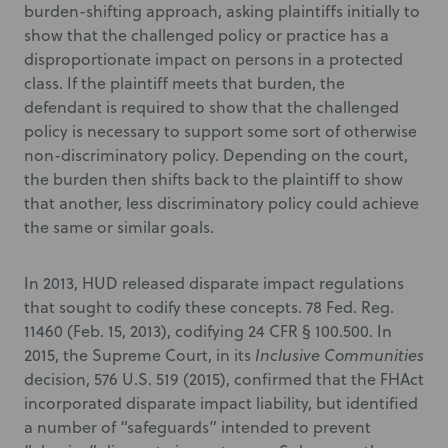
burden-shifting approach, asking plaintiffs initially to
show that the challenged policy or practice has a
disproportionate impact on persons in a protected
class. If the plaintiff meets that burden, the
defendant is required to show that the challenged
policy is necessary to support some sort of otherwise
non-discriminatory policy. Depending on the court,
the burden then shifts back to the plaintiff to show
that another, less discriminatory policy could achieve
the same or similar goals.
In 2013, HUD released disparate impact regulations
that sought to codify these concepts. 78 Fed. Reg.
11460 (Feb. 15, 2013), codifying 24 CFR § 100.500. In
2015, the Supreme Court, in its
Inclusive Communities
decision, 576 U.S. 519 (2015), confirmed that the FHAct
incorporated disparate impact liability, but identified
a number of “safeguards” intended to prevent