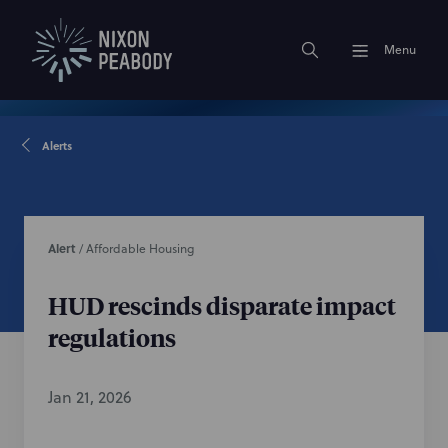
Menu
Alerts
Alert
/
Affordable Housing
HUD rescinds disparate impact
regulations
Jan 21, 2026