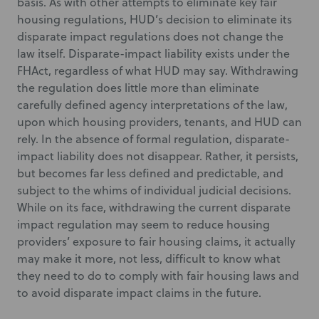
basis. As with other attempts to eliminate key fair
housing regulations, HUD’s decision to eliminate its
disparate impact regulations does not change the
law itself. Disparate-impact liability exists under the
FHAct, regardless of what HUD may say. Withdrawing
the regulation does little more than eliminate
carefully defined agency interpretations of the law,
upon which housing providers, tenants, and HUD can
rely. In the absence of formal regulation, disparate-
impact liability does not disappear. Rather, it persists,
but becomes far less defined and predictable, and
subject to the whims of individual judicial decisions.
While on its face, withdrawing the current disparate
impact regulation may seem to reduce housing
providers’ exposure to fair housing claims, it actually
may make it more, not less, difficult to know what
they need to do to comply with fair housing laws and
to avoid disparate impact claims in the future.