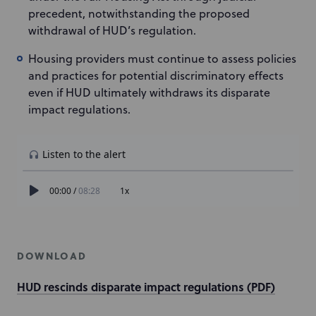
precedent, notwithstanding the proposed
withdrawal of HUD’s regulation.
Housing providers must continue to assess policies
and practices for potential discriminatory effects
even if HUD ultimately withdraws its disparate
impact regulations.
DOWNLOAD
HUD rescinds disparate impact regulations (PDF)