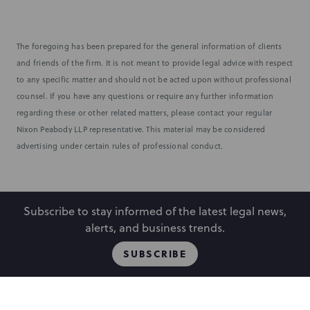
The foregoing has been prepared for the general information of clients
and friends of the firm. It is not meant to provide legal advice with respect
to any specific matter and should not be acted upon without professional
counsel. If you have any questions or require any further information
regarding these or other related matters, please contact your regular
Nixon Peabody LLP representative. This material may be considered
advertising under certain rules of professional conduct.
Subscribe to stay informed of the latest legal news,
alerts, and business trends.
SUBSCRIBE