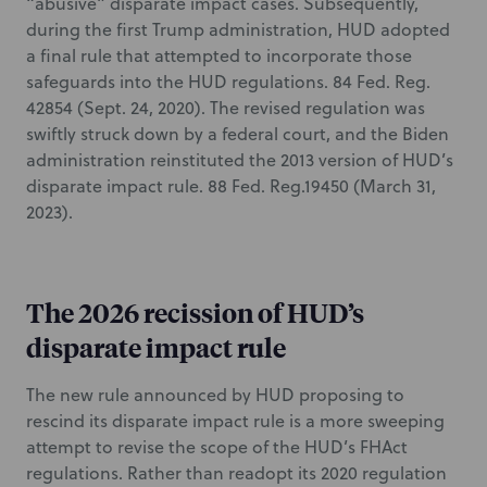
“abusive” disparate impact cases. Subsequently,
during the first Trump administration, HUD adopted
a final rule that attempted to incorporate those
safeguards into the HUD regulations. 84 Fed. Reg.
42854 (Sept. 24, 2020). The revised regulation was
swiftly struck down by a federal court, and the Biden
administration reinstituted the 2013 version of HUD’s
disparate impact rule. 88 Fed. Reg.19450 (March 31,
2023).
The 2026 recission of HUD’s
disparate impact rule
The new rule announced by HUD proposing to
rescind its disparate impact rule is a more sweeping
attempt to revise the scope of the HUD’s FHAct
regulations. Rather than readopt its 2020 regulation