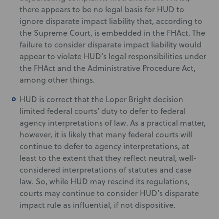
there appears to be no legal basis for HUD to
ignore disparate impact liability that, according to
the Supreme Court, is embedded in the FHAct. The
failure to consider disparate impact liability would
appear to violate HUD’s legal responsibilities under
the FHAct and the Administrative Procedure Act,
among other things.
HUD is correct that the Loper Bright decision
limited federal courts’ duty to defer to federal
agency interpretations of law. As a practical matter,
however, it is likely that many federal courts will
continue to defer to agency interpretations, at
least to the extent that they reflect neutral, well-
considered interpretations of statutes and case
law. So, while HUD may rescind its regulations,
courts may continue to consider HUD’s disparate
impact rule as influential, if not dispositive.