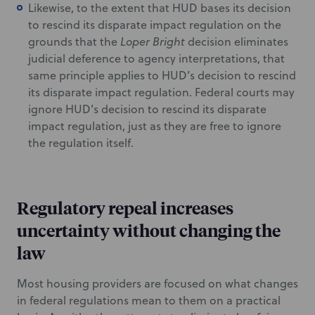
Likewise, to the extent that HUD bases its decision
to rescind its disparate impact regulation on the
grounds that the
Loper Bright
decision eliminates
judicial deference to agency interpretations, that
same principle applies to HUD’s decision to rescind
its disparate impact regulation. Federal courts may
ignore HUD’s decision to rescind its disparate
impact regulation, just as they are free to ignore
the regulation itself.
Regulatory repeal increases
uncertainty without changing the
law
Most housing providers are focused on what changes
in federal regulations mean to them on a practical