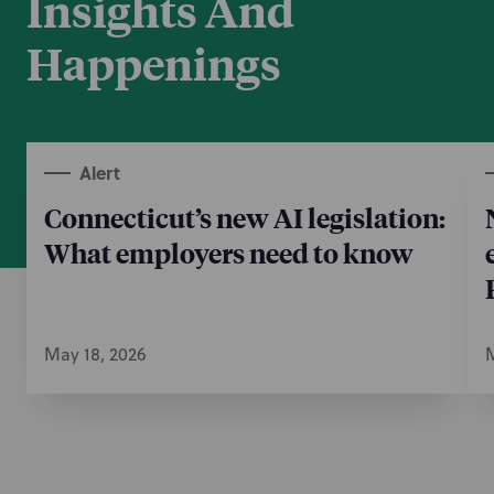
Insights And
Happenings
Alert
Connecticut’s new AI legislation:
What employers need to know
May 18, 2026
M