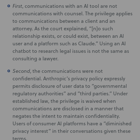
First
, communications with an AI tool are not
communications with counsel. The privilege applies
to communications between a client and an
attorney. As the court explained, “[n]o such
relationship exists, or could exist, between an AI
user and a platform such as Claude.” Using an AI
chatbot to research legal issues is not the same as
consulting a lawyer.
Second
, the communications were not
confidential. Anthropic’s privacy policy expressly
permits disclosure of user data to “governmental
regulatory authorities” and “third parties.” Under
established law, the privilege is waived when
communications are disclosed in a manner that
negates the intent to maintain confidentiality.
Users of consumer AI platforms have a “diminished
privacy interest” in their conversations given these
terms.