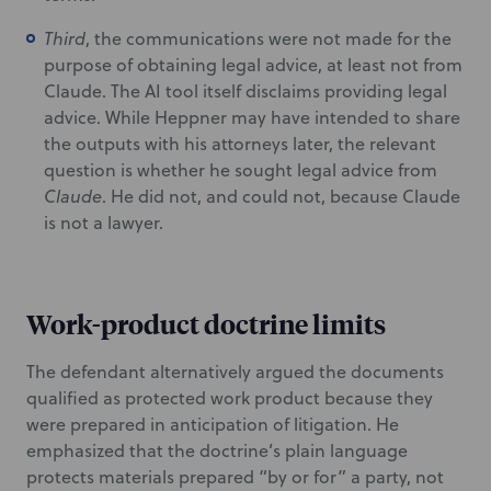
Third
, the communications were not made for the
purpose of obtaining legal advice, at least not from
Claude. The AI tool itself disclaims providing legal
advice. While Heppner may have intended to share
the outputs with his attorneys later, the relevant
question is whether he sought legal advice from
Claude
. He did not, and could not, because Claude
is not a lawyer.
Work-product doctrine limits
The defendant alternatively argued the documents
qualified as protected work product because they
were prepared in anticipation of litigation. He
emphasized that the doctrine’s plain language
protects materials prepared “by or for” a party, not