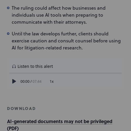
The ruling could affect how businesses and
individuals use AI tools when preparing to
communicate with their attorneys.
Until the law develops further, clients should
exercise caution and consult counsel before using
AI for litigation-related research.
DOWNLOAD
AI-generated documents may not be privileged
(PDF)