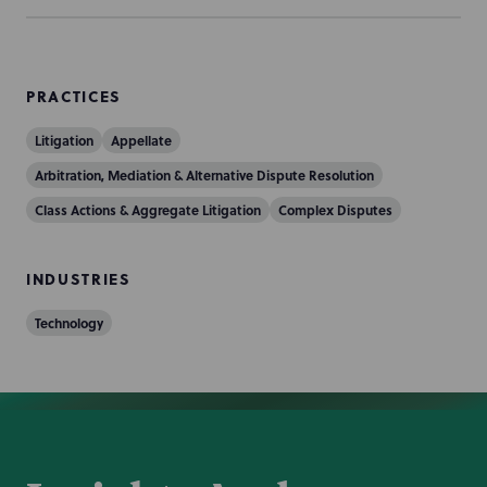
PRACTICES
Litigation
Appellate
Arbitration, Mediation & Alternative Dispute Resolution
Class Actions & Aggregate Litigation
Complex Disputes
INDUSTRIES
Technology