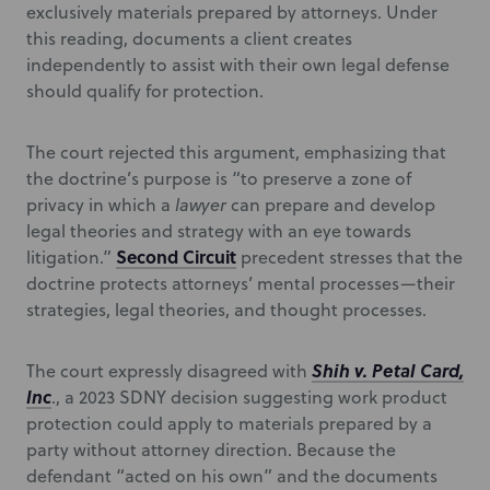
exclusively materials prepared by attorneys. Under
this reading, documents a client creates
independently to assist with their own legal defense
should qualify for protection.
The court rejected this argument, emphasizing that
the doctrine’s purpose is “to preserve a zone of
privacy in which a
lawyer
can prepare and develop
legal theories and strategy with an eye towards
Second Circuit
litigation.”
precedent stresses that the
doctrine protects attorneys’ mental processes—their
strategies, legal theories, and thought processes.
Shih v. Petal Card,
The court expressly disagreed with
Inc
., a 2023 SDNY decision suggesting work product
protection could apply to materials prepared by a
party without attorney direction. Because the
defendant “acted on his own” and the documents