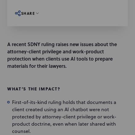
SHARE
A recent SDNY ruling raises new issues about the
attorney-client privilege and work-product
protection when clients use AI tools to prepare
materials for their lawyers.
WHAT’S THE IMPACT?
First-of-its-kind ruling holds that documents a
client created using an AI chatbot were not
protected by attorney-client privilege or work-
product doctrine, even when later shared with
counsel.