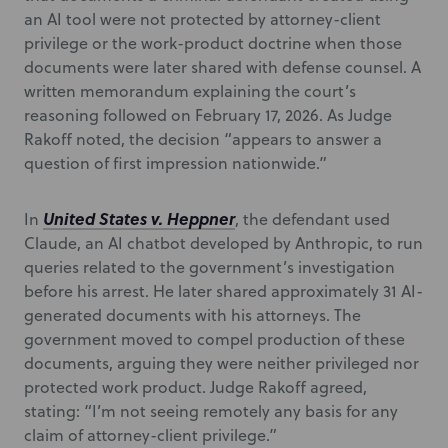
an AI tool were not protected by attorney-client
privilege or the work-product doctrine when those
documents were later shared with defense counsel. A
written memorandum explaining the court’s
reasoning followed on February 17, 2026. As Judge
Rakoff noted, the decision “appears to answer a
question of first impression nationwide.”
United States v. Heppner
In
, the defendant used
Claude, an AI chatbot developed by Anthropic, to run
queries related to the government’s investigation
before his arrest. He later shared approximately 31 AI-
generated documents with his attorneys. The
government moved to compel production of these
documents, arguing they were neither privileged nor
protected work product. Judge Rakoff agreed,
stating: “I’m not seeing remotely any basis for any
claim of attorney-client privilege.”