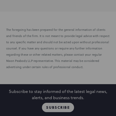
The foregoing has been prepared for the general information of clients
and friends of the firm. It is not meant to provide legal advice with respect
to any specific matter and should not be acted upon without professional
counsel. If you have any questions or require any further information
regarding these or other related matters, please contact your regular
Nixon Peabody LLP representative. This material may be considered
advertising under certain rules of professional conduct.
Subscribe to stay informed of the latest legal news,
alerts, and business trends.
SUBSCRIBE