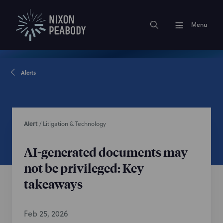
Menu
Alerts
Alert
/
Litigation & Technology
AI-generated documents may
not be privileged: Key
takeaways
Feb 25, 2026