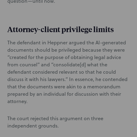
question—until now.
Attorney-client privilege limits
The defendant in Heppner argued the AI-generated
documents should be privileged because they were
“created for the purpose of obtaining legal advice
from counsel” and “consolidate[d] what the
defendant considered relevant so that he could
discuss it with his lawyers.” In essence, he contended
that the documents were akin to a memorandum
prepared by an individual for discussion with their
attorney.
The court rejected this argument on three
independent grounds.