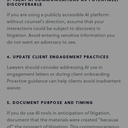
DISCOVERABLE
If you are using a publicly accessible AI platform
without counsel’s direction, assume that your
interactions could be subject to discovery in
litigation. Avoid entering sensitive information you
do not want an adversary to see.
4.
UPDATE CLIENT ENGAGEMENT PRACTICES
Lawyers should consider addressing AI use in
engagement letters or during client onboarding.
Proactive guidance can help clients avoid inadvertent
waiver.
5.
DOCUMENT PURPOSE AND TIMING
If you do use AI tools in anticipation of litigation,
document that the materials were created “because
of” the prospect of litigation. This contemporaneous