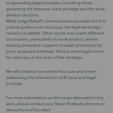
longstanding legal principles, including those
governing the attorney-client privilege and the work-
product doctrine.
While Judge Rakoff’s memorandum provides the first
judicial guidance on this issue, the legal landscape
remains unsettled. Other courts may reach different
conclusions, particularly on work product, where
existing precedent supports broader protection for
party-prepared materials. There is meaningful room
for advocacy as this area of law develops.
We will continue to monitor this case and others
addressing the intersection of AI tools and legal
privilege.
For more information on the issues discussed in this
alert, please contact your Nixon Peabody attorney or
the authors of this alert.