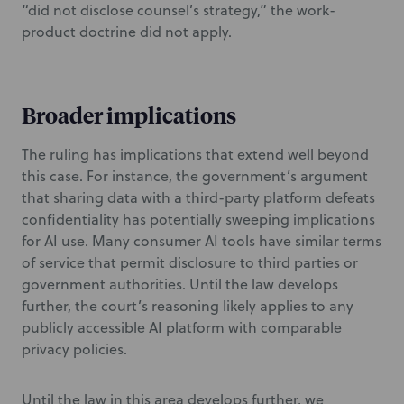
“did not disclose counsel’s strategy,” the work-
product doctrine did not apply.
Broader implications
The ruling has implications that extend well beyond
this case. For instance, the government’s argument
that sharing data with a third-party platform defeats
confidentiality has potentially sweeping implications
for AI use. Many consumer AI tools have similar terms
of service that permit disclosure to third parties or
government authorities. Until the law develops
further, the court’s reasoning likely applies to any
publicly accessible AI platform with comparable
privacy policies.
Until the law in this area develops further, we