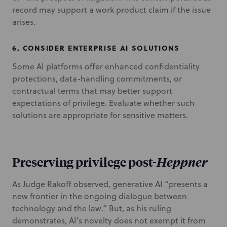
record may support a work product claim if the issue
arises.
6.
CONSIDER ENTERPRISE AI SOLUTIONS
Some AI platforms offer enhanced confidentiality
protections, data-handling commitments, or
contractual terms that may better support
expectations of privilege. Evaluate whether such
solutions are appropriate for sensitive matters.
Preserving privilege post-
Heppner
As Judge Rakoff observed, generative AI “presents a
new frontier in the ongoing dialogue between
technology and the law.” But, as his ruling
demonstrates, AI’s novelty does not exempt it from