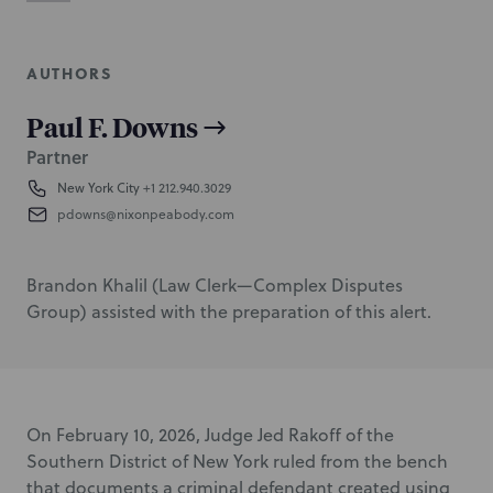
AUTHORS
Paul F. Downs
Partner
New York City
+1 212.940.3029
pdowns@nixonpeabody.com
Brandon Khalil (Law Clerk—Complex Disputes
Group) assisted with the preparation of this alert.
On February 10, 2026, Judge Jed Rakoff of the
Southern District of New York ruled from the bench
that documents a criminal defendant created using