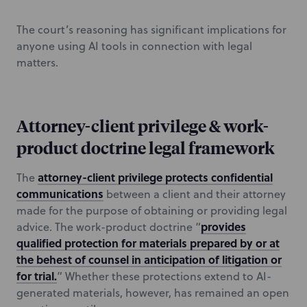
The court’s reasoning has significant implications for
anyone using AI tools in connection with legal
matters.
Attorney-client privilege & work-
product doctrine legal framework
attorney-client privilege protects confidential
The
communications
between a client and their attorney
made for the purpose of obtaining or providing legal
provides
advice. The work-product doctrine “
qualified protection for materials prepared by or at
the behest of counsel in anticipation of litigation or
for trial.
” Whether these protections extend to AI-
generated materials, however, has remained an open