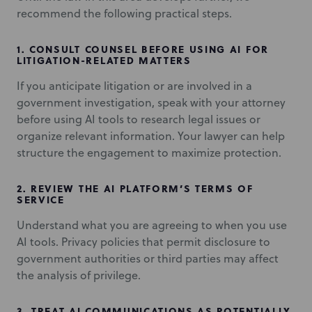
recommend the following practical steps.
1.
CONSULT COUNSEL BEFORE USING AI FOR
LITIGATION-RELATED MATTERS
If you anticipate litigation or are involved in a
government investigation, speak with your attorney
before using AI tools to research legal issues or
organize relevant information. Your lawyer can help
structure the engagement to maximize protection.
2.
REVIEW THE AI PLATFORM’S TERMS OF
SERVICE
Understand what you are agreeing to when you use
AI tools. Privacy policies that permit disclosure to
government authorities or third parties may affect
the analysis of privilege.
3.
TREAT AI COMMUNICATIONS AS POTENTIALLY