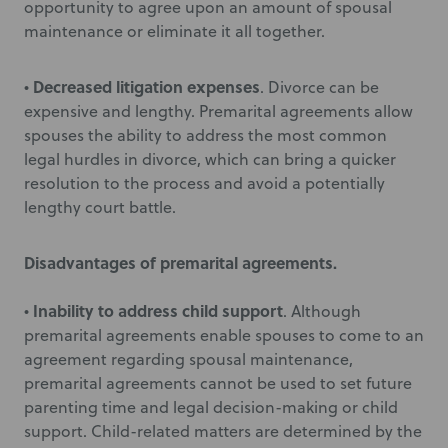
opportunity to agree upon an amount of spousal
maintenance or eliminate it all together.
Decreased litigation expenses
•
. Divorce can be
expensive and lengthy. Premarital agreements allow
spouses the ability to address the most common
legal hurdles in divorce, which can bring a quicker
resolution to the process and avoid a potentially
lengthy court battle.
Disadvantages of premarital agreements.
Inability to address child support
•
. Although
premarital agreements enable spouses to come to an
agreement regarding spousal maintenance,
premarital agreements cannot be used to set future
parenting time and legal decision-making or child
support. Child-related matters are determined by the