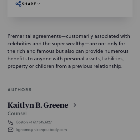
SHARE
Premarital agreements—customarily associated with
celebrities and the super wealthy—are not only for
the rich and famous but also can provide numerous
benefits to anyone with personal assets, liabilities,
property or children from a previous relationship.
AUTHORS
Kaitlyn B. Greene
Counsel
Boston
+1 617.345.6127
kgreene@nixonpeabody.com