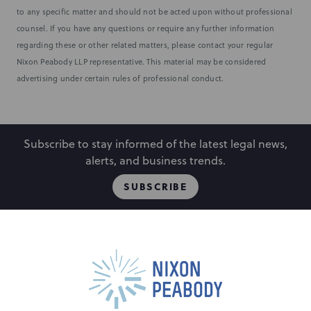
to any specific matter and should not be acted upon without professional
counsel. If you have any questions or require any further information
regarding these or other related matters, please contact your regular
Nixon Peabody LLP representative. This material may be considered
advertising under certain rules of professional conduct.
Subscribe to stay informed of the latest legal news,
alerts, and business trends.
SUBSCRIBE
People
Locations
Events
Capabilities
Careers
Insights
Alumni