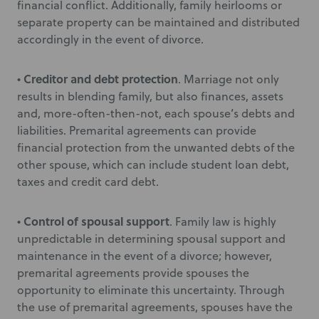
financial conflict. Additionally, family heirlooms or
separate property can be maintained and distributed
accordingly in the event of divorce.
Creditor and debt protection
•
. Marriage not only
results in blending family, but also finances, assets
and, more-often-then-not, each spouse’s debts and
liabilities. Premarital agreements can provide
financial protection from the unwanted debts of the
other spouse, which can include student loan debt,
taxes and credit card debt.
Control of spousal support
•
. Family law is highly
unpredictable in determining spousal support and
maintenance in the event of a divorce; however,
premarital agreements provide spouses the
opportunity to eliminate this uncertainty. Through
the use of premarital agreements, spouses have the