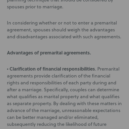
spouses prior to marriage.
In considering whether or not to enter a premarital
agreement, spouses should weigh the advantages
and disadvantages associated with such agreements.
Advantages of premarital agreements.
Clarification of financial responsibilities
•
. Premarital
agreements provide clarification of the financial
rights and responsibilities of each party during and
after a marriage. Specifically, couples can determine
what qualifies as marital property and what qualifies
as separate property. By dealing with these matters in
advance of the marriage, unreasonable expectations
can be better managed and/or eliminated,
subsequently reducing the likelihood of future