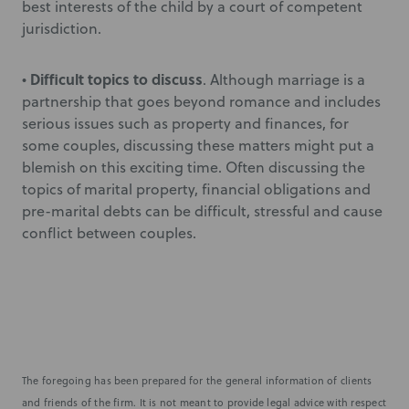
best interests of the child by a court of competent
jurisdiction.
Difficult topics to discuss
•
. Although marriage is a
partnership that goes beyond romance and includes
serious issues such as property and finances, for
some couples, discussing these matters might put a
blemish on this exciting time. Often discussing the
topics of marital property, financial obligations and
pre-marital debts can be difficult, stressful and cause
conflict between couples.
The foregoing has been prepared for the general information of clients
and friends of the firm. It is not meant to provide legal advice with respect