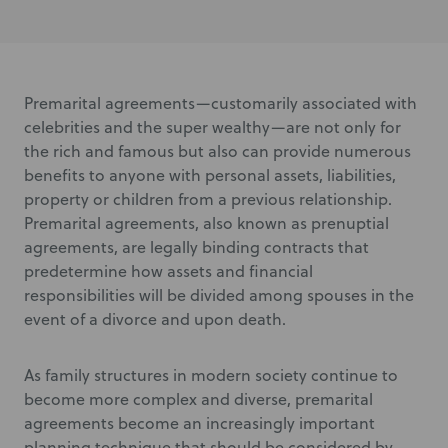
Premarital agreements—customarily associated with
celebrities and the super wealthy—are not only for
the rich and famous but also can provide numerous
benefits to anyone with personal assets, liabilities,
property or children from a previous relationship.
Premarital agreements, also known as prenuptial
agreements, are legally binding contracts that
predetermine how assets and financial
responsibilities will be divided among spouses in the
event of a divorce and upon death.
As family structures in modern society continue to
become more complex and diverse, premarital
agreements become an increasingly important
planning technique that should be considered by