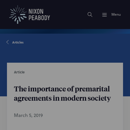
Menu
Articles
Article
The importance of premarital
agreements in modern society
March 5, 2019