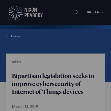
Menu
Articles
Article
Bipartisan legislation seeks to
improve cybersecurity of
Internet of Things devices
March 13, 2019