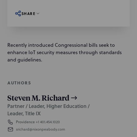
SHARE
Recently introduced Congressional bills seek to
enhance IoT security measures through standards
and guidelines.
AUTHORS
Steven M. Richard
Partner / Leader, Higher Education /
Leader, Title IX
Providence
+1 401.454.1020
srichard@nixonpeabody.com