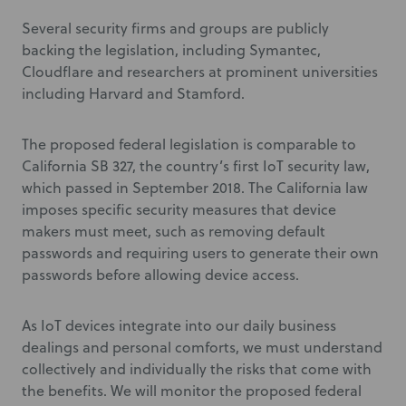
Several security firms and groups are publicly
backing the legislation, including Symantec,
Cloudflare and researchers at prominent universities
including Harvard and Stamford.
The proposed federal legislation is comparable to
California SB 327, the country’s first IoT security law,
which passed in September 2018. The California law
imposes specific security measures that device
makers must meet, such as removing default
passwords and requiring users to generate their own
passwords before allowing device access.
As IoT devices integrate into our daily business
dealings and personal comforts, we must understand
collectively and individually the risks that come with
the benefits. We will monitor the proposed federal