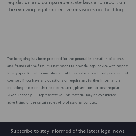
legislation and comparable state laws and report on
the evolving legal protective measures on this blog.
The foregoing has been prepared for the general information of clients
and friends of the firm. It is not meant to provide legal advice with respect
to any specific matter and should not be acted upon without professional
counsel. If you have any questions or require any further information
regarding these or other related matters, please contact your regular
Nixon Peabody LLP representative. This material may be considered
advertising under certain rules of professional conduct.
Subscribe to stay informed of the latest legal news,