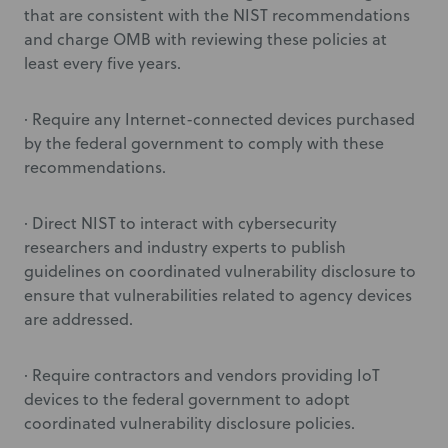
that are consistent with the NIST recommendations
and charge OMB with reviewing these policies at
least every five years.
· Require any Internet-connected devices purchased
by the federal government to comply with these
recommendations.
· Direct NIST to interact with cybersecurity
researchers and industry experts to publish
guidelines on coordinated vulnerability disclosure to
ensure that vulnerabilities related to agency devices
are addressed.
· Require contractors and vendors providing IoT
devices to the federal government to adopt
coordinated vulnerability disclosure policies.