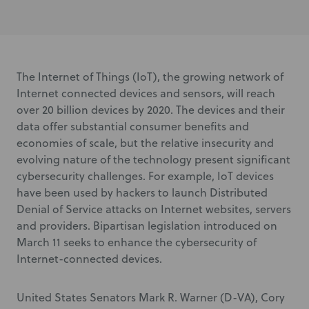
The Internet of Things (IoT), the growing network of
Internet connected devices and sensors, will reach
over 20 billion devices by 2020. The devices and their
data offer substantial consumer benefits and
economies of scale, but the relative insecurity and
evolving nature of the technology present significant
cybersecurity challenges. For example, IoT devices
have been used by hackers to launch Distributed
Denial of Service attacks on Internet websites, servers
and providers. Bipartisan legislation introduced on
March 11 seeks to enhance the cybersecurity of
Internet-connected devices.
United States Senators Mark R. Warner (D-VA), Cory