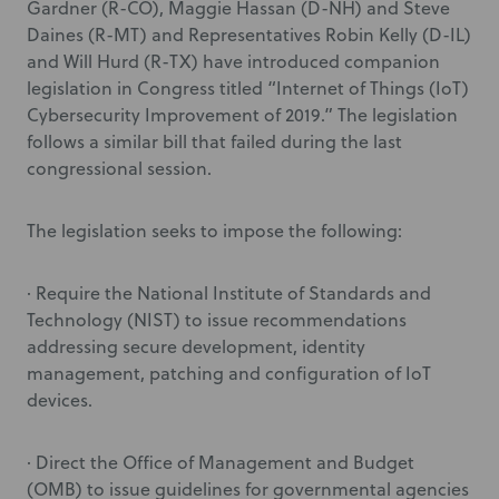
Gardner (R-CO), Maggie Hassan (D-NH) and Steve
Daines (R-MT) and Representatives Robin Kelly (D-IL)
and Will Hurd (R-TX) have introduced companion
legislation in Congress titled “Internet of Things (IoT)
Cybersecurity Improvement of 2019.” The legislation
follows a similar bill that failed during the last
congressional session.
The legislation seeks to impose the following:
· Require the National Institute of Standards and
Technology (NIST) to issue recommendations
addressing secure development, identity
management, patching and configuration of IoT
devices.
· Direct the Office of Management and Budget
(OMB) to issue guidelines for governmental agencies