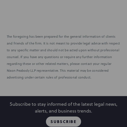
The foregoing has been prepared for the general information of clients
and friends of the firm. It is not meant to provide legal advice with respect
to any specific matter and should not be acted upon without professional
counsel. If you have any questions or require any further information
regarding these or other related matters, please contact your regular
Nixon Peabody LLP representative. This material may be considered
advertising under certain rules of professional conduct.
Subscribe to stay informed of the latest legal news,
alerts, and business trends.
SUBSCRIBE