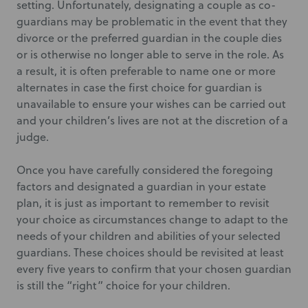
setting. Unfortunately, designating a couple as co-
guardians may be problematic in the event that they
divorce or the preferred guardian in the couple dies
or is otherwise no longer able to serve in the role. As
a result, it is often preferable to name one or more
alternates in case the first choice for guardian is
unavailable to ensure your wishes can be carried out
and your children’s lives are not at the discretion of a
judge.
Once you have carefully considered the foregoing
factors and designated a guardian in your estate
plan, it is just as important to remember to revisit
your choice as circumstances change to adapt to the
needs of your children and abilities of your selected
guardians. These choices should be revisited at least
every five years to confirm that your chosen guardian
is still the “right” choice for your children.