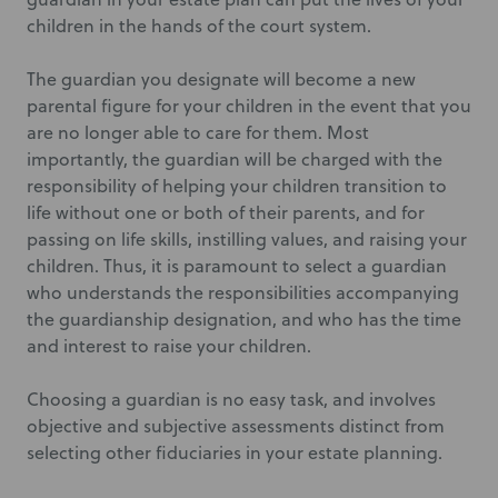
children in the hands of the court system.
The guardian you designate will become a new
parental figure for your children in the event that you
are no longer able to care for them. Most
importantly, the guardian will be charged with the
responsibility of helping your children transition to
life without one or both of their parents, and for
passing on life skills, instilling values, and raising your
children. Thus, it is paramount to select a guardian
who understands the responsibilities accompanying
the guardianship designation, and who has the time
and interest to raise your children.
Choosing a guardian is no easy task, and involves
objective and subjective assessments distinct from
selecting other fiduciaries in your estate planning.