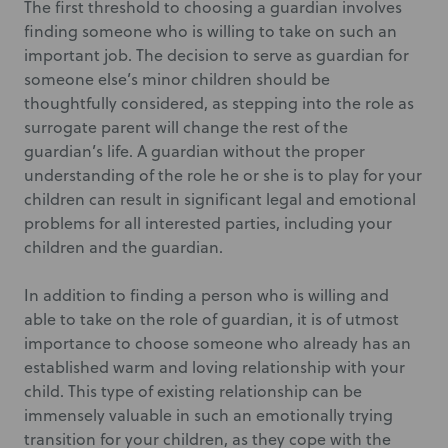
The first threshold to choosing a guardian involves
finding someone who is willing to take on such an
important job. The decision to serve as guardian for
someone else’s minor children should be
thoughtfully considered, as stepping into the role as
surrogate parent will change the rest of the
guardian’s life. A guardian without the proper
understanding of the role he or she is to play for your
children can result in significant legal and emotional
problems for all interested parties, including your
children and the guardian.
In addition to finding a person who is willing and
able to take on the role of guardian, it is of utmost
importance to choose someone who already has an
established warm and loving relationship with your
child. This type of existing relationship can be
immensely valuable in such an emotionally trying
transition for your children, as they cope with the