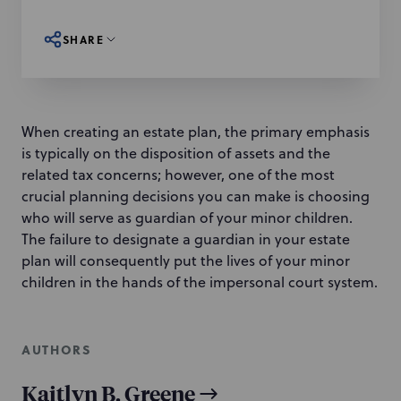
SHARE
When creating an estate plan, the primary emphasis
is typically on the disposition of assets and the
related tax concerns; however, one of the most
crucial planning decisions you can make is choosing
who will serve as guardian of your minor children.
The failure to designate a guardian in your estate
plan will consequently put the lives of your minor
children in the hands of the impersonal court system.
AUTHORS
Kaitlyn B. Greene