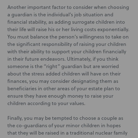
Another important factor to consider when choosing
a guardian is the individual’s job situation and
financial stability, as adding surrogate children into
their life will raise his or her living costs exponentially.
You must balance the person’s willingness to take on
the significant responsibility of raising your children
with their ability to support your children financially
in their future endeavors. Ultimately, if you think
someone is the “right” guardian but are worried
about the stress added children will have on their
finances, you may consider designating them as
beneficiaries in other areas of your estate plan to
ensure they have enough money to raise your
children according to your values.
Finally, you may be tempted to choose a couple as
the co-guardians of your minor children in hopes
that they will be raised in a traditional nuclear family