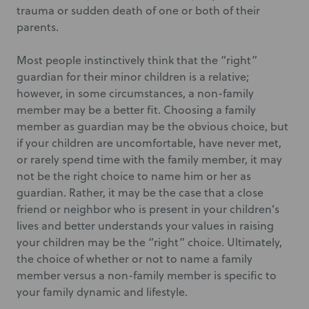
trauma or sudden death of one or both of their
parents.
Most people instinctively think that the “right”
guardian for their minor children is a relative;
however, in some circumstances, a non-family
member may be a better fit. Choosing a family
member as guardian may be the obvious choice, but
if your children are uncomfortable, have never met,
or rarely spend time with the family member, it may
not be the right choice to name him or her as
guardian. Rather, it may be the case that a close
friend or neighbor who is present in your children’s
lives and better understands your values in raising
your children may be the “right” choice. Ultimately,
the choice of whether or not to name a family
member versus a non-family member is specific to
your family dynamic and lifestyle.