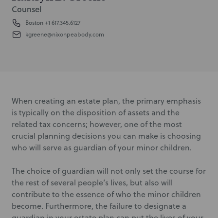
Counsel
Boston
+1 617.345.6127
kgreene@nixonpeabody.com
When creating an estate plan, the primary emphasis
is typically on the disposition of assets and the
related tax concerns; however, one of the most
crucial planning decisions you can make is choosing
who will serve as guardian of your minor children.
The choice of guardian will not only set the course for
the rest of several people’s lives, but also will
contribute to the essence of who the minor children
become. Furthermore, the failure to designate a
guardian in your estate plan can put the lives of your