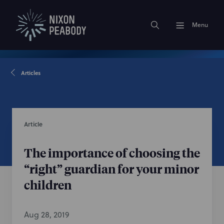
Menu
Articles
Article
The importance of choosing the
“right” guardian for your minor
children
Aug 28, 2019