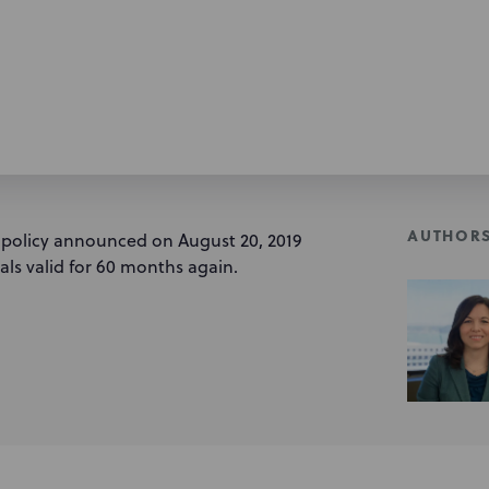
AUTHOR
 policy announced on August 20, 2019
nals valid for 60 months again.