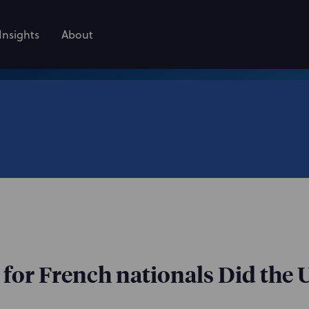
Insights
About
d for French nationals Did the 