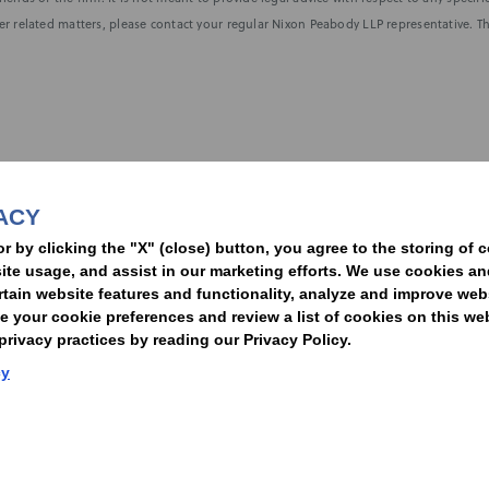
r related matters, please contact your regular Nixon Peabody LLP representative. Th
nformed of the latest legal news, alerts, and business trends.
ACY
t
or by clicking the "X" (close) button, you agree to the storing of 
ite usage, and assist in our marketing efforts. We use cookies an
rtain website features and functionality, analyze and improve web
your cookie preferences and review a list of cookies on this we
rivacy practices by reading our Privacy Policy.
Statement of Client Rights
Supplier Code of Conduct
Nixon Peabody International LLP
cy