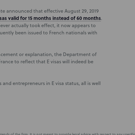
te announced that effective August 29, 2019
isas valid for 15 months instead of 60 months
.
ever actually took effect, it now appears to
uently been issued to French nationals with
uncement or explanation, the Department of
France to reflect that E visas will indeed be
and entrepreneurs in E visa status, all is well
iends of the firm. It is not meant to provide legal advice with respect to any speci