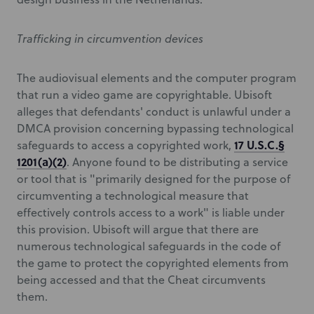
Trafficking in circumvention devices
The audiovisual elements and the computer program
that run a video game are copyrightable. Ubisoft
alleges that defendants' conduct is unlawful under a
DMCA provision concerning bypassing technological
17 U.S.C.§
safeguards to access a copyrighted work,
1201(a)(2)
. Anyone found to be distributing a service
or tool that is "primarily designed for the purpose of
circumventing a technological measure that
effectively controls access to a work" is liable under
this provision. Ubisoft will argue that there are
numerous technological safeguards in the code of
the game to protect the copyrighted elements from
being accessed and that the Cheat circumvents
them.