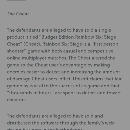
The Cheat
The defendants are alleged to have sold a single
product, titled "Budget Edition Rainbow Six: Siege
Cheat" (Cheat). Rainbox Six: Siege is a "first person
shooter" game with both casual and competitive
online multiplayer matches. The Cheat altered the
game to the Cheat user's advantage by making
enemies easier to detect and increasing the amount
of damage Cheat users inflict. Ubisoft claims that fair
gameplay is vital to the success of its game and that
"thousands of hours" are spent to detect and thwart
cheaters.
The defendants are alleged to have sold and
distributed the software through the family's web
design business in the Netherlands.