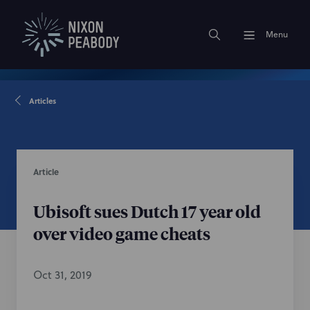
Menu
Articles
Article
Ubisoft sues Dutch 17 year old
over video game cheats
Oct 31, 2019