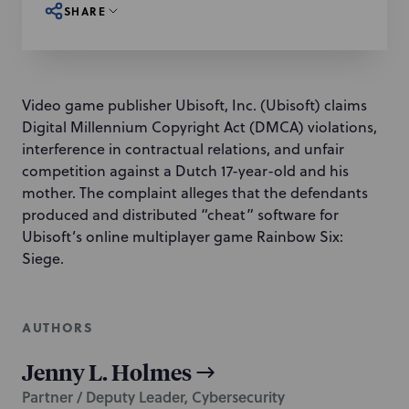
SHARE
Video game publisher Ubisoft, Inc. (Ubisoft) claims
Digital Millennium Copyright Act (DMCA) violations,
interference in contractual relations, and unfair
competition against a Dutch 17-year-old and his
mother. The complaint alleges that the defendants
produced and distributed “cheat” software for
Ubisoft’s online multiplayer game Rainbow Six:
Siege.
AUTHORS
Jenny L. Holmes
Partner / Deputy Leader, Cybersecurity