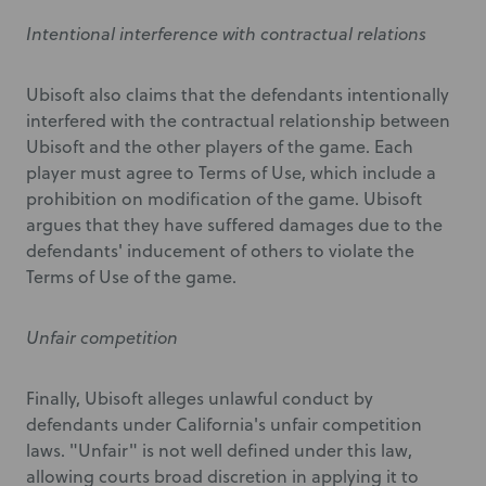
Intentional interference with contractual relations
Ubisoft also claims that the defendants intentionally
interfered with the contractual relationship between
Ubisoft and the other players of the game. Each
player must agree to Terms of Use, which include a
prohibition on modification of the game. Ubisoft
argues that they have suffered damages due to the
defendants' inducement of others to violate the
Terms of Use of the game.
Unfair competition
Finally, Ubisoft alleges unlawful conduct by
defendants under California's unfair competition
laws. "Unfair" is not well defined under this law,
allowing courts broad discretion in applying it to