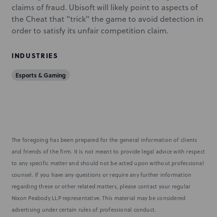
claims of fraud. Ubisoft will likely point to aspects of
the Cheat that "trick" the game to avoid detection in
order to satisfy its unfair competition claim.
INDUSTRIES
Esports & Gaming
The foregoing has been prepared for the general information of clients
and friends of the firm. It is not meant to provide legal advice with respect
to any specific matter and should not be acted upon without professional
counsel. If you have any questions or require any further information
regarding these or other related matters, please contact your regular
Nixon Peabody LLP representative. This material may be considered
advertising under certain rules of professional conduct.