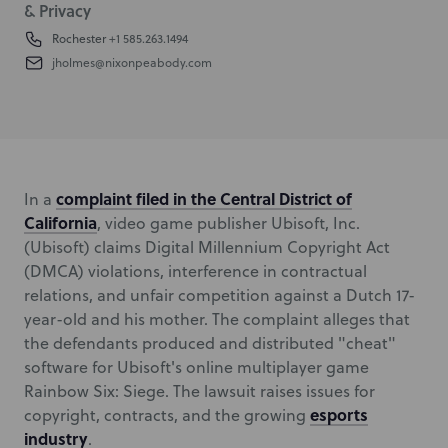
& Privacy
Rochester
+1 585.263.1494
jholmes@nixonpeabody.com
complaint filed in the Central District of
In a
California
, video game publisher Ubisoft, Inc.
(Ubisoft) claims Digital Millennium Copyright Act
(DMCA) violations, interference in contractual
relations, and unfair competition against a Dutch 17-
year-old and his mother. The complaint alleges that
the defendants produced and distributed "cheat"
software for Ubisoft's online multiplayer game
Rainbow Six: Siege. The lawsuit raises issues for
esports
copyright, contracts, and the growing
industry
.