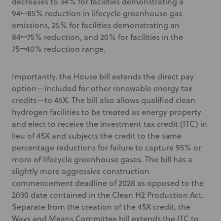
decreases to 34% for facilities demonstrating a
94ꟷ85% reduction in lifecycle greenhouse gas
emissions, 25% for facilities demonstrating an
84ꟷ75% reduction, and 20% for facilities in the
75ꟷ40% reduction range.
Importantly, the House bill extends the direct pay
option—included for other renewable energy tax
credits—to 45X. The bill also allows qualified clean
hydrogen facilities to be treated as energy property
and elect to receive the investment tax credit (ITC) in
lieu of 45X and subjects the credit to the same
percentage reductions for failure to capture 95% or
more of lifecycle greenhouse gases. The bill has a
slightly more aggressive construction
commencement deadline of 2028 as opposed to the
2030 date contained in the Clean H2 Production Act.
Separate from the creation of the 45X credit, the
Ways and Means Committee bill extends the ITC to