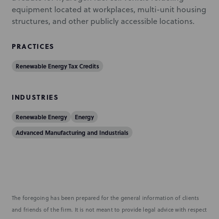
equipment located at workplaces, multi-unit housing
structures, and other publicly accessible locations.
PRACTICES
Renewable Energy Tax Credits
INDUSTRIES
Renewable Energy
Energy
Advanced Manufacturing and Industrials
The foregoing has been prepared for the general information of clients
and friends of the firm. It is not meant to provide legal advice with respect