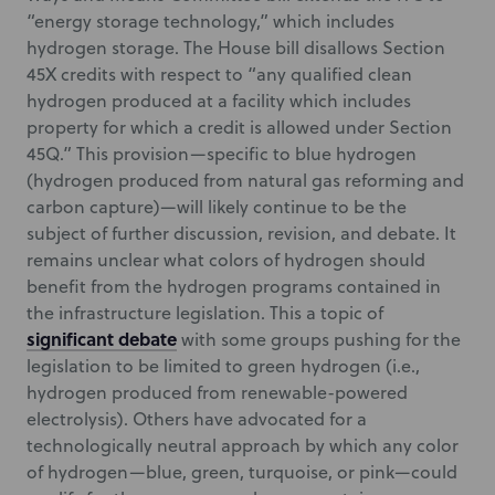
“energy storage technology,” which includes
hydrogen storage. The House bill disallows Section
45X credits with respect to “any qualified clean
hydrogen produced at a facility which includes
property for which a credit is allowed under Section
45Q.” This provision—specific to blue hydrogen
(hydrogen produced from natural gas reforming and
carbon capture)—will likely continue to be the
subject of further discussion, revision, and debate. It
remains unclear what colors of hydrogen should
benefit from the hydrogen programs contained in
the infrastructure legislation. This a topic of
significant debate
with some groups pushing for the
legislation to be limited to green hydrogen (i.e.,
hydrogen produced from renewable-powered
electrolysis). Others have advocated for a
technologically neutral approach by which any color
of hydrogen—blue, green, turquoise, or pink—could