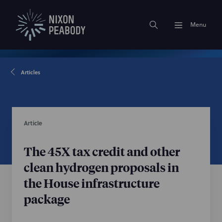
Menu
Articles
Article
The 45X tax credit and other
clean hydrogen proposals in
the House infrastructure
package