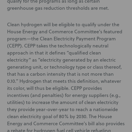
qualify for the programs as long as certain
greenhouse gas reduction thresholds are met.
Clean hydrogen will be eligible to qualify under the
House Energy and Commerce Committee’s featured
program—the Clean Electricity Payment Program
(CEPP). CEPP takes the technologically neutral
approach in that it defines “qualified clean
electricity” as “electricity generated by an electric
generating unit, or technology type or class thereof,
that has a carbon intensity that is not more than
0.10.” Hydrogen that meets this definition, whatever
its color, will thus be eligible. CEPP provides
incentives (and penalties) for energy suppliers (e.g.,
utilities) to increase the amount of clean electricity
they provide year-over-year to reach a nationwide
clean electricity goal of 80% by 2030. The House
Energy and Commerce Committee’s bill also provides
a rebate for hydrogen fuel cell vehicle refueling