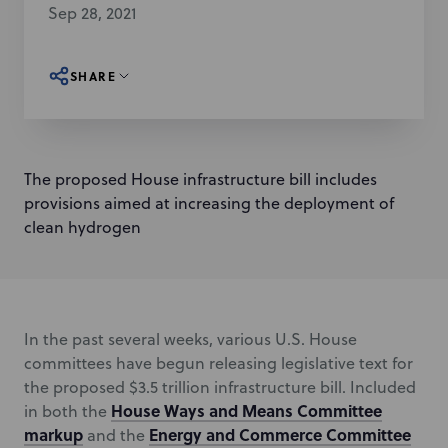
Sep 28, 2021
SHARE
The proposed House infrastructure bill includes
provisions aimed at increasing the deployment of
clean hydrogen
In the past several weeks, various U.S. House
committees have begun releasing legislative text for
the proposed $3.5 trillion infrastructure bill. Included
House Ways and Means Committee
in both the
markup
Energy and Commerce Committee
and the