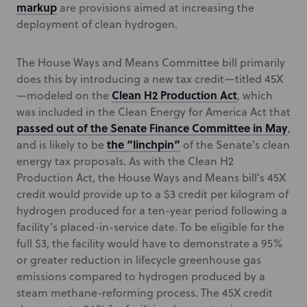
markup
are provisions aimed at increasing the
deployment of clean hydrogen.
The House Ways and Means Committee bill primarily
does this by introducing a new tax credit—titled 45X
Clean H2 Production Act
—modeled on the
, which
was included in the Clean Energy for America Act that
passed out of the Senate Finance Committee in May
,
the “linchpin”
and is likely to be
of the Senate’s clean
energy tax proposals. As with the Clean H2
Production Act, the House Ways and Means bill’s 45X
credit would provide up to a $3 credit per kilogram of
hydrogen produced for a ten-year period following a
facility’s placed-in-service date. To be eligible for the
full $3, the facility would have to demonstrate a 95%
or greater reduction in lifecycle greenhouse gas
emissions compared to hydrogen produced by a
steam methane-reforming process. The 45X credit