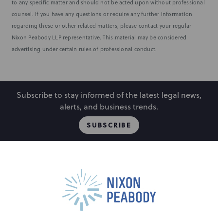
to any specific matter and should not be acted upon without professional
counsel. If you have any questions or require any further information
regarding these or other related matters, please contact your regular
Nixon Peabody LLP representative. This material may be considered
advertising under certain rules of professional conduct.
Subscribe to stay informed of the latest legal news,
alerts, and business trends.
SUBSCRIBE
People
Locations
Events
Capabilities
Careers
Insights
Alumni
Contact Us