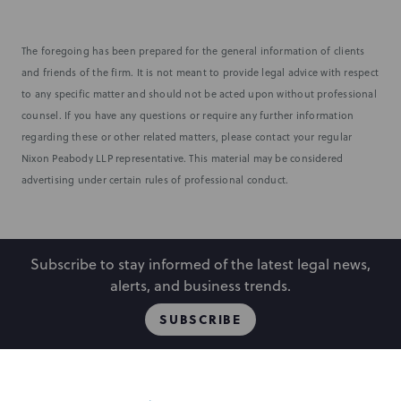
The foregoing has been prepared for the general information of clients
and friends of the firm. It is not meant to provide legal advice with respect
to any specific matter and should not be acted upon without professional
counsel. If you have any questions or require any further information
regarding these or other related matters, please contact your regular
Nixon Peabody LLP representative. This material may be considered
advertising under certain rules of professional conduct.
Subscribe to stay informed of the latest legal news,
alerts, and business trends.
SUBSCRIBE