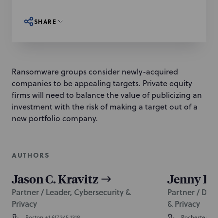
SHARE
Ransomware groups consider newly-acquired
companies to be appealing targets. Private equity
firms will need to balance the value of publicizing an
investment with the risk of making a target out of a
new portfolio company.
AUTHORS
Jason C. Kravitz
Jenny L.
Partner / Leader, Cybersecurity &
Partner / Dep
Privacy
& Privacy
Boston
+1 617.345.1318
Rochester
+1 