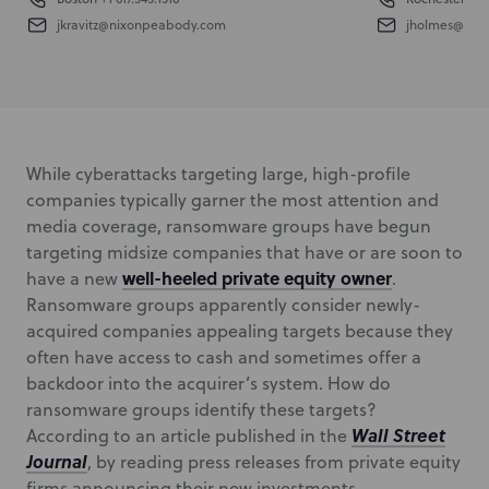
jkravitz@nixonpeabody.com
jholmes@nix
While cyberattacks targeting large, high-profile
companies typically garner the most attention and
media coverage, ransomware groups have begun
targeting midsize companies that have or are soon to
well-heeled private equity owner
have a new
.
Ransomware groups apparently consider newly-
acquired companies appealing targets because they
often have access to cash and sometimes offer a
backdoor into the acquirer’s system. How do
ransomware groups identify these targets?
Wall Street
According to an article published in the
Journal
, by reading press releases from private equity
firms announcing their new investments.