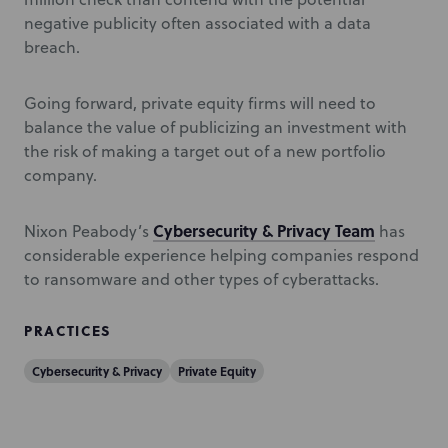
negative publicity often associated with a data
breach.
Going forward, private equity firms will need to
balance the value of publicizing an investment with
the risk of making a target out of a new portfolio
company.
Cybersecurity & Privacy Team
Nixon Peabody’s
has
considerable experience helping companies respond
to ransomware and other types of cyberattacks.
PRACTICES
Cybersecurity & Privacy
Private Equity