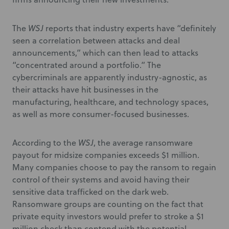
The
WSJ
reports that industry experts have “definitely
seen a correlation between attacks and deal
announcements,” which can then lead to attacks
“concentrated around a portfolio.” The
cybercriminals are apparently industry-agnostic, as
their attacks have hit businesses in the
manufacturing, healthcare, and technology spaces,
as well as more consumer-focused businesses.
According to the
WSJ
, the average ransomware
payout for midsize companies exceeds $1 million.
Many companies choose to pay the ransom to regain
control of their systems and avoid having their
sensitive data trafficked on the dark web.
Ransomware groups are counting on the fact that
private equity investors would prefer to stroke a $1
million check than contend with the potential