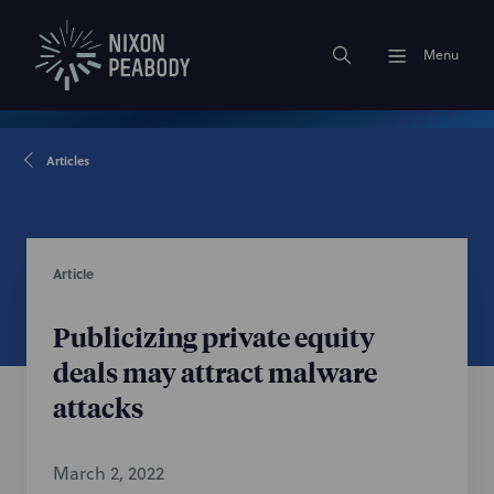
Menu
Articles
Article
Publicizing private equity
deals may attract malware
attacks
March 2, 2022