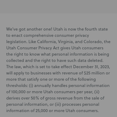
We’ve got another one! Utah is now the fourth state
to enact comprehensive consumer privacy
legislation. Like California, Virginia, and Colorado, the
Utah Consumer Privacy Act gives Utah consumers
the right to know what personal information is being
collected and the right to have such data deleted.
The law, which is set to take effect December 31, 2023,
will apply to businesses with revenue of $25 million or
more that satisfy one or more of the following
thresholds: (i) annually handles personal information
of 100,000 or more Utah consumers per year, (ii)
derives over 50% of gross revenue from the sale of
personal information, or (iii) processes personal
information of 25,000 or more Utah consumers.