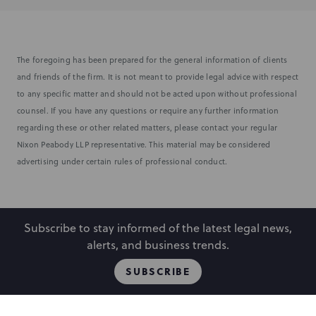
The foregoing has been prepared for the general information of clients
and friends of the firm. It is not meant to provide legal advice with respect
to any specific matter and should not be acted upon without professional
counsel. If you have any questions or require any further information
regarding these or other related matters, please contact your regular
Nixon Peabody LLP representative. This material may be considered
advertising under certain rules of professional conduct.
Subscribe to stay informed of the latest legal news,
alerts, and business trends.
SUBSCRIBE