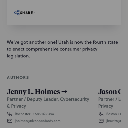
SHARE
We’ve got another one! Utah is now the fourth state
to enact comprehensive consumer privacy
legislation.
AUTHORS
Jenny L. Holmes
Jason C. 
Partner / Deputy Leader, Cybersecurity
Partner / Lead
& Privacy
Privacy
Rochester
+1 585.263.1494
Boston
+1 617.
jholmes@nixonpeabody.com
jkravitz@nix