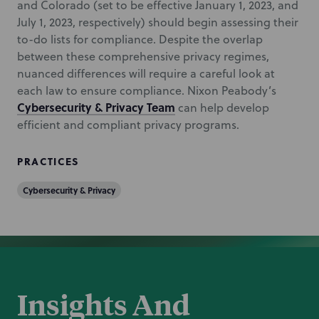
and Colorado (set to be effective January 1, 2023, and
July 1, 2023, respectively) should begin assessing their
to-do lists for compliance. Despite the overlap
between these comprehensive privacy regimes,
nuanced differences will require a careful look at
each law to ensure compliance. Nixon Peabody’s
Cybersecurity & Privacy Team
can help develop
efficient and compliant privacy programs.
PRACTICES
Cybersecurity & Privacy
Insights And