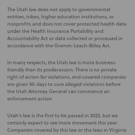
The Utah law does not apply to governmental
entities, tribes, higher education institutions, or
nonprofits and does not cover protected health data
under the Health Insurance Portability and
Accountability Act or data collected or processed in
accordance with the Gramm-Leach-Bliley Act.
In many respects, the Utah law is more business-
friendly than its predecessors. There is no private
right of action for violations, and covered companies
are given 30-days to cure alleged violations before
the Utah Attorney General can commence an
enforcement action.
Utah’s law is the first to be passed in 2022, but we
certainly expect to see more movement this year.
Companies covered by this law or the laws in Virginia