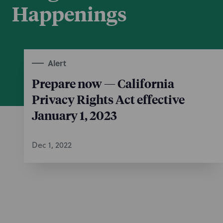
Happenings
Alert
Prepare now — California
Privacy Rights Act effective
January 1, 2023
Dec 1, 2022