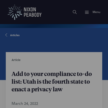
Menu
Articles
Article
Add to your compliance to-do
list: Utah is the fourth state to
enact a privacy law
March 24, 2022