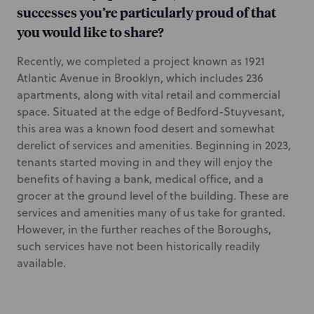
successes you’re particularly proud of that
you would like to share?
Recently, we completed a project known as 1921
Atlantic Avenue in Brooklyn, which includes 236
apartments, along with vital retail and commercial
space. Situated at the edge of Bedford-Stuyvesant,
this area was a known food desert and somewhat
derelict of services and amenities. Beginning in 2023,
tenants started moving in and they will enjoy the
benefits of having a bank, medical office, and a
grocer at the ground level of the building. These are
services and amenities many of us take for granted.
However, in the further reaches of the Boroughs,
such services have not been historically readily
available.