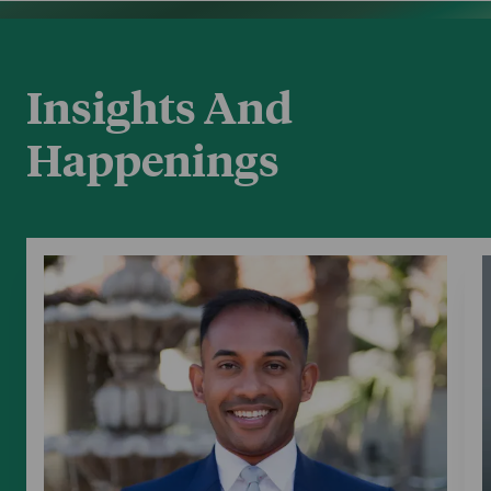
Insights And
Happenings