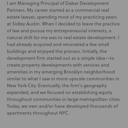
I am Managing Principal of Dabar Development
Partners. My career started as a commercial real
estate lawyer, spending most of my practicing years
at Sidley Austin. When I decided to leave the practice
of law and pursue my entrepreneurial interests, a
natural shift for me was to real estate development. I
had already acquired and renovated a few small
buildings and enjoyed the process. Initially, the
development firm started out as a simple idea—to
create property developments with services and
amenities in my emerging Brooklyn neighborhood
similar to what I saw in more upscale communities in
New York City. Eventually, the firm’s geography
expanded, and we focused on establishing equity
throughout communities in large metropolitan cities.
Today, we own and/or have developed thousands of
apartments throughout NYC.