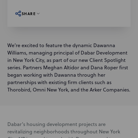
SHARE
We’re excited to feature the dynamic Dawanna
Williams, managing principal of Dabar Development
in New York City, as part of our new Client Spotlight
series. Partners Meghan Altidor and Dana Roper first
began working with Dawanna through her
partnerships with existing firm clients such as
Thorobird, Omni New York, and the Arker Companies.
Dabar’s housing development projects are
revitalizing neighborhoods throughout New York