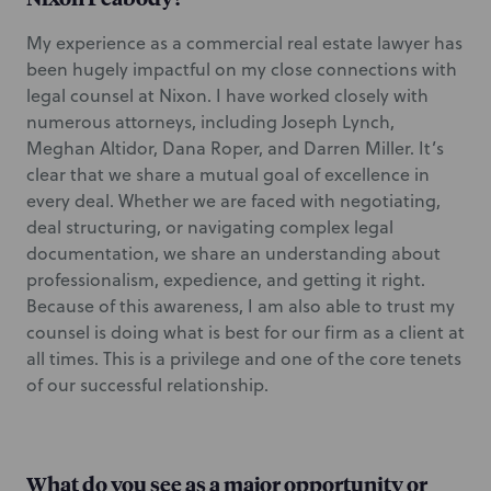
My experience as a commercial real estate lawyer has
been hugely impactful on my close connections with
legal counsel at Nixon. I have worked closely with
numerous attorneys, including Joseph Lynch,
Meghan Altidor, Dana Roper, and Darren Miller. It’s
clear that we share a mutual goal of excellence in
every deal. Whether we are faced with negotiating,
deal structuring, or navigating complex legal
documentation, we share an understanding about
professionalism, expedience, and getting it right.
Because of this awareness, I am also able to trust my
counsel is doing what is best for our firm as a client at
all times. This is a privilege and one of the core tenets
of our successful relationship.
What do you see as a major opportunity or