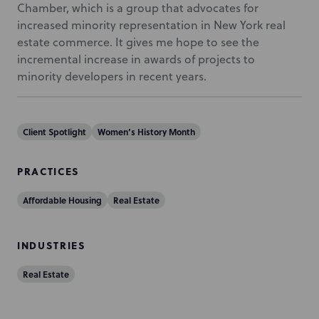
Chamber, which is a group that advocates for
increased minority representation in New York real
estate commerce. It gives me hope to see the
incremental increase in awards of projects to
minority developers in recent years.
Client Spotlight
Women’s History Month
PRACTICES
Affordable Housing
Real Estate
INDUSTRIES
Real Estate