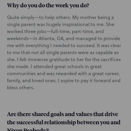
Why do you do the work you do?
Quite simply—to help others. My mother being a
single parent was hugely inspirational to me. She
worked three jobs—full-time, part-time, and
weekends—in Atlanta, GA, and managed to provide
me with everything I needed to succeed. It was clear
to me that not all single parents were as capable as
she. I felt immense gratitude to her for the sacrifices
she made. I attended great schools in great
communities and was rewarded with a great career,
family, and loved ones. I aspire to pay it forward and
bless others.
Are there shared goals and values that drive
the successful relationship between you and
Nixon Peabody?