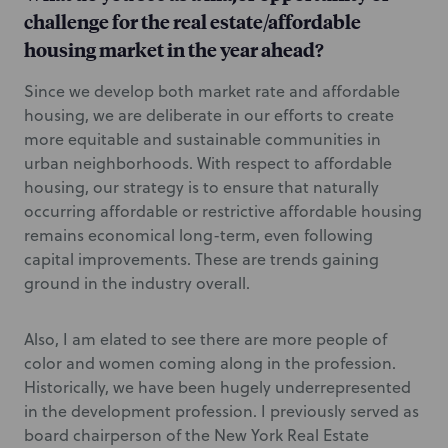
challenge for the real estate/affordable
housing market in the year ahead?
Since we develop both market rate and affordable
housing, we are deliberate in our efforts to create
more equitable and sustainable communities in
urban neighborhoods. With respect to affordable
housing, our strategy is to ensure that naturally
occurring affordable or restrictive affordable housing
remains economical long-term, even following
capital improvements. These are trends gaining
ground in the industry overall.
Also, I am elated to see there are more people of
color and women coming along in the profession.
Historically, we have been hugely underrepresented
in the development profession. I previously served as
board chairperson of the New York Real Estate