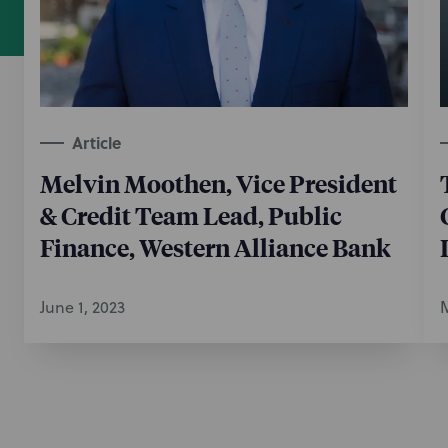
Article
Melvin Moothen, Vice President
& Credit Team Lead, Public
Finance, Western Alliance Bank
June 1, 2023
M