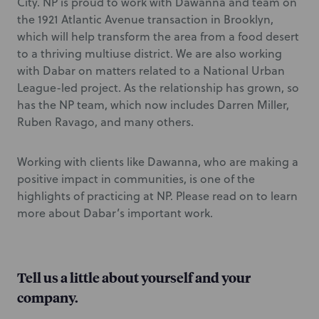
City. NP is proud to work with Dawanna and team on
the 1921 Atlantic Avenue transaction in Brooklyn,
which will help transform the area from a food desert
to a thriving multiuse district. We are also working
with Dabar on matters related to a National Urban
League-led project. As the relationship has grown, so
has the NP team, which now includes Darren Miller,
Ruben Ravago, and many others.
Working with clients like Dawanna, who are making a
positive impact in communities, is one of the
highlights of practicing at NP. Please read on to learn
more about Dabar’s important work.
Tell us a little about yourself and your
company.