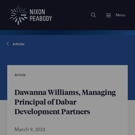
Menu
Articles
Article
Dawanna Williams, Managing
Principal of Dabar
Development Partners
March 9, 2023