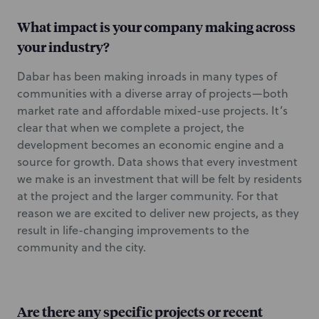
What impact is your company making across
your industry?
Dabar has been making inroads in many types of
communities with a diverse array of projects—both
market rate and affordable mixed-use projects. It’s
clear that when we complete a project, the
development becomes an economic engine and a
source for growth. Data shows that every investment
we make is an investment that will be felt by residents
at the project and the larger community. For that
reason we are excited to deliver new projects, as they
result in life-changing improvements to the
community and the city.
Are there any specific projects or recent