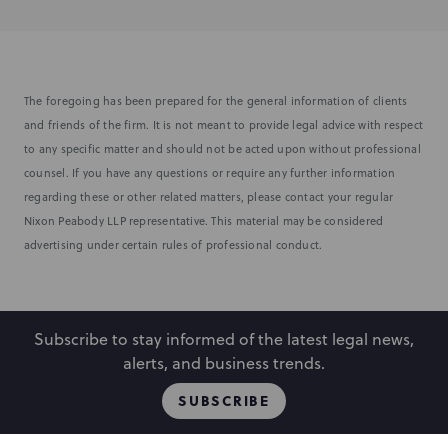
The foregoing has been prepared for the general information of clients
and friends of the firm. It is not meant to provide legal advice with respect
to any specific matter and should not be acted upon without professional
counsel. If you have any questions or require any further information
regarding these or other related matters, please contact your regular
Nixon Peabody LLP representative. This material may be considered
advertising under certain rules of professional conduct.
Subscribe to stay informed of the latest legal news,
alerts, and business trends.
SUBSCRIBE