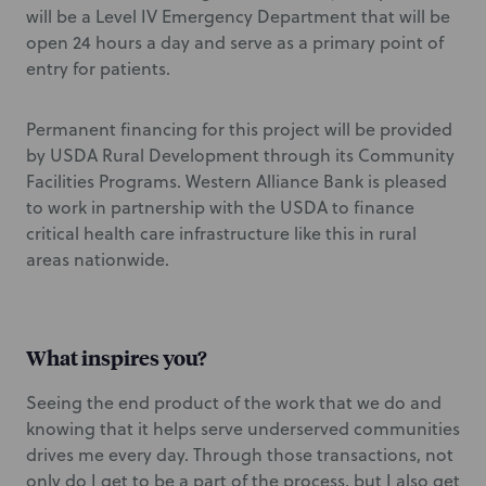
will be a Level IV Emergency Department that will be
open 24 hours a day and serve as a primary point of
entry for patients.
Permanent financing for this project will be provided
by USDA Rural Development through its Community
Facilities Programs. Western Alliance Bank is pleased
to work in partnership with the USDA to finance
critical health care infrastructure like this in rural
areas nationwide.
What inspires you?
Seeing the end product of the work that we do and
knowing that it helps serve underserved communities
drives me every day. Through those transactions, not
only do I get to be a part of the process, but I also get