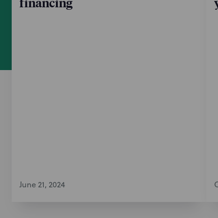
financing
June 21, 2024
O