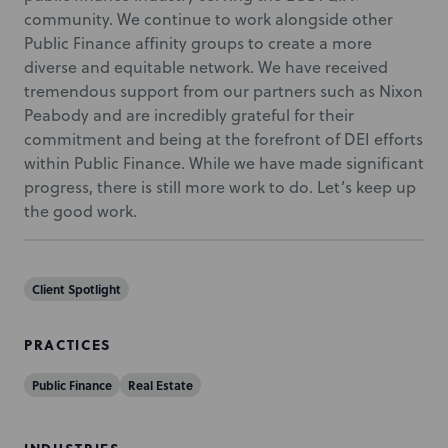
community. We continue to work alongside other
Public Finance affinity groups to create a more
diverse and equitable network. We have received
tremendous support from our partners such as Nixon
Peabody and are incredibly grateful for their
commitment and being at the forefront of DEI efforts
within Public Finance. While we have made significant
progress, there is still more work to do. Let’s keep up
the good work.
Client Spotlight
PRACTICES
Public Finance
Real Estate