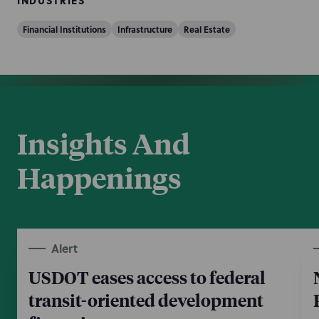
INDUSTRIES
Financial Institutions
Infrastructure
Real Estate
Insights And
Happenings
Alert
USDOT eases access to federal
transit-oriented development