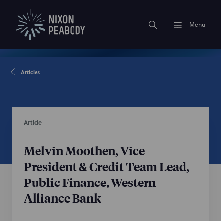
Menu
Articles
Article
Melvin Moothen, Vice
President & Credit Team Lead,
Public Finance, Western
Alliance Bank