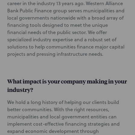
career in the industry 13 years ago. Western Alliance
Bank Public Finance group serves municipalities and
local governments nationwide with a broad array of
financing tools designed to meet the unique
financial needs of the public sector. We offer
specialized industry expertise and a robust set of
solutions to help communities finance major capital
projects and pressing infrastructure needs.
What impact is your company making in your
industry?
We hold a long history of helping our clients build
better communities. With the right resources,
municipalities and local government entities can
implement cost-effective financing strategies and
expand economic development through