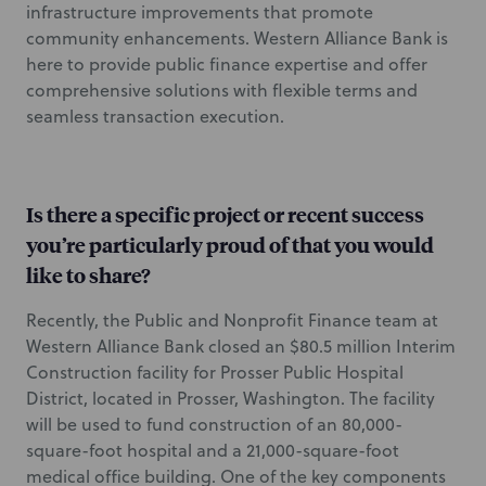
infrastructure improvements that promote
community enhancements. Western Alliance Bank is
here to provide public finance expertise and offer
comprehensive solutions with flexible terms and
seamless transaction execution.
Is there a specific project or recent success
you’re particularly proud of that you would
like to share?
Recently, the Public and Nonprofit Finance team at
Western Alliance Bank closed an $80.5 million Interim
Construction facility for Prosser Public Hospital
District, located in Prosser, Washington. The facility
will be used to fund construction of an 80,000-
square-foot hospital and a 21,000-square-foot
medical office building. One of the key components