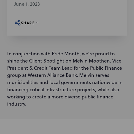
June 1, 2023
SHARE
In conjunction with Pride Month, we’re proud to
shine the Client Spotlight on Melvin Moothen, Vice
President & Credit Team Lead for the Public Finance
group at Western Alliance Bank. Melvin serves
municipalities and local governments nationwide in
financing critical infrastructure projects, while also
working to create a more diverse public finance
industry.