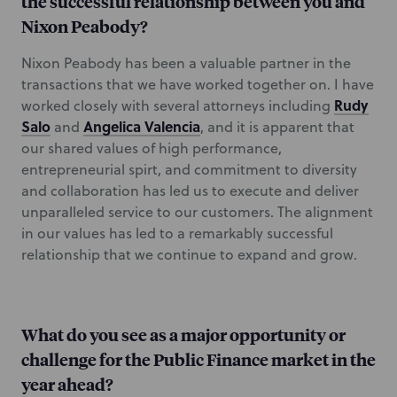
the successful relationship between you and
Nixon Peabody?
Nixon Peabody has been a valuable partner in the
transactions that we have worked together on. I have
Rudy
worked closely with several attorneys including
Salo
Angelica Valencia
and
, and it is apparent that
our shared values of high performance,
entrepreneurial spirt, and commitment to diversity
and collaboration has led us to execute and deliver
unparalleled service to our customers. The alignment
in our values has led to a remarkably successful
relationship that we continue to expand and grow.
What do you see as a major opportunity or
challenge for the Public Finance market in the
year ahead?