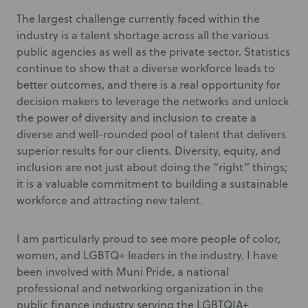
The largest challenge currently faced within the
industry is a talent shortage across all the various
public agencies as well as the private sector. Statistics
continue to show that a diverse workforce leads to
better outcomes, and there is a real opportunity for
decision makers to leverage the networks and unlock
the power of diversity and inclusion to create a
diverse and well-rounded pool of talent that delivers
superior results for our clients. Diversity, equity, and
inclusion are not just about doing the “right” things;
it is a valuable commitment to building a sustainable
workforce and attracting new talent.
I am particularly proud to see more people of color,
women, and LGBTQ+ leaders in the industry. I have
been involved with Muni Pride, a national
professional and networking organization in the
public finance industry serving the LGBTQIA+