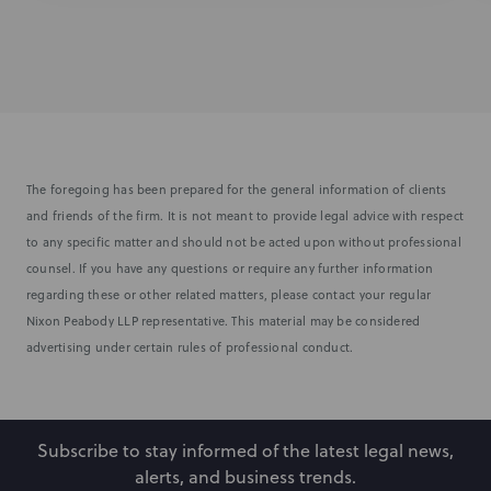
The foregoing has been prepared for the general information of clients
and friends of the firm. It is not meant to provide legal advice with respect
to any specific matter and should not be acted upon without professional
counsel. If you have any questions or require any further information
regarding these or other related matters, please contact your regular
Nixon Peabody LLP representative. This material may be considered
advertising under certain rules of professional conduct.
Subscribe to stay informed of the latest legal news,
alerts, and business trends.