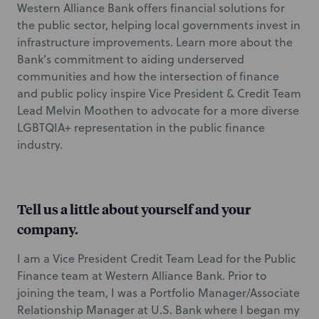
Western Alliance Bank offers financial solutions for
the public sector, helping local governments invest in
infrastructure improvements. Learn more about the
Bank’s commitment to aiding underserved
communities and how the intersection of finance
and public policy inspire Vice President & Credit Team
Lead Melvin Moothen to advocate for a more diverse
LGBTQIA+ representation in the public finance
industry.
Tell us a little about yourself and your
company.
I am a Vice President Credit Team Lead for the Public
Finance team at Western Alliance Bank. Prior to
joining the team, I was a Portfolio Manager/Associate
Relationship Manager at U.S. Bank where I began my