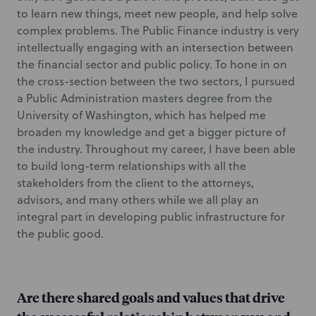
to learn new things, meet new people, and help solve
complex problems. The Public Finance industry is very
intellectually engaging with an intersection between
the financial sector and public policy. To hone in on
the cross-section between the two sectors, I pursued
a Public Administration masters degree from the
University of Washington, which has helped me
broaden my knowledge and get a bigger picture of
the industry. Throughout my career, I have been able
to build long-term relationships with all the
stakeholders from the client to the attorneys,
advisors, and many others while we all play an
integral part in developing public infrastructure for
the public good.
Are there shared goals and values that drive