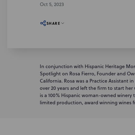
Oct 5, 2023
SHARE
In conjunction with Hispanic Heritage Mon
Spotlight on Rosa Fierro, Founder and Owne
California. Rosa was a Practice Assistant i
over 20 years and left the firm to start he
is a 100% Hispanic woman-owned winery th
limited production, award winning wines f