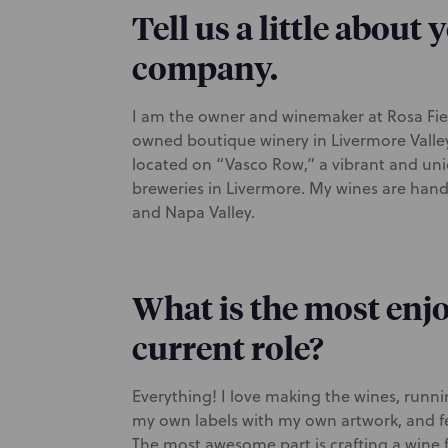
Tell us a little about
company.
I am the owner and winemaker at Rosa Fier
owned boutique winery in Livermore Valle
located on “Vasco Row,” a vibrant and uniq
breweries in Livermore. My wines are handc
and Napa Valley.
What is the most enjo
current role?
Everything! I love making the wines, runn
my own labels with my own artwork, and fe
The most awesome part is crafting a wine 