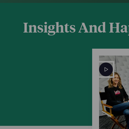
Insights And H