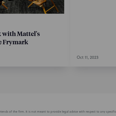
k with Mattel's
e Frymark
Oct 11, 2023
iends of the firm. It is not meant to provide legal advice with respect to any speci