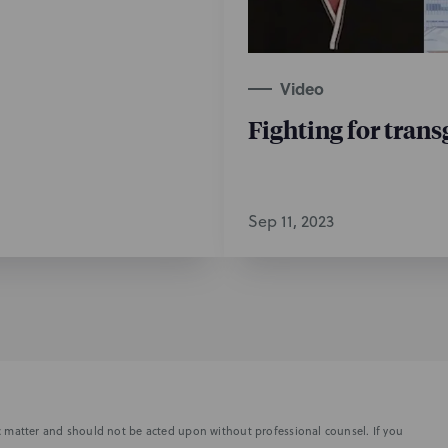
Video
Fighting for trans
Sep 11, 2023
fic matter and should not be acted upon without professional counsel. If you