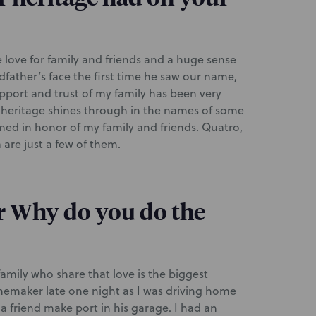
e love for family and friends and a huge sense
ndfather’s face the first time he saw our name,
pport and trust of my family has been very
 heritage shines through in the names of some
ed in honor of my family and friends. Quatro,
are just a few of them.
r Why do you do the
amily who share that love is the biggest
inemaker late one night as I was driving home
 a friend make port in his garage. I had an