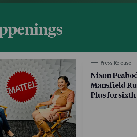
appenings
Press Release
Nixon Peabod
Mansfield Rul
Plus for sixth