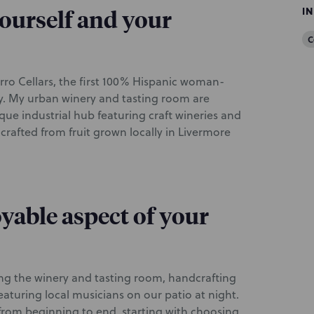
I
 yourself and your
C
ro Cellars, the first 100% Hispanic woman-
y. My urban winery and tasting room are
ue industrial hub featuring craft wineries and
rafted from fruit grown locally in Livermore
yable aspect of your
ing the winery and tasting room, handcrafting
aturing local musicians on our patio at night.
from beginning to end, starting with choosing