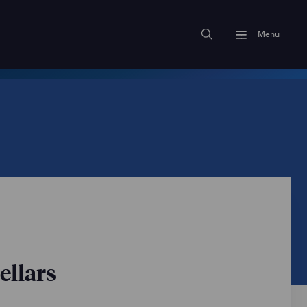
Menu
ellars