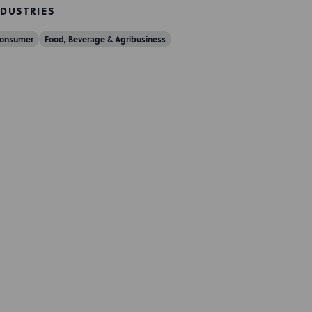
NDUSTRIES
onsumer
Food, Beverage & Agribusiness