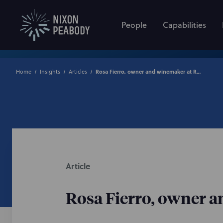
People
Capabilities
Home
Insights
Articles
Rosa Fierro, owner and winemaker at Rosa Fierro Cellars
Article
Rosa Fierro, owner a