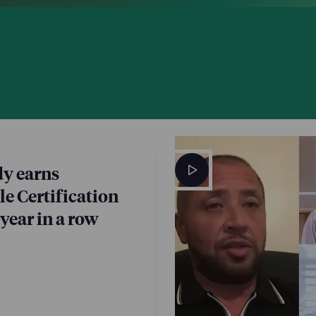
y earns
e Certification
 year in a row