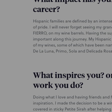
career?
Hispanic families are defined by an intens
of pride. I will never forget seeing my gra
FIERRO, on my wine barrels. Having the su
important along this journey. My Hispanic
of my wines, some of which have been nam
De La Luna, Primo, Sola and Delicada Rosa 
What inspires you? o
work you do?
Doing what I love and having friends and f
inspiration. I made the decision to be a w
covered in sticky Petite Sirah after helping