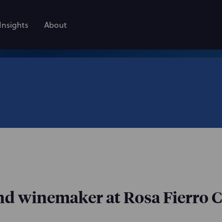
Insights
About
nd winemaker at Rosa Fierro C