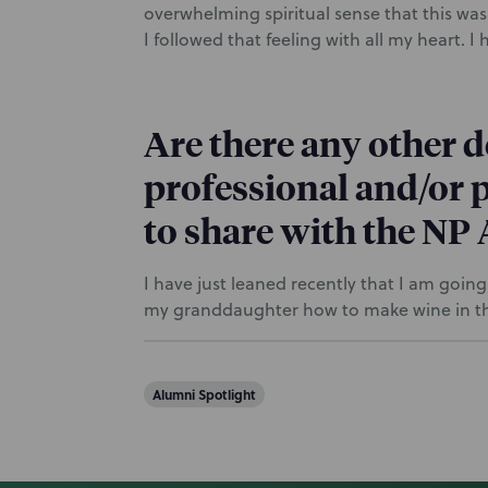
overwhelming spiritual sense that this was
I followed that feeling with all my heart. I
Are there any other 
professional and/or p
to share with the N
I have just leaned recently that I am goin
my granddaughter how to make wine in th
Alumni Spotlight