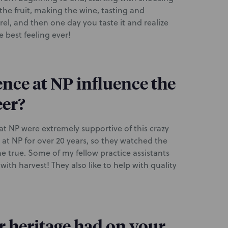
the fruit, making the wine, tasting and
el, and then one day you taste it and realize
e best feeling ever!
nce at NP influence the
eer?
 at NP were extremely supportive of this crazy
at NP for over 20 years, so they watched the
 true. Some of my fellow practice assistants
th harvest! They also like to help with quality
 heritage had on your