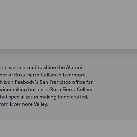
th, we’re proud to shine the Alumni
r of Rosa Fierro Cellars in Livermore,
n Nixon Peabody’s San Francisco office for
r winemaking business. Rosa Fierro Cellars
at specializes in making hand crafted,
rom Livermore Valley.