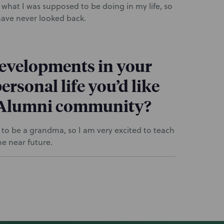
 what I was supposed to be doing in my life, so
 have never looked back.
developments in your
ersonal life you’d like
P Alumni community?
g to be a grandma, so I am very excited to teach
e near future.