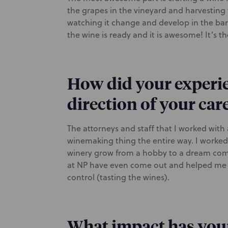
the grapes in the vineyard and harvesting 
watching it change and develop in the barr
the wine is ready and it is awesome! It’s th
How did your experie
direction of your car
The attorneys and staff that I worked with
winemaking thing the entire way. I worked 
winery grow from a hobby to a dream come
at NP have even come out and helped me wi
control (tasting the wines).
What impact has your