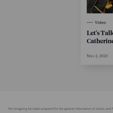
Video
Let's Tal
Catherin
Nov 2, 2023
The foregoing has been prepared for the general information of clients and fr