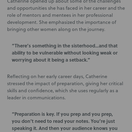
Catherine opened up about some of the challenges
and opportunities she has faced in her career and the
role of mentors and mentees in her professional
development. She emphasized the importance of
bringing other women along on the journey.
“There’s something in the sisterhood…and that
ability to be vulnerable without looking weak or
worrying about it being a setback.”
Reflecting on her early career days, Catherine
stressed the impact of preparation, giving her critical
skills and confidence, which she uses regularly as a
leader in communications.
“Preparation is key. If you prep and you prep,
you don’t need to read your notes. You’re just
speaking it. And then your audience knows you