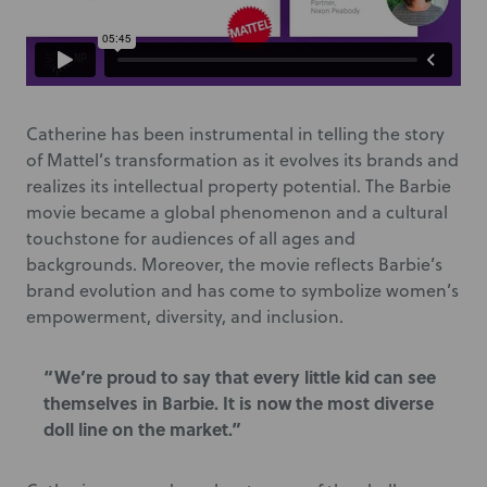
Catherine has been instrumental in telling the story
of Mattel’s transformation as it evolves its brands and
realizes its intellectual property potential. The Barbie
movie became a global phenomenon and a cultural
touchstone for audiences of all ages and
backgrounds. Moreover, the movie reflects Barbie’s
brand evolution and has come to symbolize women’s
empowerment, diversity, and inclusion.
“We’re proud to say that every little kid can see
themselves in Barbie. It is now the most diverse
doll line on the market.”