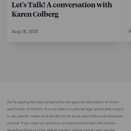
Let's Talk! A conversation with
Karen Colberg
Aug 18, 2025
N
The foregoing has been prepared for the general information of clients
and friends of the firm. It is not meant to provide legal advice with respect
to any specific matter and should not be acted upon without professional
counsel. If you have any questions or require any further information
regarding these or other related matters, please contact your regular