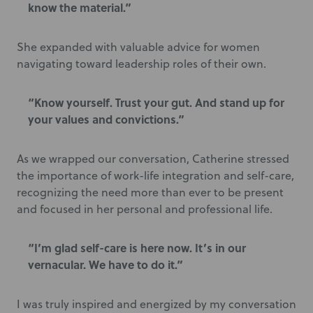
know the material.”
She expanded with valuable advice for women
navigating toward leadership roles of their own.
“Know yourself. Trust your gut. And stand up for
your values and convictions.”
As we wrapped our conversation, Catherine stressed
the importance of work-life integration and self-care,
recognizing the need more than ever to be present
and focused in her personal and professional life.
“I’m glad self-care is here now. It’s in our
vernacular. We have to do it.”
I was truly inspired and energized by my conversation