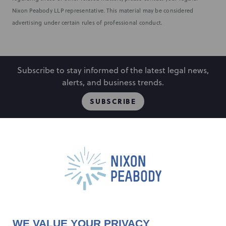
Nixon Peabody LLP representative. This material may be considered
advertising under certain rules of professional conduct.
Subscribe to stay informed of the latest legal news,
alerts, and business trends.
SUBSCRIBE
People
Locations
Events
Capabilities
Careers
Insights
Alumni
About
Contact Us
WE VALUE YOUR PRIVACY