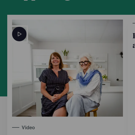
Video