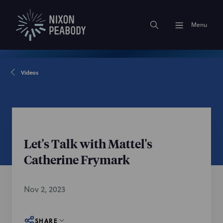
Menu
Videos
Let's Talk with Mattel's
Catherine Frymark
Nov 2, 2023
SHARE