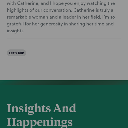
with Catherine, and I hope you enjoy watching the
highlights of our conversation. Catherine is truly a
remarkable woman and a leader in her field. I’m so
grateful for her generosity in sharing her time and
insights.
Let's Talk
Insights And
Happenings