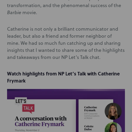
transformation, and the phenomenal success of the
Barbie
movie.
Catherine is not only a brilliant communicator and
leader, but also a friend and former neighbor of
mine. We had so much fun catching up and sharing
insights that I wanted to share some of the highlights
and takeaways from our NP Let’s Talk chat.
Watch highlights from NP Let’s Talk with Catherine
Frymark