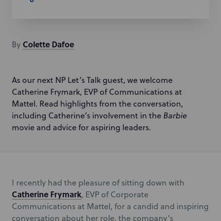
Colette
Dafoe
By
As our next NP Let’s Talk guest, we welcome
Catherine Frymark, EVP of Communications at
Mattel. Read highlights from the conversation,
including Catherine’s involvement in the
Barbie
movie and advice for aspiring leaders.
I recently had the pleasure of sitting down with
Catherine Frymark
, EVP of Corporate
Communications at Mattel, for a candid and inspiring
conversation about her role, the company’s