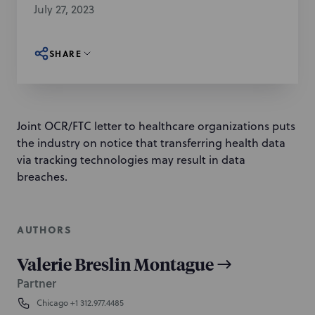
July 27, 2023
SHARE
Joint OCR/FTC letter to healthcare organizations puts
the industry on notice that transferring health data
via tracking technologies may result in data
breaches.
AUTHORS
Valerie Breslin Montague
Partner
Chicago
+1 312.977.4485