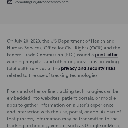
vbmontague@nixonpeabody.com
On July 20, 2023, the US Department of Health and
Human Services, Office for Civil Rights (OCR) and the
joint letter
Federal Trade Commission (FTC) issued a
warning hospitals and other organizations providing
privacy and security risks
telehealth services of the
related to the use of tracking technologies.
Pixels and other online tracking technologies can be
embedded into websites, patient portals, or mobile
apps to gather information on a user’s experience
and interaction with the site, portal, or app. As part of
that process, information may be transmitted to the
tracking technology vendor, such as Google or Meta,