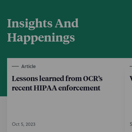
Insights And
Happenings
Article
Lessons learned from OCR’s
recent HIPAA enforcement
Oct 5, 2023
S