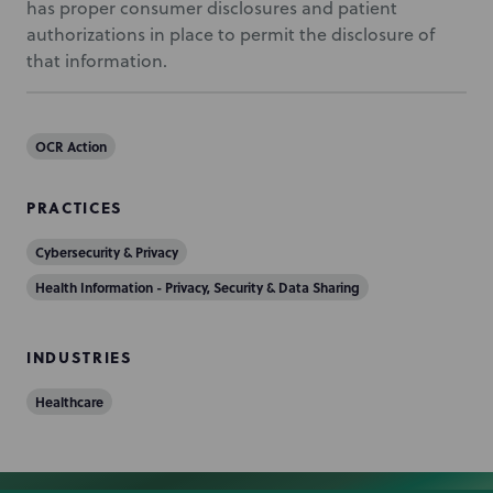
has proper consumer disclosures and patient
authorizations in place to permit the disclosure of
that information.
OCR Action
PRACTICES
Cybersecurity & Privacy
Health Information - Privacy, Security & Data Sharing
INDUSTRIES
Healthcare