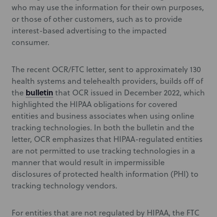
who may use the information for their own purposes,
or those of other customers, such as to provide
interest-based advertising to the impacted
consumer.
The recent OCR/FTC letter, sent to approximately 130
health systems and telehealth providers, builds off of
bulletin
the
that OCR issued in December 2022, which
highlighted the HIPAA obligations for covered
entities and business associates when using online
tracking technologies. In both the bulletin and the
letter, OCR emphasizes that HIPAA-regulated entities
are not permitted to use tracking technologies in a
manner that would result in impermissible
disclosures of protected health information (PHI) to
tracking technology vendors.
For entities that are not regulated by HIPAA, the FTC