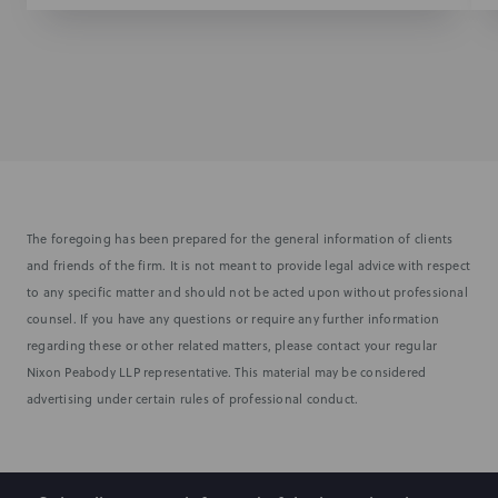
The foregoing has been prepared for the general information of clients
and friends of the firm. It is not meant to provide legal advice with respect
to any specific matter and should not be acted upon without professional
counsel. If you have any questions or require any further information
regarding these or other related matters, please contact your regular
Nixon Peabody LLP representative. This material may be considered
advertising under certain rules of professional conduct.