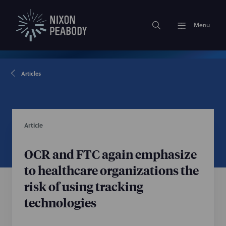
Menu
Articles
Article
OCR and FTC again emphasize
to healthcare organizations the
risk of using tracking
technologies