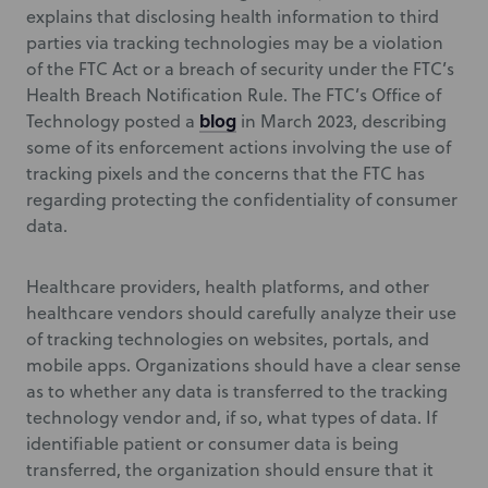
explains that disclosing health information to third
parties via tracking technologies may be a violation
of the FTC Act or a breach of security under the FTC’s
Health Breach Notification Rule. The FTC’s Office of
blog
Technology posted a
in March 2023, describing
some of its enforcement actions involving the use of
tracking pixels and the concerns that the FTC has
regarding protecting the confidentiality of consumer
data.
Healthcare providers, health platforms, and other
healthcare vendors should carefully analyze their use
of tracking technologies on websites, portals, and
mobile apps. Organizations should have a clear sense
as to whether any data is transferred to the tracking
technology vendor and, if so, what types of data. If
identifiable patient or consumer data is being
transferred, the organization should ensure that it