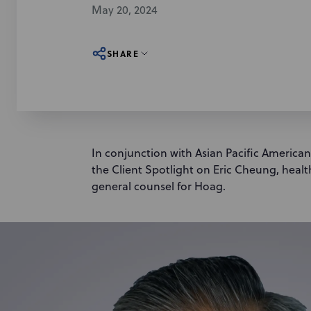
May 20, 2024
SHARE
In conjunction with Asian Pacific America
the Client Spotlight on Eric Cheung, healt
general counsel for Hoag.