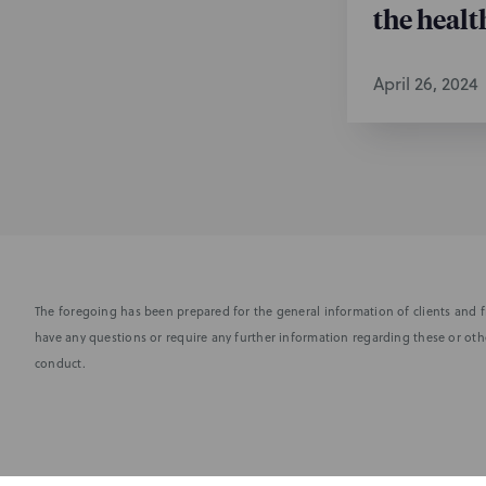
the healt
April 26, 2024
The foregoing has been prepared for the general information of clients and fr
have any questions or require any further information regarding these or othe
conduct.
Subscribe to stay i