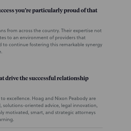
success you’re particularly proud of that
ans from across the country. Their expertise not
tes to an environment of providers that
d to continue fostering this remarkable synergy
e.
at drive the successful relationship
 to excellence. Hoag and Nixon Peabody are
, solutions-oriented advice, legal innovation,
hly motivated, smart, and strategic attorneys
arning.