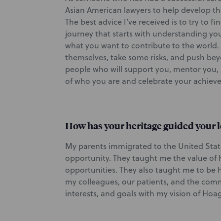
Asian American lawyers to help develop th
The best advice I’ve received is to try to 
journey that starts with understanding yo
what you want to contribute to the world.
themselves, take some risks, and push be
people who will support you, mentor you, 
of who you are and celebrate your achiev
How has your heritage guided your l
My parents immigrated to the United Sta
opportunity. They taught me the value of 
opportunities. They also taught me to be hu
my colleagues, our patients, and the com
interests, and goals with my vision of Hoag