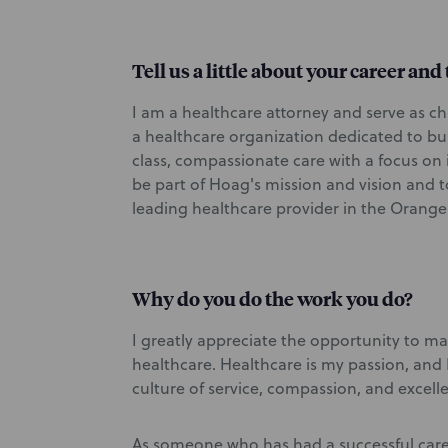
Tell us a little about your career an
I am a healthcare attorney and serve as ch
a healthcare organization dedicated to bui
class, compassionate care with a focus on
be part of Hoag's mission and vision and 
leading healthcare provider in the Orange
Why do you do the work you do?
I greatly appreciate the opportunity to ma
healthcare. Healthcare is my passion, and I 
culture of service, compassion, and excell
As someone who has had a successful car