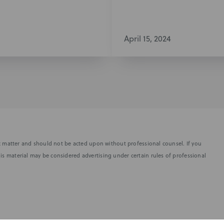
April 15, 2024
fic matter and should not be acted upon without professional counsel. If you
is material may be considered advertising under certain rules of professional
SUBSCRIBE