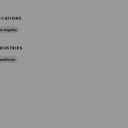
OCATIONS
os Angeles
NDUSTRIES
ealthcare