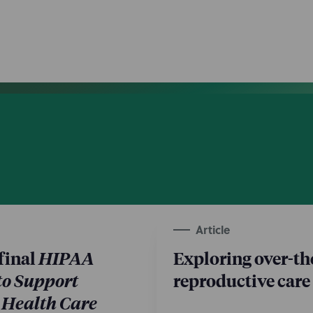
Article
final
HIPAA
Exploring over-th
to Support
reproductive care
 Health Care