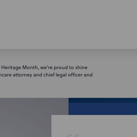
n Heritage Month, we're proud to shine
hcare attorney and chief legal officer and