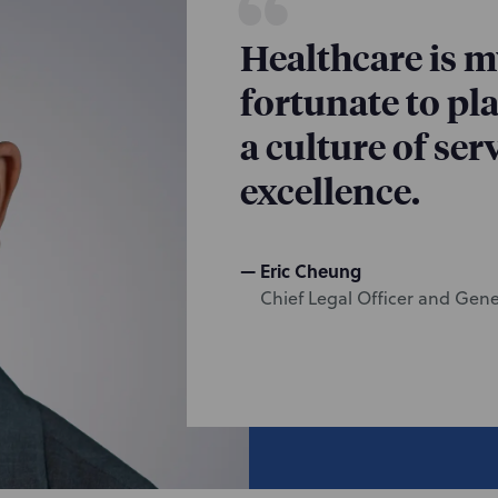
Healthcare is my
fortunate to pla
a culture of se
excellence.
Eric Cheung
Chief Legal Officer and Gen