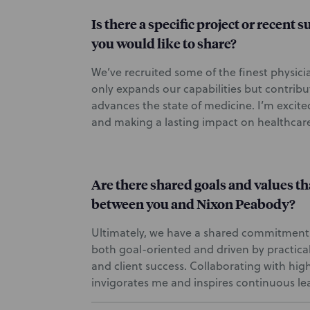
Is there a specific project or recent 
you would like to share?
We’ve recruited some of the finest physici
only expands our capabilities but contribu
advances the state of medicine. I’m excite
and making a lasting impact on healthcar
Are there shared goals and values th
between you and Nixon Peabody?
Ultimately, we have a shared commitment
both goal-oriented and driven by practical
and client success. Collaborating with hig
invigorates me and inspires continuous le