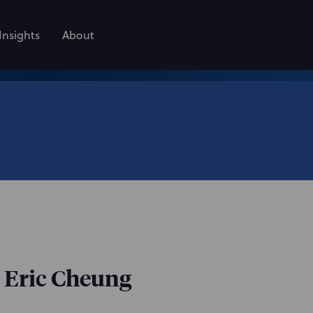
Insights
About
: Eric Cheung