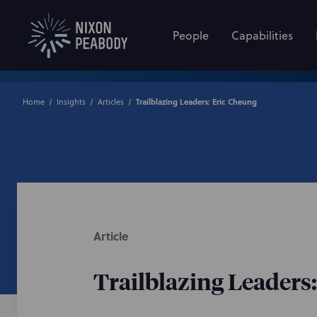
People
Capabilities
Home
Insights
Articles
Trailblazing Leaders: Eric Cheung
Article
Trailblazing Leaders