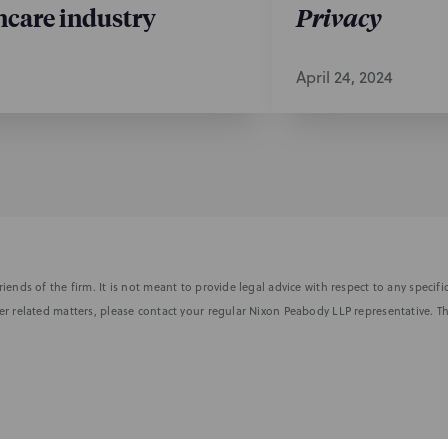
hcare industry
Privacy
April 24, 2024
iends of the firm. It is not meant to provide legal advice with respect to any speci
r related matters, please contact your regular Nixon Peabody LLP representative. Th
nformed of the latest legal news, alerts, and business trends.