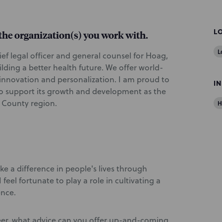
L
d the organization(s) you work with.
L
ief legal officer and general counsel for Hoag,
lding a better health future. We offer world-
 innovation and personalization. I am proud to
I
to support its growth and development as the
 County region.
H
ke a difference in people's lives through
feel fortunate to play a role in cultivating a
ence.
eer, what advice can you offer up-and-coming