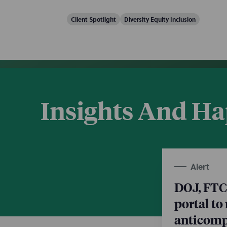
Client Spotlight
Diversity Equity Inclusion
Insights And H
Alert
DOJ, FTC
portal to
anticompe