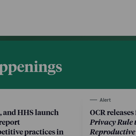
appenings
Alert
, and HHS launch
OCR releases 
 report
Privacy Rule 
titive practices in
Reproductive