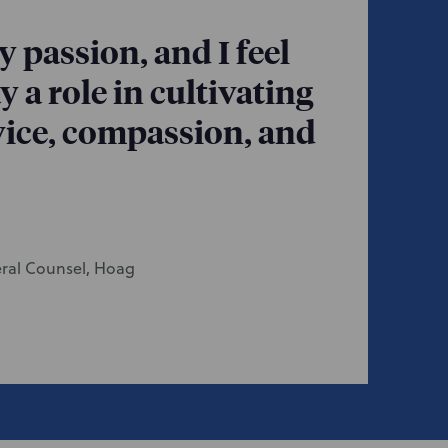
 passion, and I feel
y a role in cultivating
rvice, compassion, and
eral Counsel, Hoag