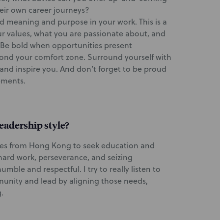
eir own career journeys?
find meaning and purpose in your work. This is a
ur values, what you are passionate about, and
 Be bold when opportunities present
yond your comfort zone. Surround yourself with
and inspire you. And don’t forget to be proud
ements.
eadership style?
tes from Hong Kong to seek education and
hard work, perseverance, and seizing
mble and respectful. I try to really listen to
munity and lead by aligning those needs,
.