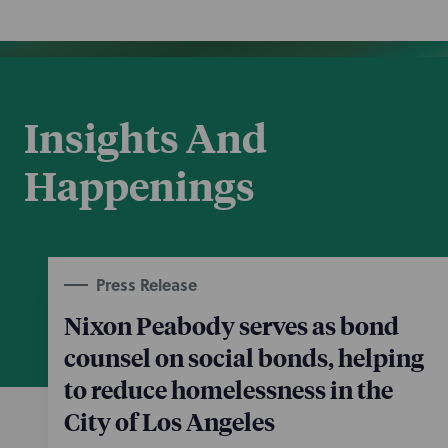
Insights And
Happenings
Press Release
Nixon Peabody serves as bond
counsel on social bonds, helping
to reduce homelessness in the
City of Los Angeles