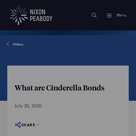
Menu
Videos
What are Cinderella Bonds
July 30, 2020
SHARE