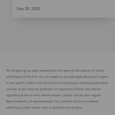
Sep 29, 2022
The foregoing has been prepared for the general information of clients
and friends of the firm. It is not meant to provide legal advice with respect
to any specific matter and should not be acted upon without professional
counsel. If you have any questions or require any further information
regarding these or other related matters, please contact your regular
Nixon Peabody LLP representative. This material may be considered
advertising under certain rules of professional conduct.