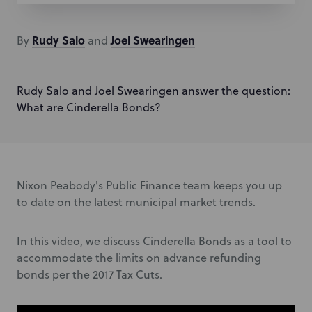
Rudy
Salo
Joel
Swearingen
By
and
Rudy Salo and Joel Swearingen answer the question:
What are Cinderella Bonds?
Nixon Peabody's Public Finance team keeps you up
to date on the latest municipal market trends.
In this video, we discuss Cinderella Bonds as a tool to
accommodate the limits on advance refunding
bonds per the 2017 Tax Cuts.