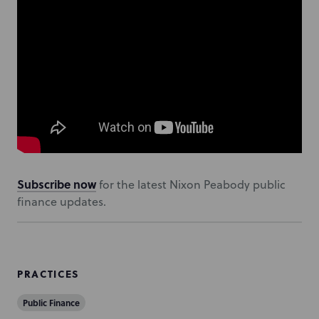
Subscribe now
for the latest Nixon Peabody public
finance updates.
PRACTICES
Public Finance