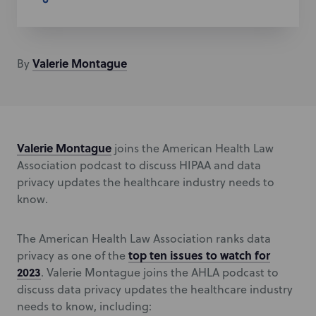
Valerie
Montague
By
Valerie Montague
joins the American Health Law
Association podcast to discuss HIPAA and data
privacy updates the healthcare industry needs to
know.
The American Health Law Association ranks data
top ten issues to watch for
privacy as one of the
2023
. Valerie Montague joins the AHLA podcast to
discuss data privacy updates the healthcare industry
needs to know, including: