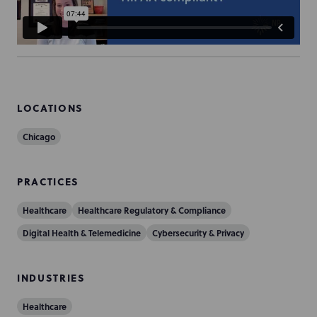
LOCATIONS
Chicago
PRACTICES
Healthcare
Healthcare Regulatory & Compliance
Digital Health & Telemedicine
Cybersecurity & Privacy
INDUSTRIES
Healthcare