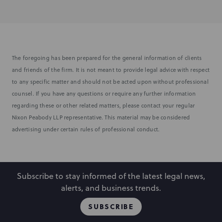
The foregoing has been prepared for the general information of clients
and friends of the firm. It is not meant to provide legal advice with respect
to any specific matter and should not be acted upon without professional
counsel. If you have any questions or require any further information
regarding these or other related matters, please contact your regular
Nixon Peabody LLP representative. This material may be considered
advertising under certain rules of professional conduct.
Subscribe to stay informed of the latest legal news,
alerts, and business trends.
SUBSCRIBE