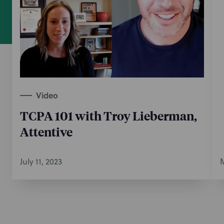
Video
TCPA 101 with Troy Lieberman,
Attentive
July 11, 2023
M