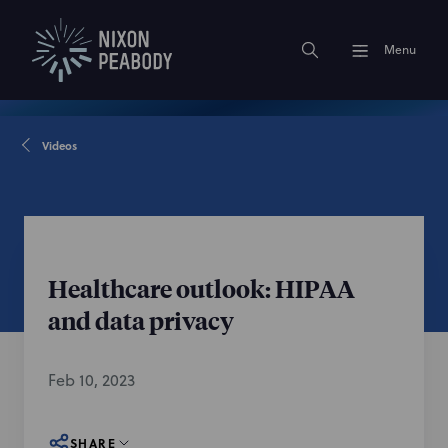
Menu
Videos
Healthcare outlook: HIPAA
and data privacy
Feb 10, 2023
SHARE