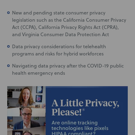
New and pending state consumer privacy
legislation such as the California Consumer Privacy
Act (CCPA), California Privacy Rights Act (CPRA),
and Virginia Consumer Data Protection Act
Data privacy considerations for telehealth
programs and risks for hybrid workforces
Navigating data privacy after the COVID-19 public
health emergency ends