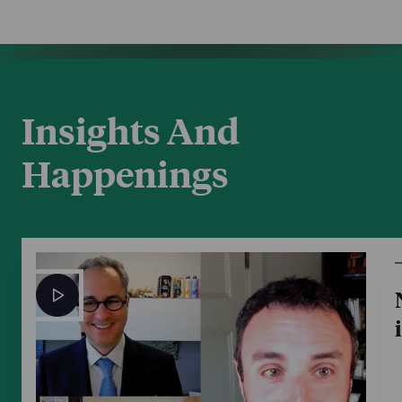
Insights And
Happenings