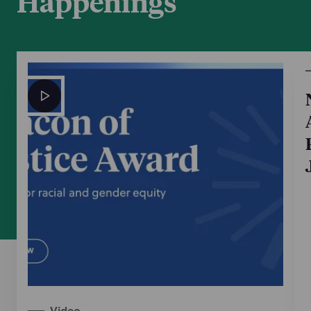
Happenings
Video