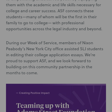
them with the academic and life skills necessary for
college and career success. ASF connects these
students—many of whom will be the first in their
family to go to college— with professional
opportunities across the legal industry and beyond.
During our Week of Service, members of Nixon
Peabody’s New York City office assisted SLJ students
in editing their college application essays. We’re
proud to support ASF, and we look forward to
building on this community partnership in the
months to come.