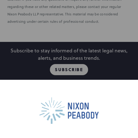
regarding these or other related matters, please contact your regular
Nixon Peabody LLP representative. This material may be considered
advertising under certain rules of professional conduct.
Subscribe to stay informed of the latest legal news,
alerts, and business trends.
SUBSCRIBE
People
Locations
Events
Capabilities
Careers
Insights
Alumni
About
Contact Us