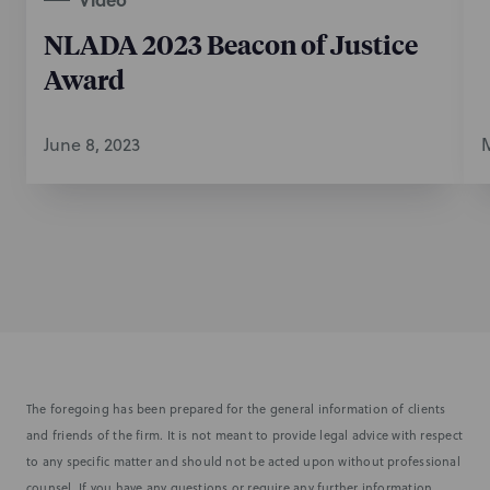
NLADA 2023 Beacon of Justice
Award
June 8, 2023
M
The foregoing has been prepared for the general information of clients
and friends of the firm. It is not meant to provide legal advice with respect
to any specific matter and should not be acted upon without professional
counsel. If you have any questions or require any further information