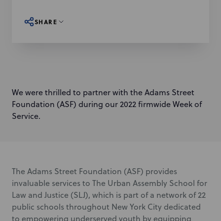
SHARE
We were thrilled to partner with the Adams Street
Foundation (ASF) during our 2022 firmwide Week of
Service.
The Adams Street Foundation (ASF) provides
invaluable services to The Urban Assembly School for
Law and Justice (SLJ), which is part of a network of 22
public schools throughout New York City dedicated
to empowering underserved youth by equipping