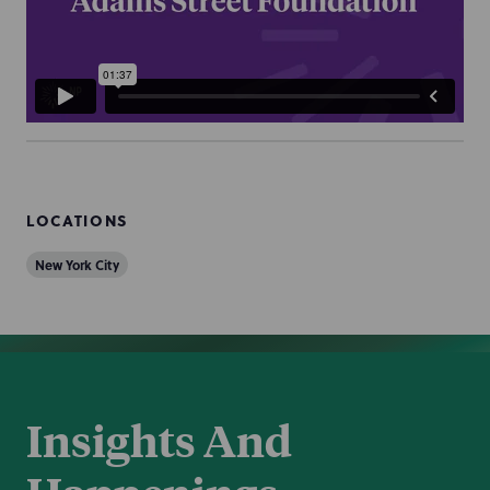
LOCATIONS
New York City
Insights And