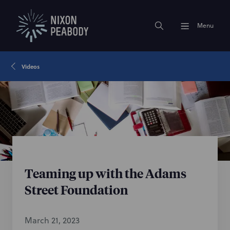
Menu
Videos
Teaming up with the Adams
Street Foundation
March 21, 2023