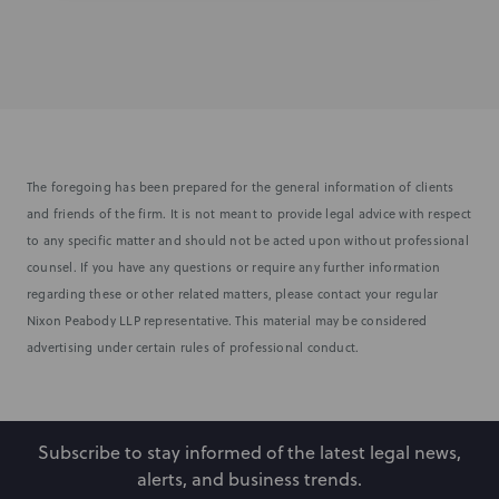
The foregoing has been prepared for the general information of clients
and friends of the firm. It is not meant to provide legal advice with respect
to any specific matter and should not be acted upon without professional
counsel. If you have any questions or require any further information
regarding these or other related matters, please contact your regular
Nixon Peabody LLP representative. This material may be considered
advertising under certain rules of professional conduct.
Subscribe to stay informed of the latest legal news,
alerts, and business trends.