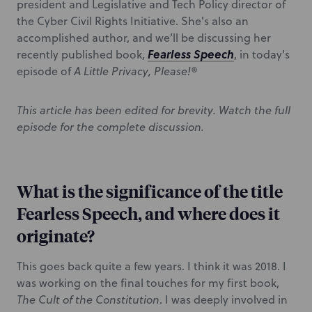
president and Legislative and Tech Policy director of
the Cyber Civil Rights Initiative. She's also an
accomplished author, and we’ll be discussing her
Fearless Speech
recently published book,
, in today's
episode of
A Little Privacy, Please!®
This article has been edited for brevity. Watch the full
episode for the complete discussion.
What is the significance of the title
Fearless Speech, and where does it
originate?
This goes back quite a few years. I think it was 2018. I
was working on the final touches for my first book,
The Cult of the Constitution
. I was deeply involved in