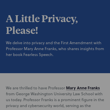
A Little Privacy,
Please!
We delve into privacy and the First Amendment with
Professor Mary Anne Franks, who shares insights from
her book Fearless Speech.
Mary Anne Franks
We are thrilled to have Professor
from George Washington University Law School with
us today. Professor Franks is a prominent figure in the
privacy and cybersecurity world, serving as the