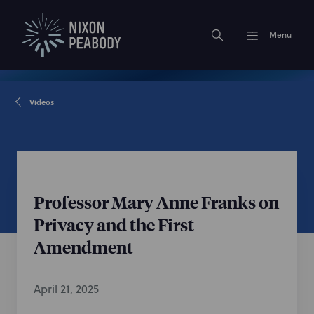
Menu
Videos
Professor Mary Anne Franks on
Privacy and the First
Amendment
April 21, 2025