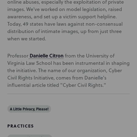
online abuses, especially the exploitation of private
images. We've worked on model legislation, raised
awareness, and set up a victim support helpline.
Today, 49 states have laws against non-consensual
distribution of intimate images, up from just three
when we started.
Danielle Citron
Professor
from the University of
Virginia Law School has been instrumental in shaping
the initiative. The name of our organization, Cyber
Civil Rights Initiative, comes from Danielle's
influential article titled "Cyber Civil Rights."
A Little Privacy, Please!
PRACTICES