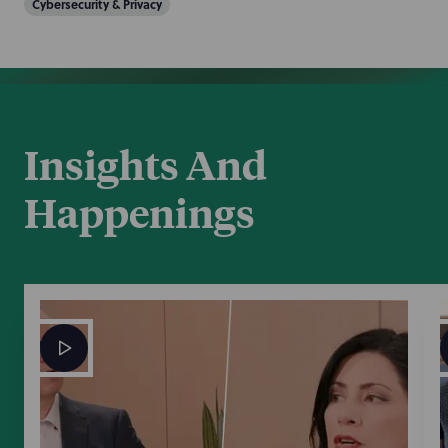
Cybersecurity & Privacy
Insights And
Happenings