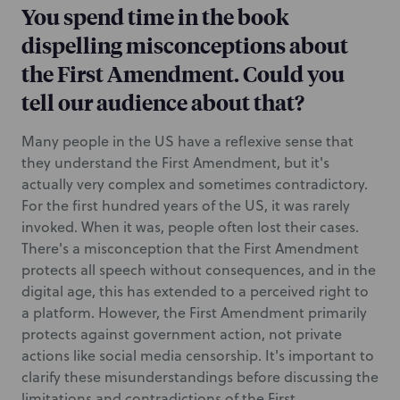
You spend time in the book
dispelling misconceptions about
the First Amendment. Could you
tell our audience about that?
Many people in the US have a reflexive sense that
they understand the First Amendment, but it's
actually very complex and sometimes contradictory.
For the first hundred years of the US, it was rarely
invoked. When it was, people often lost their cases.
There's a misconception that the First Amendment
protects all speech without consequences, and in the
digital age, this has extended to a perceived right to
a platform. However, the First Amendment primarily
protects against government action, not private
actions like social media censorship. It's important to
clarify these misunderstandings before discussing the
limitations and contradictions of the First