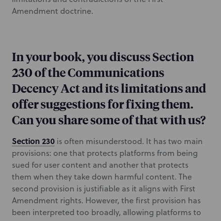
Amendment doctrine.
In your book, you discuss Section
230 of the Communications
Decency Act and its limitations and
offer suggestions for fixing them.
Can you share some of that with us?
Section 230
is often misunderstood. It has two main
provisions: one that protects platforms from being
sued for user content and another that protects
them when they take down harmful content. The
second provision is justifiable as it aligns with First
Amendment rights. However, the first provision has
been interpreted too broadly, allowing platforms to