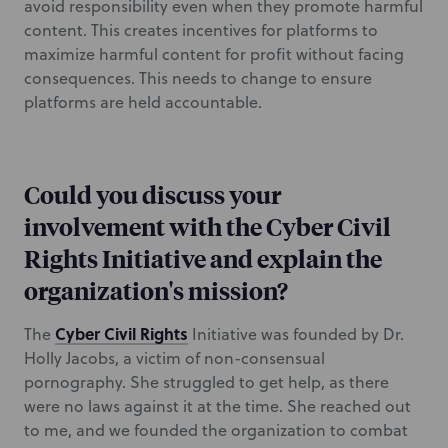
avoid responsibility even when they promote harmful
content. This creates incentives for platforms to
maximize harmful content for profit without facing
consequences. This needs to change to ensure
platforms are held accountable.
Could you discuss your
involvement with the Cyber Civil
Rights Initiative and explain the
organization's mission?
Cyber Civil Rights
The
Initiative was founded by Dr.
Holly Jacobs, a victim of non-consensual
pornography. She struggled to get help, as there
were no laws against it at the time. She reached out
to me, and we founded the organization to combat