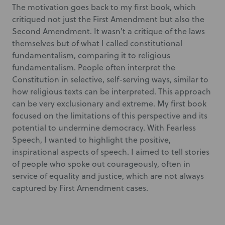
The motivation goes back to my first book, which
critiqued not just the First Amendment but also the
Second Amendment. It wasn't a critique of the laws
themselves but of what I called constitutional
fundamentalism, comparing it to religious
fundamentalism. People often interpret the
Constitution in selective, self-serving ways, similar to
how religious texts can be interpreted. This approach
can be very exclusionary and extreme. My first book
focused on the limitations of this perspective and its
potential to undermine democracy. With Fearless
Speech, I wanted to highlight the positive,
inspirational aspects of speech. I aimed to tell stories
of people who spoke out courageously, often in
service of equality and justice, which are not always
captured by First Amendment cases.