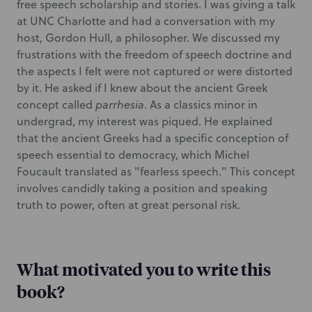
free speech scholarship and stories. I was giving a talk
at UNC Charlotte and had a conversation with my
host, Gordon Hull, a philosopher. We discussed my
frustrations with the freedom of speech doctrine and
the aspects I felt were not captured or were distorted
by it. He asked if I knew about the ancient Greek
concept called
parrhesia
. As a classics minor in
undergrad, my interest was piqued. He explained
that the ancient Greeks had a specific conception of
speech essential to democracy, which Michel
Foucault translated as "fearless speech." This concept
involves candidly taking a position and speaking
truth to power, often at great personal risk.
What motivated you to write this
book?