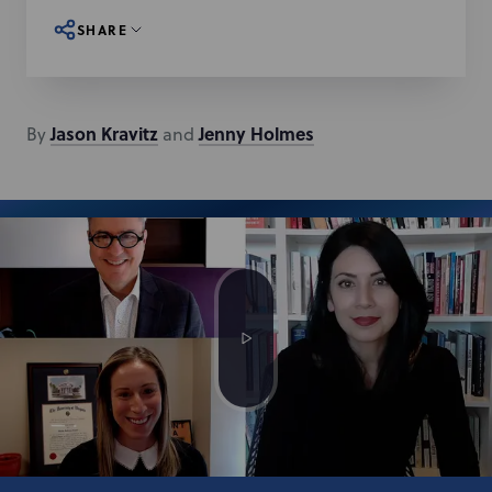
SHARE
Jason
Kravitz
Jenny
Holmes
By
and