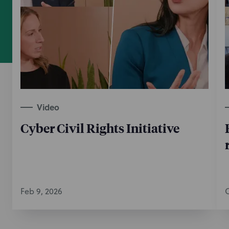
Video
Cyber Civil Rights Initiative
Feb 9, 2026
O