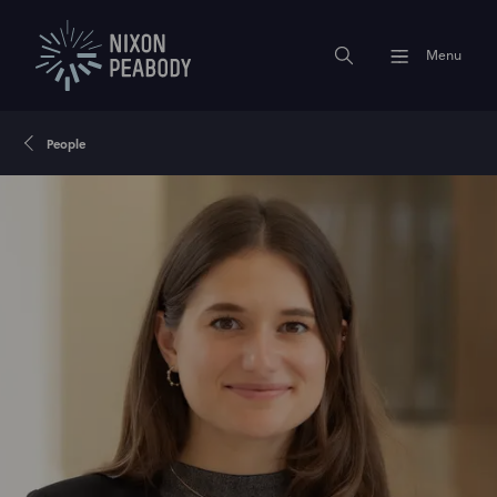
Menu
People