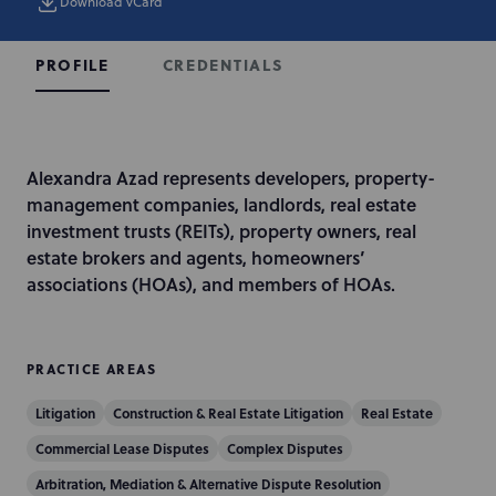
Download vCard
CREDENTIALS
PROFILE
I
Alexandra Azad represents developers, property-
n
management companies, landlords, real estate
t
investment trusts (REITs), property owners, real
r
estate brokers and agents, homeowners’
o
associations (HOAs), and members of HOAs.
d
u
c
PRACTICE AREAS
t
Litigation
Construction & Real Estate Litigation
Real Estate
i
o
Commercial Lease Disputes
Complex Disputes
n
Arbitration, Mediation & Alternative Dispute Resolution