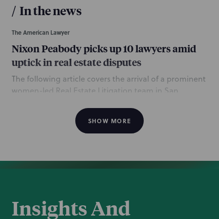
/
In the news
The American Lawyer
Nixon Peabody picks up 10 lawyers amid
uptick in real estate disputes
The following article covers the arrival of a prominent
women-led Real Estate Litigation team in San
Francisco. Led by partners Ashley Klein and Jeanne
Grove, the team also includes partner Jaimie
SHOW MORE
Bombard; counsel Morgan Cahill-Marsland, Laura
Campbell, Lauren Jones, and Matthew Urdan; and
department attorneys Stephanie Andersen,
Alexandra Azad, and Lindsey Schmidt. The
American
Lawyer
and
Law360
articles also quote Litigation
Department head Tony Barron and San Francisco
Office Managing Partner Rob Weikert.
Insights And
June 27, 2023