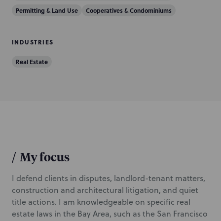
Permitting & Land Use
Cooperatives & Condominiums
INDUSTRIES
Real Estate
/
My focus
I defend clients in disputes, landlord-tenant matters,
construction and architectural litigation, and quiet
title actions. I am knowledgeable on specific real
estate laws in the Bay Area, such as the San Francisco