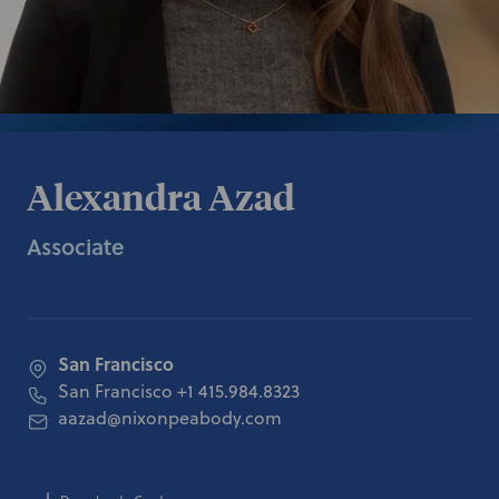
Alexandra Azad
Associate
San Francisco
San Francisco
+1 415.984.8323
aazad@nixonpeabody.com