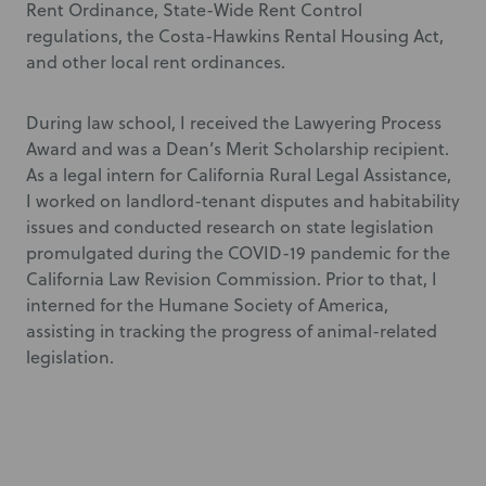
Rent Ordinance, State-Wide Rent Control
regulations, the Costa-Hawkins Rental Housing Act,
and other local rent ordinances.
During law school, I received the Lawyering Process
Award and was a Dean’s Merit Scholarship recipient.
As a legal intern for California Rural Legal Assistance,
I worked on landlord-tenant disputes and habitability
issues and conducted research on state legislation
promulgated during the COVID-19 pandemic for the
California Law Revision Commission. Prior to that, I
interned for the Humane Society of America,
assisting in tracking the progress of animal-related
legislation.