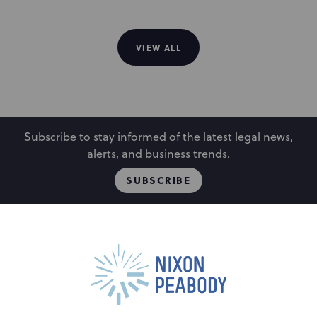
VIEW ALL
Subscribe to stay informed of the latest legal news,
alerts, and business trends.
SUBSCRIBE
People
Locations
Events
Capabilities
Careers
Insights
Alumni
Contact Us