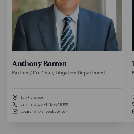
Anthony Barron
Partner / Co-Chair, Litigation Department
P
San Francisco
San Francisco
+1 415.984.8309
abarron@nixonpeabody.com