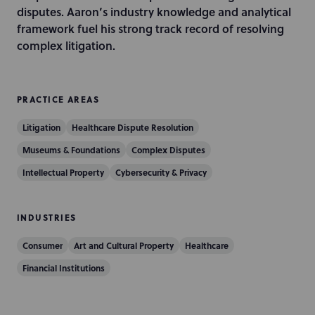
i
disputes. Aaron’s industry knowledge and analytical
o
framework fuel his strong track record of resolving
n
complex litigation.
PRACTICE AREAS
Litigation
Healthcare Dispute Resolution
Museums & Foundations
Complex Disputes
Intellectual Property
Cybersecurity & Privacy
INDUSTRIES
Consumer
Art and Cultural Property
Healthcare
Financial Institutions