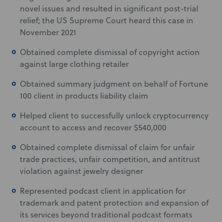
novel issues and resulted in significant post-trial
relief; the US Supreme Court heard this case in
November 2021
Obtained complete dismissal of copyright action
against large clothing retailer
Obtained summary judgment on behalf of Fortune
100 client in products liability claim
Helped client to successfully unlock cryptocurrency
account to access and recover $540,000
Obtained complete dismissal of claim for unfair
trade practices, unfair competition, and antitrust
violation against jewelry designer
Represented podcast client in application for
trademark and patent protection and expansion of
its services beyond traditional podcast formats