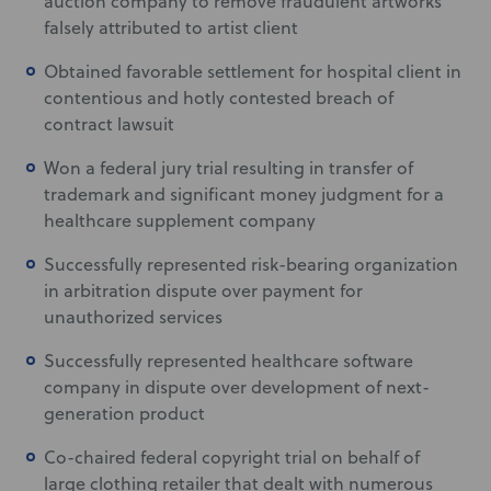
auction company to remove fraudulent artworks
falsely attributed to artist client
Obtained favorable settlement for hospital client in
contentious and hotly contested breach of
contract lawsuit
Won a federal jury trial resulting in transfer of
trademark and significant money judgment for a
healthcare supplement company
Successfully represented risk-bearing organization
in arbitration dispute over payment for
unauthorized services
Successfully represented healthcare software
company in dispute over development of next-
generation product
Co-chaired federal copyright trial on behalf of
large clothing retailer that dealt with numerous