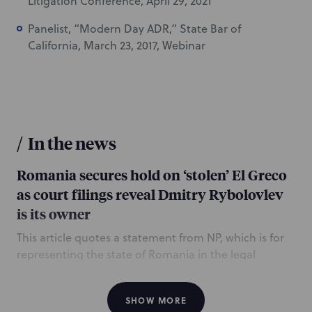
Litigation Conference, April 29, 2021
Panelist, “Modern Day ADR,” State Bar of
California, March 23, 2017, Webinar
/
In the news
Romania secures hold on ‘stolen’ El Greco
as court filings reveal Dmitry Rybolovlev
is its owner
This article quotes a statement from NP, which is for
representing the state of Romania in the legal
dispute over ownership of an El Greco painting that
was pulled from a Christie’s New York sale in
SHOW MORE
February, following a claim by the Romanian