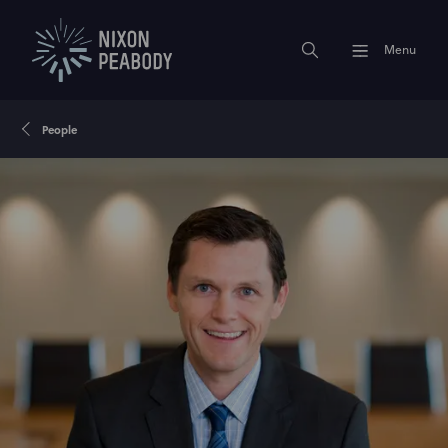
Menu
People