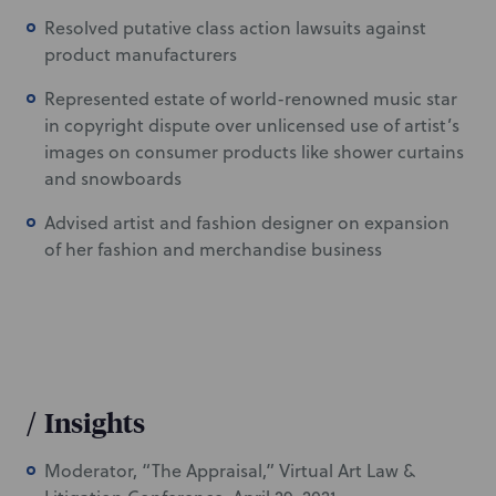
Resolved putative class action lawsuits against
product manufacturers
Represented estate of world-renowned music star
in copyright dispute over unlicensed use of artist’s
images on consumer products like shower curtains
and snowboards
Advised artist and fashion designer on expansion
of her fashion and merchandise business
/
Insights
Moderator, “The Appraisal,” Virtual Art Law &