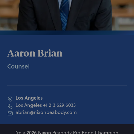
Aaron Brian
Counsel
Los Angeles
Los Angeles
+1 213.629.6033
abrian@nixonpeabody.com
I'm a 2026 Nixon Peabody Pro Bono Champion.