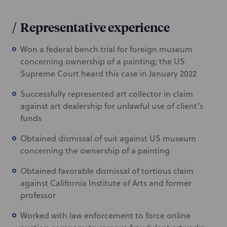
/
Representative experience
Won a federal bench trial for foreign museum
concerning ownership of a painting; the US
Supreme Court heard this case in January 2022
Successfully represented art collector in claim
against art dealership for unlawful use of client’s
funds
Obtained dismissal of suit against US museum
concerning the ownership of a painting
Obtained favorable dismissal of tortious claim
against California Institute of Arts and former
professor
Worked with law enforcement to force online