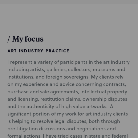
/
My focus
ART INDUSTRY PRACTICE
I represent a variety of participants in the art industry
including artists, galleries, collectors, museums and
institutions, and foreign sovereigns. My clients rely
on my experience and advice concerning contracts,
purchase and sale agreements, intellectual property
and licensing, restitution claims, ownership disputes
and the authenticity of high value artworks. A
significant portion of my work for art industry clients
is helping to resolve legal disputes, both through
pre-litigation discussions and negotiations and
formal actions. I have tried cases in state and federal