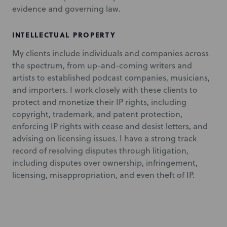
evidence and governing law.
INTELLECTUAL PROPERTY
My clients include individuals and companies across
the spectrum, from up-and-coming writers and
artists to established podcast companies, musicians,
and importers. I work closely with these clients to
protect and monetize their IP rights, including
copyright, trademark, and patent protection,
enforcing IP rights with cease and desist letters, and
advising on licensing issues. I have a strong track
record of resolving disputes through litigation,
including disputes over ownership, infringement,
licensing, misappropriation, and even theft of IP.