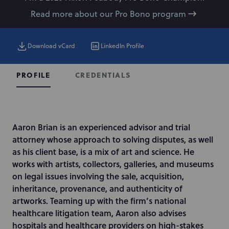
Read more about our Pro Bono program
Download vCard
LinkedIn Profile
CREDENTIALS
PROFILE
I
Aaron Brian is an experienced advisor and trial
n
attorney whose approach to solving disputes, as well
t
as his client base, is a mix of art and science. He
r
works with artists, collectors, galleries, and museums
o
on legal issues involving the sale, acquisition,
d
inheritance, provenance, and authenticity of
u
artworks. Teaming up with the firm’s national
c
healthcare litigation team, Aaron also advises
t
hospitals and healthcare providers on high-stakes