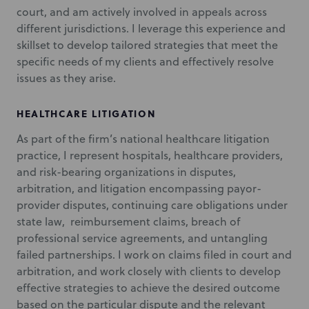
court, and am actively involved in appeals across
different jurisdictions. I leverage this experience and
skillset to develop tailored strategies that meet the
specific needs of my clients and effectively resolve
issues as they arise.
HEALTHCARE LITIGATION
As part of the firm’s national healthcare litigation
practice, I represent hospitals, healthcare providers,
and risk-bearing organizations in disputes,
arbitration, and litigation encompassing payor-
provider disputes, continuing care obligations under
state law, reimbursement claims, breach of
professional service agreements, and untangling
failed partnerships. I work on claims filed in court and
arbitration, and work closely with clients to develop
effective strategies to achieve the desired outcome
based on the particular dispute and the relevant