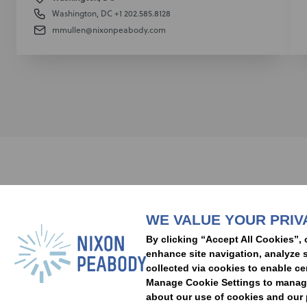
Washington, DC
+1 202.585.8128
mmullen@nixonpeabody.com
Subscribe to stay i
WE VALUE YOUR PRIV
People
Capabilities
Insights
Abou
By clicking “Accept All Cookies”, 
Locations
Events
Careers
Alumni
Contact Us
enhance site navigation, analyze s
collected via cookies to enable ce
Manage Cookie Settings to manage 
about our use of cookies and our p