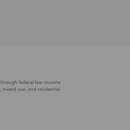
d through federal low-income
, mixed-use, and residential