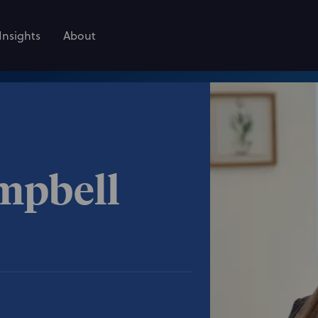
Insights
About
mpbell