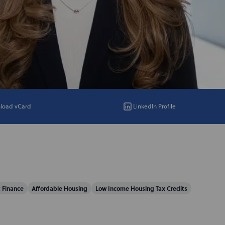
load vCard
LinkedIn Profile
 Finance
Affordable Housing
Low Income Housing Tax Credits