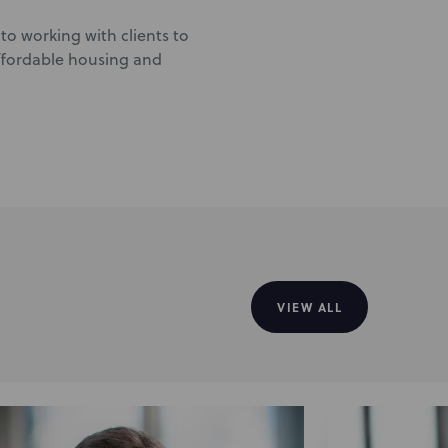
to working with clients to
affordable housing and
VIEW ALL