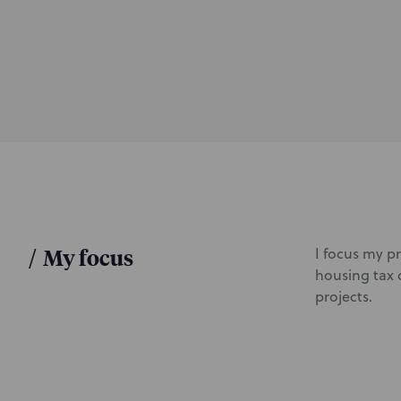
d
u
c
t
i
o
n
/
My focus
I focus my p
housing tax 
projects.