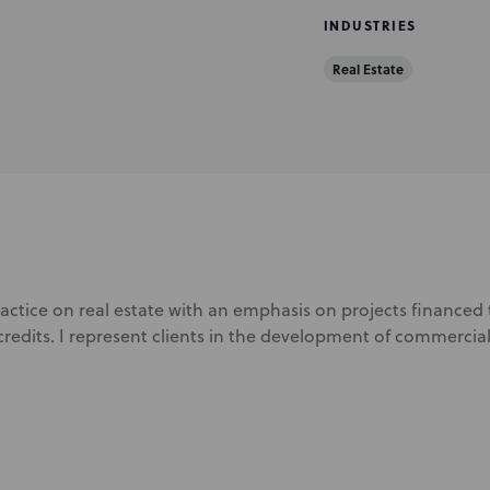
INDUSTRIES
Real Estate
ractice on real estate with an emphasis on projects finance
credits. I represent clients in the development of commercial