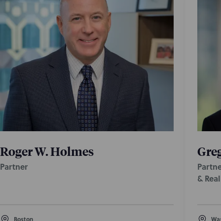
Roger W. Holmes
Greg
Partner
Partne
& Rea
Boston
Was