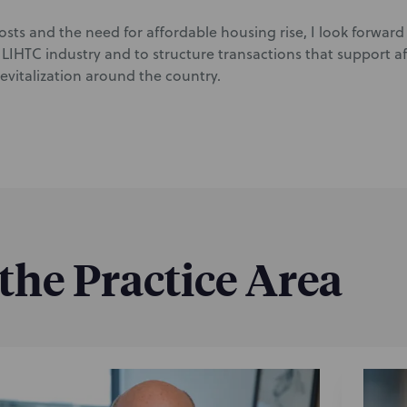
sts and the need for affordable housing rise, I look forward 
 LIHTC industry and to structure transactions that support 
vitalization around the country.
 the Practice Area