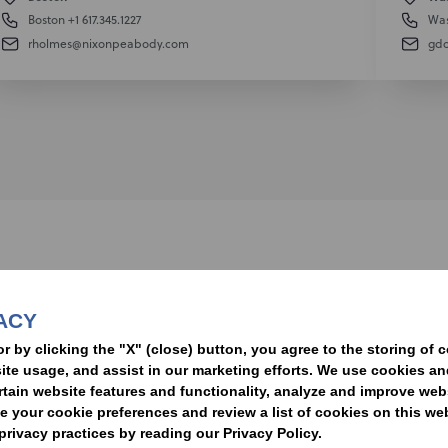
Boston
+1 617.345.1227
Was
rholmes@nixonpeabody.com
gd
nformed of the latest legal news, alerts, and business trends.
ACY
t
or by clicking the "X" (close) button, you agree to the storing of 
ite usage, and assist in our marketing efforts. We use cookies an
rtain website features and functionality, analyze and improve web
your cookie preferences and review a list of cookies on this we
rivacy practices by reading our Privacy Policy.