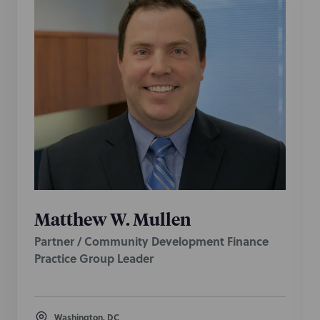
Matthew W. Mullen
Partner / Community Development Finance
Practice Group Leader
Washington, DC