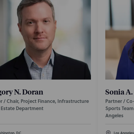
ory N. Doran
Sonia A.
r / Chair, Project Finance, Infrastructure
Partner / Co
l Estate Department
Sports Team 
Angeles
hington, DC
Los Angeles