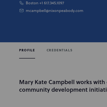
Boston
+1 617.345.1097
mcampbell@nixonpeabody.com
CREDENTIALS
PROFILE
Mary Kate Campbell works with c
I
n
community development initiati
t
r
o