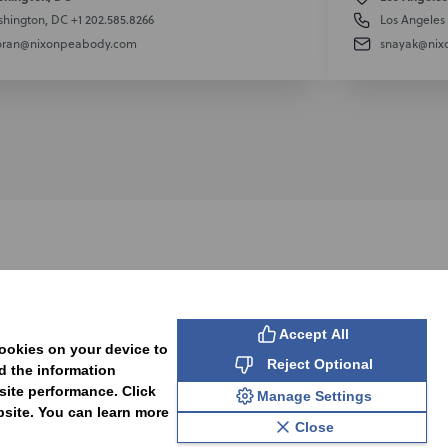
hington, DC
+1 202.585.8266
Los Angeles
oran@nixonpeabody.com
snayak@nix
SUBSCRIBE
Accept All
cookies on your device to
Reject Optional
d the information
site performance. Click
Manage Settings
bsite. You can learn more
Close