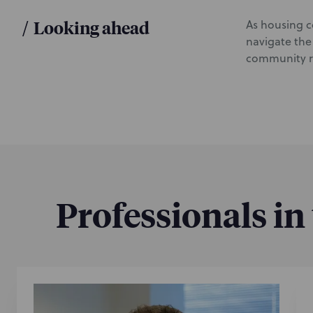
/
Looking ahead
As housing co
navigate the
community re
Professionals in