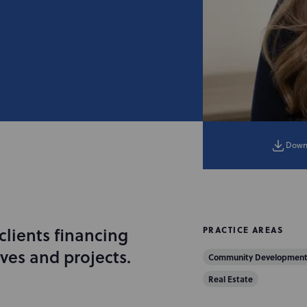
Down
lients financing
PRACTICE AREAS
ves and projects.
Community Development
Real Estate