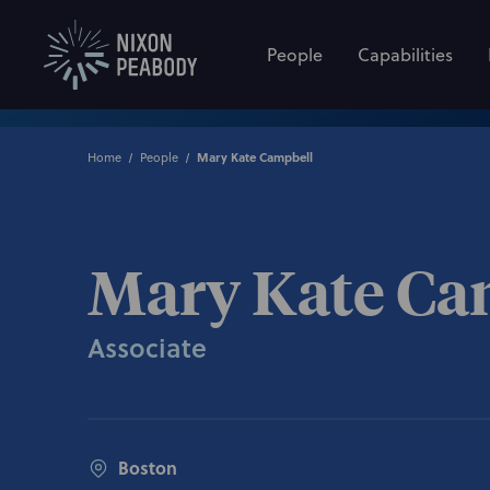
People
Capabilities
Home
People
Mary Kate Campbell
Mary Kate Ca
Associate
Boston