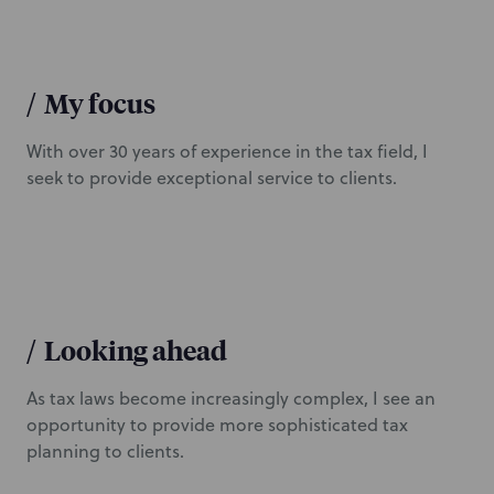
/
My focus
With over 30 years of experience in the tax field, I
seek to provide exceptional service to clients.
/
Looking ahead
As tax laws become increasingly complex, I see an
opportunity to provide more sophisticated tax
planning to clients.