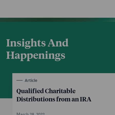
Insights And
Happenings
Article
Qualified Charitable
Distributions from an IRA
March 28, 2022