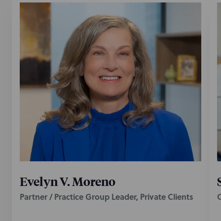
Evelyn V. Moreno
Partner / Practice Group Leader, Private Clients