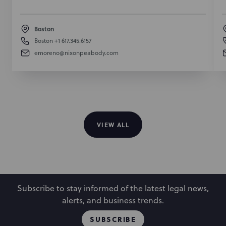
Boston
Boston
+1 617.345.6157
emoreno@nixonpeabody.com
VIEW ALL
Subscribe to stay informed of the latest legal news,
alerts, and business trends.
SUBSCRIBE