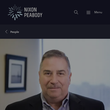
Menu
People