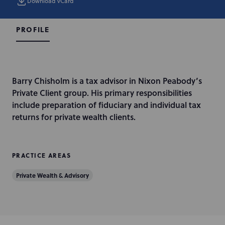
Download vCard
PROFILE
I
Barry Chisholm is a tax advisor in Nixon Peabody’s
n
Private Client group. His primary responsibilities
t
include preparation of fiduciary and individual tax
r
returns for private wealth clients.
o
d
u
PRACTICE AREAS
c
Private Wealth & Advisory
t
i
o
n