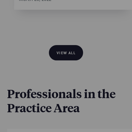
VIEW ALL
Professionals in the
Practice Area