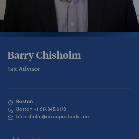
Barry Chisholm
Tax Advisor
Boston
Boston
+1 617.345.6178
bfchisholm@nixonpeabody.com