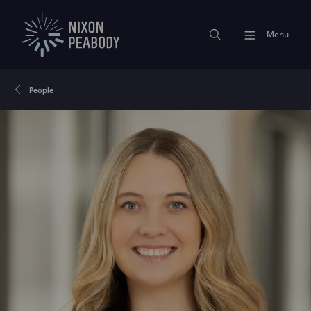
Menu
People