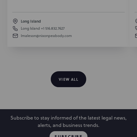
Long Island
Long Island
+1 516.832.7627
lmaleson@nixonpeabody.com
VIEW ALL
Subscribe to stay informed of the latest legal news,
alerts, and business trends.
SUBSCRIBE