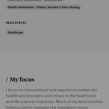
i
Health Information - Privacy, Security & Data Sharing
o
n
INDUSTRIES
Healthcare
/
My focus
I focus on transactional and regulatory matters for
healthcare providers and others in the healthcare
and life sciences industries. Much of my work involves
helping clients navigate the regulatory issues