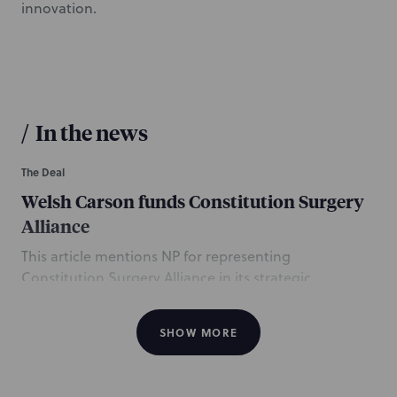
innovation.
/
In the news
The Deal
Welsh Carson funds Constitution Surgery
Alliance
This article mentions NP for representing
Constitution Surgery Alliance in its strategic
investment from Welsh, Carson, Anderson & Stowe
LP. The NP team is led by Managing Partner and CEO
SHOW MORE
Steve Zubiago, and Healthcare partners Michael
Schnipper of Long Island and Jéna Grady of New York
City. The team also included Boston partner and