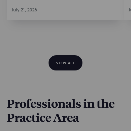
July 21, 2026
J
VIEW ALL
Professionals in the
Practice Area