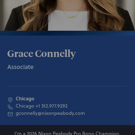
Grace Connelly
Associate
Chicago
Chicago
+1 312.977.9292
gconnelly@nixonpeabody.com
I'm a 2026 Nixon Peabody Pro Bono Champion.