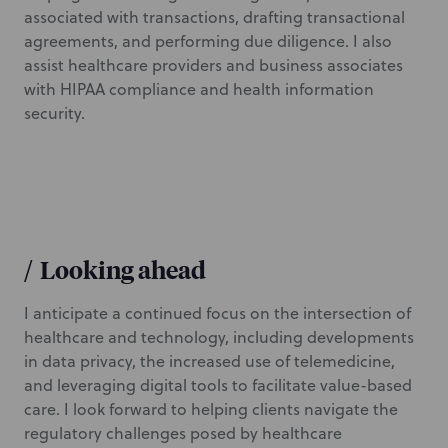
associated with transactions, drafting transactional
agreements, and performing due diligence. I also
assist healthcare providers and business associates
with HIPAA compliance and health information
security.
/
Looking ahead
I anticipate a continued focus on the intersection of
healthcare and technology, including developments
in data privacy, the increased use of telemedicine,
and leveraging digital tools to facilitate value-based
care. I look forward to helping clients navigate the
regulatory challenges posed by healthcare