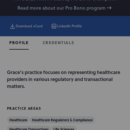
Read more about our Pro Bono program
Download vCard
LinkedIn Profile
CREDENTIALS
PROFILE
I
Grace’s practice focuses on representing healthcare
n
providers in various regulatory and transactional
t
matters.
r
o
d
PRACTICE AREAS
u
Healthcare
Healthcare Regulatory & Compliance
c
t
Healthcare Transactions
Life Sciences