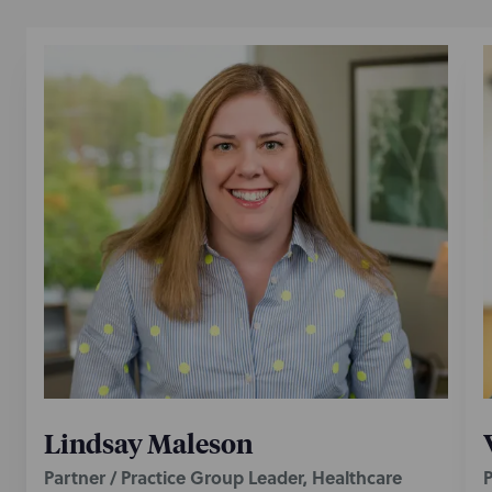
Lindsay Maleson
Partner / Practice Group Leader, Healthcare
P