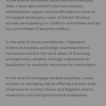
In the area of distressed corporate and municipal
debt, I have represented indenture trustees,
administrative agents and bondholders in some of
the largest bankruptcy cases of the last 20 years,
actively participating on creditors committees and ad
hoc committees of secured creditors.
In the area of structured defaults, I represent
indenture trustees and hedge counterparties in
transactions and in the wind-down of financing
arrangements, whether through redemption or
liquidation, to maximize recoveries for noteholders.
In the area of mortgage-backed securities, I assist
trustees in managing risk by offering a broad range
of services to monitor claims and litigation and to
respond to civil and governmental subpoenas.