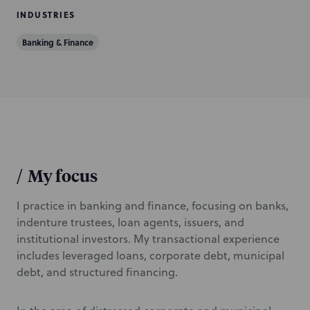
INDUSTRIES
Banking & Finance
/
My focus
I practice in banking and finance, focusing on banks,
indenture trustees, loan agents, issuers, and
institutional investors. My transactional experience
includes leveraged loans, corporate debt, municipal
debt, and structured financing.