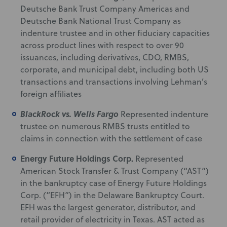
Deutsche Bank Trust Company Americas and
Deutsche Bank National Trust Company as
indenture trustee and in other fiduciary capacities
across product lines with respect to over 90
issuances, including derivatives, CDO, RMBS,
corporate, and municipal debt, including both US
transactions and transactions involving Lehman’s
foreign affiliates
BlackRock vs. Wells Fargo
Represented indenture
trustee on numerous RMBS trusts entitled to
claims in connection with the settlement of case
Energy Future Holdings Corp.
Represented
American Stock Transfer & Trust Company (“AST”)
in the bankruptcy case of Energy Future Holdings
Corp. (“EFH”) in the Delaware Bankruptcy Court.
EFH was the largest generator, distributor, and
retail provider of electricity in Texas. AST acted as