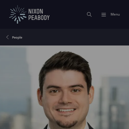
Menu
People