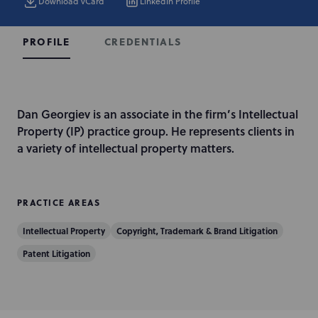
Download vCard
LinkedIn Profile
CREDENTIALS
PROFILE
I
Dan Georgiev is an associate in the firm’s Intellectual
n
Property (IP) practice group. He represents clients in
t
a variety of intellectual property matters.
r
o
d
PRACTICE AREAS
u
Intellectual Property
Copyright, Trademark & Brand Litigation
c
t
Patent Litigation
i
o
n