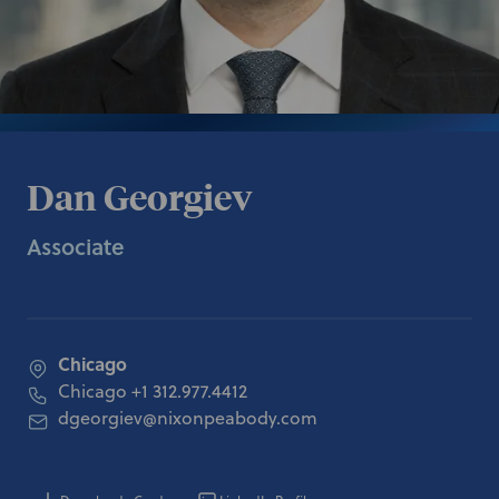
Dan Georgiev
Associate
Chicago
Chicago
+1 312.977.4412
dgeorgiev@nixonpeabody.com