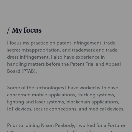
/
My focus
I focus my practice on patent infringement, trade
secret misappropriation, and trademark and trade
dress infringement. I also have experience in
handling matters before the Patent Trial and Appeal
Board (PTAB).
Some of the technologies I have worked with have
concerned mobile applications, tracking systems,
lighting and laser systems, blockchain applications,
IoT devices, secure connections, and medical devices.
Prior to joining Nixon Peabody, I worked for a Fortune