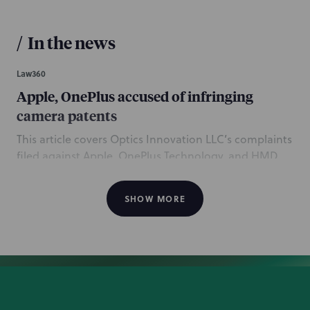
/
In the news
Law360
Apple, OnePlus accused of infringing
camera patents
This article covers Optics Innovation LLC’s complaints
filed against Apple, OnePlus Technology, and HMD
Global, alleging that the companies’ smartphones
and tablets infringe Optics Innovation’s patents
SHOW MORE
related to digital imaging technology. Chicago
partners Dan Stringfield and Tim Maloney, counsel
Randal Alexander, and associate Dan Georgiev, and
San Francisco associate Patrick Doyle, all of the
Intellectual Property practice, are mentioned in the
coverage for representing Optics Innovation. These
lawsuits follow NP securing a $17 million settlement