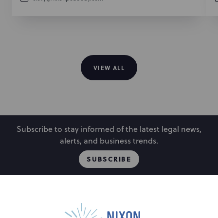
VIEW ALL
Subscribe to stay informed of the latest legal news,
alerts, and business trends.
SUBSCRIBE
People
Locations
Events