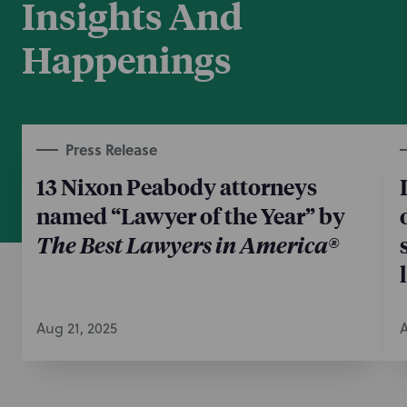
Insights And
from Samsung on behalf of Optics Innovation based
on the assertion of these same patents.
Happenings
May 22, 2026
Press Release
13 Nixon Peabody attorneys
named “Lawyer of the Year” by
The Best Lawyers in America®
Aug 21, 2025
A