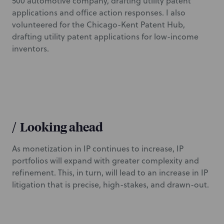
500 automotive company, drafting utility patent
applications and office action responses. I also
volunteered for the Chicago-Kent Patent Hub,
drafting utility patent applications for low-income
inventors.
/
Looking ahead
As monetization in IP continues to increase, IP
portfolios will expand with greater complexity and
refinement. This, in turn, will lead to an increase in IP
litigation that is precise, high-stakes, and drawn-out.