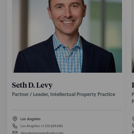
Seth D. Levy
Partner / Leader, Intellectual Property Practice
P
P
Los Angeles
Los Angeles
+1 213.629.6161
slevy@nixonpeabody.com