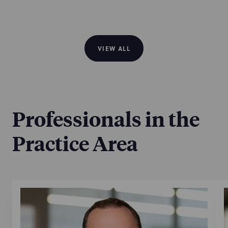
VIEW ALL
Professionals in the
Practice Area