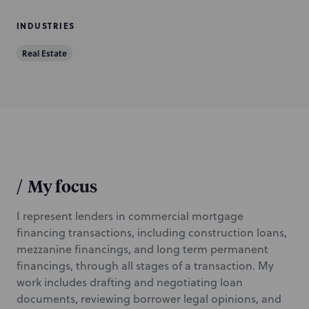
INDUSTRIES
Real Estate
/
My focus
I represent lenders in commercial mortgage
financing transactions, including construction loans,
mezzanine financings, and long term permanent
financings, through all stages of a transaction. My
work includes drafting and negotiating loan
documents, reviewing borrower legal opinions, and