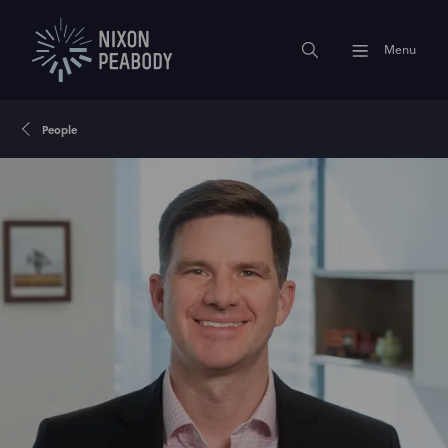
Menu
People