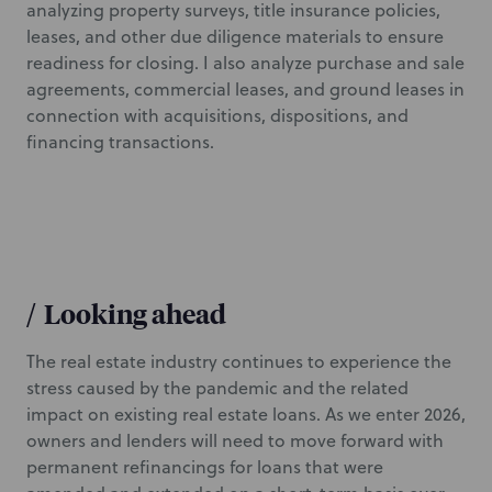
analyzing property surveys, title insurance policies,
leases, and other due diligence materials to ensure
readiness for closing. I also analyze purchase and sale
agreements, commercial leases, and ground leases in
connection with acquisitions, dispositions, and
financing transactions.
/
Looking ahead
The real estate industry continues to experience the
stress caused by the pandemic and the related
impact on existing real estate loans. As we enter 2026,
owners and lenders will need to move forward with
permanent refinancings for loans that were