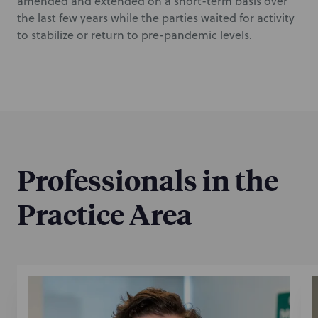
amended and extended on a short-term basis over
the last few years while the parties waited for activity
to stabilize or return to pre-pandemic levels.
Professionals in the
Practice Area