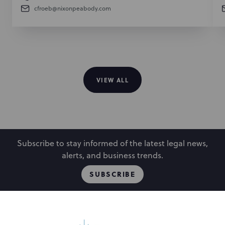
cfroeb@nixonpeabody.com
VIEW ALL
Subscribe to stay informed of the latest legal news,
alerts, and business trends.
SUBSCRIBE
People
Locations