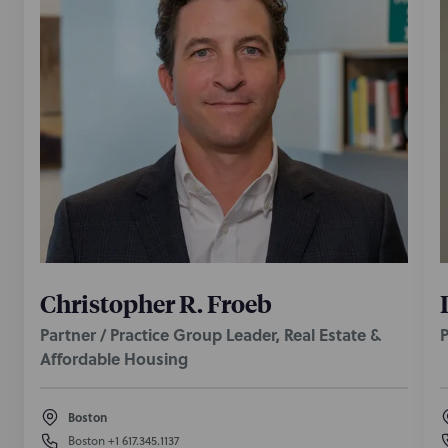
Christopher R. Froeb
Partner / Practice Group Leader, Real Estate &
P
Affordable Housing
Boston
Boston
+1 617.345.1137