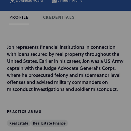
Download vCard
LinkedIn Profile
CREDENTIALS
PROFILE
I
Jon represents financial institutions in connection
n
with loans secured by real property throughout the
t
United States. Earlier in his career, Jon was a US Army
r
captain with the Judge Advocate General’s Corps,
o
where he prosecuted felony and misdemeanor level
d
offenses and advised military commanders on
u
misconduct investigations and soldier misconduct.
c
t
i
PRACTICE AREAS
o
Real Estate
Real Estate Finance
n