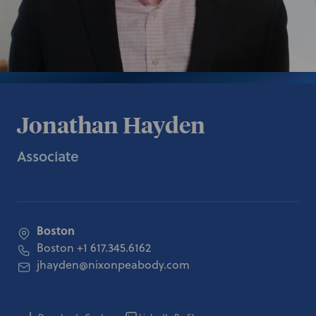
Jonathan Hayden
Associate
Boston
Boston
+1 617.345.6162
jhayden@nixonpeabody.com