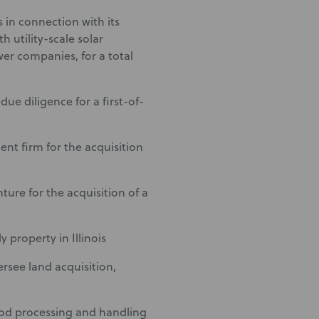
 in connection with its
h utility-scale solar
wer companies, for a total
due diligence for a first-of-
nt firm for the acquisition
nture for the acquisition of a
 property in Illinois
rsee land acquisition,
food processing and handling