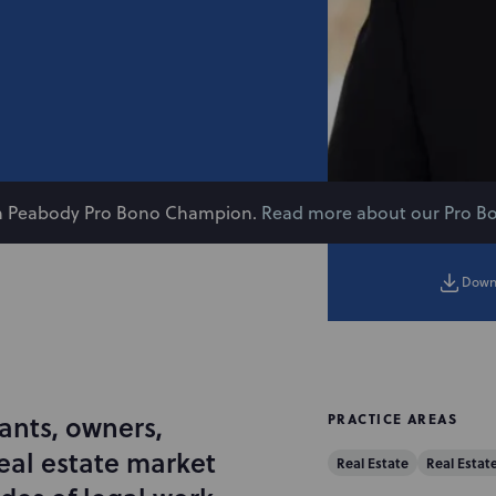
on Peabody Pro Bono Champion.
Read more about our Pro B
Down
ants, owners,
PRACTICE AREAS
eal estate market
Real Estate
Real Estat