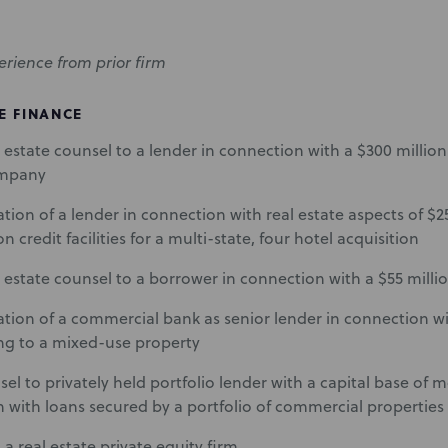
erience from prior firm
E FINANCE
al estate counsel to a lender in connection with a $300 million c
ompany
tion of a lender in connection with real estate aspects of $2
n credit facilities for a multi-state, four hotel acquisition
al estate counsel to a borrower in connection with a $55 million
tion of a commercial bank as senior lender in connection w
ing to a mixed-use property
el to privately held portfolio lender with a capital base of m
 with loans secured by a portfolio of commercial properties
a real estate private equity firm