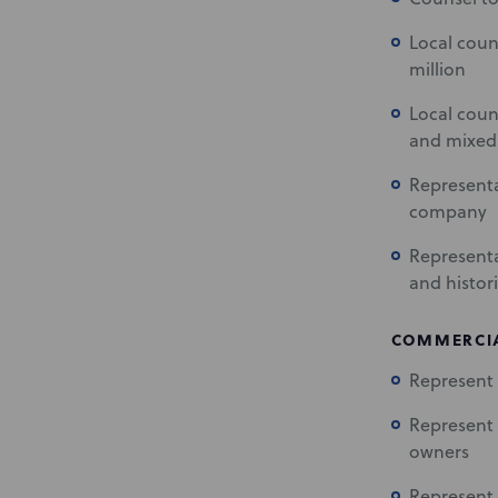
Local coun
million
Local coun
and mixed-
Representa
company
Representa
and histori
COMMERCIA
Represent 
Represent 
owners
Represent 