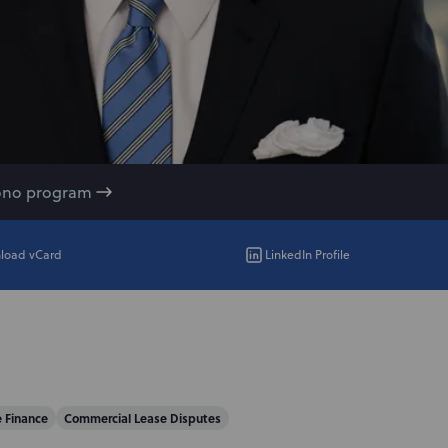
ono program
load vCard
LinkedIn Profile
e Finance
Commercial Lease Disputes