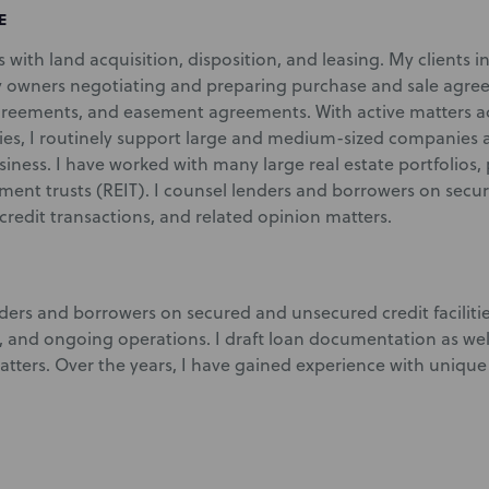
E
nts with land acquisition, disposition, and leasing. My clients 
 owners negotiating and preparing purchase and sale agree
reements, and easement agreements. With active matters ac
ies, I routinely support large and medium-sized companies as
siness. I have worked with many large real estate portfolios, 
tment trusts (REIT). I counsel lenders and borrowers on sec
ax credit transactions, and related opinion matters.
ders and borrowers on secured and unsecured credit facilities
, and ongoing operations. I draft loan documentation as well
tters. Over the years, I have gained experience with unique 