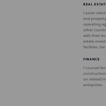
REAL ESTAT
I assist clie
and property
operating ag
other countr
with their bu
estate inves
facilities, t
FINANCE
I counsel len
construction
on related ma
antiquities.