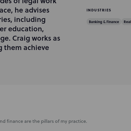
des of legal work
pace, he advises
INDUSTRIES
ries, including
Banking & Finance
Real
er education,
ge. Craig works as
ng them achieve
nd finance are the pillars of my practice.