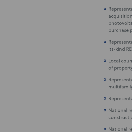
Representa
acquisition
photovolta
purchase p
Representat
its-kind R
Local coun
of property
Representat
multifamil
Representa
National r
constructi
National r