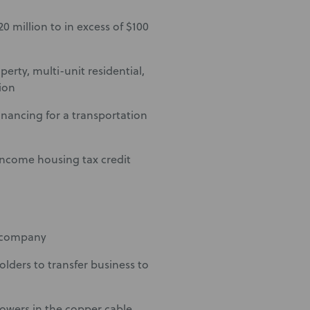
0 million to in excess of $100
erty, multi-unit residential,
ion
inancing for a transportation
-income housing tax credit
s company
lders to transfer business to
rowers in the copper cable