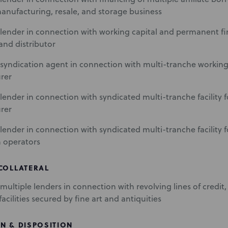
anufacturing, resale, and storage business
lender in connection with working capital and permanent fi
and distributor
syndication agent in connection with multi-tranche working c
rer
lender in connection with syndicated multi-tranche facility 
rer
lender in connection with syndicated multi-tranche facility 
n operators
 COLLATERAL
ultiple lenders in connection with revolving lines of credit, 
acilities secured by fine art and antiquities
N & DISPOSITION