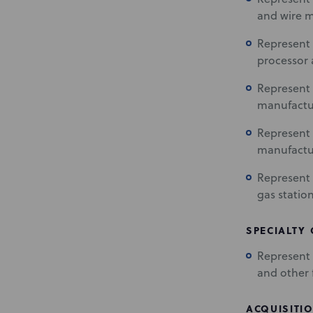
and wire m
Represent 
processor 
Represent 
manufactu
Represent 
manufactu
Represent 
gas statio
SPECIALTY
Represent m
and other f
ACQUISITIO