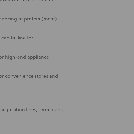
nancing of protein (meat)
apital line for
for high-end appliance
for convenience stores and
acquisition lines, term loans,