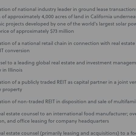
tion of national industry leader in ground lease transactions
 of approximately 4,000 acres of land in California underneat
ic projects developed by one of the world's largest solar po
rice of approximately $73 million
ion of a national retail chain in connection with real estate 
EIT conversion
sel to a leading global real estate and investment manageme
 in Illinois
ion of a publicly traded REIT as capital partner in a joint ve
y property
tion of non-traded REIT in disposition and sale of multifamily
eal estate counsel to an international food manufacturer; ove
on, and office leasing for company headquarters
eal estate counsel (primarily leasing and acquisitions) to a 