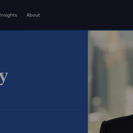
Insights
About
ey