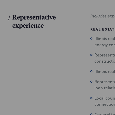
/
Representative
Includes exp
experience
REAL ESTAT
Illinois re
energy c
Representa
constructio
Illinois re
Representa
loan relat
Local couns
connection
Counsel to 