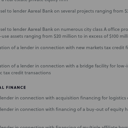
sel to lender Aareal Bank on several projects ranging from $2
sel to lender Aareal Bank on numerous city class A office prop
use assets ranging from $20 million to in excess of $100 mill
tion of a lender in connection with new markets tax credit f
tion of a lender in connection with a bridge facility for low
c tax credit transactions
L FINANCE
lender in connection with acquisition financing for logistic
lender in connection with financing of a buy-out of equity ho
lender in connection with financing of multiple affiliate bor