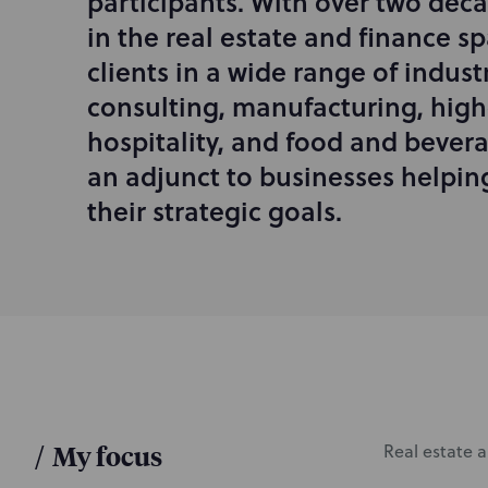
participants. With over two deca
r
in the real estate and finance s
o
d
clients in a wide range of indust
u
consulting, manufacturing, high
c
hospitality, and food and bevera
t
i
an adjunct to businesses helpi
o
their strategic goals.
n
/
My focus
Real estate a