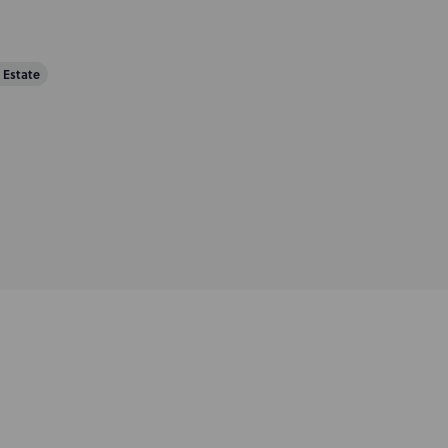
 Estate