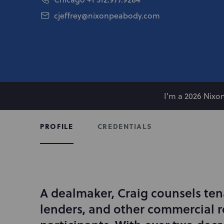
cjeffrey@nixonpeabody.com
I'm a 2026 Nix
CREDENTIALS
PROFILE
A dealmaker, Craig counsels ten
I
n
lenders, and other commercial r
t