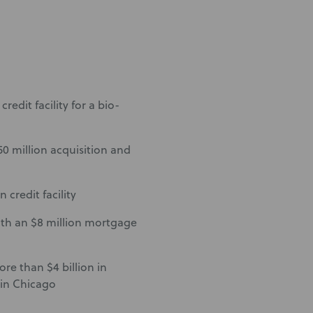
redit facility for a bio-
50 million acquisition and
 credit facility
ith an $8 million mortgage
ore than $4 billion in
 in Chicago