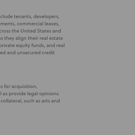
include tenants, developers,
ments, commercial leases,
ross the United States and
 they align their real estate
private equity funds, and real
ured and unsecured credit
 for acquisition,
 as provide legal opinions
collateral, such as arts and