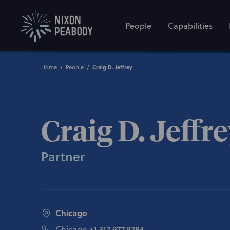
People
Capabilities
Craig D. Jeffrey
Home
People
Craig D. Jeffr
Partner
Chicago
Chicago
+1 312.977.9284