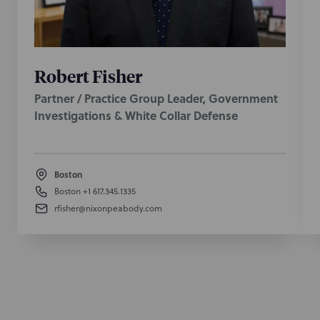
Robert Fisher
Partner / Practice Group Leader, Government
Investigations & White Collar Defense
Boston
Boston
+1 617.345.1335
rfisher@nixonpeabody.com