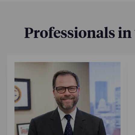
Professionals in