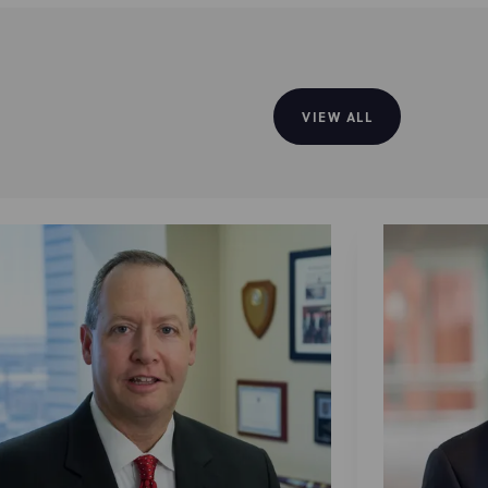
VIEW ALL