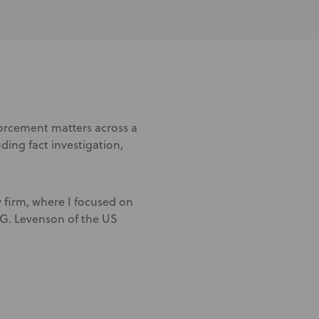
forcement matters across a
luding fact investigation,
w firm, where I focused on
l G. Levenson of the US