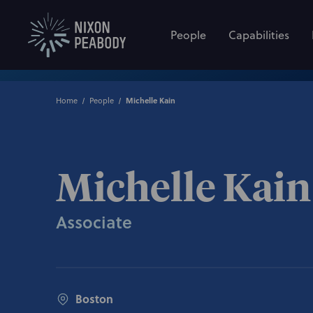
People
Capabilities
Home
People
Michelle Kain
Michelle Kain
Associate
Boston