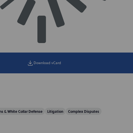
Download vCard
s & White Collar Defense
Litigation
Complex Disputes