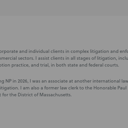
corporate and individual clients in complex litigation and en
ercial sectors. I assist clients in all stages of litigation, inc
tion practice, and trial, in both state and federal courts.
ing NP in 2026, I was an associate at another international la
itigation. I am also a former law clerk to the Honorable Pau
t for the District of Massachusetts.