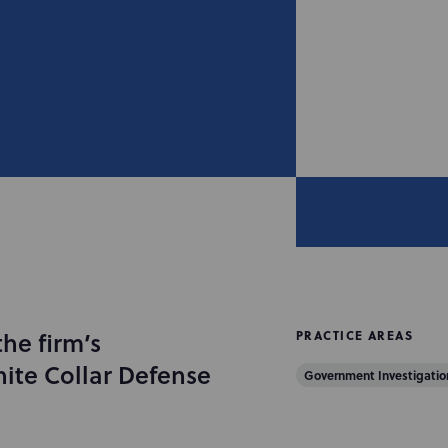
the firm’s
PRACTICE AREAS
ite Collar Defense
Government Investigation