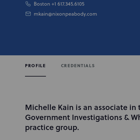
Boston
+1 617.345.6105
mkain@nixonpeabody.com
CREDENTIALS
PROFILE
Michelle Kain is an associate in 
I
n
Government Investigations & Wh
t
practice group.
r
o