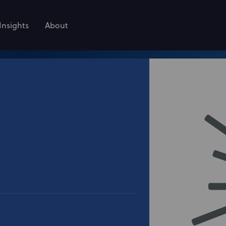
Insights
About