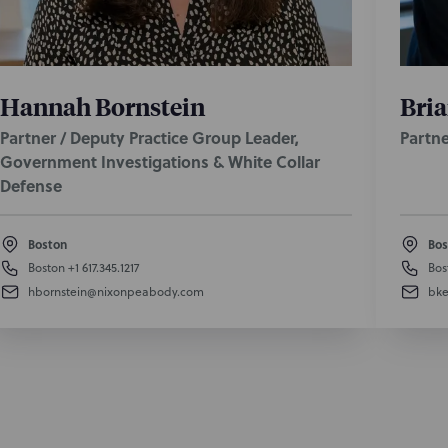
Hannah Bornstein
Bria
Partner / Deputy Practice Group Leader,
Partne
Government Investigations & White Collar
Defense
Boston
Bos
Boston
+1 617.345.1217
Bos
hbornstein@nixonpeabody.com
bke