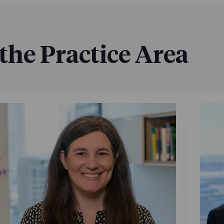
 the Practice Area