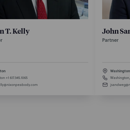
n T. Kelly
John Sa
r
Partner
ton
Washington
ton
+1 617.345.1065
Washington
lly@nixonpeabody.com
jsandweg@n