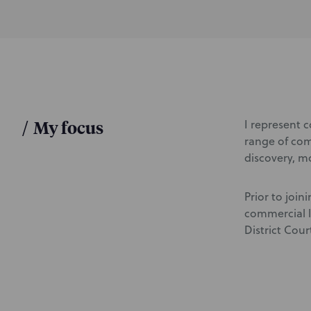
d
u
c
t
i
o
n
/
My focus
I represent 
range of comm
discovery, mo
Prior to join
commercial l
District Cour