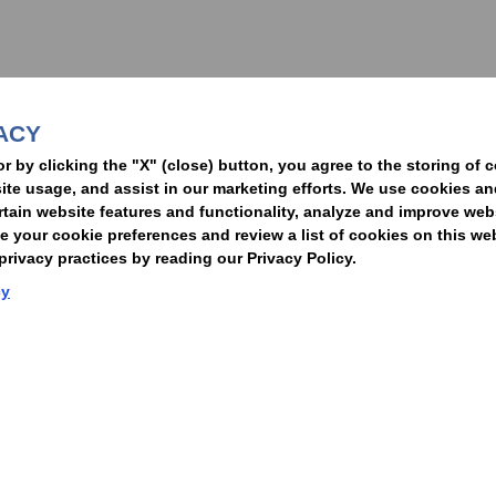
nformed of the latest legal news, alerts, and business trends.
ACY
t
or by clicking the "X" (close) button, you agree to the storing of 
ite usage, and assist in our marketing efforts. We use cookies an
rtain website features and functionality, analyze and improve web
your cookie preferences and review a list of cookies on this we
rivacy practices by reading our Privacy Policy.
Statement of Client Rights
Supplier Code of Conduct
Nixon Peabody International LLP
cy