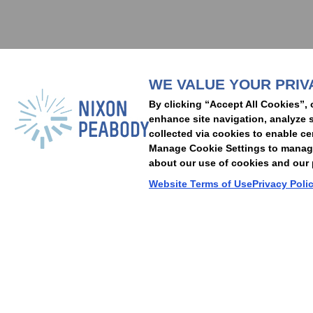
Subscribe to stay i
WE VALUE YOUR PRIV
People
Capabilities
Insights
Abou
By clicking “Accept All Cookies”, 
Locations
Events
Careers
Alumni
Contact Us
enhance site navigation, analyze s
collected via cookies to enable ce
Manage Cookie Settings to manage 
about our use of cookies and our p
Cookie Preferences
Privacy Policy
Terms of Use
Accessibility Statement
Website Terms of Use
Privacy Poli
© 2026 Nixon Peabody. All rights reserved