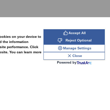
SUBSCRIBE
Accept All
cookies on your device to
Reject Optional
d the information
site performance. Click
Manage Settings
bsite. You can learn more
Close
Powered by
PAL