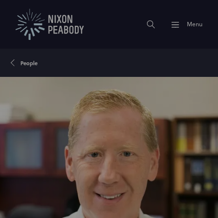
Menu
People