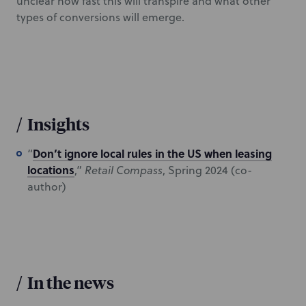
unclear how fast this will transpire and what other
types of conversions will emerge.
/
Insights
Don’t ignore local rules in the US when leasing
“
locations
,”
Retail Compass
, Spring 2024 (co-
author)
/
In the news