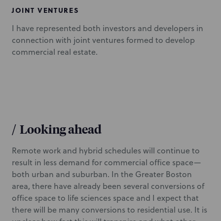
JOINT VENTURES
I have represented both investors and developers in
connection with joint ventures formed to develop
commercial real estate.
/
Looking ahead
Remote work and hybrid schedules will continue to
result in less demand for commercial office space—
both urban and suburban. In the Greater Boston
area, there have already been several conversions of
office space to life sciences space and I expect that
there will be many conversions to residential use. It is