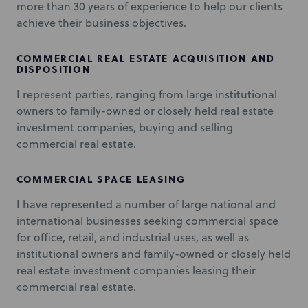
more than 30 years of experience to help our clients
achieve their business objectives.
COMMERCIAL REAL ESTATE ACQUISITION AND
DISPOSITION
I represent parties, ranging from large institutional
owners to family-owned or closely held real estate
investment companies, buying and selling
commercial real estate.
COMMERCIAL SPACE LEASING
I have represented a number of large national and
international businesses seeking commercial space
for office, retail, and industrial uses, as well as
institutional owners and family-owned or closely held
real estate investment companies leasing their
commercial real estate.