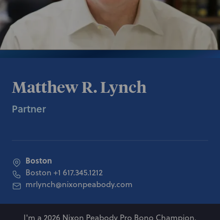
Matthew R. Lynch
Partner
Boston
Boston
+1 617.345.1212
mrlynch@nixonpeabody.com
I'm a 2026 Nixon Peabody Pro Bono Champion.