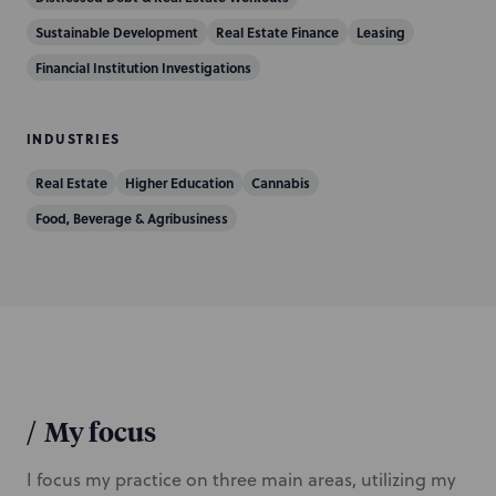
i
Sustainable Development
Real Estate Finance
Leasing
o
Financial Institution Investigations
n
INDUSTRIES
Real Estate
Higher Education
Cannabis
Food, Beverage & Agribusiness
/
My focus
I focus my practice on three main areas, utilizing my