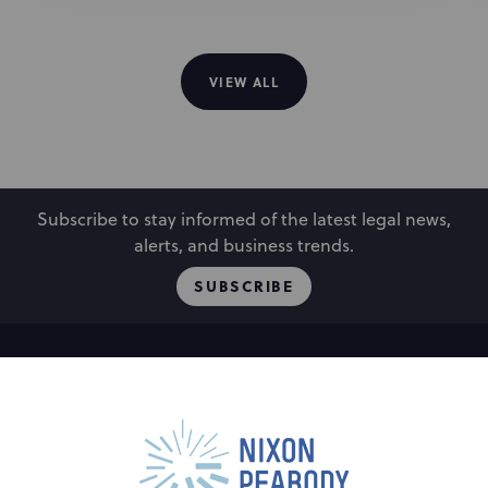
VIEW ALL
Subscribe to stay informed of the latest legal news,
alerts, and business trends.
SUBSCRIBE
People
Locations
Events
Capabilities
Careers
Insights
Alumni