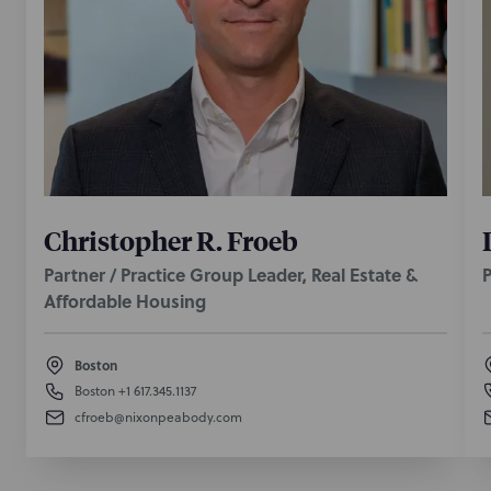
Christopher R. Froeb
Partner / Practice Group Leader, Real Estate &
P
Affordable Housing
Boston
Boston
+1 617.345.1137
cfroeb@nixonpeabody.com