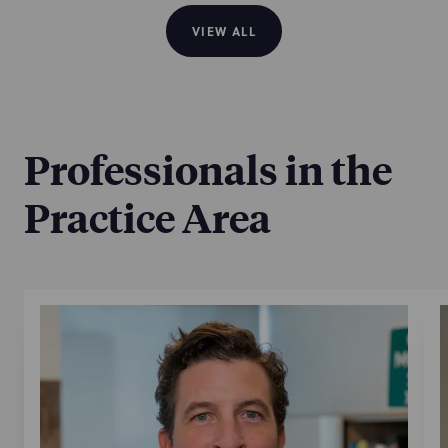
VIEW ALL
Professionals in the
Practice Area