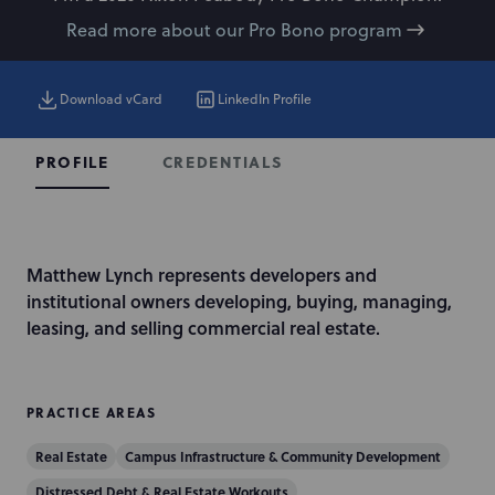
Read more about our Pro Bono program
Download vCard
LinkedIn Profile
CREDENTIALS
PROFILE
I
Matthew Lynch represents developers and
n
institutional owners developing, buying, managing,
t
leasing, and selling commercial real estate.
r
o
d
PRACTICE AREAS
u
Real Estate
Campus Infrastructure & Community Development
c
t
Distressed Debt & Real Estate Workouts