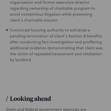
organization and former executive director
regarding ownership of charitable program to
avoid contentious litigation while preserving
client’s charitable mission
Convinced housing authority to withdraw a
pending termination of client’s Section 8 benefits
after conducting fact investigation and proffering
additional evidence demonstrating that client was
the victim of repeated harassment and retaliation
by landlord
/
Looking ahead
State and federal government agencies are