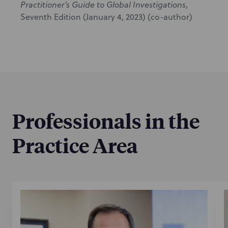
Practitioner’s Guide to Global Investigations
,
Seventh Edition (January 4, 2023) (co-author)
Professionals in the
Practice Area