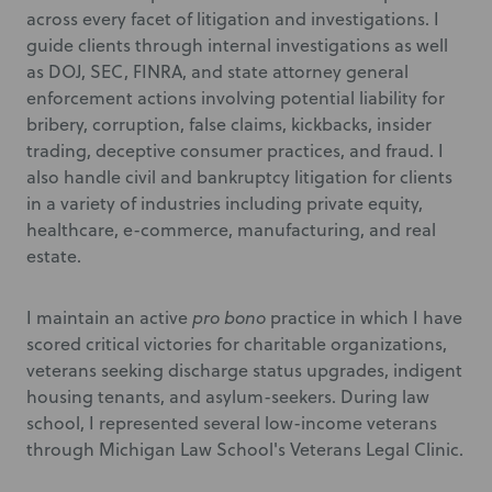
across every facet of litigation and investigations. I
guide clients through internal investigations as well
as DOJ, SEC, FINRA, and state attorney general
enforcement actions involving potential liability for
bribery, corruption, false claims, kickbacks, insider
trading, deceptive consumer practices, and fraud. I
also handle civil and bankruptcy litigation for clients
in a variety of industries including private equity,
healthcare, e-commerce, manufacturing, and real
estate.
I maintain an active
pro bono
practice in which I have
scored critical victories for charitable organizations,
veterans seeking discharge status upgrades, indigent
housing tenants, and asylum-seekers. During law
school, I represented several low-income veterans
through Michigan Law School's Veterans Legal Clinic.