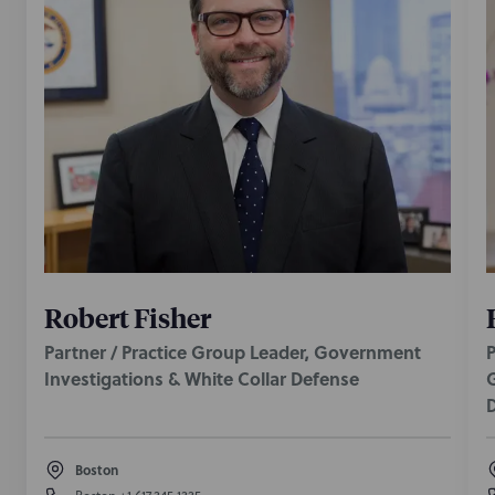
Robert Fisher
Partner / Practice Group Leader, Government
P
Investigations & White Collar Defense
G
Boston