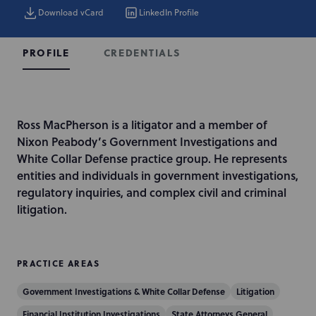
Download vCard
LinkedIn Profile
CREDENTIALS
PROFILE
I
Ross MacPherson is a litigator and a member of
n
Nixon Peabody’s Government Investigations and
t
White Collar Defense practice group. He represents
r
entities and individuals in government investigations,
o
regulatory inquiries, and complex civil and criminal
d
litigation.
u
c
t
PRACTICE AREAS
i
Government Investigations & White Collar Defense
Litigation
o
n
Financial Institution Investigations
State Attorneys General