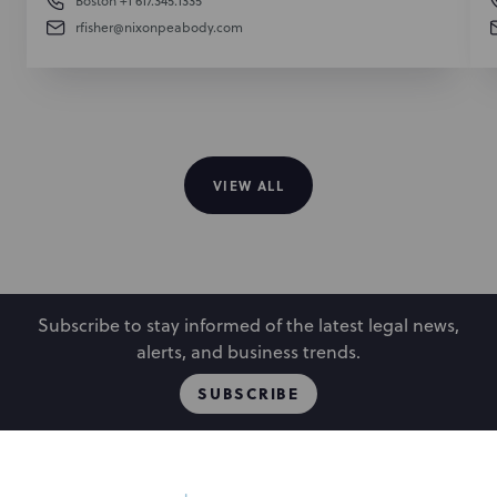
Boston
+1 617.345.1335
rfisher@nixonpeabody.com
VIEW ALL
Subscribe to stay informed of the latest legal news,
alerts, and business trends.
SUBSCRIBE