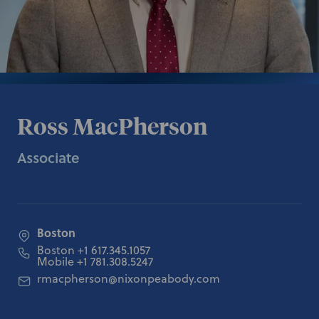
Ross MacPherson
Associate
Boston
Boston
+1 617.345.1057
Mobile
+1 781.308.5247
rmacpherson@nixonpeabody.com