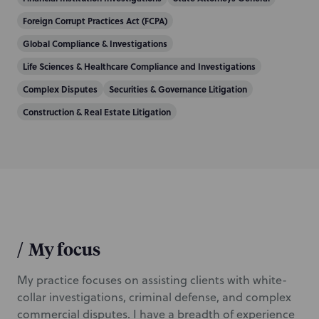
Foreign Corrupt Practices Act (FCPA)
Global Compliance & Investigations
Life Sciences & Healthcare Compliance and Investigations
Complex Disputes
Securities & Governance Litigation
Construction & Real Estate Litigation
/
My focus
My practice focuses on assisting clients with white-
collar investigations, criminal defense, and complex
commercial disputes. I have a breadth of experience