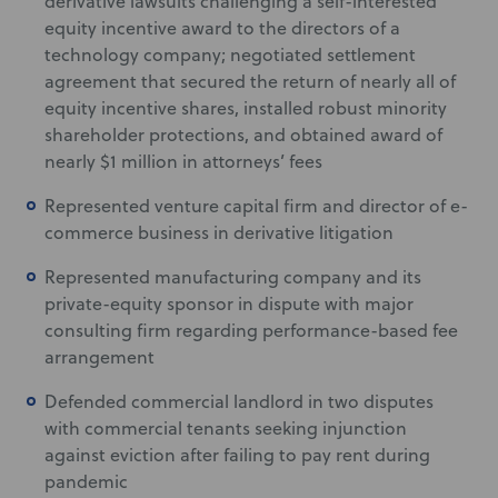
derivative lawsuits challenging a self-interested
equity incentive award to the directors of a
technology company; negotiated settlement
agreement that secured the return of nearly all of
equity incentive shares, installed robust minority
shareholder protections, and obtained award of
nearly $1 million in attorneys’ fees
Represented venture capital firm and director of e-
commerce business in derivative litigation
Represented manufacturing company and its
private-equity sponsor in dispute with major
consulting firm regarding performance-based fee
arrangement
Defended commercial landlord in two disputes
with commercial tenants seeking injunction
against eviction after failing to pay rent during
pandemic