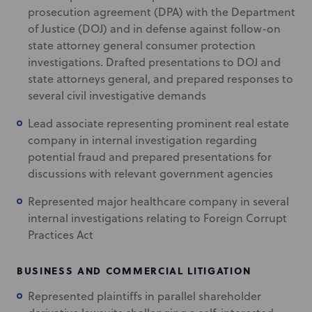
prosecution agreement (DPA) with the Department
of Justice (DOJ) and in defense against follow-on
state attorney general consumer protection
investigations. Drafted presentations to DOJ and
state attorneys general, and prepared responses to
several civil investigative demands
Lead associate representing prominent real estate
company in internal investigation regarding
potential fraud and prepared presentations for
discussions with relevant government agencies
Represented major healthcare company in several
internal investigations relating to Foreign Corrupt
Practices Act
BUSINESS AND COMMERCIAL LITIGATION
Represented plaintiffs in parallel shareholder