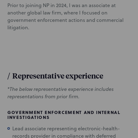
Prior to joining NP in 2024, I was an associate at
another global law firm, where I focused on
government enforcement actions and commercial
litigation.
/
Representative experience
*The below representative experience includes
representations from prior firm.
GOVERNMENT ENFORCEMENT AND INTERNAL
INVESTIGATIONS
Lead associate representing electronic-health-
records provider in compliance with deferred