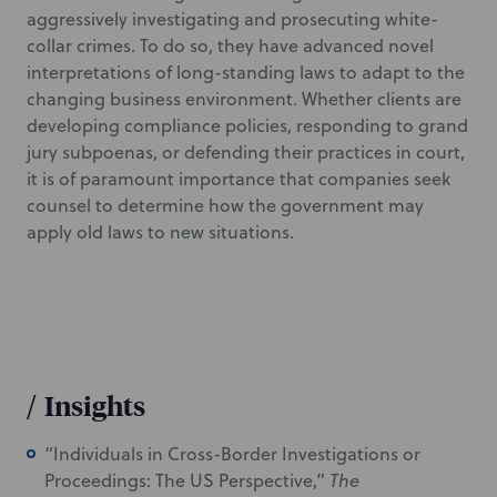
aggressively investigating and prosecuting white-
collar crimes. To do so, they have advanced novel
interpretations of long-standing laws to adapt to the
changing business environment. Whether clients are
developing compliance policies, responding to grand
jury subpoenas, or defending their practices in court,
it is of paramount importance that companies seek
counsel to determine how the government may
apply old laws to new situations.
/
Insights
“Individuals in Cross-Border Investigations or
Proceedings: The US Perspective,”
The