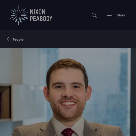
Menu
People