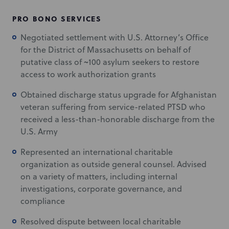
PRO BONO SERVICES
Negotiated settlement with U.S. Attorney’s Office
for the District of Massachusetts on behalf of
putative class of ~100 asylum seekers to restore
access to work authorization grants
Obtained discharge status upgrade for Afghanistan
veteran suffering from service-related PTSD who
received a less-than-honorable discharge from the
U.S. Army
Represented an international charitable
organization as outside general counsel. Advised
on a variety of matters, including internal
investigations, corporate governance, and
compliance
Resolved dispute between local charitable